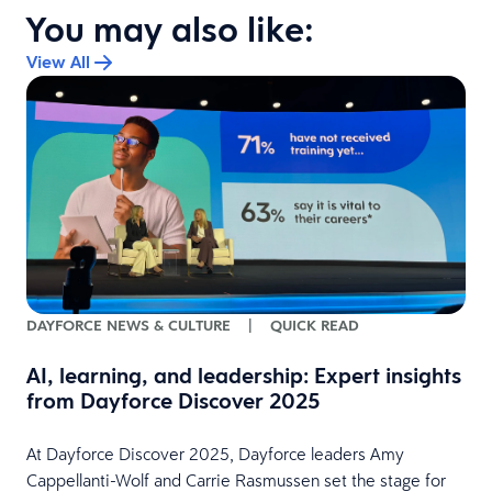
You may also like:
View All
:
DAYFORCE NEWS & CULTURE
|
QUICK READ
AI, learning, and leadership: Expert insights
from Dayforce Discover 2025
At Dayforce Discover 2025, Dayforce leaders Amy
Cappellanti-Wolf and Carrie Rasmussen set the stage for