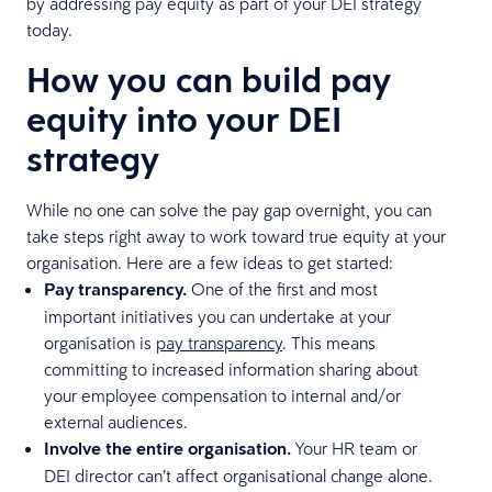
by addressing pay equity as part of your DEI strategy
today.
How you can build pay
equity into your DEI
strategy
While no one can solve the pay gap overnight, you can
take steps right away to work toward true equity at your
organisation. Here are a few ideas to get started:
Pay transparency.
One of the first and most
important initiatives you can undertake at your
organisation is
pay transparency
. This means
committing to increased information sharing about
your employee compensation to internal and/or
external audiences.
Involve the entire organisation.
Your HR team or
DEI director can’t affect organisational change alone.