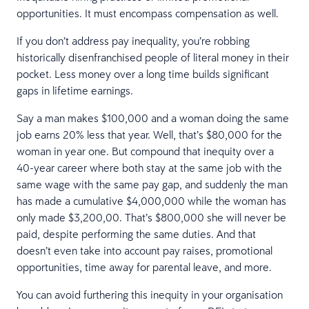
opportunities. It must encompass compensation as well.
If you don’t address pay inequality, you’re robbing
historically disenfranchised people of literal money in their
pocket. Less money over a long time builds significant
gaps in lifetime earnings.
Say a man makes $100,000 and a woman doing the same
job earns 20% less that year. Well, that’s $80,000 for the
woman in year one. But compound that inequity over a
40-year career where both stay at the same job with the
same wage with the same pay gap, and suddenly the man
has made a cumulative $4,000,000 while the woman has
only made $3,200,00. That’s $800,000 she will never be
paid, despite performing the same duties. And that
doesn’t even take into account pay raises, promotional
opportunities, time away for parental leave, and more.
You can avoid furthering this inequity in your organisation