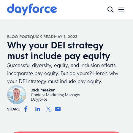
BLOG POST
QUICK READ
MAY 1, 2023
Why your DEI strategy
must include pay equity
Successful diversity, equity, and inclusion efforts
incorporate pay equity. But do yours? Here's why
your DEI strategy must include pay equity.
Jack Meeker
Content Marketing Manager
Dayforce
SHARE