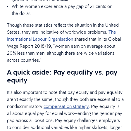
White women experience a pay gap of 21 cents on
the dollar.
Though these statistics reflect the situation in the United
States, they are indicative of worldwide problems.
The
International Labour Organisation
shared that in its Global
Wage Report 2018/19, “women earn on average about
20% less than men, although there are wide variations
across countries.”
A quick aside: Pay equality vs. pay
equity
It’s also important to note that pay equity and pay equality
aren’t exactly the same, though they both are essential to a
nondiscriminatory
compensation strategy
. Pay equality is
all about equal pay for equal work—ending the gender pay
gap across all positions. Pay equity challenges employers
to consider additional variables like higher skillsets, longer