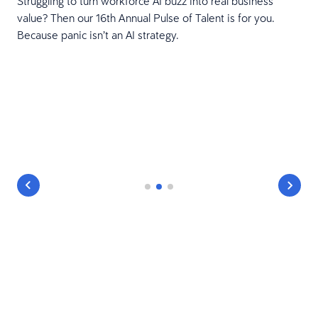
Struggling to turn workforce AI buzz into real business
value? Then our 16th Annual Pulse of Talent is for you.
Because panic isn’t an AI strategy.