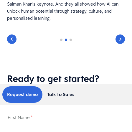
Salman Khan’s keynote. And they all showed how AI can
unlock human potential through strategy, culture, and
personalised learning.
Ready to get started?
Request demo
Talk to Sales
First Name
*