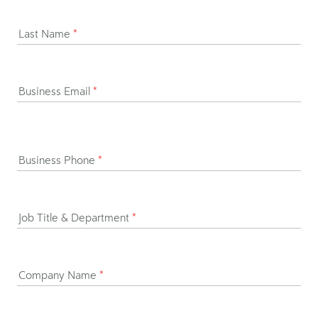
Last Name
*
Business Email
*
Business Phone
*
Job Title & Department
*
Company Name
*