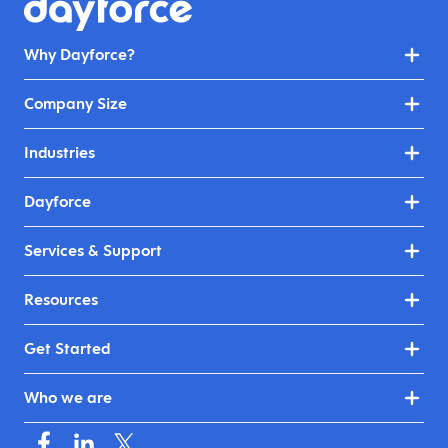
Why Dayforce?
Company Size
Industries
Dayforce
Services & Support
Resources
Get Started
Who we are