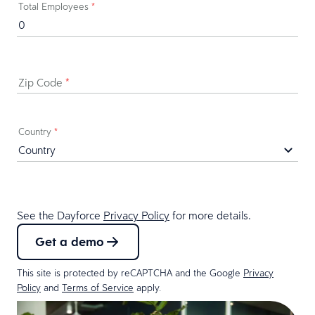
Total Employees
*
Zip Code
*
Country
*
See the Dayforce
Privacy Policy
for more details.
Get a demo
This site is protected by reCAPTCHA and the Google
Privacy
Policy
and
Terms of Service
apply.