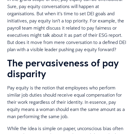
Sure, pay equity conversations will happen at
organisations. But when it’s time to set DEI goals and
initiatives, pay equity isn’t a top priority. For example, the
payroll team might discuss it related to pay fairness or
executives might talk about it as part of their ESG report.
But does it move from mere conversation to a defined DEI
plan with a visible leader pushing pay equity forward?
The pervasiveness of pay
disparity
Pay equity is the notion that employees who perform
similar job duties should receive equal compensation for
their work regardless of their identity. In essence, pay
equity means a woman should earn the same amount as a
man performing the same job.
While the idea is simple on paper, unconscious bias often