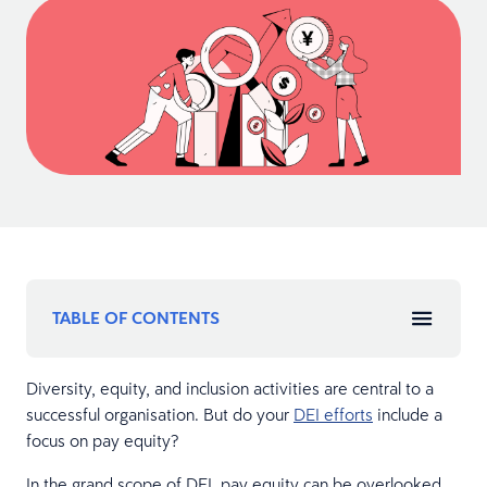
TABLE OF CONTENTS
Diversity, equity, and inclusion activities are central to a
successful organisation. But do your
DEI efforts
include a
focus on pay equity?
In the grand scope of DEI, pay equity can be overlooked.