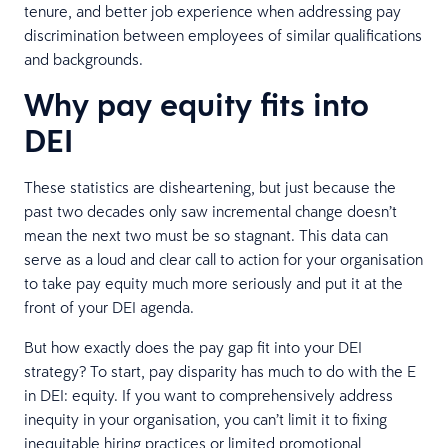
tenure, and better job experience when addressing pay
discrimination between employees of similar qualifications
and backgrounds.
Why pay equity fits into
DEI
These statistics are disheartening, but just because the
past two decades only saw incremental change doesn’t
mean the next two must be so stagnant. This data can
serve as a loud and clear call to action for your organisation
to take pay equity much more seriously and put it at the
front of your DEI agenda.
But how exactly does the pay gap fit into your DEI
strategy? To start, pay disparity has much to do with the E
in DEI: equity. If you want to comprehensively address
inequity in your organisation, you can’t limit it to fixing
inequitable hiring practices or limited promotional