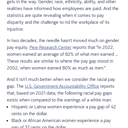
gets in the way. Gender, race, ethnicity, ability, and other
realities have informed how employees are paid. And the
statistics are quite revealing when it comes to pay
disparity and the challenge to rid the workplace of its
injustice.
In two decades, the needle hasn’t moved much on gender
pay equity.
Pew Research Center
reports that “In 2022,
women earned an average of 82% of what men earned …
These results are similar to where the pay gap stood in
2002, when women earned 80% as much as men.”
And it isn’t much better when we consider the racial pay
gap. The
U.S. Government Accountability Office
reports
that, based on 2021 data, the following racial pay gaps
exists when compared to the earnings of a white man:
Hispanic or Latina women experience a pay gap of 42
cents on the dollar.
Black or African American women experience a pay
gap of 37 cents on the dollar.