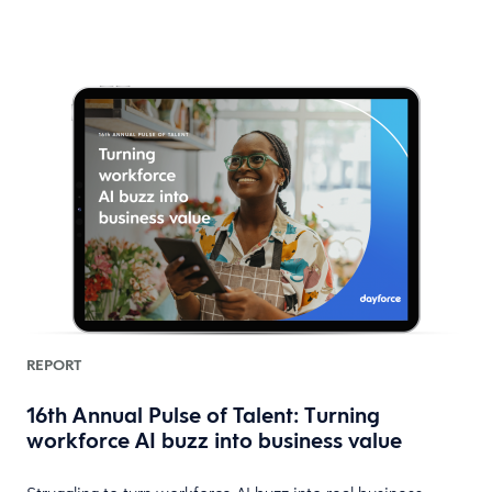
REPORT
16th Annual Pulse of Talent: Turning
workforce AI buzz into business value
HR