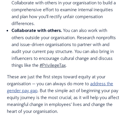
Collaborate with others in your organisation to build a
comprehensive effort to examine internal inequities
and plan how you’ll rectify unfair compensation
differences.
Collaborate with others.
You can also work with
others outside your organisation. Research nonprofits
and issue-driven organisations to partner with and
audit your current pay structure. You can also bring in
influencers to encourage cultural change and discuss
things like the
#PrivilegeTax
.
These are just the first steps toward equity at your
organisation — you can always do more to
address the
gender pay gap
. But the simple act of beginning your pay
equity journey is the most crucial, as it will help you affect
meaningful change in employees’ lives and change the
heart of your organisation.