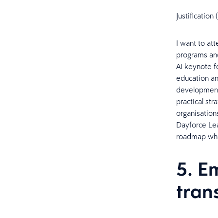
Justificatio
I want to at
programs and 
AI keynote f
education an
development 
practical str
organisation
Dayforce Lea
roadmap whi
5. E
tran