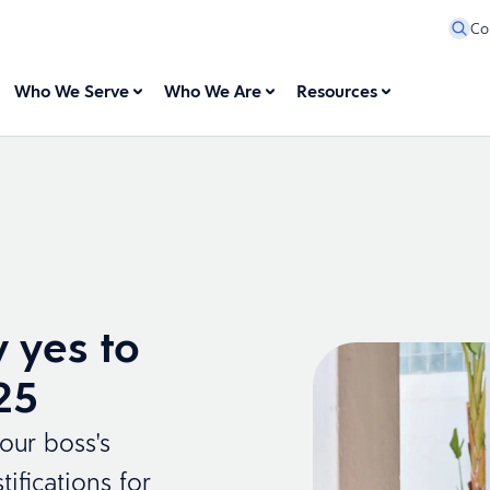
Co
Who We Serve
Who We Are
Resources
 yes to
25
our boss's
ifications for