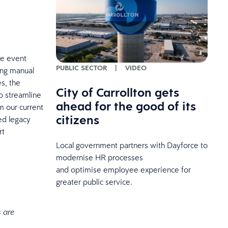
he event
PUBLIC SECTOR
|
VIDEO
cing manual
es, the
City of Carrollton gets
o streamline
ahead for the good of its
m our current
citizens
ted legacy
rt
Local government partners with Dayforce to
modernise HR processes
and optimise employee experience for
greater public service.
s are