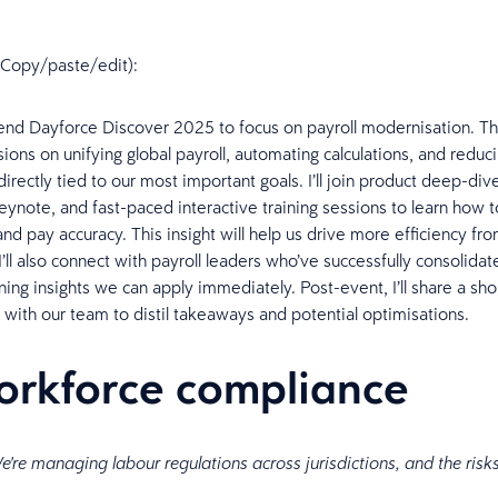
n (Copy/paste/edit):
attend Dayforce Discover 2025 to focus on payroll modernisation. T
sions on unifying global payroll, automating calculations, and redu
irectly tied to our most important goals. I’ll join product deep-div
eynote, and fast-paced interactive training sessions to learn how t
nd pay accuracy. This insight will help us drive more efficiency fro
’ll also connect with payroll leaders who’ve successfully consolida
ning insights we can apply immediately. Post-event, I’ll share a sho
 with our team to distil takeaways and potential optimisations.
orkforce compliance
e're managing labour regulations across jurisdictions, and the risk