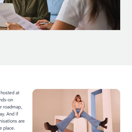
 hosted at
ands-on
our roadmap,
y. And if
nisations are
one place.