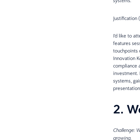
systems.
Justificatio
I'd like to 
features ses
touchpoints d
Innovation K
compliance a
investment. I
systems, gai
presentation
2. W
Challenge: W
growing.