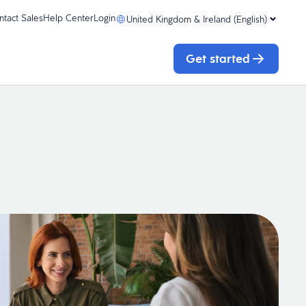
ntact Sales
Help Center
Login
United Kingdom & Ireland (English)
Get started