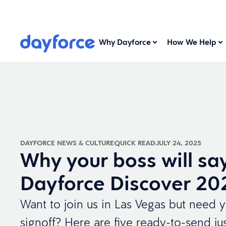
Why Dayforce
How We Help
DAYFORCE NEWS & CULTURE
QUICK READ
JULY 24, 2025
Why your boss will say
Dayforce Discover 20
Want to join us in Las Vegas but need y
signoff? Here are five ready-to-send just