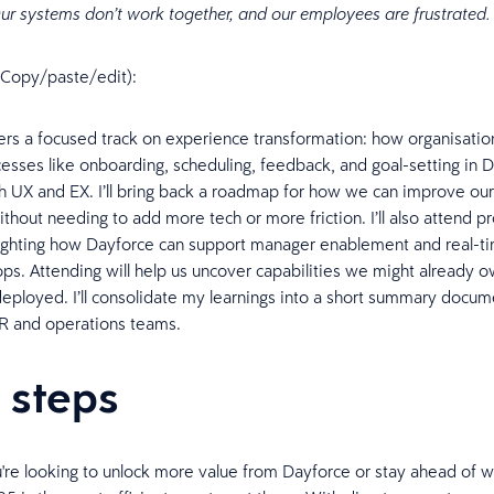
ur systems don’t work together, and our employees are frustrated
n (Copy/paste/edit):
ers a focused track on experience transformation: how organisatio
cesses like onboarding, scheduling, feedback, and goal-setting in 
 UX and EX. I’ll bring back a roadmap for how we can improve o
thout needing to add more tech or more friction. I’ll also attend p
ighting how Dayforce can support manager enablement and real-t
ps. Attending will help us uncover capabilities we might already o
deployed. I’ll consolidate my learnings into a short summary docum
HR and operations teams.
 steps
re looking to unlock more value from Dayforce or stay ahead of wh