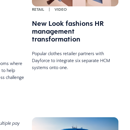
RETAIL
|
VIDEO
New Look fashions HR
management
transformation
Popular clothes retailer partners with
Dayforce to integrate six separate HCM
 rooms where
systems onto one.
 to help
ss challenge
ltiple pay