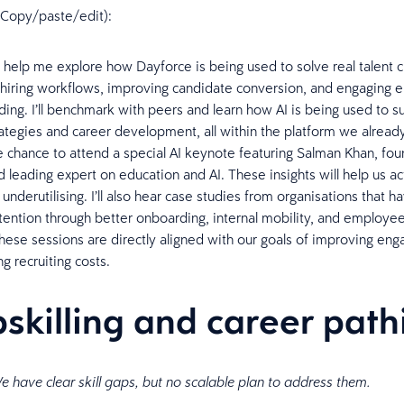
n (Copy/paste/edit):
l help me explore how Dayforce is being used to solve real talent c
 hiring workflows, improving candidate conversion, and engaging
ing. I’ll benchmark with peers and learn how AI is being used to s
ategies and career development, all within the platform we already 
e chance to attend a special AI keynote featuring Salman Khan, fo
leading expert on education and AI. These insights will help us ac
nderutilising. I’ll also hear case studies from organisations that h
tention through better onboarding, internal mobility, and employee
These sessions are directly aligned with our goals of improving e
ng recruiting costs.
pskilling and career pat
e have clear skill gaps, but no scalable plan to address them.