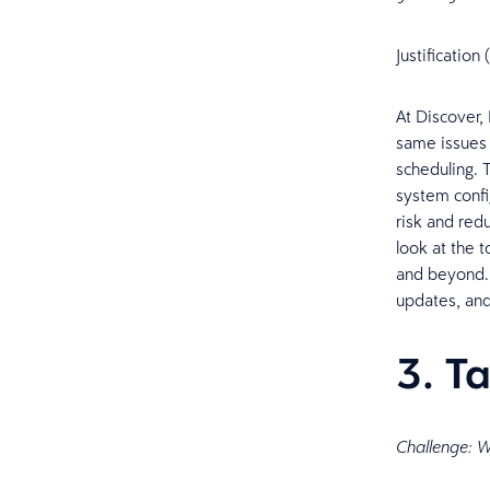
Justificatio
At Discover,
same issues 
scheduling. 
system confi
risk and red
look at the t
and beyond. 
updates, and
3. T
Challenge: We