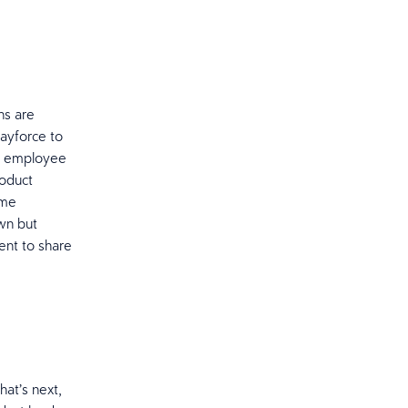
.
ns are
Dayforce to
ur employee
roduct
ime
wn but
ent to share
at’s next,