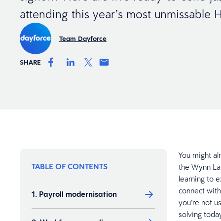
attending this year’s most unmissable
Team Dayforce
SHARE
You might al
TABLE OF CONTENTS
the Wynn Las
learning to 
connect with
1. Payroll modernisation
you’re not u
solving today