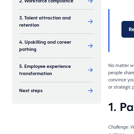
2. Workforce compliance
3. Talent attraction and
retention
Re
4. Upskilling and career
pathing
No matter wh
5. Employee experience
people share
transformation
convince you
or strategic 
Next steps
1. P
Challenge: W