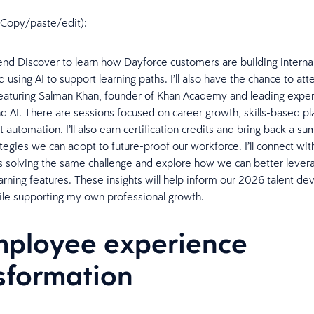
n (Copy/paste/edit):
tend Discover to learn how Dayforce customers are building interna
using AI to support learning paths. I’ll also have the chance to att
eaturing Salman Khan, founder of Khan Academy and leading exper
d AI. There are sessions focused on career growth, skills-based pl
automation. I’ll also earn certification credits and bring back a s
ategies we can adopt to future-proof our workforce. I’ll connect wit
s solving the same challenge and explore how we can better levera
rning features. These insights will help inform our 2026 talent d
le supporting my own professional growth.
mployee experience
sformation