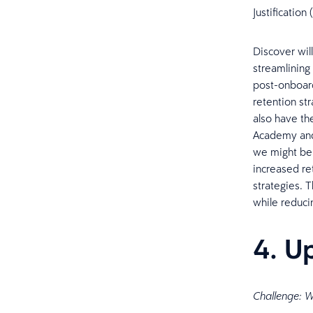
Justificatio
Discover wil
streamlining
post-onboard
retention str
also have th
Academy and 
we might be u
increased re
strategies. 
while reduci
4. U
Challenge: W