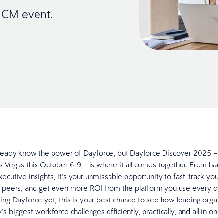
 HCM event.
ready know the power of Dayforce, but Dayforce Discover 2025 –
 Vegas this October 6-9 – is where it all comes together. From h
executive insights, it’s your unmissable opportunity to fast-track y
 peers, and get even more ROI from the platform you use every da
sing Dayforce yet, this is your best chance to see how leading orga
’s biggest workforce challenges efficiently, practically, and all in 