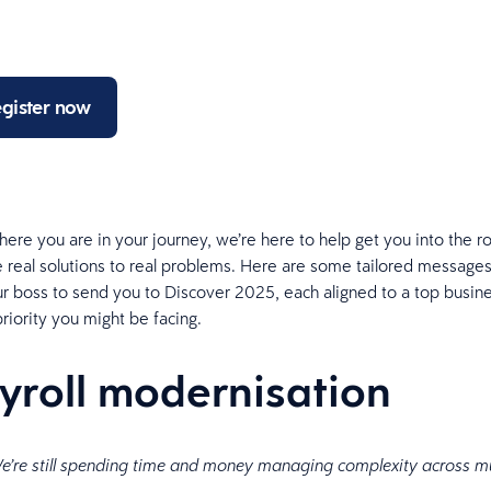
gister now
ere you are in your journey, we’re here to help get you into the
 real solutions to real problems. Here are some tailored messages
r boss to send you to Discover 2025, each aligned to a top busine
priority you might be facing.
ayroll modernisation
e’re still spending time and money managing complexity across mu