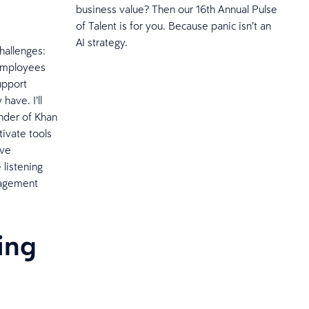
business value? Then our 16th Annual Pulse
of Talent is for you. Because panic isn’t an
AI strategy.
hallenges:
 employees
upport
have. I’ll
under of Khan
tivate tools
ave
 listening
ngagement
hing