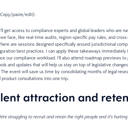
n (Copy/paste/edit):
 I’ll get access to compliance experts and global leaders who are na
we face, like real-time audits, region-specific pay rules, and cros
There are sessions designed specifically around jurisdictional comp
guration best practices. I can apply these takeaways immediately 
uce our compliance workload. I’ll also attend roadmap previews to 
ools and updates that will help us stay on top of legislative change
The event will save us time by consolidating months of legal rese
 product consultations into one trip.
alent attraction and rete
're struggling to recruit and retain the right people and it’s hurting