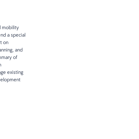
l mobility
end a special
t on
anning, and
ummary of
h
ge existing
evelopment