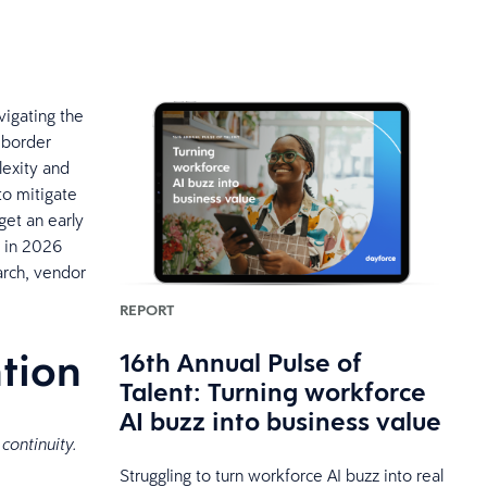
vigating the
s-border
lexity and
to mitigate
get an early
s in 2026
arch, vendor
REPORT
ntion
16th Annual Pulse of
Talent: Turning workforce
AI buzz into business value
 continuity.
Struggling to turn workforce AI buzz into real