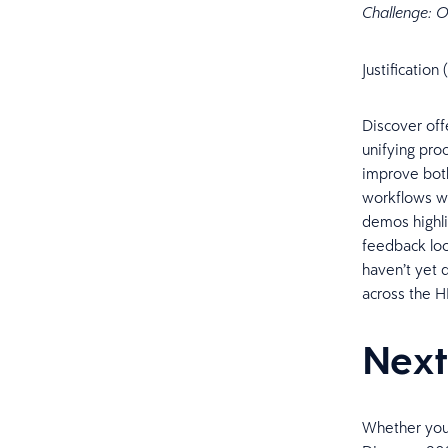
Challenge: O
Justificatio
Discover off
unifying pro
improve both
workflows wi
demos highl
feedback loo
haven’t yet 
across the 
Next
Whether you'