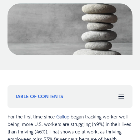
TABLE OF CONTENTS
For the first time since
Gallup
began tracking worker well-
being, more U.S. workers are struggling (49%) in their lives
than thriving (46%). That shows up at work, as thriving
employees miss 53% fewer days because of health