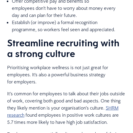
Offer competitive pay and benefits so
employees don’t have to worry about money every
day and can plan for their future.
Establish (or improve) a formal recognition
programme, so workers feel seen and appreciated.
Streamline recruiting with
a strong culture
Prioritising workplace wellness is not just great for
employees. It's also a powerful business strategy
for employers.
It’s common for employees to talk about their jobs outside
of work, covering both good and bad aspects. One thing
they likely mention is your organisation’s culture.
SHRM
research
found employees in positive work cultures are
5.7 times more likely to have high job satisfaction.