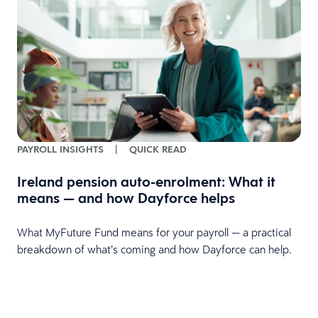
PAYROLL INSIGHTS
|
QUICK READ
Ireland pension auto-enrolment: What it
means — and how Dayforce helps
What MyFuture Fund means for your payroll — a practical
breakdown of what’s coming and how Dayforce can help.