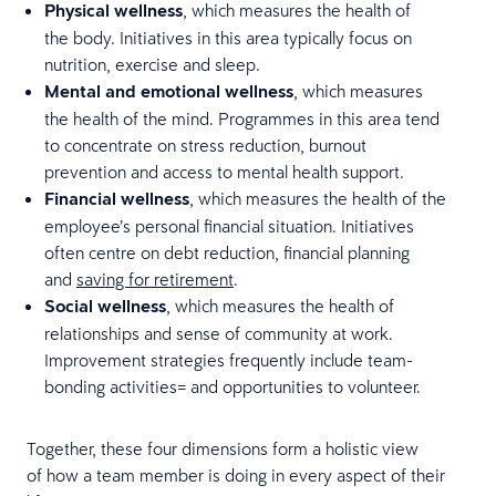
Physical wellness
, which measures the health of
the body. Initiatives in this area typically focus on
nutrition, exercise and sleep.
Mental and emotional wellness
, which measures
the health of the mind. Programmes in this area tend
to concentrate on stress reduction, burnout
prevention and access to mental health support.
Financial wellness
, which measures the health of the
employee’s personal financial situation. Initiatives
often centre on debt reduction, financial planning
and
saving for retirement
.
Social wellness
, which measures the health of
relationships and sense of community at work.
Improvement strategies frequently include team-
bonding activities= and opportunities to volunteer.
Together, these four dimensions form a holistic view
of how a team member is doing in every aspect of their