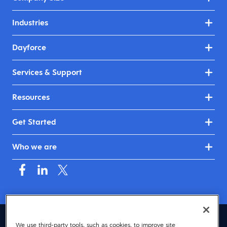
Industries
Dayforce
Services & Support
Resources
Get Started
Who we are
United Kingdom & Ireland (English)
We use third-party tools, such as cookies, to improve site