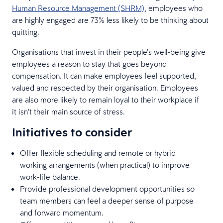
Human Resource Management (SHRM)
, employees who
are highly engaged are 73% less likely to be thinking about
quitting.
Organisations that invest in their people’s well-being give
employees a reason to stay that goes beyond
compensation. It can make employees feel supported,
valued and respected by their organisation. Employees
are also more likely to remain loyal to their workplace if
it isn’t their main source of stress.
Initiatives to consider
Offer flexible scheduling and remote or hybrid
working arrangements (when practical) to improve
work-life balance.
Provide professional development opportunities so
team members can feel a deeper sense of purpose
and forward momentum.