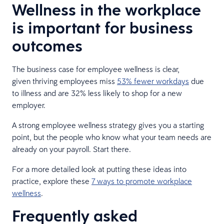
Wellness in the workplace
is important for business
outcomes
The business case for employee wellness is clear,
given thriving employees miss
53% fewer workdays
due
to illness and are 32% less likely to shop for a new
employer.
A strong employee wellness strategy gives you a starting
point, but the people who know what your team needs are
already on your payroll. Start there.
For a more detailed look at putting these ideas into
practice, explore these
7 ways to promote workplace
wellness
.
Frequently asked