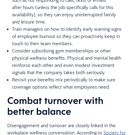
after hours (unless the job specifically calls for this
availability), so they can enjoy uninterrupted family
and leisure time.
Train managers on how to identify early warning signs
of employee burnout so they can proactively keep in
touch to their team members.
Consider subsidising gym memberships or other
physical wellness benefits. Physical and mental health
reinforce each other and even modest investment
signals that the company takes both seriously.
Revisit your benefits mix periodically to make sure
coverage options reflect what employees need.
Combat turnover with
better balance
Disengagement and turnover are closely linked in the
workplace wellness conversation. According to
Society for