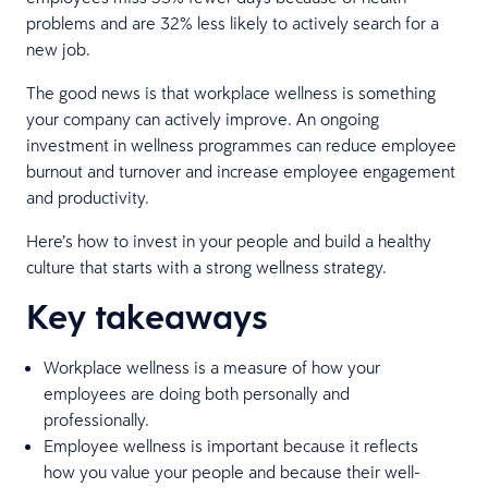
problems and are 32% less likely to actively search for a
new job.
The good news is that workplace wellness is something
your company can actively improve. An ongoing
investment in wellness programmes can reduce employee
burnout and turnover and increase employee engagement
and productivity.
Here’s how to invest in your people and build a healthy
culture that starts with a strong wellness strategy.
Key takeaways
Workplace wellness is a measure of how your
employees are doing both personally and
professionally.
Employee wellness is important because it reflects
how you value your people and because their well-