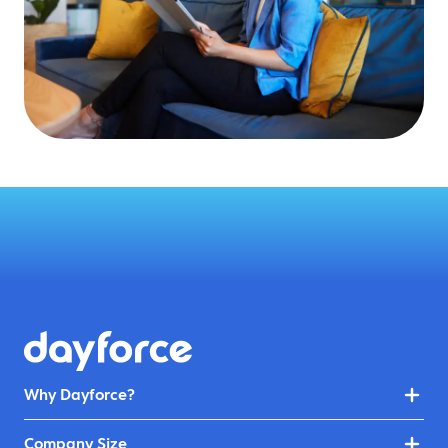
Why Dayforce?
Company Size