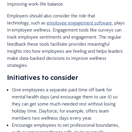
improving work-life balance.
Employers should also consider the role that
technology, such as
employee engagement software
, plays
in employee wellness. Engagement tools like surveys can
track employee sentiments and engagement. The regular
feedback these tools facilitate provides meaningful
insights into how employees are feeling and helps leaders
make data-backed decisions to improve wellness
strategies.
Initiatives to consider
Give employees a separate paid time off bank for
mental health days (and encourage them to use it) so
they can get some much-needed rest without losing
holiday time. Dayforce, for example, offers team
members two wellness days every year.
Encourage employees to set professional boundaries,
such as not responding to calls, texts or emails