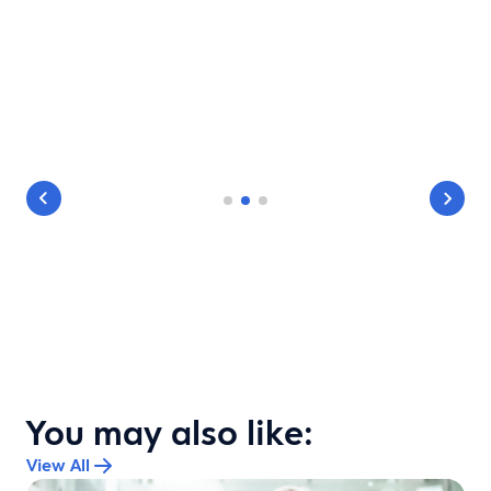
You may also like:
View All