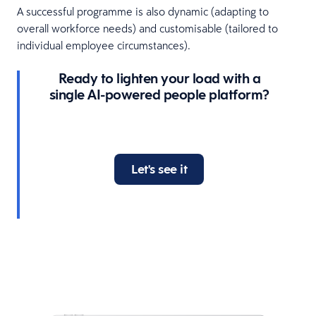
A successful programme is also dynamic (adapting to
overall workforce needs) and customisable (tailored to
individual employee circumstances).
Ready to lighten your load with a
single AI-powered people platform?
Let's see it