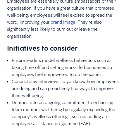
Employees are essentially culture ambassadors of their
organisation. If you have a great culture that promotes
well-being, employees will feel excited to spread the
word, improving your
brand image
. They’re also
significantly less likely to burn out or leave the
organisation.
Initiatives to consider
Ensure leaders model wellness behaviours such as
taking time off and setting work-life boundaries so
employees feel empowered to do the same.
Conduct stay interviews so you know how employees
are doing and can proactively find ways to improve
their well-being.
Demonstrate an ongoing commitment to enhancing
team member well-being by regularly expanding the
company’s wellness offerings, such as adding an
employee assistance programme (EAP).