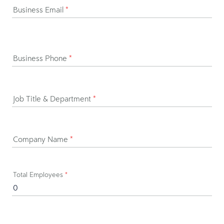
Business Email
*
Business Phone
*
Job Title & Department
*
Company Name
*
Total Employees
*