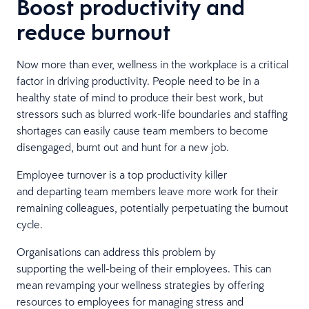
Boost productivity and
reduce burnout
Now more than ever, wellness in the workplace is a critical
factor in driving productivity. People need to be in a
healthy state of mind to produce their best work, but
stressors such as blurred work-life boundaries and staffing
shortages can easily cause team members to become
disengaged, burnt out and hunt for a new job.
Employee turnover is a top productivity killer
and departing team members leave more work for their
remaining colleagues, potentially perpetuating the burnout
cycle.
Organisations can address this problem by
supporting the well-being of their employees. This can
mean revamping your wellness strategies by offering
resources to employees for managing stress and