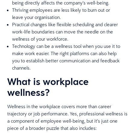
being directly affects the company’s well-being.
Thriving employees are less likely to burn out or
leave your organisation.
Practical changes like flexible scheduling and clearer
work-life boundaries can move the needle on the
wellness of your workforce.
Technology can be a wellness tool when you use it to
make work easier. The right platforms can also help
you to establish better communication and feedback
channels.
What is workplace
wellness?
Wellness in the workplace covers more than career
trajectory or job performance. Yes, professional wellness is
a component of employee well-being, but it’s just one
piece of a broader puzzle that also includes: