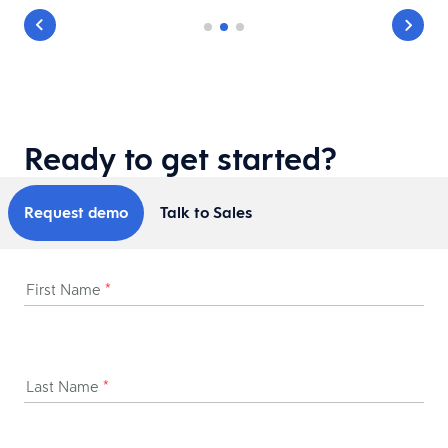
Ready to get started?
Request demo
Talk to Sales
First Name
*
Last Name
*