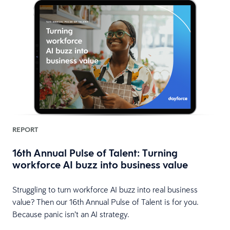
REPORT
16th Annual Pulse of Talent: Turning
workforce AI buzz into business value
HR
Struggling to turn workforce AI buzz into real business
value? Then our 16th Annual Pulse of Talent is for you.
Because panic isn’t an AI strategy.