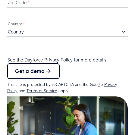
Zip Code
*
Country
*
See the Dayforce
Privacy Policy
for more details.
Get a demo
This site is protected by reCAPTCHA and the Google
Privacy
Policy
and
Terms of Service
apply.