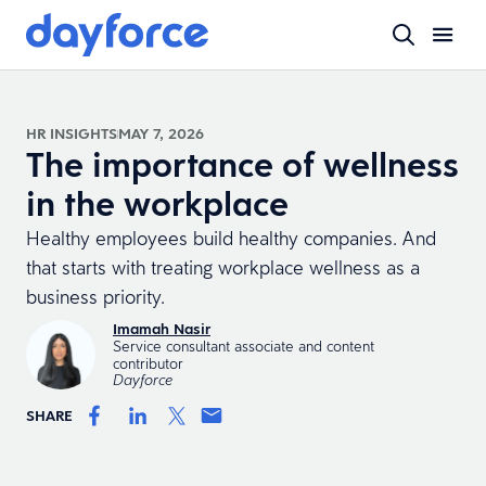
HR INSIGHTS
MAY 7, 2026
The importance of wellness
in the workplace
Healthy employees build healthy companies. And
that starts with treating workplace wellness as a
business priority.
Imamah Nasir
Service consultant associate and content
contributor
Dayforce
SHARE