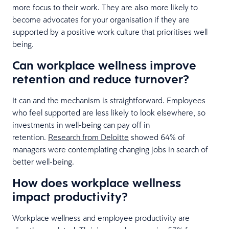
more focus to their work. They are also more likely to
become advocates for your organisation if they are
supported by a positive work culture that prioritises well
being.
Can workplace wellness improve
retention and reduce turnover?
It can and the mechanism is straightforward. Employees
who feel supported are less likely to look elsewhere, so
investments in well-being can pay off in
retention.
Research from Deloitte
showed 64% of
managers were contemplating changing jobs in search of
better well-being.
How does workplace wellness
impact productivity?
Workplace wellness and employee productivity are