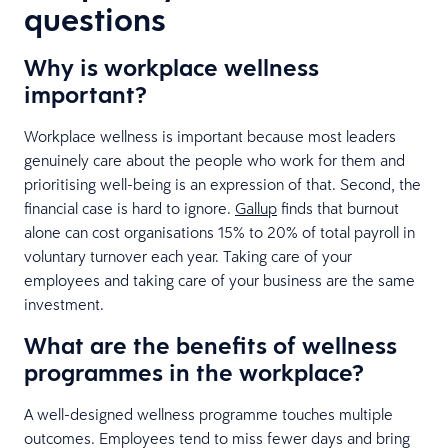
questions
Why is workplace wellness
important?
Workplace wellness is important because most leaders
genuinely care about the people who work for them and
prioritising well-being is an expression of that. Second, the
financial case is hard to ignore.
Gallup
finds that burnout
alone can cost organisations 15% to 20% of total payroll in
voluntary turnover each year. Taking care of your
employees and taking care of your business are the same
investment.
What are the benefits of wellness
programmes in the workplace?
A well-designed wellness programme touches multiple
outcomes. Employees tend to miss fewer days and bring