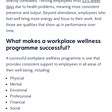
directly correlated. Thriving employees miss
53% fewer
days
due to health problems, meaning more consistent
presence and output. Beyond attendance, employees who
feel well bring more energy and focus to their work. And
those are qualities that show up in performance over
time.
What makes a workplace wellness
programme successful?
A successful workplace wellness programme is one that
provides consistent support to employees in all areas of
their well-being, including:
Physical
Mental
Emotional
Professional
Financial
Social