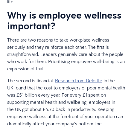
life.
Why is employee wellness
important?
There are two reasons to take workplace wellness
seriously and they reinforce each other. The first is
straightforward. Leaders genuinely care about the people
who work for them. Prioritising employee well-being is an
expression of that.
The second is financial.
Research from Deloitte
in the
UK found that the cost to employers of poor mental health
was £51 billion every year. For every £1 spent on
supporting mental health and wellbeing, employers in
the UK got about £4.70 back in productivity. Keeping
employee wellness at the forefront of your operation can
dramatically affect your company’s bottom line.