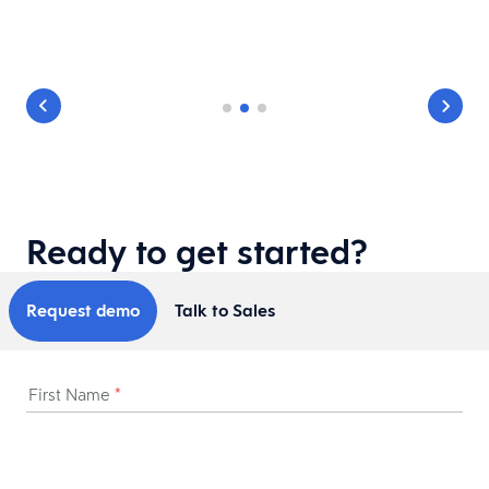
le
Ready to get started?
Request demo
Talk to Sales
First Name
*