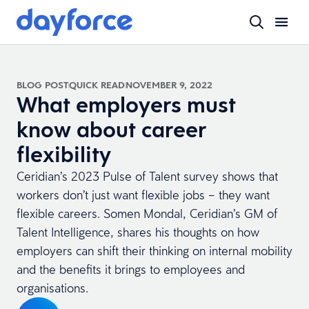
BLOG POST
QUICK READ
NOVEMBER 9, 2022
What employers must
know about career
flexibility
Ceridian’s 2023 Pulse of Talent survey shows that
workers don’t just want flexible jobs – they want
flexible careers. Somen Mondal, Ceridian’s GM of
Talent Intelligence, shares his thoughts on how
employers can shift their thinking on internal mobility
and the benefits it brings to employees and
organisations.