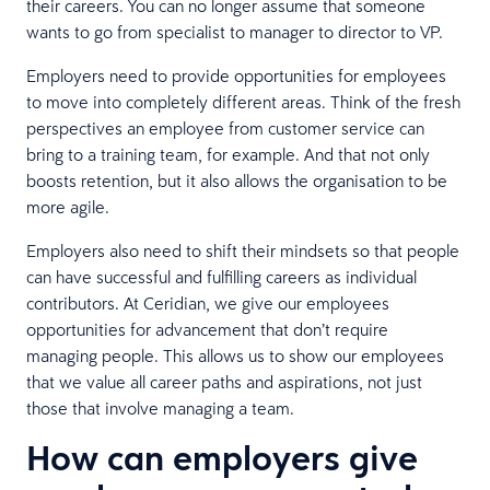
their careers. You can no longer assume that someone
wants to go from specialist to manager to director to VP.
Employers need to provide opportunities for employees
to move into completely different areas. Think of the fresh
perspectives an employee from customer service can
bring to a training team, for example. And that not only
boosts retention, but it also allows the organisation to be
more agile.
Employers also need to shift their mindsets so that people
can have successful and fulfilling careers as individual
contributors. At Ceridian, we give our employees
opportunities for advancement that don’t require
managing people. This allows us to show our employees
that we value all career paths and aspirations, not just
those that involve managing a team.
How can employers give