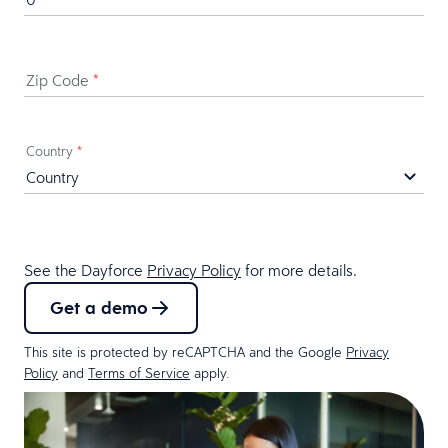
Zip Code
*
Country
*
See the Dayforce
Privacy Policy
for more details.
Get a demo
This site is protected by reCAPTCHA and the Google
Privacy
Policy
and
Terms of Service
apply.