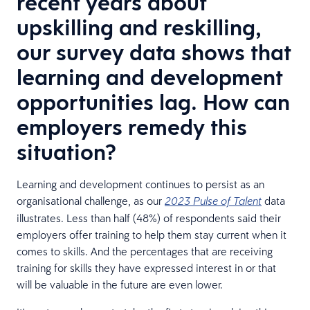
recent years about
upskilling and reskilling,
our survey data shows that
learning and development
opportunities lag. How can
employers remedy this
situation?
Learning and development continues to persist as an
organisational challenge, as our
data
2023
Pulse of Talent
illustrates. Less than half (48%) of respondents said their
employers offer training to help them stay current when it
comes to skills. And the percentages that are receiving
training for skills they have expressed interest in or that
will be valuable in the future are even lower.