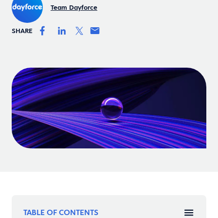
Team Dayforce
SHARE
TABLE OF CONTENTS