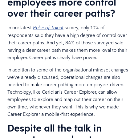
employees more control
over their career paths?
In our latest
survey, only 10% of
Pulse of Talent
respondents said they have a high degree of control over
their career paths. And yet, 84% of those surveyed said
having a clear career path makes them more loyal to their
employer. Career paths clearly have power.
In addition to some of the organisational mindset changes
we’ve already discussed, operational changes are also
needed to make career pathing more employee-driven.
Technology, like Ceridian’s Career Explorer, can allow
employees to explore and map out their career on their
own time, whenever they want. This is why we made
Career Explorer a mobile-first experience.
Despite all the talk in