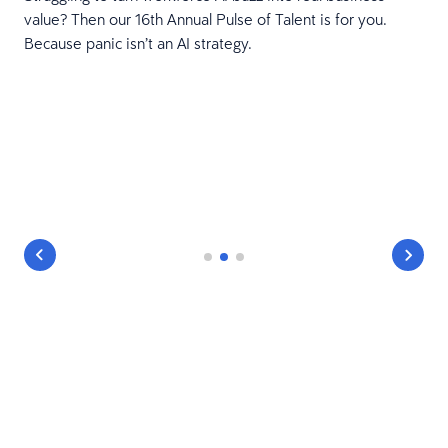
value? Then our 16th Annual Pulse of Talent is for you.
Because panic isn’t an AI strategy.