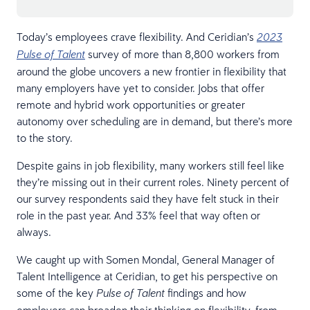
Today’s employees crave flexibility. And Ceridian’s
2023
survey of more than 8,800 workers from
Pulse of Talent
around the globe uncovers a new frontier in flexibility that
many employers have yet to consider. Jobs that offer
remote and hybrid work opportunities or greater
autonomy over scheduling are in demand, but there’s more
to the story.
Despite gains in job flexibility, many workers still feel like
they’re missing out in their current roles. Ninety percent of
our survey respondents said they have felt stuck in their
role in the past year. And 33% feel that way often or
always.
We caught up with Somen Mondal, General Manager of
Talent Intelligence at Ceridian, to get his perspective on
some of the key
findings and how
Pulse of Talent
employers can broaden their thinking on flexibility, from