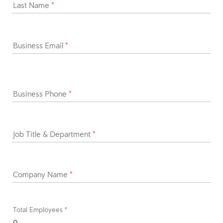
Last Name
*
Business Email
*
Business Phone
*
Job Title & Department
*
Company Name
*
Total Employees
*