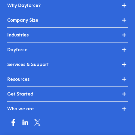
Why Dayforce?
Company Size
Industries
Dayforce
Services & Support
Resources
Get Started
Who we are