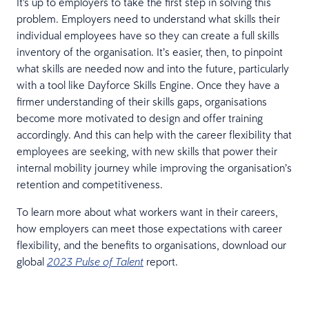
It's up to employers to take the first step in solving this
problem. Employers need to understand what skills their
individual employees have so they can create a full skills
inventory of the organisation. It’s easier, then, to pinpoint
what skills are needed now and into the future, particularly
with a tool like Dayforce Skills Engine. Once they have a
firmer understanding of their skills gaps, organisations
become more motivated to design and offer training
accordingly. And this can help with the career flexibility that
employees are seeking, with new skills that power their
internal mobility journey while improving the organisation’s
retention and competitiveness.
To learn more about what workers want in their careers,
how employers can meet those expectations with career
flexibility, and the benefits to organisations, download our
global
report.
2023 Pulse of Talent