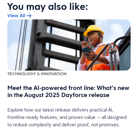
You may also like:
View All
TECHNOLOGY & INNOVATION
Meet the AI-powered front line: What’s new
in the August 2025 Dayforce release
Explore how our latest release delivers practical AI,
frontline-ready features, and proven value — all designed
to reduce complexity and deliver proof, not promises.
s