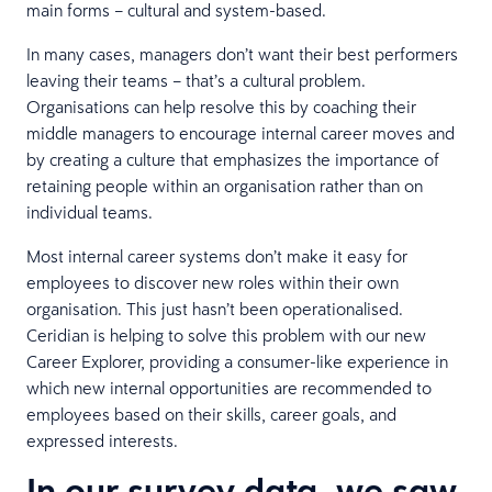
main forms – cultural and system-based.
In many cases, managers don’t want their best performers
leaving their teams – that’s a cultural problem.
Organisations can help resolve this by coaching their
middle managers to encourage internal career moves and
by creating a culture that emphasizes the importance of
retaining people within an organisation rather than on
individual teams.
Most internal career systems don’t make it easy for
employees to discover new roles within their own
organisation. This just hasn’t been operationalised.
Ceridian is helping to solve this problem with our new
Career Explorer, providing a consumer-like experience in
which new internal opportunities are recommended to
employees based on their skills, career goals, and
expressed interests.
In our survey data, we saw