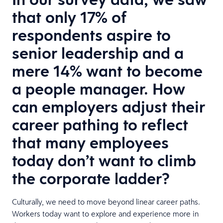
that only 17% of
respondents aspire to
senior leadership and a
mere 14% want to become
a people manager. How
can employers adjust their
career pathing to reflect
that many employees
today don’t want to climb
the corporate ladder?
Culturally, we need to move beyond linear career paths.
Workers today want to explore and experience more in