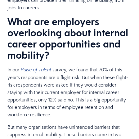
jobs to careers.
What are employers
overlooking about internal
career opportunities and
mobility?
In our
survey, we found that 70% of this
Pulse of Talent
year’s respondents are a flight risk. But when these flight-
risk respondents were asked if they would consider
staying with their current employer for internal career
opportunities, only 12% said no. This is a big opportunity
for employers in terms of employee retention and
workforce resilience.
But many organisations have unintended barriers that
suppress internal mobility. These barriers come in two