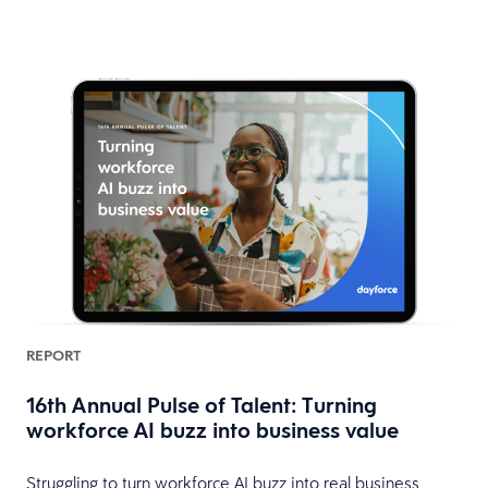
REPORT
16th Annual Pulse of Talent: Turning
workforce AI buzz into business value
HR
Struggling to turn workforce AI buzz into real business