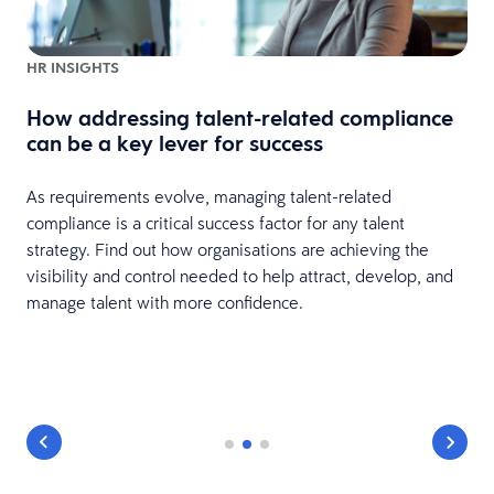
HR INSIGHTS
How addressing talent-related compliance
can be a key lever for success
As requirements evolve, managing talent-related
compliance is a critical success factor for any talent
strategy. Find out how organisations are achieving the
visibility and control needed to help attract, develop, and
manage talent with more confidence.
y
r