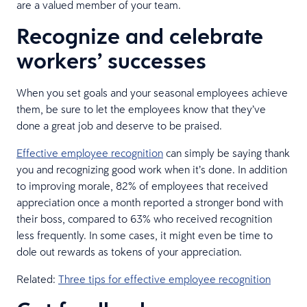
are a valued member of your team.
Recognize and celebrate
workers’ successes
When you set goals and your seasonal employees achieve
them, be sure to let the employees know that they’ve
done a great job and deserve to be praised.
Effective employee recognition
can simply be saying thank
you and recognizing good work when it’s done. In addition
to improving morale, 82% of employees that received
appreciation once a month reported a stronger bond with
their boss, compared to 63% who received recognition
less frequently. In some cases, it might even be time to
dole out rewards as tokens of your appreciation.
Related:
Three tips for effective employee recognition