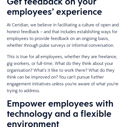
Get feedback on your
employees’ experience
At Ceridian, we believe in facilitating a culture of open and
honest feedback – and that includes establishing ways for
employees to provide feedback on an ongoing basis,
whether through pulse surveys or informal conversation.
This is true for all employees, whether they are freelance,
gig workers, or full-time. What do they think about your
organisation? What’s it like to work there? What do they
think can be improved on? You can’t pursue further
engagement initiatives unless you’re aware of what you’re
trying to address.
Empower employees with
technology and a flexible
environment