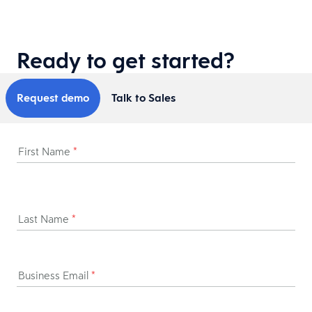
Ready to get started?
Request demo
Talk to Sales
First Name
*
Last Name
*
Business Email
*