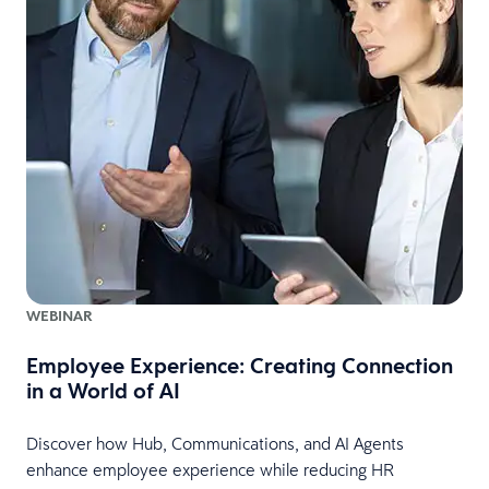
WEBINAR
Employee Experience: Creating Connection
in a World of AI
Discover how Hub, Communications, and AI Agents
enhance employee experience while reducing HR