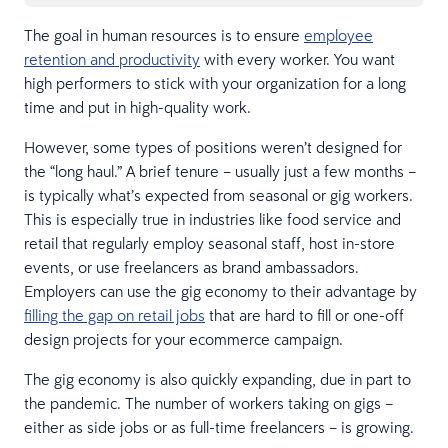
The goal in human resources is to ensure
employee
retention and productivity
with every worker. You want
high performers to stick with your organization for a long
time and put in high-quality work.
However, some types of positions weren’t designed for
the “long haul.” A brief tenure – usually just a few months –
is typically what’s expected from seasonal or gig workers.
This is especially true in industries like food service and
retail that regularly employ seasonal staff, host in-store
events, or use freelancers as brand ambassadors.
Employers can use the gig economy to their advantage by
filling the gap on retail jobs
that are hard to fill or one-off
design projects for your ecommerce campaign.
The gig economy is also quickly expanding, due in part to
the pandemic. The number of workers taking on gigs –
either as side jobs or as full-time freelancers – is growing.