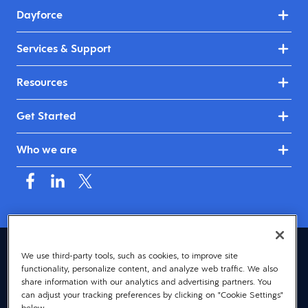
Dayforce
Services & Support
Resources
Get Started
Who we are
United Kingdom & Ireland (English)
We use third-party tools, such as cookies, to improve site
functionality, personalize content, and analyze web traffic. We also
© 2026 Dayforce
Privacy
share information with our analytics and advertising partners. You
can adjust your tracking preferences by clicking on "Cookie Settings"
Terms
below.