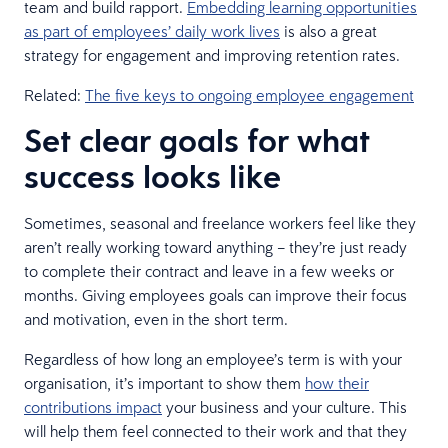
team and build rapport.
Embedding learning opportunities
as part of employees’ daily work lives
is also a great
strategy for engagement and improving retention rates.
Related:
The five keys to ongoing employee engagement
Set clear goals for what
success looks like
Sometimes, seasonal and freelance workers feel like they
aren’t really working toward anything – they’re just ready
to complete their contract and leave in a few weeks or
months. Giving employees goals can improve their focus
and motivation, even in the short term.
Regardless of how long an employee’s term is with your
organisation, it’s important to show them
how their
contributions impact
your business and your culture. This
will help them feel connected to their work and that they