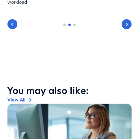
workload
You may also like:
View All