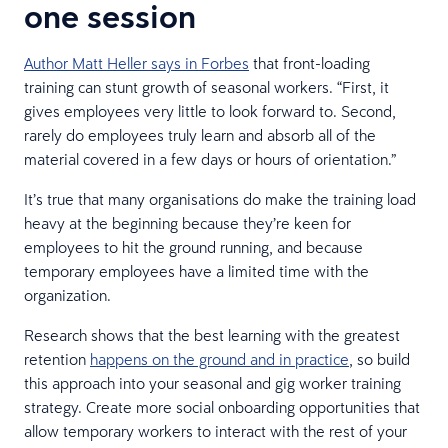
one session
Author Matt Heller says in Forbes
that front-loading
training can stunt growth of seasonal workers. “First, it
gives employees very little to look forward to. Second,
rarely do employees truly learn and absorb all of the
material covered in a few days or hours of orientation.”
It’s true that many organisations do make the training load
heavy at the beginning because they’re keen for
employees to hit the ground running, and because
temporary employees have a limited time with the
organization.
Research shows that the best learning with the greatest
retention
happens on the ground and in practice
, so build
this approach into your seasonal and gig worker training
strategy. Create more social onboarding opportunities that
allow temporary workers to interact with the rest of your