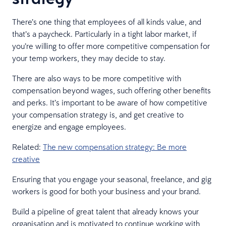
There’s one thing that employees of all kinds value, and
that’s a paycheck. Particularly in a tight labor market, if
you’re willing to offer more competitive compensation for
your temp workers, they may decide to stay.
There are also ways to be more competitive with
compensation beyond wages, such offering other benefits
and perks. It’s important to be aware of how competitive
your compensation strategy is, and get creative to
energize and engage employees.
Related:
The new compensation strategy: Be more
creative
Ensuring that you engage your seasonal, freelance, and gig
workers is good for both your business and your brand.
Build a pipeline of great talent that already knows your
organisation and is motivated to continue working with