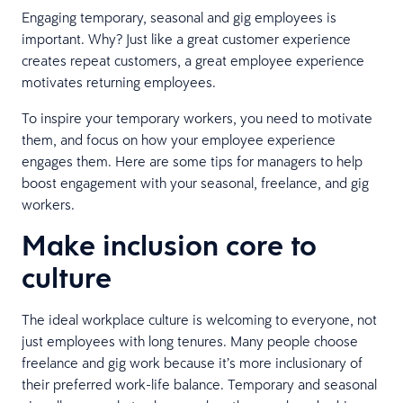
Engaging temporary, seasonal and gig employees is
important. Why? Just like a great customer experience
creates repeat customers, a great employee experience
motivates returning employees.
To inspire your temporary workers, you need to motivate
them, and focus on how your employee experience
engages them. Here are some tips for managers to help
boost engagement with your seasonal, freelance, and gig
workers.
Make inclusion core to
culture
The ideal workplace culture is welcoming to everyone, not
just employees with long tenures. Many people choose
freelance and gig work because it’s more inclusionary of
their preferred work-life balance. Temporary and seasonal