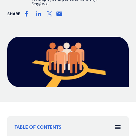
Dayforce
SHARE
TABLE OF CONTENTS