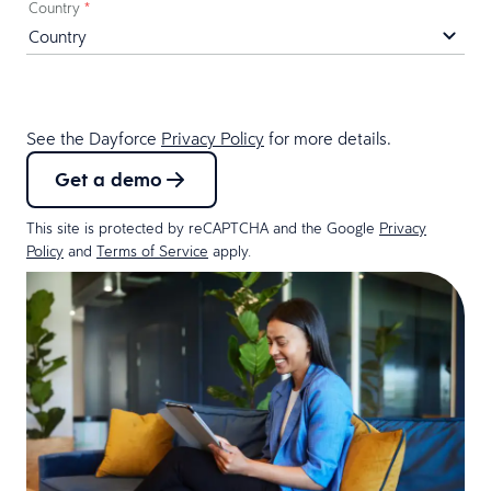
Country
*
See the Dayforce
Privacy Policy
for more details.
Get a demo
This site is protected by reCAPTCHA and the Google
Privacy
Policy
and
Terms of Service
apply.