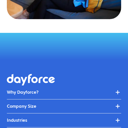
Why Dayforce?
Company Size
Industries