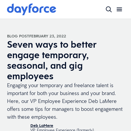
BLOG POST
FEBRUARY 23, 2022
Seven ways to better
engage temporary,
seasonal, and gig
employees
Engaging your temporary and freelance talent is
important for both your business and your brand.
Here, our VP Employee Experience Deb LaMere
offers some tips for managers to boost engagement
with these employees.
Deb LaMere
VP, Employee Experience (formerly)