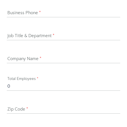
Business Phone
*
Job Title & Department
*
Company Name
*
Total Employees
*
Zip Code
*