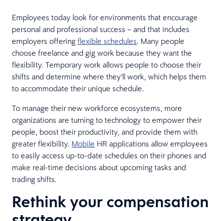
Employees today look for environments that encourage
personal and professional success – and that includes
employers offering
flexible schedules
. Many people
choose freelance and gig work because they want the
flexibility. Temporary work allows people to choose their
shifts and determine where they’ll work, which helps them
to accommodate their unique schedule.
To manage their new workforce ecosystems, more
organizations are turning to technology to empower their
people, boost their productivity, and provide them with
greater flexibility.
Mobile
HR applications allow employees
to easily access up-to-date schedules on their phones and
make real-time decisions about upcoming tasks and
trading shifts.
Rethink your compensation
strategy