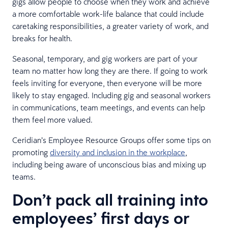
gigs allow people to choose when they work and achieve
a more comfortable work-life balance that could include
caretaking responsibilities, a greater variety of work, and
breaks for health.
Seasonal, temporary, and gig workers are part of your
team no matter how long they are there. If going to work
feels inviting for everyone, then everyone will be more
likely to stay engaged. Including gig and seasonal workers
in communications, team meetings, and events can help
them feel more valued.
Ceridian’s Employee Resource Groups offer some tips on
promoting
diversity and inclusion in the workplace
,
including being aware of unconscious bias and mixing up
teams.
Don’t pack all training into
employees’ first days or