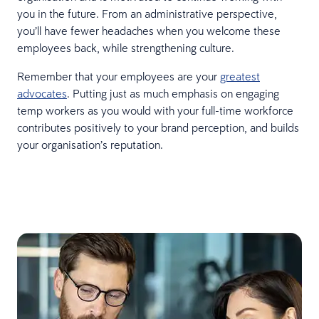
you in the future. From an administrative perspective,
you’ll have fewer headaches when you welcome these
employees back, while strengthening culture.
Remember that your employees are your
greatest
advocates
. Putting just as much emphasis on engaging
temp workers as you would with your full-time workforce
contributes positively to your brand perception, and builds
your organisation’s reputation.