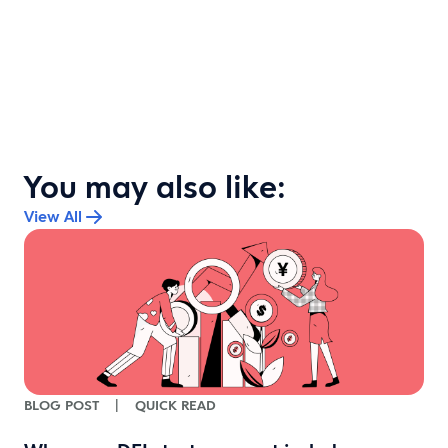
You may also like:
View All
BLOG POST
|
QUICK READ