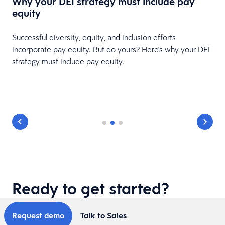
Why your DEI strategy must include pay
equity
Successful diversity, equity, and inclusion efforts
incorporate pay equity. But do yours? Here's why your DEI
strategy must include pay equity.
s
Ready to get started?
Request demo
Talk to Sales