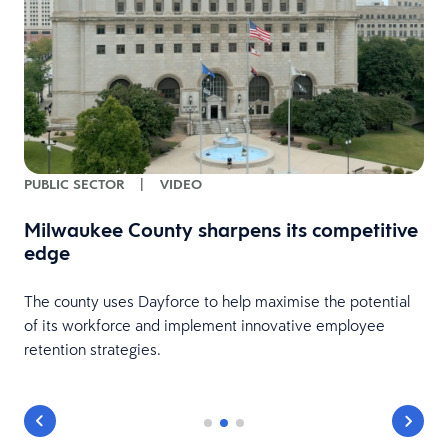
PUBLIC SECTOR
|
VIDEO
Milwaukee County sharpens its competitive
edge
The county uses Dayforce to help maximise the potential
of its workforce and implement innovative employee
retention strategies.