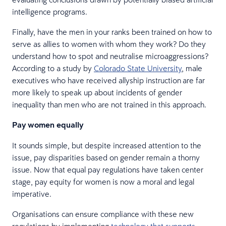
intelligence programs.
Finally, have the men in your ranks been trained on how to
serve as allies to women with whom they work? Do they
understand how to spot and neutralise microaggressions?
According to a study by
Colorado State University
, male
executives who have received allyship instruction are far
more likely to speak up about incidents of gender
inequality than men who are not trained in this approach.
Pay women equally
It sounds simple, but despite increased attention to the
issue, pay disparities based on gender remain a thorny
issue. Now that equal pay regulations have taken center
stage, pay equity for women is now a moral and legal
imperative.
Organisations can ensure compliance with these new
regulations by implementing
technology that supports