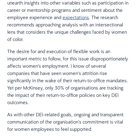
unearth insights into other variables such as participation in
career or mentorship programs and sentiment about the
employee experience and
expectations
. The research
recommends approaching analysis with an intersectional
lens that considers the unique challenges faced by women
of color.
The desire for and execution of flexible work is an
important metric to follow, for this issue disproportionately
affects women’s employment. I know of several
companies that have seen women’s attrition rise
significantly in the wake of their return-to-office mandates.
Yet per McKinsey, only 30% of organisations are tracking
the impact of their return-to-office policies on key DEI
outcomes.
As with other DEI-related goals, ongoing and transparent
communication of the organisation’s commitment is vital
for women employees to feel supported.