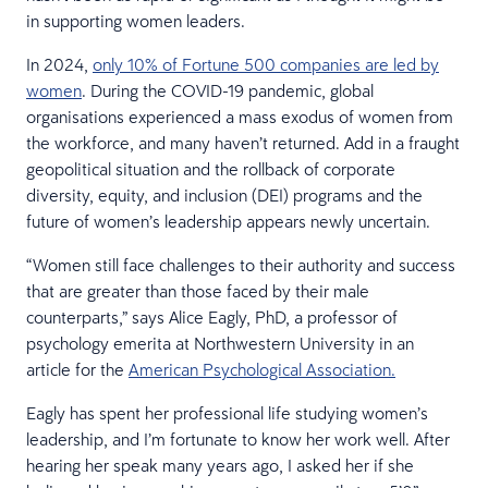
in supporting women leaders.
In 2024,
only 10% of Fortune 500 companies are led by
women
. During the COVID-19 pandemic, global
organisations experienced a mass exodus of women from
the workforce, and many haven’t returned. Add in a fraught
geopolitical situation and the rollback of corporate
diversity, equity, and inclusion (DEI) programs and the
future of women’s leadership appears newly uncertain.
“Women still face challenges to their authority and success
that are greater than those faced by their male
counterparts,” says Alice Eagly, PhD, a professor of
psychology emerita at Northwestern University in an
article for the
American Psychological Association.
Eagly has spent her professional life studying women’s
leadership, and I’m fortunate to know her work well. After
hearing her speak many years ago, I asked her if she