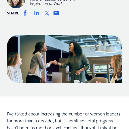
Inspiration at Work
SHARE
I’ve talked about increasing the number of women leaders
for more than a decade, but I’ll admit societal progress
hasn’t been as rapid or significant as I thought it might be