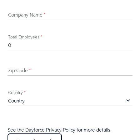
Company Name
*
Total Employees
*
Zip Code
*
Country
*
See the Dayforce
Privacy Policy
for more details.