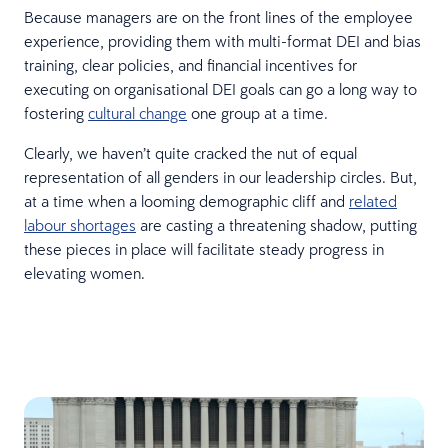
Because managers are on the front lines of the employee
experience, providing them with multi-format DEI and bias
training, clear policies, and financial incentives for
executing on organisational DEI goals can go a long way to
fostering
cultural change
one group at a time.
Clearly, we haven’t quite cracked the nut of equal
representation of all genders in our leadership circles. But,
at a time when a looming demographic cliff and
related
labour shortages
are casting a threatening shadow, putting
these pieces in place will facilitate steady progress in
elevating women.