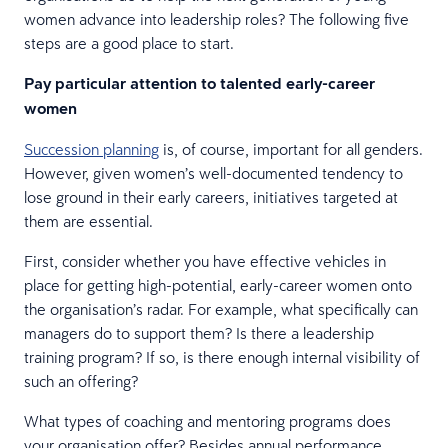
women advance into leadership roles? The following five
steps are a good place to start.
Pay particular attention to talented early-career
women
Succession planning
is, of course, important for all genders.
However, given women’s well-documented tendency to
lose ground in their early careers, initiatives targeted at
them are essential.
First, consider whether you have effective vehicles in
place for getting high-potential, early-career women onto
the organisation’s radar. For example, what specifically can
managers do to support them? Is there a leadership
training program? If so, is there enough internal visibility of
such an offering?
What types of coaching and mentoring programs does
your organisation offer? Besides annual performance