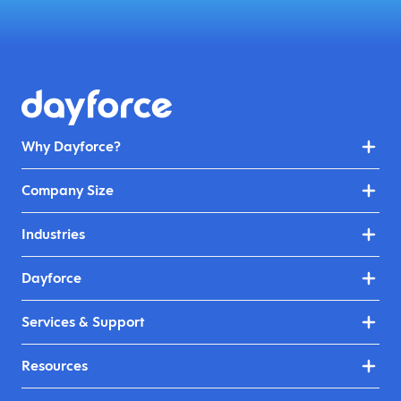
Why Dayforce?
Company Size
Industries
Dayforce
Services & Support
Resources