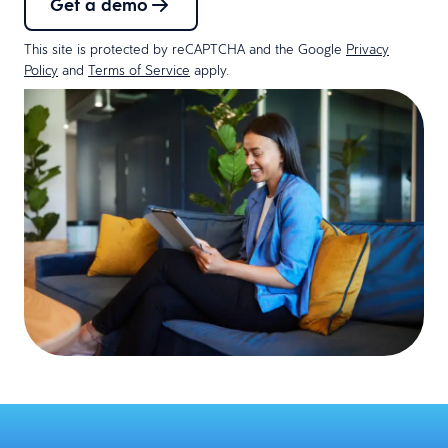
Get a demo
This site is protected by reCAPTCHA and the Google
Privacy
Policy
and
Terms of Service
apply.