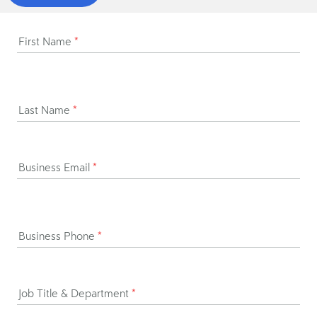
First Name
*
Last Name
*
Business Email
*
Business Phone
*
Job Title & Department
*