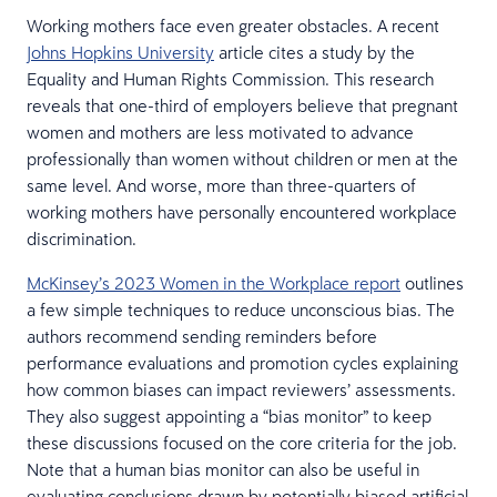
Working mothers face even greater obstacles. A recent
Johns Hopkins University
article cites a study by the
Equality and Human Rights Commission. This research
reveals that one-third of employers believe that pregnant
women and mothers are less motivated to advance
professionally than women without children or men at the
same level. And worse, more than three-quarters of
working mothers have personally encountered workplace
discrimination.
McKinsey’s 2023 Women in the Workplace report
outlines
a few simple techniques to reduce unconscious bias. The
authors recommend sending reminders before
performance evaluations and promotion cycles explaining
how common biases can impact reviewers’ assessments.
They also suggest appointing a “bias monitor” to keep
these discussions focused on the core criteria for the job.
Note that a human bias monitor can also be useful in
evaluating conclusions drawn by potentially biased artificial