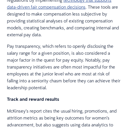
data-driven fair compensation decisions
. These tools are
designed to make compensation less subjective by
providing statistical analyses of existing compensation
models, creating benchmarks, and comparing internal and
external pay data.
Pay transparency, which refers to openly disclosing the
salary range for a given position, is also considered a
major factor in the quest for pay equity. Notably, pay
transparency initiatives are often most impactful for the
employees at the junior level who are most at risk of
falling into a seniority chasm before they can achieve their
leadership potential.
Track and reward results
McKinsey’s report cites the usual hiring, promotions, and
attrition metrics as being key outcomes for women’s
advancement, but also suggests using data analytics to