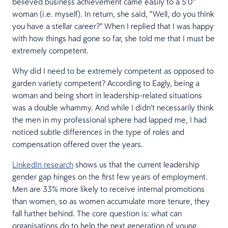
believed business achievement came easily to a 5’0”
woman (i.e. myself). In return, she said, “Well, do you think
you have a stellar career?” When I replied that I was happy
with how things had gone so far, she told me that I must be
extremely competent.
Why did I need to be extremely competent as opposed to
garden variety competent? According to Eagly, being a
woman and being short in leadership-related situations
was a double whammy. And while I didn’t necessarily think
the men in my professional sphere had lapped me, I had
noticed subtle differences in the type of roles and
compensation offered over the years.
LinkedIn research
shows us that the current leadership
gender gap hinges on the first few years of employment.
Men are 33% more likely to receive internal promotions
than women, so as women accumulate more tenure, they
fall further behind. The core question is: what can
organisations do to help the next generation of young