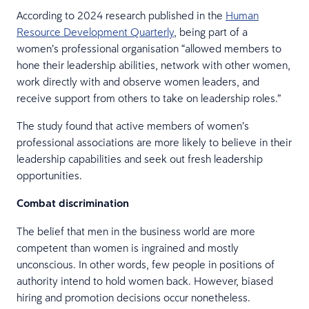
According to 2024 research published in the
Human
Resource Development Quarterly
, being part of a
women’s professional organisation “allowed members to
hone their leadership abilities, network with other women,
work directly with and observe women leaders, and
receive support from others to take on leadership roles.”
The study found that active members of women’s
professional associations are more likely to believe in their
leadership capabilities and seek out fresh leadership
opportunities.
Combat discrimination
The belief that men in the business world are more
competent than women is ingrained and mostly
unconscious. In other words, few people in positions of
authority intend to hold women back. However, biased
hiring and promotion decisions occur nonetheless.