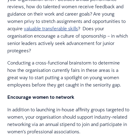
reviews, how do talented women receive feedback and
guidance on their work and career goals? Are young
women privy to stretch assignments and opportunities to
acquire
valuable transferable skills
? Does your
organisation encourage a culture of sponsorship – in which
senior leaders actively seek advancement for junior
protegees?
Conducting a cross-functional brainstorm to determine
how the organisation currently fairs in these areas is a
great way to start putting a spotlight on young women
employees before they get caught in the seniority gap.
Encourage women to network
In addition to launching in-house affinity groups targeted to
women, your organisation should support industry-related
networking via an annual stipend to join and participate in
women’s professional associations.