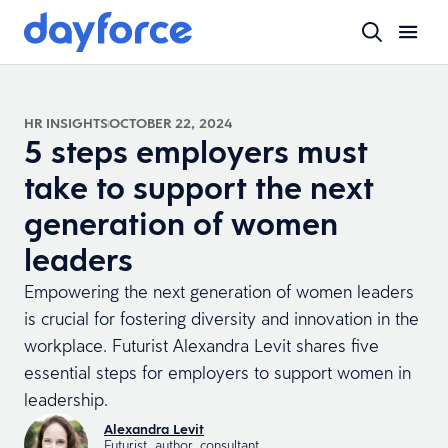
HR INSIGHTS
OCTOBER 22, 2024
5 steps employers must
take to support the next
generation of women
leaders
Empowering the next generation of women leaders
is crucial for fostering diversity and innovation in the
workplace. Futurist Alexandra Levit shares five
essential steps for employers to support women in
leadership.
Alexandra Levit
Futurist, author, consultant