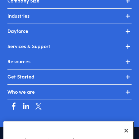
Company Size
Industries
Dayforce
Services & Support
Resources
Get Started
Who we are