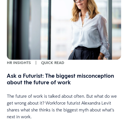
HR INSIGHTS
|
QUICK READ
Ask a Futurist: The biggest misconception
about the future of work
The future of work is talked about often. But what do we
e
get wrong about it? Workforce futurist Alexandra Levit
shares what she thinks is the biggest myth about what’s
next in work.