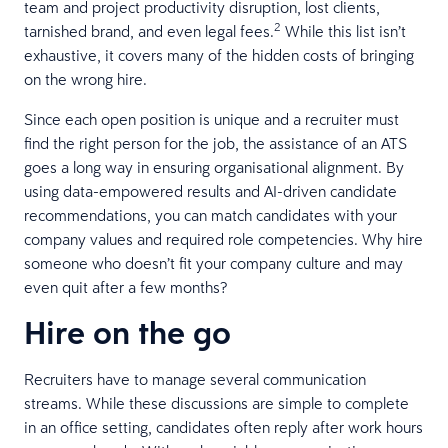
team and project productivity disruption, lost clients,
2
tarnished brand, and even legal fees.
While this list isn’t
exhaustive, it covers many of the hidden costs of bringing
on the wrong hire.
Since each open position is unique and a recruiter must
find the right person for the job, the assistance of an ATS
goes a long way in ensuring organisational alignment. By
using data-empowered results and AI-driven candidate
recommendations, you can match candidates with your
company values and required role competencies. Why hire
someone who doesn’t fit your company culture and may
even quit after a few months?
Hire on the go
Recruiters have to manage several communication
streams. While these discussions are simple to complete
in an office setting, candidates often reply after work hours