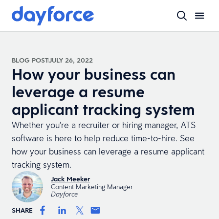
BLOG POST
JULY 26, 2022
How your business can
leverage a resume
applicant tracking system
Whether you’re a recruiter or hiring manager, ATS
software is here to help reduce time-to-hire. See
how your business can leverage a resume applicant
tracking system.
Jack Meeker
Content Marketing Manager
Dayforce
SHARE