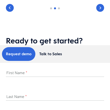
Ready to get started?
Request demo
Talk to Sales
First Name
*
Last Name
*