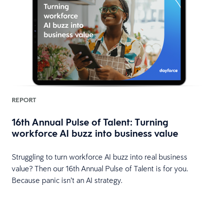
REPORT
16th Annual Pulse of Talent: Turning
workforce AI buzz into business value
HR
Struggling to turn workforce AI buzz into real business
value? Then our 16th Annual Pulse of Talent is for you.
Because panic isn’t an AI strategy.