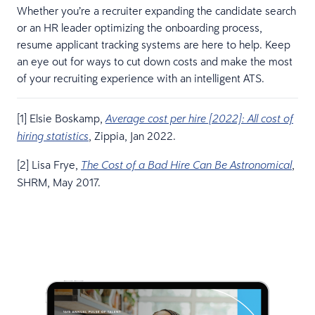
Whether you’re a recruiter expanding the candidate search
or an HR leader optimizing the onboarding process,
resume applicant tracking systems are here to help. Keep
an eye out for ways to cut down costs and make the most
of your recruiting experience with an intelligent ATS.
[1] Elsie Boskamp,
Average cost per hire [2022]: All cost of
, Zippia, Jan 2022.
hiring statistics
[2] Lisa Frye,
,
The Cost of a Bad Hire Can Be Astronomical
SHRM, May 2017.