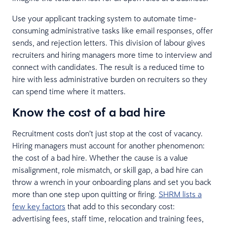
Use your applicant tracking system to automate time-
consuming administrative tasks like email responses, offer
sends, and rejection letters. This division of labour gives
recruiters and hiring managers more time to interview and
connect with candidates. The result is a reduced time to
hire with less administrative burden on recruiters so they
can spend time where it matters.
Know the cost of a bad hire
Recruitment costs don’t just stop at the cost of vacancy.
Hiring managers must account for another phenomenon:
the cost of a bad hire. Whether the cause is a value
misalignment, role mismatch, or skill gap, a bad hire can
throw a wrench in your onboarding plans and set you back
more than one step upon quitting or firing.
SHRM lists a
few key factors
that add to this secondary cost:
advertising fees, staff time, relocation and training fees,