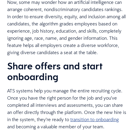
Now, some may wonder how an artificial intelligence can
arrange coherent, nondiscriminatory candidates rankings.
In order to ensure diversity, equity, and inclusion among all
candidates, the algorithm grades employees based on
experience, job history, education, and skills, completely
ignoring age, race, name, and gender information. This
feature helps all employers create a diverse workforce,
giving diverse candidates a seat at the table.
Share offers and start
onboarding
ATS systems help you manage the entire recruiting cycle.
Once you have the right person for the job and you’ve
completed all interviews and assessments, you can share
an offer directly through the platform. Once the new hire is
in the system, they’re ready to
transition to onboarding
and becoming a valuable member of your team.