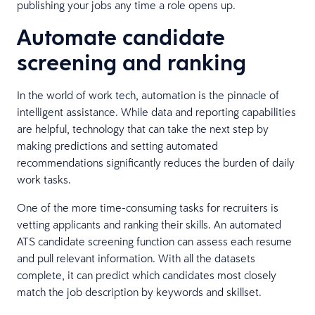
publishing your jobs any time a role opens up.
Automate candidate
screening and ranking
In the world of work tech, automation is the pinnacle of
intelligent assistance. While data and reporting capabilities
are helpful, technology that can take the next step by
making predictions and setting automated
recommendations significantly reduces the burden of daily
work tasks.
One of the more time-consuming tasks for recruiters is
vetting applicants and ranking their skills. An automated
ATS candidate screening function can assess each resume
and pull relevant information. With all the datasets
complete, it can predict which candidates most closely
match the job description by keywords and skillset.