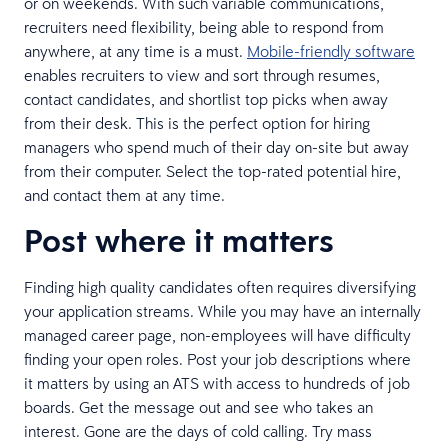
or on weekends. With such variable communications,
recruiters need flexibility, being able to respond from
anywhere, at any time is a must.
Mobile-friendly software
enables recruiters to view and sort through resumes,
contact candidates, and shortlist top picks when away
from their desk. This is the perfect option for hiring
managers who spend much of their day on-site but away
from their computer. Select the top-rated potential hire,
and contact them at any time.
Post where it matters
Finding high quality candidates often requires diversifying
your application streams. While you may have an internally
managed career page, non-employees will have difficulty
finding your open roles. Post your job descriptions where
it matters by using an ATS with access to hundreds of job
boards. Get the message out and see who takes an
interest. Gone are the days of cold calling. Try mass