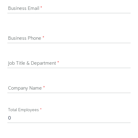
Business Email
*
Business Phone
*
Job Title & Department
*
Company Name
*
Total Employees
*