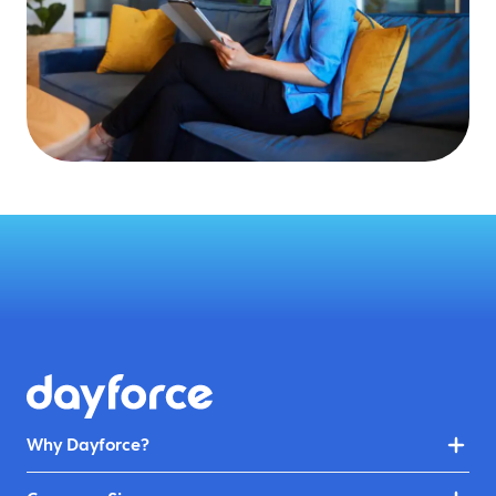
Why Dayforce?