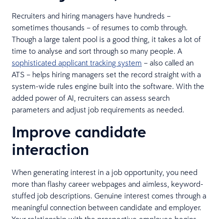
Recruiters and hiring managers have hundreds –
sometimes thousands – of resumes to comb through.
Though a large talent pool is a good thing, it takes a lot of
time to analyse and sort through so many people. A
sophisticated applicant tracking system
– also called an
ATS – helps hiring managers set the record straight with a
system-wide rules engine built into the software. With the
added power of AI, recruiters can assess search
parameters and adjust job requirements as needed.
Improve candidate
interaction
When generating interest in a job opportunity, you need
more than flashy career webpages and aimless, keyword-
stuffed job descriptions. Genuine interest comes through a
meaningful connection between candidate and employer.
Your relationship with the prospective employee begins