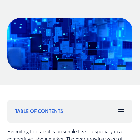
TABLE OF CONTENTS
Recruiting top talent is no simple task – especially in a
competitive labour market. The ever-growing wave of