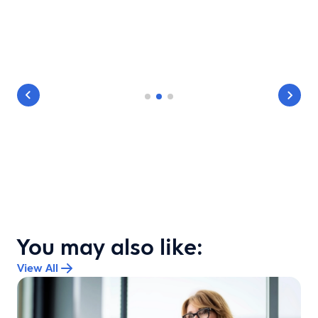
You may also like:
View All