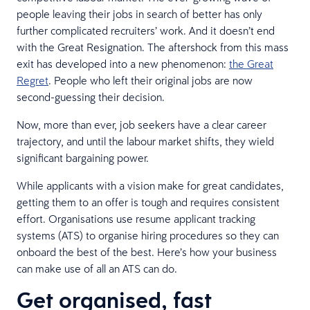
people leaving their jobs in search of better has only
further complicated recruiters’ work. And it doesn’t end
with the Great Resignation. The aftershock from this mass
exit has developed into a new phenomenon:
the Great
Regret
. People who left their original jobs are now
second-guessing their decision.
Now, more than ever, job seekers have a clear career
trajectory, and until the labour market shifts, they wield
significant bargaining power.
While applicants with a vision make for great candidates,
getting them to an offer is tough and requires consistent
effort. Organisations use resume applicant tracking
systems (ATS) to organise hiring procedures so they can
onboard the best of the best. Here’s how your business
can make use of all an ATS can do.
Get organised, fast