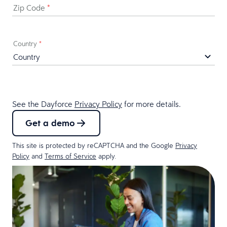
Zip Code
*
Country
*
See the Dayforce
Privacy Policy
for more details.
Get a demo
This site is protected by reCAPTCHA and the Google
Privacy
Policy
and
Terms of Service
apply.