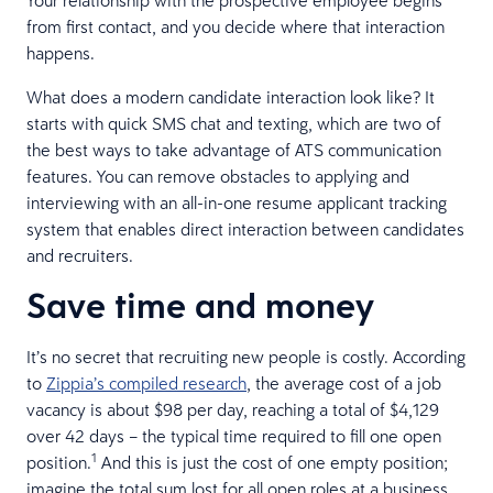
from first contact, and you decide where that interaction
happens.
What does a modern candidate interaction look like? It
starts with quick SMS chat and texting, which are two of
the best ways to take advantage of ATS communication
features. You can remove obstacles to applying and
interviewing with an all-in-one resume applicant tracking
system that enables direct interaction between candidates
and recruiters.
Save time and money
It’s no secret that recruiting new people is costly. According
to
Zippia’s compiled research
, the average cost of a job
vacancy is about $98 per day, reaching a total of $4,129
over 42 days – the typical time required to fill one open
1
position.
And this is just the cost of one empty position;
imagine the total sum lost for all open roles at a business.