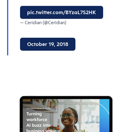
pic.twitter.com/BYzaL7S2HK
— Ceridian (@Ceridian)
October 19, 2018