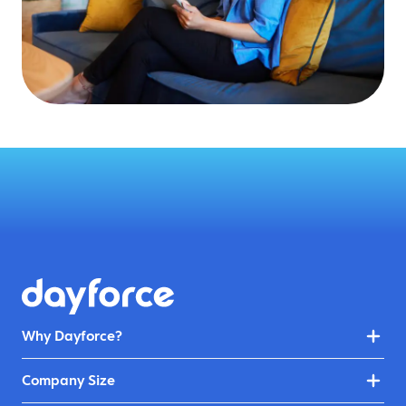
Why Dayforce?
Company Size