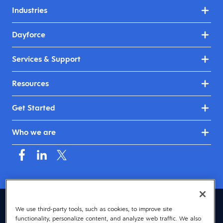
Industries
Dayforce
Services & Support
Resources
Get Started
Who we are
United Kingdom & Ireland (English)
We use third-party tools, such as cookies, to improve site
functionality, personalize content, and analyze web traffic. We also