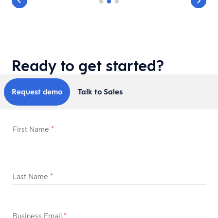
Ready to get started?
Request demo
Talk to Sales
First Name
*
Last Name
*
Business Email
*