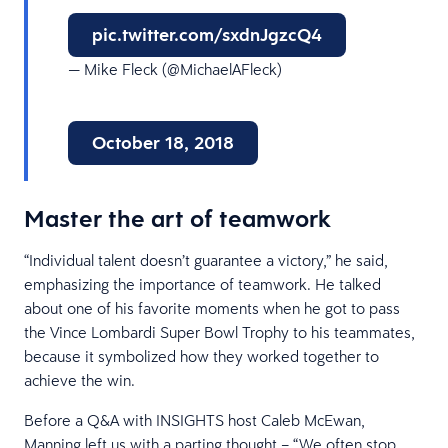
pic.twitter.com/sxdnJgzcQ4
— Mike Fleck (@MichaelAFleck)
October 18, 2018
Master the art of teamwork
“Individual talent doesn’t guarantee a victory,” he said,
emphasizing the importance of teamwork. He talked
about one of his favorite moments when he got to pass
the Vince Lombardi Super Bowl Trophy to his teammates,
because it symbolized how they worked together to
achieve the win.
Before a Q&A with INSIGHTS host Caleb McEwan,
Manning left us with a parting thought – “We often stop