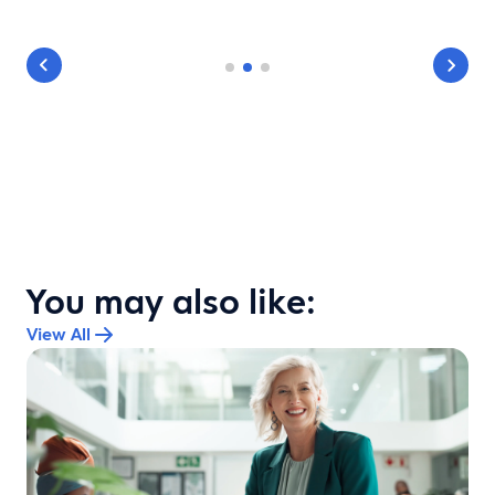
You may also like:
View All