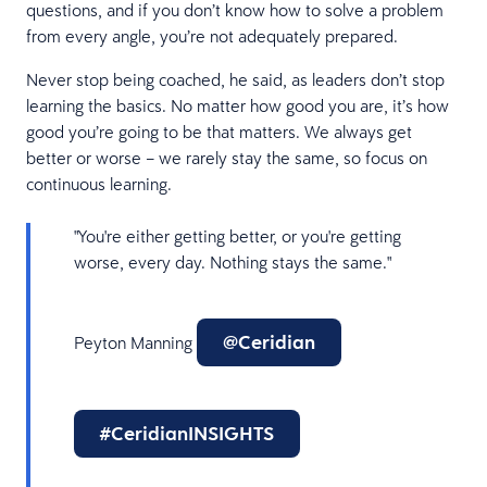
questions, and if you don’t know how to solve a problem
from every angle, you’re not adequately prepared.
Never stop being coached, he said, as leaders don’t stop
learning the basics. No matter how good you are, it’s how
good you’re going to be that matters. We always get
better or worse – we rarely stay the same, so focus on
continuous learning.
"You're either getting better, or you're getting
worse, every day. Nothing stays the same."
@Ceridian
Peyton Manning
#CeridianINSIGHTS