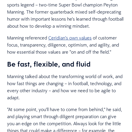
sports legend – two-time Super Bowl champion Peyton
Manning. The former quarterback mixed self-deprecating
humor with important lessons he’s learned through football
about how to develop a winning mindset.
Manning referenced
Ceridian’s own values
of customer
focus, transparency, diligence, optimism, and agility, and
how essential those values are “on and off the field.”
Be fast, flexible, and fluid
Manning talked about the transforming world of work, and
how fast things are changing – in football, technology, and
every other industry – and how we need to be agile to
adapt.
“At some point, you’ll have to come from behind,” he said,
and playing smart through diligent preparation can give
you an edge on the competition. Always look for the little
things that could make a difference – for example, the