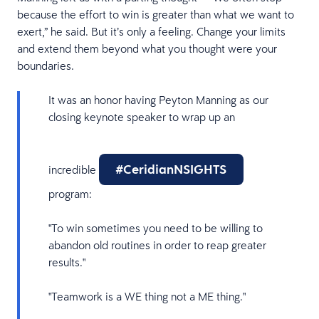
because the effort to win is greater than what we want to
exert,” he said. But it’s only a feeling. Change your limits
and extend them beyond what you thought were your
boundaries.
It was an honor having Peyton Manning as our
closing keynote speaker to wrap up an
#CeridianNSIGHTS
incredible
program:
"To win sometimes you need to be willing to
abandon old routines in order to reap greater
results."
"Teamwork is a WE thing not a ME thing."