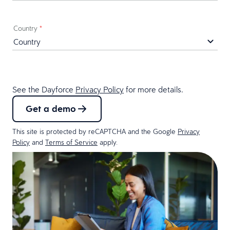
Country
*
See the Dayforce
Privacy Policy
for more details.
Get a demo
This site is protected by reCAPTCHA and the Google
Privacy
Policy
and
Terms of Service
apply.