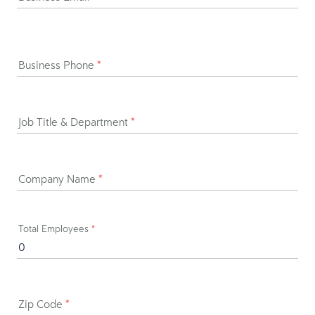
Business Phone
*
Job Title & Department
*
Company Name
*
Total Employees
*
Zip Code
*