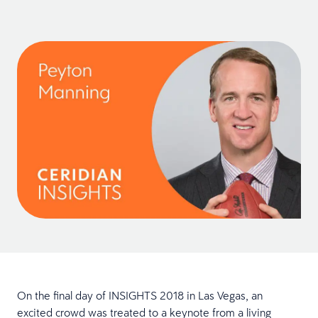
On the final day of INSIGHTS 2018 in Las Vegas, an
excited crowd was treated to a keynote from a living