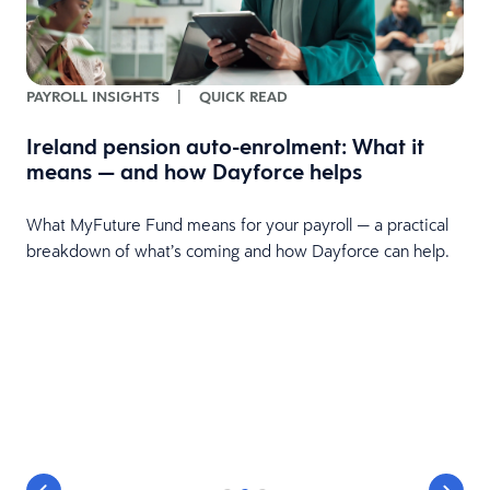
PAYROLL INSIGHTS
|
QUICK READ
Ireland pension auto-enrolment: What it
means — and how Dayforce helps
What MyFuture Fund means for your payroll — a practical
breakdown of what’s coming and how Dayforce can help.