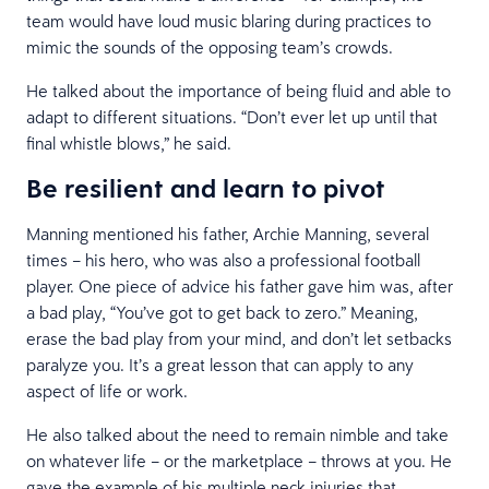
team would have loud music blaring during practices to
mimic the sounds of the opposing team’s crowds.
He talked about the importance of being fluid and able to
adapt to different situations. “Don’t ever let up until that
final whistle blows,” he said.
Be resilient and learn to pivot
Manning mentioned his father, Archie Manning, several
times – his hero, who was also a professional football
player. One piece of advice his father gave him was, after
a bad play, “You’ve got to get back to zero.” Meaning,
erase the bad play from your mind, and don’t let setbacks
paralyze you. It’s a great lesson that can apply to any
aspect of life or work.
He also talked about the need to remain nimble and take
on whatever life – or the marketplace – throws at you. He
gave the example of his multiple neck injuries that