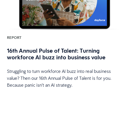
REPORT
16th Annual Pulse of Talent: Turning
workforce AI buzz into business value
HR
Struggling to turn workforce AI buzz into real business
value? Then our 16th Annual Pulse of Talent is for you.
Because panic isn’t an AI strategy.