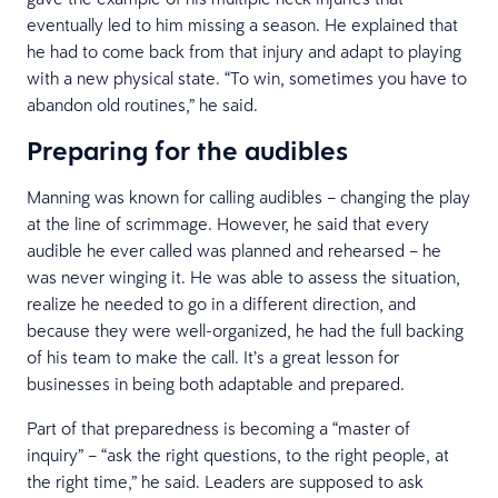
eventually led to him missing a season. He explained that
he had to come back from that injury and adapt to playing
with a new physical state. “To win, sometimes you have to
abandon old routines,” he said.
Preparing for the audibles
Manning was known for calling audibles – changing the play
at the line of scrimmage. However, he said that every
audible he ever called was planned and rehearsed – he
was never winging it. He was able to assess the situation,
realize he needed to go in a different direction, and
because they were well-organized, he had the full backing
of his team to make the call. It’s a great lesson for
businesses in being both adaptable and prepared.
Part of that preparedness is becoming a “master of
inquiry” – “ask the right questions, to the right people, at
the right time,” he said. Leaders are supposed to ask