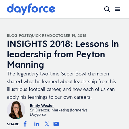
BLOG POST
QUICK READ
OCTOBER 19, 2018
INSIGHTS 2018: Lessons in
leadership from Peyton
Manning
The legendary two-time Super Bowl champion
shared what he learned about leadership from his
illustrious football career, and how each of us can
apply his learnings to our own careers.
Emily Wexler
Sr. Director, Marketing (formerly)
Dayforce
SHARE