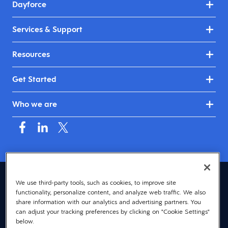
Dayforce
Services & Support
Resources
Get Started
Who we are
United Kingdom & Ireland (English)
We use third-party tools, such as cookies, to improve site
functionality, personalize content, and analyze web traffic. We also
© 2026 Dayforce
Privacy
share information with our analytics and advertising partners. You
can adjust your tracking preferences by clicking on "Cookie Settings"
Terms
below.