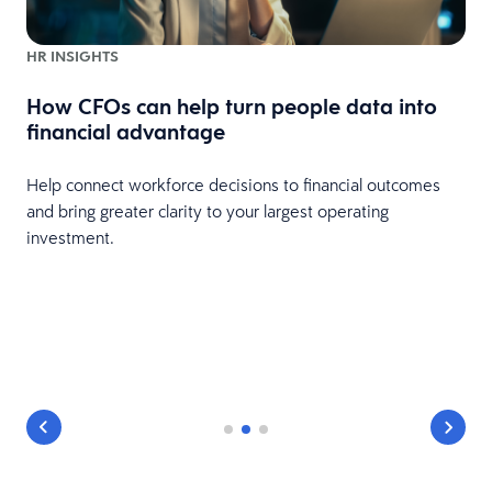
HR INSIGHTS
How CFOs can help turn people data into
financial advantage
Help connect workforce decisions to financial outcomes
and bring greater clarity to your largest operating
investment.