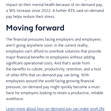
impact on their mental health because of on-demand pay,
a 16% increase since 2022. A further 83% said on-demand
pay helps reduce their stress.
Moving forward
The financial pressures facing employers and employees
aren’t going anywhere soon. In the current reality,
employers can’t afford to overlook solutions that provide
major financial benefits to employees without adding
significant operational costs. And that’s aside from
the benefits to culture, productivity, retention, and a host
of other KPIs that on-demand pay can bring. With
employees around the world facing growing financial
pressure, on-demand pay might quickly become a must-
have for employers looking to retain a productive, reliable
workforce.
Learn more about how on-demand pay can make work life