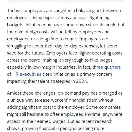
Today’s employers are caught in a balancing act between
employees’ rising expectations and ever-tightening
budgets. Inflation may have come down since its peak, but
the pain of high costs will be felt by employees and
employers for a long time to come. Employees are
struggling to cover their day-to-day expenses, let alone
save for the future. Employers face higher operating costs
across the board, making it very tough to hike wages,
especially in low-margin industries. In fact,
three quarters
of HR executives
cited inflation as a primary concern
impacting their talent strategies in 2024.
Amidst these challenges, on-demand pay has emerged as
a unique way to ease workers’ financial strain without
adding significant cost to the employer. Some companies
might still hesitate to offer employees anytime, anywhere
access to their earned wages. But as recent research
shows, growing financial urgency is pushing more