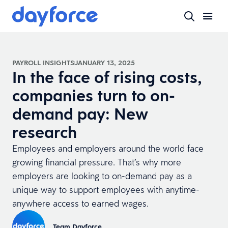
PAYROLL INSIGHTS
JANUARY 13, 2025
In the face of rising costs,
companies turn to on-
demand pay: New
research
Employees and employers around the world face
growing financial pressure. That’s why more
employers are looking to on-demand pay as a
unique way to support employees with anytime-
anywhere access to earned wages.
Team Dayforce