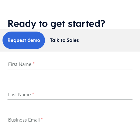
Ready to get started?
Request demo
Talk to Sales
First Name
*
Last Name
*
Business Email
*