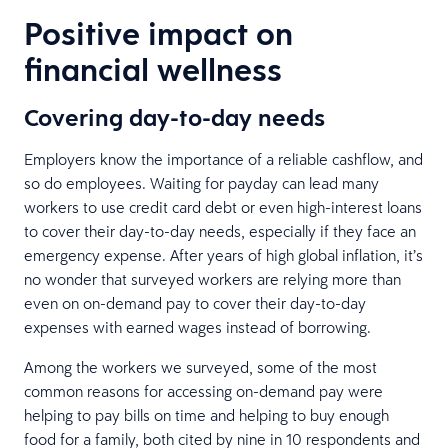
Positive impact on
financial wellness
Covering day-to-day needs
Employers know the importance of a reliable cashflow, and
so do employees. Waiting for payday can lead many
workers to use credit card debt or even high-interest loans
to cover their day-to-day needs, especially if they face an
emergency expense. After years of high global inflation, it’s
no wonder that surveyed workers are relying more than
even on on-demand pay to cover their day-to-day
expenses with earned wages instead of borrowing.
Among the workers we surveyed, some of the most
common reasons for accessing on-demand pay were
helping to pay bills on time and helping to buy enough
food for a family, both cited by nine in 10 respondents and