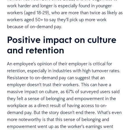
work harder and longer is especially found in younger
workers (aged 18-29), who are more than twice as likely as
workers aged 50+ to say they’ll pick up more work
because of on-demand pay.
Positive impact on culture
and retention
An employee’s opinion of their employer is critical for
retention, especially in industries with high turnover rates.
Resistance to on-demand pay can suggest that an
employer doesn’t trust their workers. This can have a
massive impact on culture, as 67% of surveyed users said
they felt a sense of belonging and empowerment in the
workplace as a direct result of having access to on-
demand pay. But the story doesn’t end there. What’s even
more noteworthy is that this sense of belonging and
empowerment went up as the worker’s earnings went