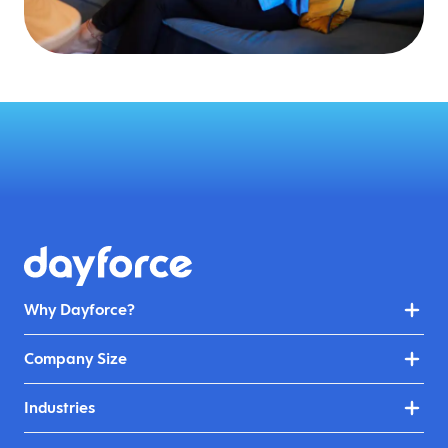
Why Dayforce?
Company Size
Industries