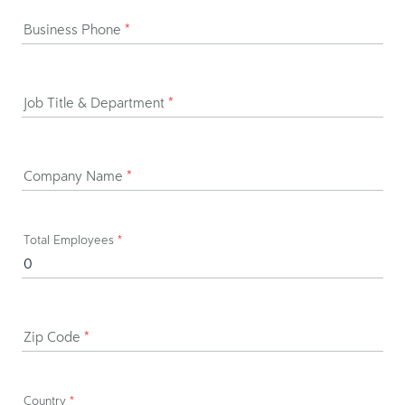
Business Phone
*
Job Title & Department
*
Company Name
*
Total Employees
*
Zip Code
*
Country
*