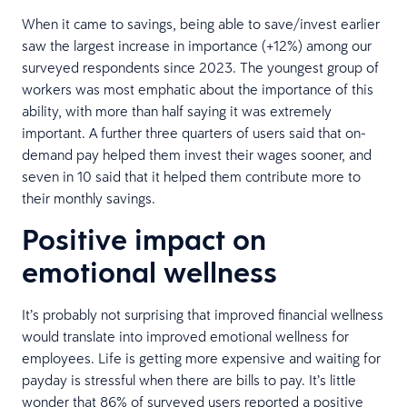
When it came to savings, being able to save/invest earlier
saw the largest increase in importance (+12%) among our
surveyed respondents since 2023. The youngest group of
workers was most emphatic about the importance of this
ability, with more than half saying it was extremely
important. A further three quarters of users said that on-
demand pay helped them invest their wages sooner, and
seven in 10 said that it helped them contribute more to
their monthly savings.
Positive impact on
emotional wellness
It’s probably not surprising that improved financial wellness
would translate into improved emotional wellness for
employees. Life is getting more expensive and waiting for
payday is stressful when there are bills to pay. It’s little
wonder that 86% of surveyed users reported a positive