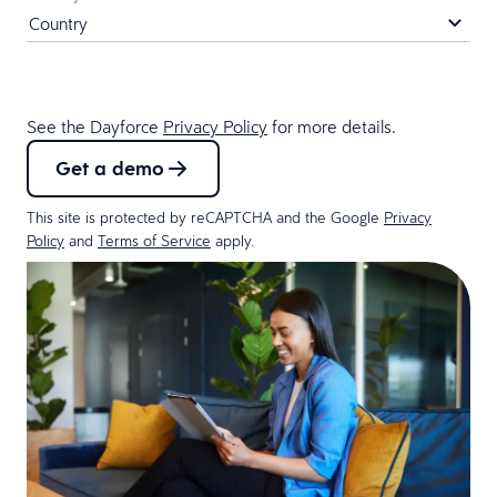
See the Dayforce
Privacy Policy
for more details.
Get a demo
This site is protected by reCAPTCHA and the Google
Privacy
Policy
and
Terms of Service
apply.