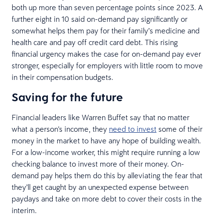
both up more than seven percentage points since 2023. A
further eight in 10 said on-demand pay significantly or
somewhat helps them pay for their family’s medicine and
health care and pay off credit card debt. This rising
financial urgency makes the case for on-demand pay ever
stronger, especially for employers with little room to move
in their compensation budgets.
Saving for the future
Financial leaders like Warren Buffet say that no matter
what a person's income, they
need to invest
some of their
money in the market to have any hope of building wealth.
For a low-income worker, this might require running a low
checking balance to invest more of their money. On-
demand pay helps them do this by alleviating the fear that
they’ll get caught by an unexpected expense between
paydays and take on more debt to cover their costs in the
interim.