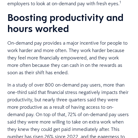
1
employers to look at on-demand pay with fresh eyes.
Boosting productivity and
hours worked
On-demand pay provides a major incentive for people to
work harder and more often. They work harder because
they feel more financially empowered, and they work
more often because they can cash in on the rewards as
soon as their shift has ended.
In a study of over 800 on-demand pay users, more than
one-third said that financial stress negatively impacts their
productivity, but nearly three quarters said they were
more productive as a result of having access to on-
demand pay. On top of that, 72% of on-demand pay users
said they were more willing to take on extra work when
they knew they could get paid immediately after. This
number has risen 26% since 2022, and the eagerness to