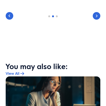
You may also like:
View All