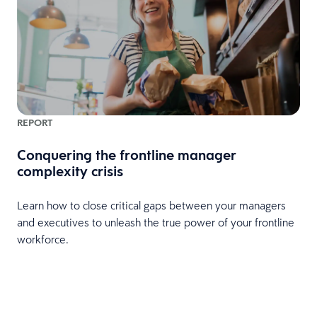
REPORT
Conquering the frontline manager
complexity crisis
Learn how to close critical gaps between your managers
and executives to unleash the true power of your frontline
workforce.
e