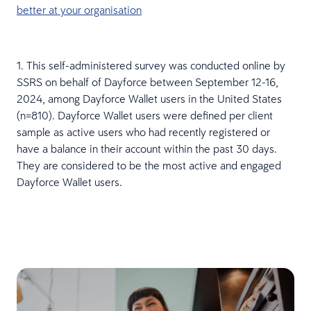
better at your organisation
1. This self-administered survey was conducted online by
SSRS on behalf of Dayforce between September 12-16,
2024, among Dayforce Wallet users in the United States
(n=810). Dayforce Wallet users were defined per client
sample as active users who had recently registered or
have a balance in their account within the past 30 days.
They are considered to be the most active and engaged
Dayforce Wallet users.