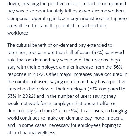
down, meaning the positive cultural impact of on-demand
pay was disproportionately felt by
workers.
lower-income
Companies operating in low-margin industries can’t ignore
a result like that and its potential impact on their
workforce.
The cultural benefit of on-demand pay extended to
retention, too, as more than half of users (57%) surveyed
said that on-demand pay was one of the reasons they’d
stay with their employer, a major increase from the 36%
response in 2022. Other major increases have occurred in
the number of users saying on-demand pay has a positive
impact on their view of their employer (79% compared to
63% in 2022) and in the number of users saying they
would not work for an employer that doesn’t offer on-
demand pay (up from 21% to 35%). In all cases, a changing
world continues to make on-demand pay more impactful
and, in some cases, necessary for employees hoping to
attain financial wellness.