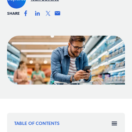
SHARE
TABLE OF CONTENTS