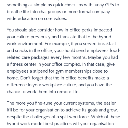
something as simple as quick check-ins with funny GIFs to
breathe life into chat groups or more formal company-
wide education on core values.
You should also consider how in-office perks impacted
your culture previously and translate that to the hybrid
work environment. For example, if you served breakfast
and snacks in the office, you should send employees food-
related care packages every few months. Maybe you had
a fitness center in your office complex. In that case, give
employees a stipend for gym memberships close to
home. Don’t forget that the in-office benefits make a
difference in your workplace culture, and you have the
chance to work them into remote life.
The more you fine-tune your current systems, the easier
it’ll be for your organisation to achieve its goals and grow,
despite the challenges of a split workforce. Which of these
hybrid work model best practices will your organisation