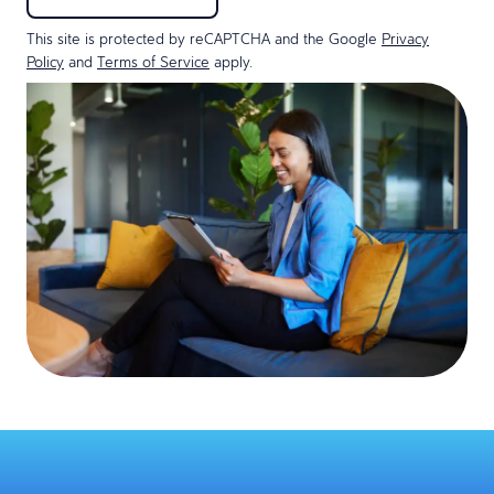
This site is protected by reCAPTCHA and the Google
Privacy
Policy
and
Terms of Service
apply.