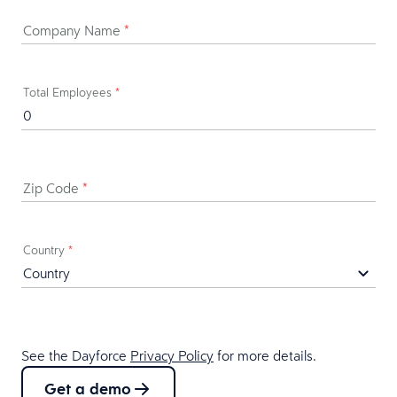
Company Name
*
Total Employees
*
Zip Code
*
Country
*
See the Dayforce
Privacy Policy
for more details.
Get a demo