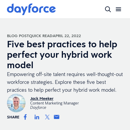
BLOG POST
QUICK READ
APRIL 22, 2022
Five best practices to help
perfect your hybrid work
model
Empowering off-site talent requires well-thought-out
workforce strategies. Explore these five best
practices to help perfect your hybrid work model.
Jack Meeker
Content Marketing Manager
Dayforce
SHARE