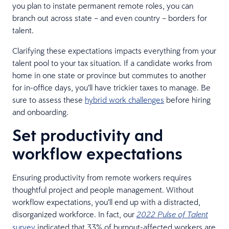
you plan to instate permanent remote roles, you can
branch out across state – and even country – borders for
talent.
Clarifying these expectations impacts everything from your
talent pool to your tax situation. If a candidate works from
home in one state or province but commutes to another
for in-office days, you’ll have trickier taxes to manage. Be
sure to assess these
hybrid work challenges
before hiring
and onboarding.
Set productivity and
workflow expectations
Ensuring productivity from remote workers requires
thoughtful project and people management. Without
workflow expectations, you’ll end up with a distracted,
disorganized workforce. In fact, our
2022 Pulse of Talent
survey
indicated that 33% of burnout-affected workers are