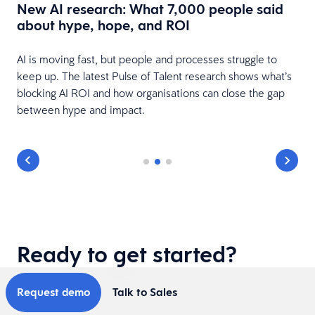
New AI research: What 7,000 people said
about hype, hope, and ROI
AI is moving fast, but people and processes struggle to
keep up. The latest Pulse of Talent research shows what’s
blocking AI ROI and how organisations can close the gap
between hype and impact.
Ready to get started?
Request demo
Talk to Sales