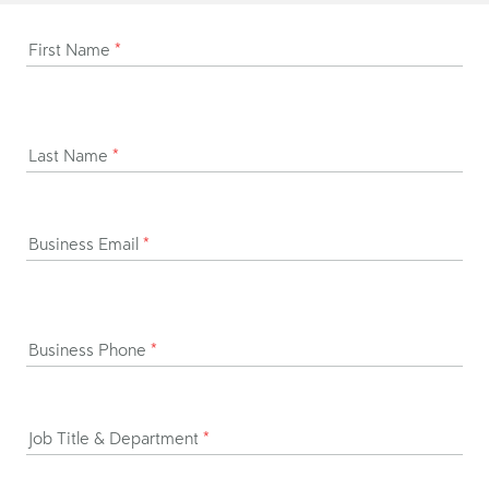
First Name
*
Last Name
*
Business Email
*
Business Phone
*
Job Title & Department
*