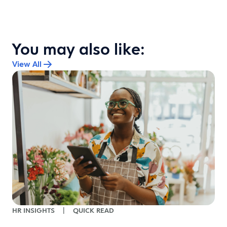
You may also like:
View All
HR INSIGHTS
|
QUICK READ