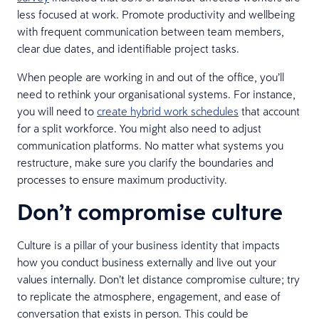
less focused at work. Promote productivity and wellbeing
with frequent communication between team members,
clear due dates, and identifiable project tasks.
When people are working in and out of the office, you’ll
need to rethink your organisational systems. For instance,
you will need to
create hybrid work schedules
that account
for a split workforce. You might also need to adjust
communication platforms. No matter what systems you
restructure, make sure you clarify the boundaries and
processes to ensure maximum productivity.
Don’t compromise culture
Culture is a pillar of your business identity that impacts
how you conduct business externally and live out your
values internally. Don’t let distance compromise culture; try
to replicate the atmosphere, engagement, and ease of
conversation that exists in person. This could be