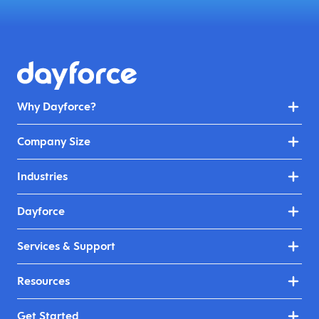
Why Dayforce?
Company Size
Industries
Dayforce
Services & Support
Resources
Get Started