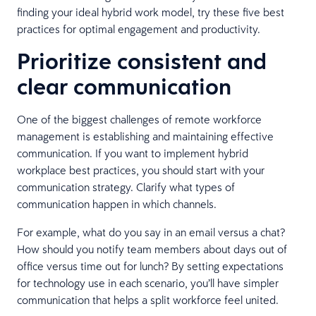
finding your ideal hybrid work model, try these five best
practices for optimal engagement and productivity.
Prioritize consistent and
clear communication
One of the biggest challenges of remote workforce
management is establishing and maintaining effective
communication. If you want to implement hybrid
workplace best practices, you should start with your
communication strategy. Clarify what types of
communication happen in which channels.
For example, what do you say in an email versus a chat?
How should you notify team members about days out of
office versus time out for lunch? By setting expectations
for technology use in each scenario, you’ll have simpler
communication that helps a split workforce feel united.