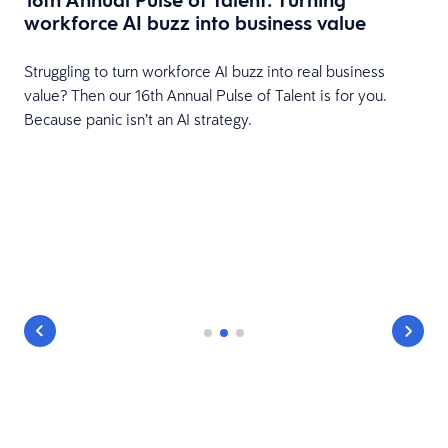
workforce AI buzz into business value
HR
Struggling to turn workforce AI buzz into real business
value? Then our 16th Annual Pulse of Talent is for you.
Because panic isn’t an AI strategy.