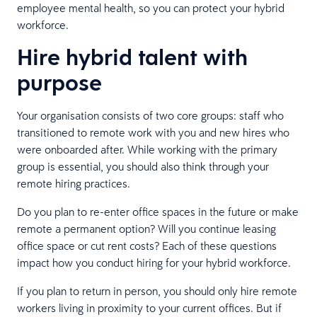
employee mental health, so you can protect your hybrid
workforce.
Hire hybrid talent with
purpose
Your organisation consists of two core groups: staff who
transitioned to remote work with you and new hires who
were onboarded after. While working with the primary
group is essential, you should also think through your
remote hiring practices.
Do you plan to re-enter office spaces in the future or make
remote a permanent option? Will you continue leasing
office space or cut rent costs? Each of these questions
impact how you conduct hiring for your hybrid workforce.
If you plan to return in person, you should only hire remote
workers living in proximity to your current offices. But if