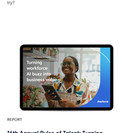
try?
REPORT
16th Annual Pulse of Talent: Turning