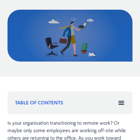
TABLE OF CONTENTS
Is your organisation transitioning to remote work? Or
maybe only some employees are working off-site while
others are returning to the office. As you work toward