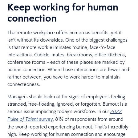
Keep working for human
connection
The remote workplace offers numerous benefits, yet it
isn’t without its downsides. One of the biggest challenges
is that remote work eliminates routine, face-to-face
interactions. Cubicle-mates, breakrooms, office kitchens,
conference rooms – each of these places are marked by
human connection. When those interactions are fewer and
farther between, you have to work harder to maintain
connectedness.
Managers should look out for signs of employees feeling
stranded, free-floating, ignored, or forgotten. Burnout is a
serious issue impacting today’s workforce. In our
2022
survey
, 81% of respondents from around
Pulse of Talent
the world reported experiencing burnout. That’s incredibly
high. Keep working for human connection and encourage