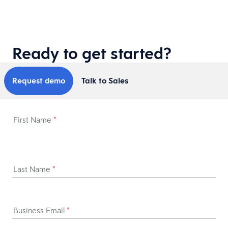
Ready to get started?
Request demo
Talk to Sales
First Name
*
Last Name
*
Business Email
*