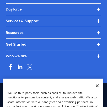
Dayforce
Services & Support
Resources
Get Started
Who we are
United Kingdom & Ireland (English)
We use third-party tools, such as cookies, to improve site
functionality, personalize content, and analyze web traffic. We also
© 2026 Dayforce
Privacy
share information with our analytics and advertising partners. You
can adjust your tracking preferences by clicking on "Cookie Settings"