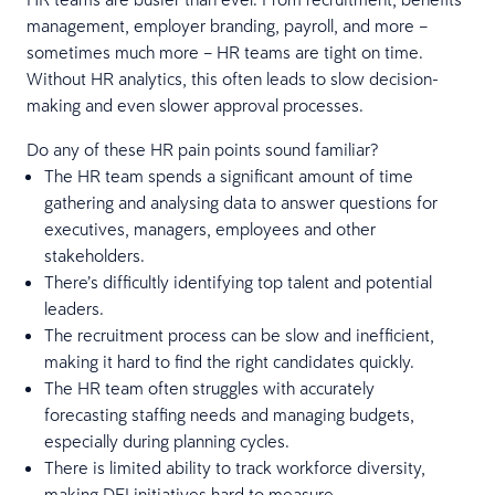
management, employer branding, payroll, and more –
sometimes much more – HR teams are tight on time.
Without HR analytics, this often leads to slow decision-
making and even slower approval processes.
Do any of these HR pain points sound familiar?
The HR team spends a significant amount of time
gathering and analysing data to answer questions for
executives, managers, employees and other
stakeholders.
There’s difficultly identifying top talent and potential
leaders.
The recruitment process can be slow and inefficient,
making it hard to find the right candidates quickly.
The HR team often struggles with accurately
forecasting staffing needs and managing budgets,
especially during planning cycles.
There is limited ability to track workforce diversity,
making DEI initiatives hard to measure.