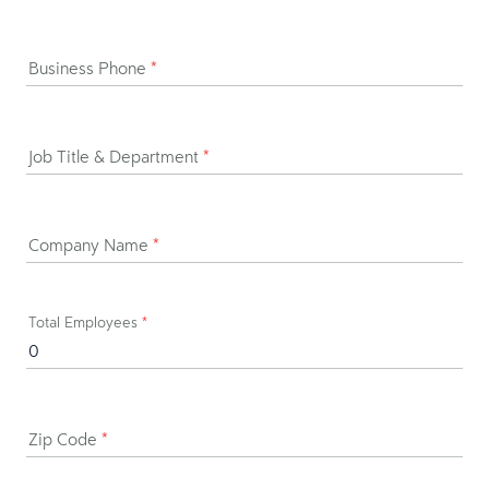
Business Phone
*
Job Title & Department
*
Company Name
*
Total Employees
*
Zip Code
*