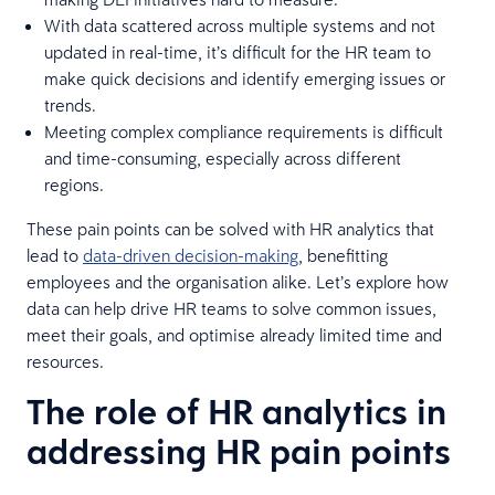
With data scattered across multiple systems and not
updated in real-time, it’s difficult for the HR team to
make quick decisions and identify emerging issues or
trends.
Meeting complex compliance requirements is difficult
and time-consuming, especially across different
regions.
These pain points can be solved with HR analytics that
lead to
data-driven decision-making
, benefitting
employees and the organisation alike. Let’s explore how
data can help drive HR teams to solve common issues,
meet their goals, and optimise already limited time and
resources.
The role of HR analytics in
addressing HR pain points