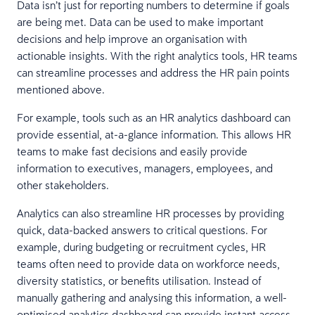
Data isn’t just for reporting numbers to determine if goals
are being met. Data can be used to make important
decisions and help improve an organisation with
actionable insights. With the right analytics tools, HR teams
can streamline processes and address the HR pain points
mentioned above.
For example, tools such as an HR analytics dashboard can
provide essential, at-a-glance information. This allows HR
teams to make fast decisions and easily provide
information to executives, managers, employees, and
other stakeholders.
Analytics can also streamline HR processes by providing
quick, data-backed answers to critical questions. For
example, during budgeting or recruitment cycles, HR
teams often need to provide data on workforce needs,
diversity statistics, or benefits utilisation. Instead of
manually gathering and analysing this information, a well-
optimised analytics dashboard can provide instant access