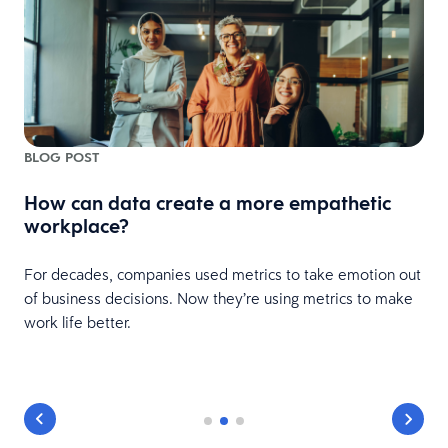
BLOG POST
How can data create a more empathetic
workplace?
For decades, companies used metrics to take emotion out
s
of business decisions. Now they’re using metrics to make
work life better.