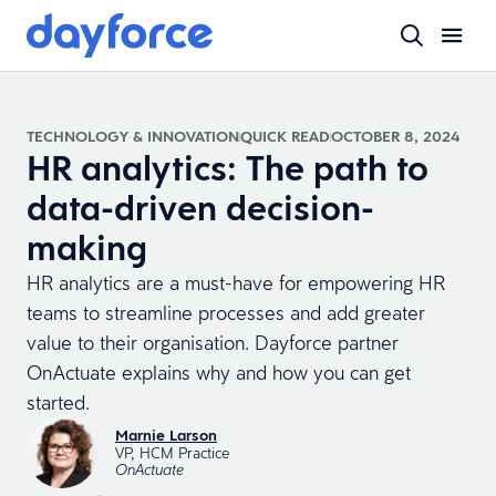
TECHNOLOGY & INNOVATION
QUICK READ
OCTOBER 8, 2024
HR analytics: The path to
data-driven decision-
making
HR analytics are a must-have for empowering HR
teams to streamline processes and add greater
value to their organisation. Dayforce partner
OnActuate explains why and how you can get
started.
Marnie Larson
VP, HCM Practice
OnActuate