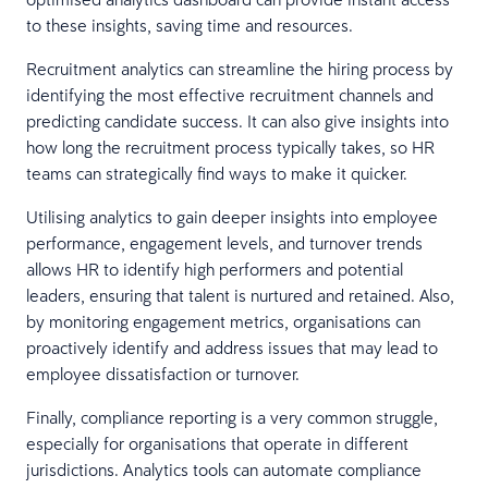
to these insights, saving time and resources.
Recruitment analytics can streamline the hiring process by
identifying the most effective recruitment channels and
predicting candidate success. It can also give insights into
how long the recruitment process typically takes, so HR
teams can strategically find ways to make it quicker.
Utilising analytics to gain deeper insights into employee
performance, engagement levels, and turnover trends
allows HR to identify high performers and potential
leaders, ensuring that talent is nurtured and retained. Also,
by monitoring engagement metrics, organisations can
proactively identify and address issues that may lead to
employee dissatisfaction or turnover.
Finally, compliance reporting is a very common struggle,
especially for organisations that operate in different
jurisdictions. Analytics tools can automate compliance