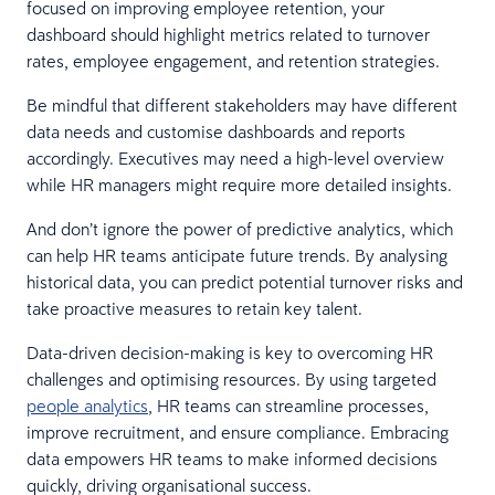
focused on improving employee retention, your
dashboard should highlight metrics related to turnover
rates, employee engagement, and retention strategies.
Be mindful that different stakeholders may have different
data needs and customise dashboards and reports
accordingly. Executives may need a high-level overview
while HR managers might require more detailed insights.
And don’t ignore the power of predictive analytics, which
can help HR teams anticipate future trends. By analysing
historical data, you can predict potential turnover risks and
take proactive measures to retain key talent.
Data-driven decision-making is key to overcoming HR
challenges and optimising resources. By using targeted
people analytics
, HR teams can streamline processes,
improve recruitment, and ensure compliance. Embracing
data empowers HR teams to make informed decisions
quickly, driving organisational success.