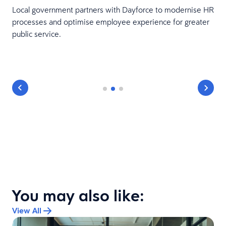
Local government partners with Dayforce to modernise HR
processes and optimise employee experience for greater
public service.
You may also like:
View All