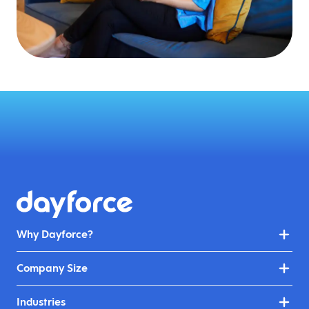
Why Dayforce?
Company Size
Industries