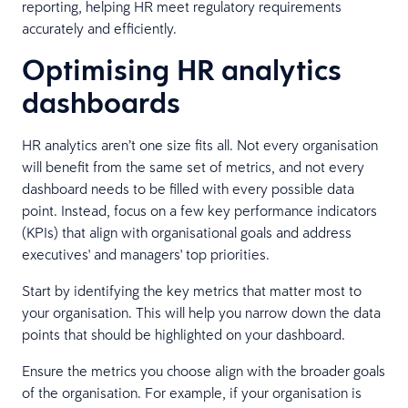
reporting, helping HR meet regulatory requirements
accurately and efficiently.
Optimising HR analytics
dashboards
HR analytics aren’t one size fits all. Not every organisation
will benefit from the same set of metrics, and not every
dashboard needs to be filled with every possible data
point. Instead, focus on a few key performance indicators
(KPIs) that align with organisational goals and address
executives' and managers' top priorities.
Start by identifying the key metrics that matter most to
your organisation. This will help you narrow down the data
points that should be highlighted on your dashboard.
Ensure the metrics you choose align with the broader goals
of the organisation. For example, if your organisation is