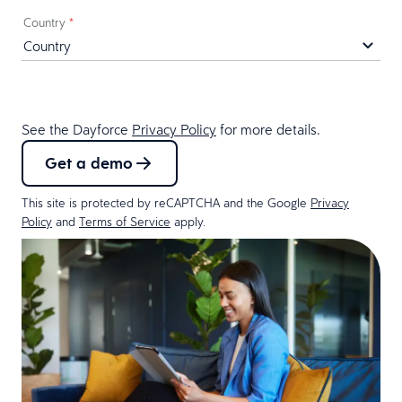
Country
*
See the Dayforce
Privacy Policy
for more details.
Get a demo
This site is protected by reCAPTCHA and the Google
Privacy
Policy
and
Terms of Service
apply.