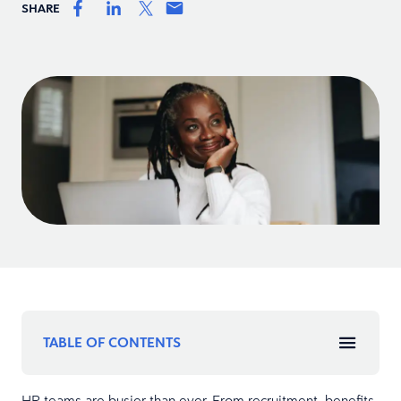
SHARE
TABLE OF CONTENTS
HR teams are busier than ever. From recruitment, benefits