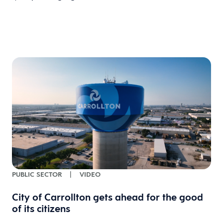
PUBLIC SECTOR
|
VIDEO
City of Carrollton gets ahead for the good
of its citizens