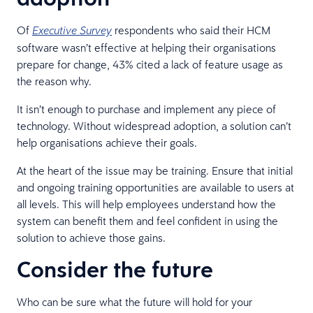
Of
respondents who said their HCM
Executive Survey
software wasn’t effective at helping their organisations
prepare for change, 43% cited a lack of feature usage as
the reason why.
It isn’t enough to purchase and implement any piece of
technology. Without widespread adoption, a solution can’t
help organisations achieve their goals.
At the heart of the issue may be training. Ensure that initial
and ongoing training opportunities are available to users at
all levels. This will help employees understand how the
system can benefit them and feel confident in using the
solution to achieve those gains.
Consider the future
Who can be sure what the future will hold for your