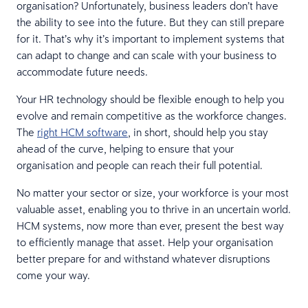
organisation? Unfortunately, business leaders don’t have
the ability to see into the future. But they can still prepare
for it. That’s why it’s important to implement systems that
can adapt to change and can scale with your business to
accommodate future needs.
Your HR technology should be flexible enough to help you
evolve and remain competitive as the workforce changes.
The
right HCM software
, in short, should help you stay
ahead of the curve, helping to ensure that your
organisation and people can reach their full potential.
No matter your sector or size, your workforce is your most
valuable asset, enabling you to thrive in an uncertain world.
HCM systems, now more than ever, present the best way
to efficiently manage that asset. Help your organisation
better prepare for and withstand whatever disruptions
come your way.