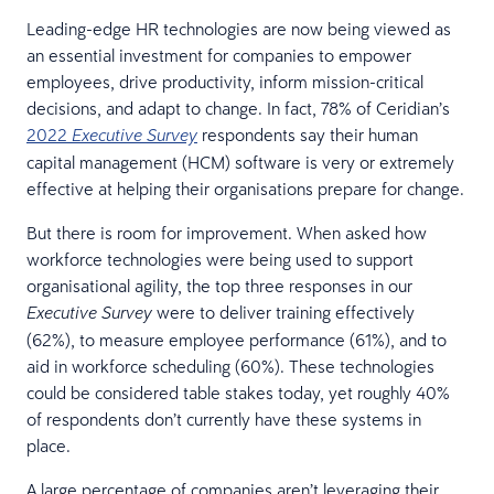
Leading-edge HR technologies are now being viewed as
an essential investment for companies to empower
employees, drive productivity, inform mission-critical
decisions, and adapt to change. In fact, 78% of Ceridian’s
2022
respondents say their human
Executive Survey
capital management (HCM) software is very or extremely
effective at helping their organisations prepare for change.
But there is room for improvement. When asked how
workforce technologies were being used to support
organisational agility, the top three responses in our
were to deliver training effectively
Executive Survey
(62%), to measure employee performance (61%), and to
aid in workforce scheduling (60%). These technologies
could be considered table stakes today, yet roughly 40%
of respondents don’t currently have these systems in
place.
A large percentage of companies aren’t leveraging their