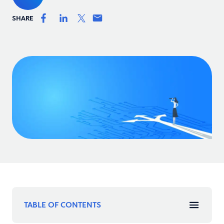
SHARE
TABLE OF CONTENTS