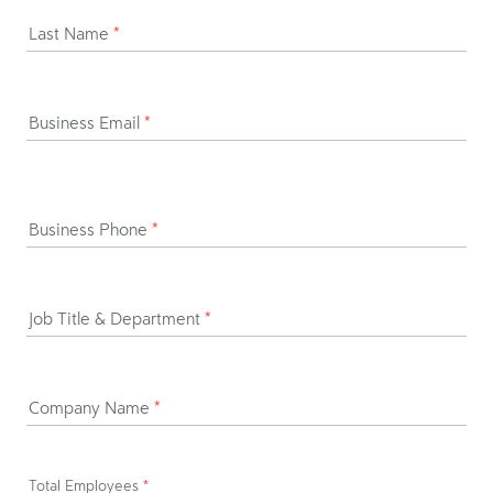
Last Name
*
Business Email
*
Business Phone
*
Job Title & Department
*
Company Name
*
Total Employees
*