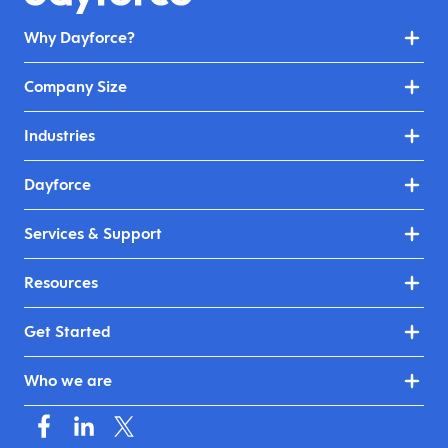
Why Dayforce?
Company Size
Industries
Dayforce
Services & Support
Resources
Get Started
Who we are