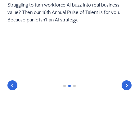
Struggling to turn workforce AI buzz into real business
value? Then our 16th Annual Pulse of Talent is for you.
Because panic isn’t an AI strategy.