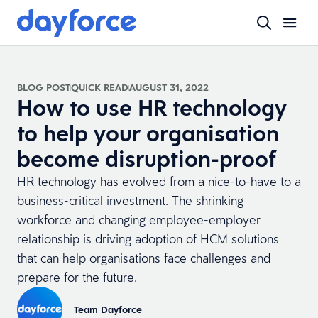
BLOG POST
QUICK READ
AUGUST 31, 2022
How to use HR technology
to help your organisation
become disruption-proof
HR technology has evolved from a nice-to-have to a
business-critical investment. The shrinking
workforce and changing employee-employer
relationship is driving adoption of HCM solutions
that can help organisations face challenges and
prepare for the future.
Team Dayforce