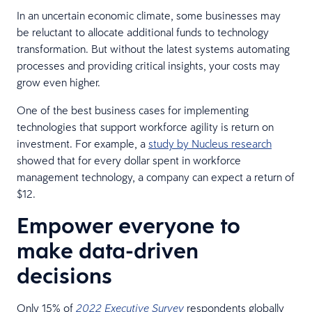
In an uncertain economic climate, some businesses may
be reluctant to allocate additional funds to technology
transformation. But without the latest systems automating
processes and providing critical insights, your costs may
grow even higher.
One of the best business cases for implementing
technologies that support workforce agility is return on
investment. For example, a
study by Nucleus research
showed that for every dollar spent in workforce
management technology, a company can expect a return of
$12.
Empower everyone to
make data-driven
decisions
Only 15% of
respondents globally
2022 Executive Survey