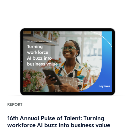
REPORT
16th Annual Pulse of Talent: Turning
workforce AI buzz into business value
HR