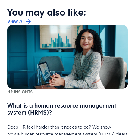
You may also like:
View All
HR INSIGHTS
What is a human resource management
system (HRMS)?
Does HR feel harder than it needs to be? We show
how a human resource management system (HRMS) clears