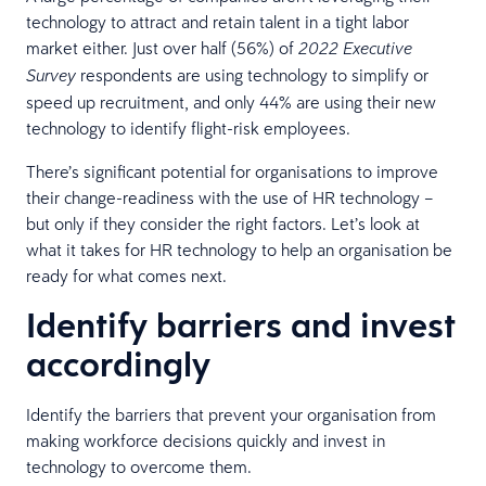
technology to attract and retain talent in a tight labor
market either. Just over half (56%) of
2022 Executive
respondents are using technology to simplify or
Survey
speed up recruitment, and only 44% are using their new
technology to identify flight-risk employees.
There’s significant potential for organisations to improve
their change-readiness with the use of HR technology –
but only if they consider the right factors. Let’s look at
what it takes for HR technology to help an organisation be
ready for what comes next.
Identify barriers and invest
accordingly
Identify the barriers that prevent your organisation from
making workforce decisions quickly and invest in
technology to overcome them.