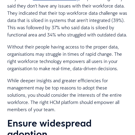
said they don’t have any issues with their workforce data.
They indicated that their top workforce data challenge was
data that is siloed in systems that aren’t integrated (39%).
This was followed by 37% who said data is siloed by
functional area and 34% who struggled with outdated data.
Without their people having access to the proper data,
organisations may struggle in times of rapid change. The
right workforce technology empowers all users in your
organisation to make real-time, data-driven decisions.
While deeper insights and greater efficiencies for
management may be top reasons to adopt these
solutions, you should consider the interests of the entire
workforce. The right HCM platform should empower all
members of your team.
Ensure widespread
adoption