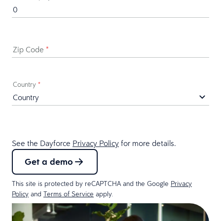
Zip Code
*
Country
*
See the Dayforce
Privacy Policy
for more details.
Get a demo
This site is protected by reCAPTCHA and the Google
Privacy
Policy
and
Terms of Service
apply.