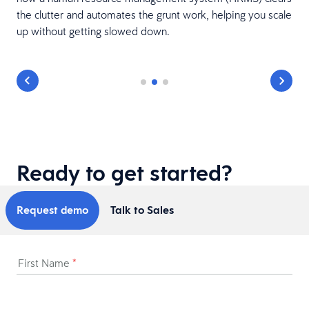
the clutter and automates the grunt work, helping you scale
up without getting slowed down.
Ready to get started?
Request demo
Talk to Sales
First Name
*