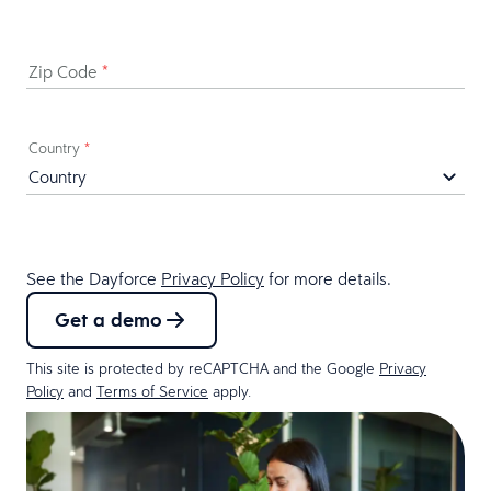
Zip Code
*
Country
*
See the Dayforce
Privacy Policy
for more details.
Get a demo
This site is protected by reCAPTCHA and the Google
Privacy
Policy
and
Terms of Service
apply.