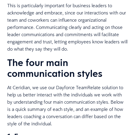
This is particularly important for business leaders to
acknowledge and embrace, since our interactions with our
team and coworkers can influence organizational
performance. Communicating clearly and acting on those
leader communications and commitments will facilitate
engagement and trust, letting employees know leaders will
do what they say they will do.
The four main
communication styles
At Ceridian, we use our Dayforce TeamRelate solution to
help us better interact with the individuals we work with
by understanding four main communication styles. Below
is a quick summary of each style, and an example of how
leaders coaching a conversation can differ based on the
style of the individual.