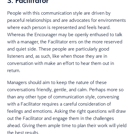
3. Facilitator
People with this communication style are driven by
peaceful relationships and are advocates for environments
where each person is represented and feels heard.
Whereas the Encourager may be openly enthused to talk
with a manager, the Facilitator errs on the more reserved
and quiet side. These people are particularly good
listeners and, as such, like when those they are in
conversation with make an effort to hear them out in
return.
Managers should aim to keep the nature of these
conversations friendly, gentle, and calm. Perhaps more so
than any other type of communication style, conversing
with a Facilitator requires a careful consideration of
feelings and emotions. Asking the right questions will draw
out the Facilitator and engage them in the challenges
ahead. Giving them ample time to plan their work will yield
the best results.