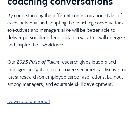
coaching conversations
By understanding the different communication styles of
each individual and adapting the coaching conversations,
executives and managers alike will be better able to
deliver personalized feedback in a way that will energize
and inspire their workforce.
Our
research gives leaders and
2023 Pulse of Talent
managers insights into employee sentiments. Discover our
latest research on employee career aspirations, burnout
among managers, and equitable skill development.
Download our report