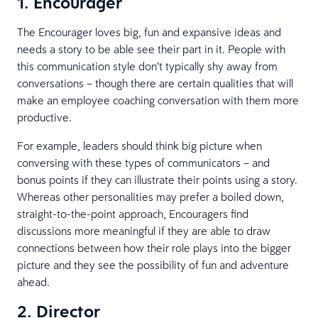
1. Encourager
The Encourager loves big, fun and expansive ideas and
needs a story to be able see their part in it. People with
this communication style don’t typically shy away from
conversations – though there are certain qualities that will
make an employee coaching conversation with them more
productive.
For example, leaders should think big picture when
conversing with these types of communicators – and
bonus points if they can illustrate their points using a story.
Whereas other personalities may prefer a boiled down,
straight-to-the-point approach, Encouragers find
discussions more meaningful if they are able to draw
connections between how their role plays into the bigger
picture and they see the possibility of fun and adventure
ahead.
2. Director