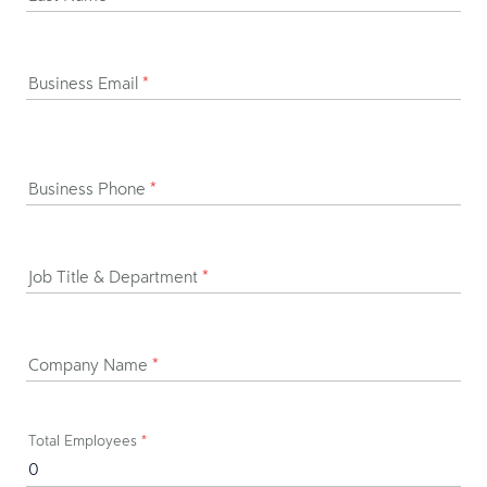
Business Email
*
Business Phone
*
Job Title & Department
*
Company Name
*
Total Employees
*