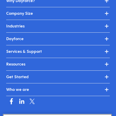
Why Dayforce?
Company Size
Industries
Dayforce
Services & Support
Resources
Get Started
Who we are