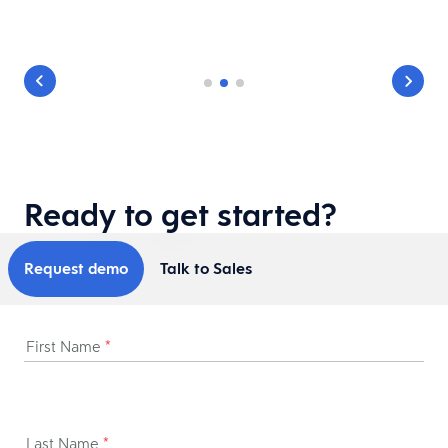
Ready to get started?
Request demo
Talk to Sales
First Name
*
Last Name
*