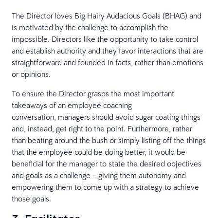
The Director loves Big Hairy Audacious Goals (BHAG) and
is motivated by the challenge to accomplish the
impossible. Directors like the opportunity to take control
and establish authority and they favor interactions that are
straightforward and founded in facts, rather than emotions
or opinions.
To ensure the Director grasps the most important
takeaways of an employee coaching
conversation, managers should avoid sugar coating things
and, instead, get right to the point. Furthermore, rather
than beating around the bush or simply listing off the things
that the employee could be doing better, it would be
beneficial for the manager to state the desired objectives
and goals as a challenge – giving them autonomy and
empowering them to come up with a strategy to achieve
those goals.