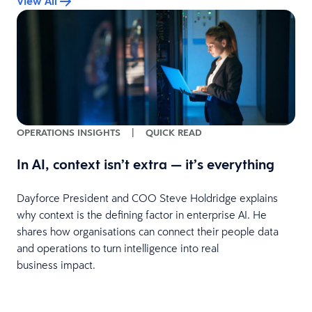
View All
OPERATIONS INSIGHTS
|
QUICK READ
In AI, context isn’t extra — it’s everything
Dayforce President and COO Steve Holdridge explains
why context is the defining factor in enterprise AI. He
shares how organisations can connect their people data
and operations to turn intelligence into real
business impact.
y
r