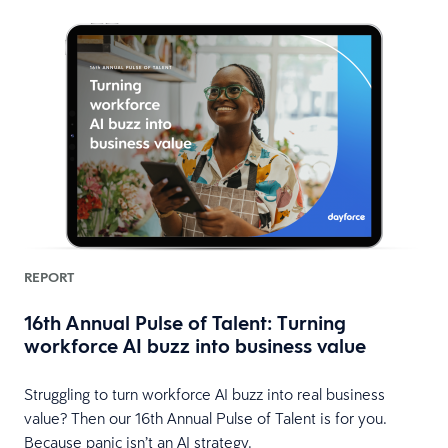
REPORT
16th Annual Pulse of Talent: Turning
workforce AI buzz into business value
HR
Struggling to turn workforce AI buzz into real business
value? Then our 16th Annual Pulse of Talent is for you.
Because panic isn’t an AI strategy.