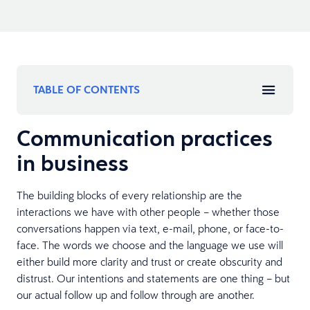
TABLE OF CONTENTS
Communication practices
in business
The building blocks of every relationship are the
interactions we have with other people – whether those
conversations happen via text, e-mail, phone, or face-to-
face. The words we choose and the language we use will
either build more clarity and trust or create obscurity and
distrust. Our intentions and statements are one thing – but
our actual follow up and follow through are another.