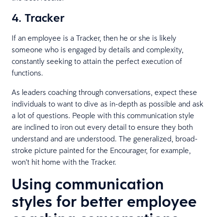
4. Tracker
If an employee is a Tracker, then he or she is likely
someone who is engaged by details and complexity,
constantly seeking to attain the perfect execution of
functions.
As leaders coaching through conversations, expect these
individuals to want to dive as in-depth as possible and ask
a lot of questions. People with this communication style
are inclined to iron out every detail to ensure they both
understand and are understood. The generalized, broad-
stroke picture painted for the Encourager, for example,
won’t hit home with the Tracker.
Using communication
styles for better employee