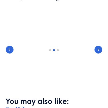
You may also like: