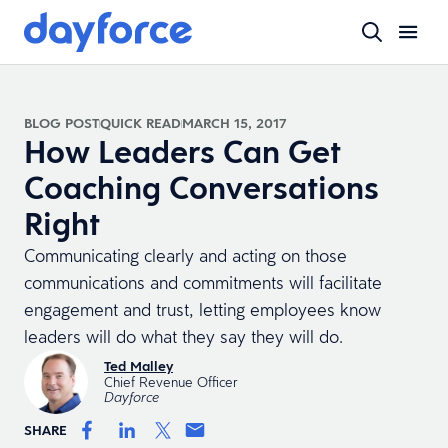
BLOG POST
QUICK READ
MARCH 15, 2017
How Leaders Can Get
Coaching Conversations
Right
Communicating clearly and acting on those
communications and commitments will facilitate
engagement and trust, letting employees know
leaders will do what they say they will do.
Ted Malley
Chief Revenue Officer
Dayforce
SHARE