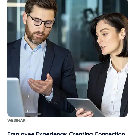
WEBINAR
Employee Experience: Creating Connection