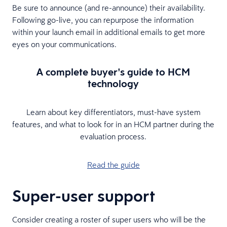
Be sure to announce (and re-announce) their availability.
Following go-live, you can repurpose the information
within your launch email in additional emails to get more
eyes on your communications.
A complete buyer's guide to HCM
technology
Learn about key differentiators, must-have system
features, and what to look for in an HCM partner during the
evaluation process.
Read the guide
Super-user support
Consider creating a roster of super users who will be the