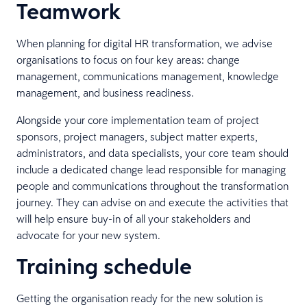
Teamwork
When planning for digital HR transformation, we advise
organisations to focus on four key areas: change
management, communications management, knowledge
management, and business readiness.
Alongside your core implementation team of project
sponsors, project managers, subject matter experts,
administrators, and data specialists, your core team should
include a dedicated change lead responsible for managing
people and communications throughout the transformation
journey. They can advise on and execute the activities that
will help ensure buy-in of all your stakeholders and
advocate for your new system.
Training schedule
Getting the organisation ready for the new solution is