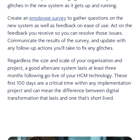
glitches in the new system as it gets up and running.
Create an
employee survey
to gather questions on the
new system as well as feedback on ease of use. Act on the
feedback you receive so you can resolve those issues.
Communicate the results of the survey, and update with
any follow-up actions you’ll take to fix any glitches.
Regardless the size and scale of your organisation and
project, a good aftercare system lasts at least three
months following go-live of your HCM technology. These
first 100 days are a critical time within any implementation
project and can mean the difference between digital
transformation that lasts and one that’s short lived.