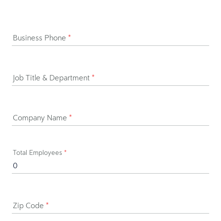
Business Phone
*
Job Title & Department
*
Company Name
*
Total Employees
*
Zip Code
*