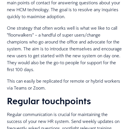
main points of contact for answering questions about your
new HCM technology. The goal is to resolve any inquiries
quickly to maximise adoption.
One strategy that often works well is what we like to call
“floorwalkers” – a handful of super users/change
champions who go around the office and advocate for the
system. The aim is to introduce themselves and encourage
new users to get started with the new system on day one.
They would also be the go-to people for support for the
first 100 days.
This can easily be replicated for remote or hybrid workers
via Teams or Zoom.
Regular touchpoints
Regular communication is crucial for maintaining the
success of your new HR system. Send weekly updates on
frequently asked questions, spotlight relevant training