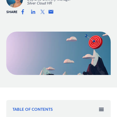
Silver Cloud HR
SHARE
TABLE OF CONTENTS