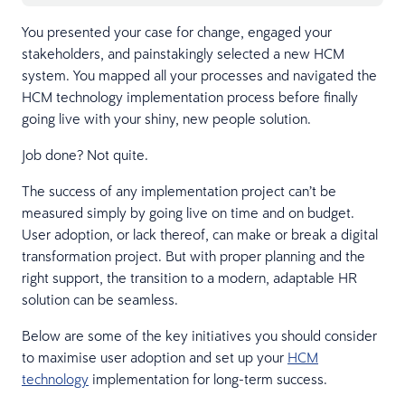
You presented your case for change, engaged your
stakeholders, and painstakingly selected a new HCM
system. You mapped all your processes and navigated the
HCM technology implementation process before finally
going live with your shiny, new people solution.
Job done? Not quite.
The success of any implementation project can’t be
measured simply by going live on time and on budget.
User adoption, or lack thereof, can make or break a digital
transformation project. But with proper planning and the
right support, the transition to a modern, adaptable HR
solution can be seamless.
Below are some of the key initiatives you should consider
to maximise user adoption and set up your
HCM
technology
implementation for long-term success.