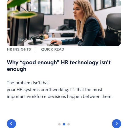
HR INSIGHTS
|
QUICK READ
Why “good enough” HR technology isn’t
enough
The problem isn't that
your HR systems aren't working. It's that the most
important workforce decisions happen between them.