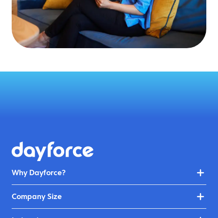
Why Dayforce?
Company Size