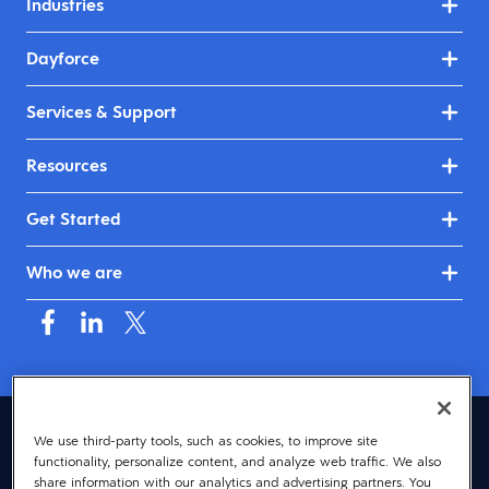
Industries
Dayforce
Services & Support
Resources
Get Started
Who we are
United Kingdom & Ireland (English)
We use third-party tools, such as cookies, to improve site
functionality, personalize content, and analyze web traffic. We also
© 2026 Dayforce
Privacy
share information with our analytics and advertising partners. You