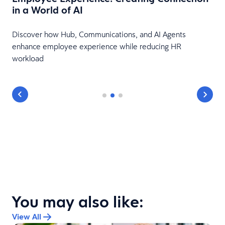
in a World of AI
Discover how Hub, Communications, and AI Agents
enhance employee experience while reducing HR
workload
You may also like:
View All