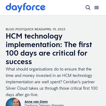
BLOG POST
QUICK READ
APRIL 19, 2023
HCM technology
implementation: The first
100 days are critical for
success
What should organisations do to ensure that the
time and money invested in an HCM technology
implementation are well spent? Ceridian’s partner
Silver Cloud takes us through those critical first 100
days after go-live.
Anne van Diem
Dayforce Delivery Manager