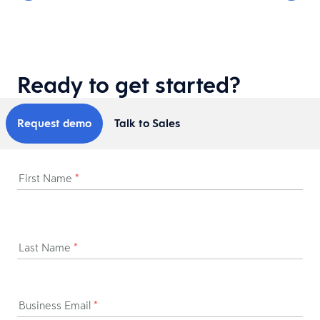
Ready to get started?
Request demo
Talk to Sales
First Name
*
Last Name
*
Business Email
*