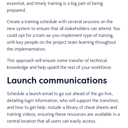
essential, and timely training is a big part of being
prepared.
Create a training schedule with several sessions on the
new system to ensure that all stakeholders can attend. You
could opt for a train-as-you-implement type of training,
with key people on the project team learning throughout
the implementation.
This approach will ensure some transfer of technical
knowledge and help upskill the rest of your workforce.
Launch communications
Schedule a launch email to go out ahead of the go-live,
detailing login information, who will support the transition,
and how to get help. Include a library of cheat sheets and
training videos, ensuring these resources are available in a
central location that all users can easily access.