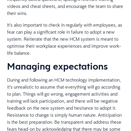
videos and cheat sheets, and encourage the team to share
their wins.
It’s also important to check in regularly with employees, as
fear can play a significant role in failure to adopt a new
system. Reiterate that the new HCM system is meant to
optimise their workplace experiences and improve work-
life balance.
Managing expectations
During and following an HCM technology implementation,
it’s unrealistic to assume that everything will go according
to plan. Things will go wrong, engagement activities and
training will lack participation, and there will be negative
feedback on the new system and hesitance to adopt it.
Resistance to change is simply human nature. Anticipation
is the best preparation. Be transparent and address these
fears head-on by acknowledging that there may be some