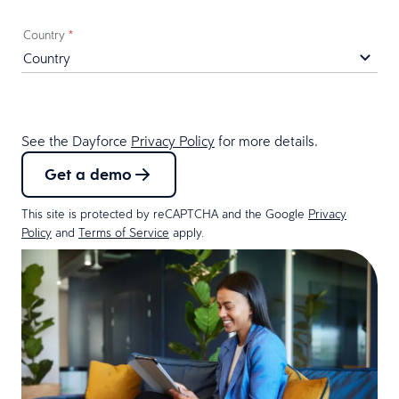
Country
*
See the Dayforce
Privacy Policy
for more details.
Get a demo
This site is protected by reCAPTCHA and the Google
Privacy
Policy
and
Terms of Service
apply.