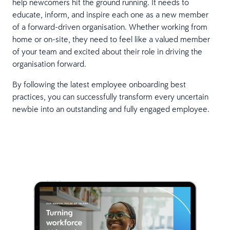
help newcomers hit the ground running. It needs to
educate, inform, and inspire each one as a new member
of a forward-driven organisation. Whether working from
home or on-site, they need to feel like a valued member
of your team and excited about their role in driving the
organisation forward.
By following the latest employee onboarding best
practices, you can successfully transform every uncertain
newbie into an outstanding and fully engaged employee.