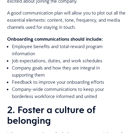
excited about joining the company.
A good communication plan will allow you to plot out all the
essential elements: content, tone, frequency, and media
channels used for staying in touch.
Onboarding communications should include:
Employee benefits and total-reward program
information
Job expectations, duties, and work schedules
Company goals and how they are integral in
supporting them
Feedback to improve your onboarding efforts
Company-wide communications to keep your
borderless workforce informed and united
2. Foster a culture of
belonging