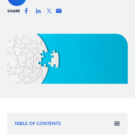
SHARE
TABLE OF CONTENTS