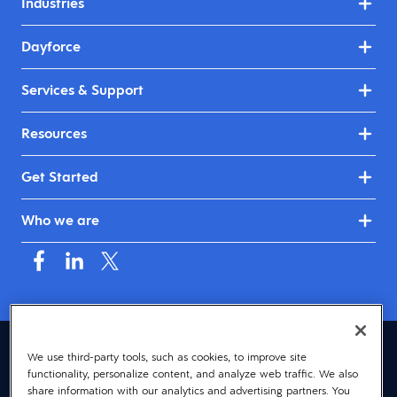
Industries
Dayforce
Services & Support
Resources
Get Started
Who we are
United Kingdom & Ireland (English)
We use third-party tools, such as cookies, to improve site
functionality, personalize content, and analyze web traffic. We also
© 2026 Dayforce
Privacy
share information with our analytics and advertising partners. You