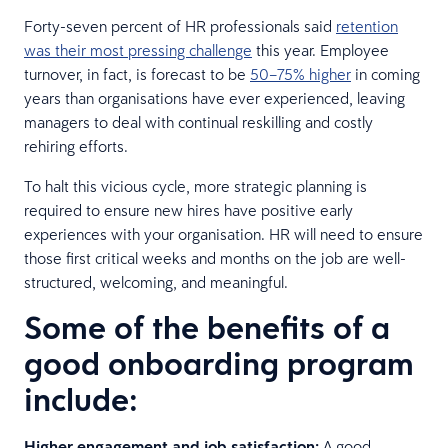
Forty-seven percent of HR professionals said
retention
was their most pressing challenge
this year. Employee
turnover, in fact, is forecast to be
50–75% higher
in coming
years than organisations have ever experienced, leaving
managers to deal with continual reskilling and costly
rehiring efforts.
To halt this vicious cycle, more strategic planning is
required to ensure new hires have positive early
experiences with your organisation. HR will need to ensure
those first critical weeks and months on the job are well-
structured, welcoming, and meaningful.
Some of the benefits of a
good onboarding program
include:
Higher engagement and job satisfaction:
A good