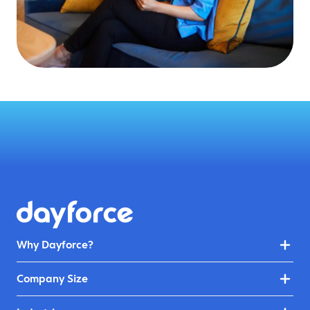
Why Dayforce?
Company Size