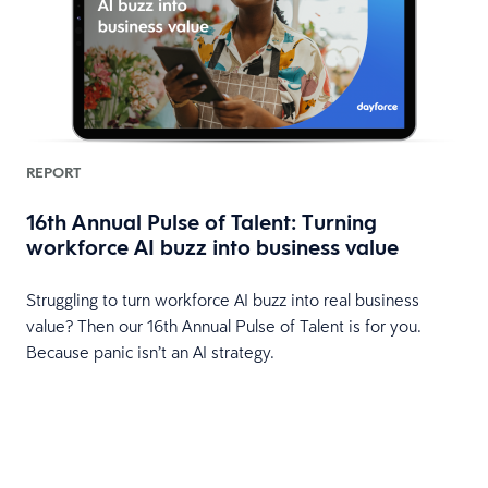
REPORT
16th Annual Pulse of Talent: Turning
workforce AI buzz into business value
HR
Struggling to turn workforce AI buzz into real business
value? Then our 16th Annual Pulse of Talent is for you.
Because panic isn’t an AI strategy.