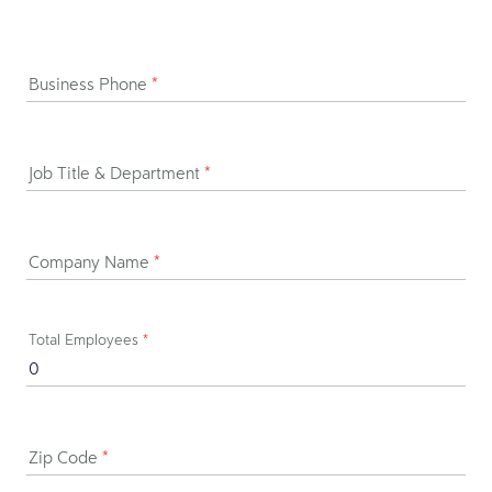
Business Phone
*
Job Title & Department
*
Company Name
*
Total Employees
*
Zip Code
*