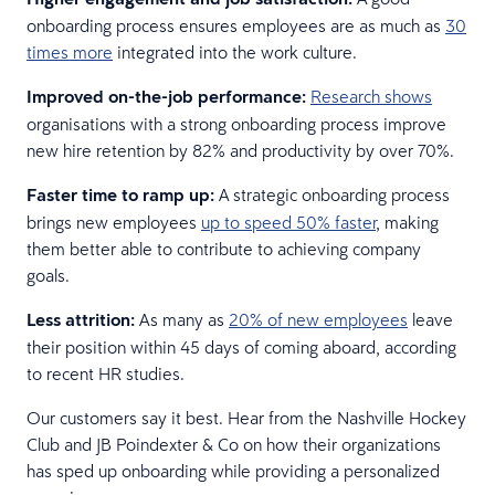
onboarding process ensures employees are as much as
30
times more
integrated into the work culture.
Improved on-the-job performance:
Research shows
organisations with a strong onboarding process improve
new hire retention by 82% and productivity by over 70%.
Faster time to ramp up:
A strategic onboarding process
brings new employees
up to speed 50% faster
, making
them better able to contribute to achieving company
goals.
Less attrition:
As many as
20% of new employees
leave
their position within 45 days of coming aboard, according
to recent HR studies.
Our customers say it best. Hear from the Nashville Hockey
Club and JB Poindexter & Co on how their organizations
has sped up onboarding while providing a personalized