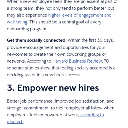
When a new employee feels they are an essential part of
a strong team, they not only tend to perform better, but
they also experience
higher levels of engagement and
well-being
. This should be a central goal of every
onboarding program.
Get them socially connected:
Within the first 30 days,
provide encouragement and opportunities for your
newcomer to create their own coworking groups or
networks. According to
Harvard Business Review
, 70
separate studies show that feeling socially accepted is a
deciding factor in a new hire’s success.
3. Empower new hires
Better job performance, improved job satisfaction, and
stronger commitment to their employer all follow when
employees feel empowered at work,
according to
research
.