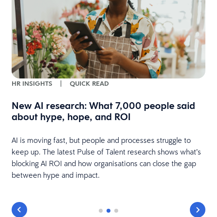
HR INSIGHTS
|
QUICK READ
New AI research: What 7,000 people said
about hype, hope, and ROI
s
at
AI is moving fast, but people and processes struggle to
keep up. The latest Pulse of Talent research shows what’s
blocking AI ROI and how organisations can close the gap
between hype and impact.