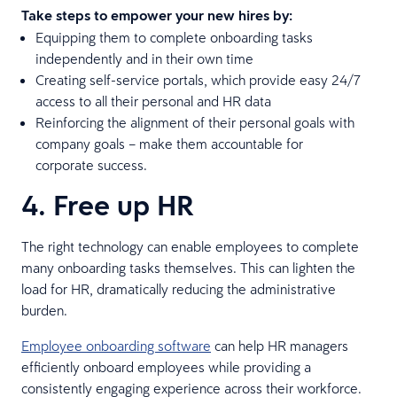
Take steps to empower your new hires by:
Equipping them to complete onboarding tasks
independently and in their own time
Creating self-service portals, which provide easy 24/7
access to all their personal and HR data
Reinforcing the alignment of their personal goals with
company goals – make them accountable for
corporate success.
4. Free up HR
The right technology can enable employees to complete
many onboarding tasks themselves. This can lighten the
load for HR, dramatically reducing the administrative
burden.
Employee onboarding software
can help HR managers
efficiently onboard employees while providing a
consistently engaging experience across their workforce.