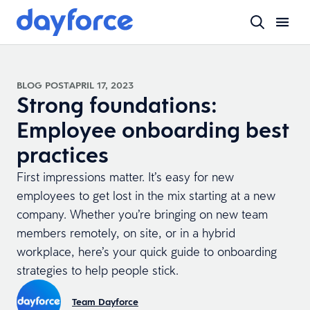
BLOG POST
APRIL 17, 2023
Strong foundations:
Employee onboarding best
practices
First impressions matter. It’s easy for new
employees to get lost in the mix starting at a new
company. Whether you’re bringing on new team
members remotely, on site, or in a hybrid
workplace, here’s your quick guide to onboarding
strategies to help people stick.
Team Dayforce