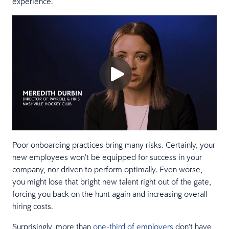
experience.
Poor onboarding practices bring many risks. Certainly, your
new employees won’t be equipped for success in your
company, nor driven to perform optimally. Even worse,
you might lose that bright new talent right out of the gate,
forcing you back on the hunt again and increasing overall
hiring costs.
Surprisingly, more than
one-third of employers
don’t have