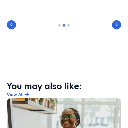
You may also like:
View All