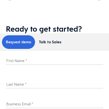
Ready to get started?
Request demo
Talk to Sales
First Name
*
Last Name
*
Business Email
*