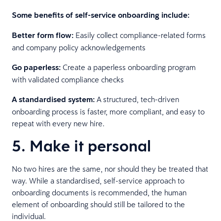
Some benefits of self-service onboarding include:
Better form flow:
Easily collect compliance-related forms
and company policy acknowledgements
Go paperless:
Create a paperless onboarding program
with validated compliance checks
A standardised system:
A structured, tech-driven
onboarding process is faster, more compliant, and easy to
repeat with every new hire.
5. Make it personal
No two hires are the same, nor should they be treated that
way. While a standardised, self-service approach to
onboarding documents is recommended, the human
element of onboarding should still be tailored to the
individual.