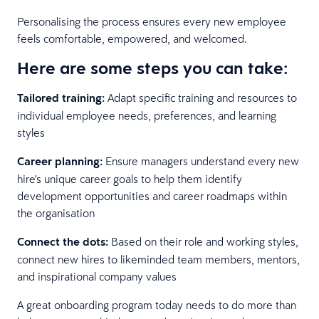
Personalising the process ensures every new employee
feels comfortable, empowered, and welcomed.
Here are some steps you can take:
Tailored training:
Adapt specific training and resources to
individual employee needs, preferences, and learning
styles
Career planning:
Ensure managers understand every new
hire's unique career goals to help them identify
development opportunities and career roadmaps within
the organisation
Connect the dots:
Based on their role and working styles,
connect new hires to likeminded team members, mentors,
and inspirational company values
A great onboarding program today needs to do more than