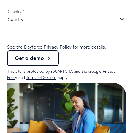
Country
*
See the Dayforce
Privacy Policy
for more details.
Get a demo
This site is protected by reCAPTCHA and the Google
Privacy
Policy
and
Terms of Service
apply.