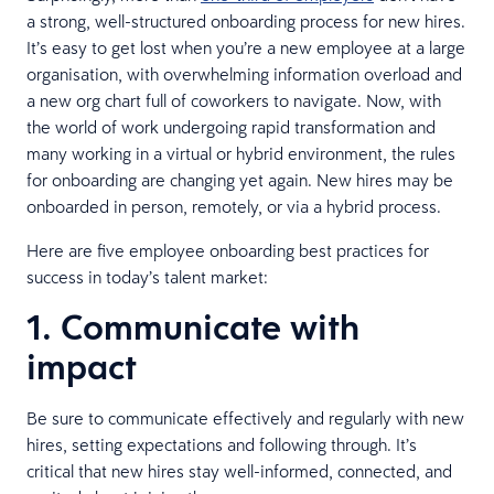
a strong, well-structured onboarding process for new hires.
It’s easy to get lost when you’re a new employee at a large
organisation, with overwhelming information overload and
a new org chart full of coworkers to navigate. Now, with
the world of work undergoing rapid transformation and
many working in a virtual or hybrid environment, the rules
for onboarding are changing yet again. New hires may be
onboarded in person, remotely, or via a hybrid process.
Here are five employee onboarding best practices for
success in today’s talent market:
1. Communicate with
impact
Be sure to communicate effectively and regularly with new
hires, setting expectations and following through. It’s
critical that new hires stay well-informed, connected, and