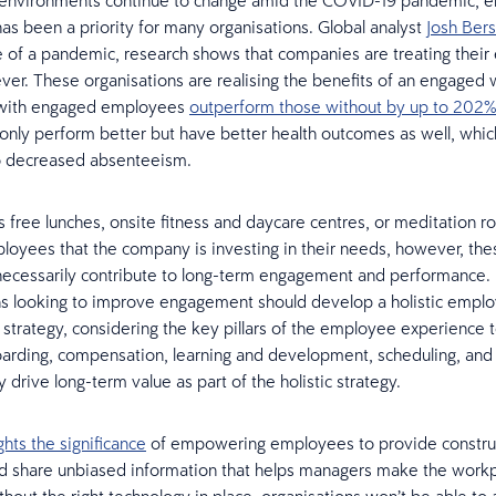
 environments continue to change amid the COVID-19 pandemic, e
s been a priority for many organisations. Global analyst
Josh Bers
e of a pandemic, research shows that companies are treating thei
ever. These organisations are realising the benefits of an engaged 
with engaged employees
outperform those without by up to 202%
only perform better but have better health outcomes as well, whic
to decreased absenteeism.
s free lunches, onsite fitness and daycare centres, or meditation 
ployees that the company is investing in their needs, however, th
necessarily contribute to long-term engagement and performance.
s looking to improve engagement should develop a holistic empl
trategy, considering the key pillars of the employee experience t
arding, compensation, learning and development, scheduling, and 
drive long-term value as part of the holistic strategy.
ghts the significance
of empowering employees to provide constru
 share unbiased information that helps managers make the workpl