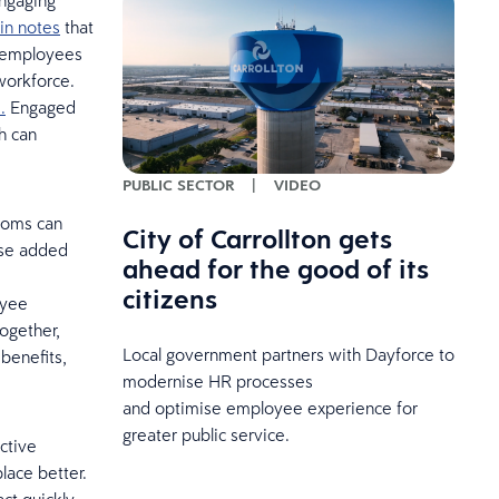
ngaging
in notes
that
r employees
workforce.
.
Engaged
h can
PUBLIC SECTOR
|
VIDEO
rooms can
City of Carrollton gets
ese added
ahead for the good of its
citizens
oyee
ogether,
Local government partners with Dayforce to
benefits,
modernise HR processes
and optimise employee experience for
greater public service.
ctive
ace better.