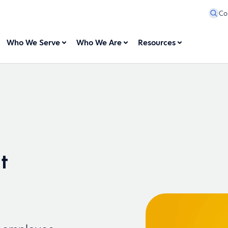
Co
Who We Serve
Who We Are
Resources
t