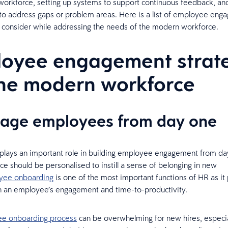
 workforce, setting up systems to support continuous feedback, a
 to address gaps or problem areas. Here is a list of employee en
o consider while addressing the needs of the modern workforce.
oyee engagement strat
the modern workforce
gage employees from day one
plays an important role in building employee engagement from da
ce should be personalised to instill a sense of belonging in new
yee onboarding
is one of the most important functions of HR as it 
e in an employee’s engagement and time-to-productivity.
e onboarding process
can be overwhelming for new hires, especia