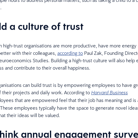
ple hours to address personal matters, such as taking a child to a 
.
ld a culture of trust
 high-trust organisations are more productive, have more energy 
better with their colleagues,
according to
Paul Zak, Founding Direct
euroeconomics Studies. Building a high-trust culture will also hel
s and contribute to their overall happiness.
nisations can build trust is by empowering employees to have gr
 their projects and daily work. According to
Harvard Business
yees that are empowered feel that their job has meaning and is 
. These employees typically have the space to generate novel idea
at their ideas will be valued.
think annual engagement surv