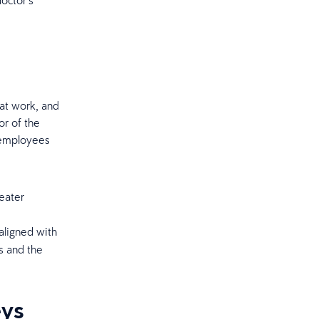
doctor’s
at work, and
or of the
p employees
eater
aligned with
s and the
eys