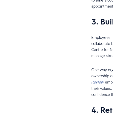
to take a cou
appointment
3. Bui
Employees in
collaborate 
Centre for N
manage stres
One way orga
ownership of
emplo
Review
their values
confidence th
4. Re