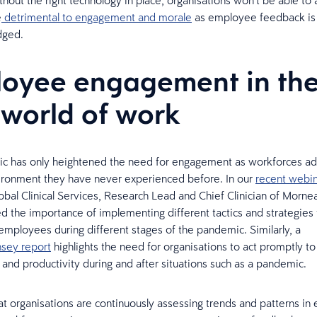
hout the right technology in place, organisations won’t be able to 
e
detrimental to engagement and morale
as employee feedback is 
dged.
oyee engagement in th
world of work
c has only heightened the need for engagement as workforces ad
ironment they have never experienced before. In our
recent webin
obal Clinical Services, Research Lead and Chief Clinician of Morne
ed the importance of implementing different tactics and strategies
mployees during different stages of the pandemic. Similarly, a
sey report
highlights the need for organisations to act promptly t
nd productivity during and after situations such as a pandemic.
 that organisations are continuously assessing trends and patterns 