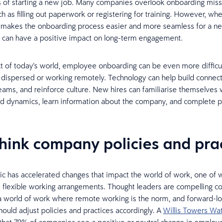
 of starting a new job. Many companies overlook onboarding missin
h as filling out paperwork or registering for training. However, wh
n makes the onboarding process easier and more seamless for a n
 can have a positive impact on long-term engagement.
xt of today's world, employee onboarding can be even more difficul
 dispersed or working remotely. Technology can help build connect
eams, and reinforce culture. New hires can familiarise themselves
nd dynamics, learn information about the company, and complete
think company policies and pra
 has accelerated changes that impact the world of work, one of w
e flexible working arrangements. Thought leaders are compelling 
a world of work where remote working is the norm, and forward-l
ould adjust policies and practices accordingly. A
Willis Towers Wa