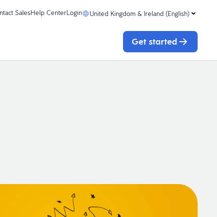
ntact Sales
Help Center
Login
United Kingdom & Ireland (English)
Get started