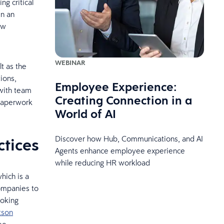
g critical
en an
ew
WEBINAR
t as the
ions,
Employee Experience:
 with team
Creating Connection in a
 paperwork
World of AI
Discover how Hub, Communications, and AI
ctices
Agents enhance employee experience
while reducing HR workload
hich is a
companies to
ooking
tson