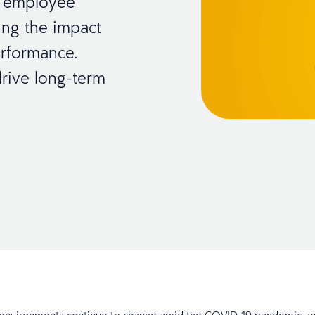
r employee
ing the impact
erformance.
rive long-term