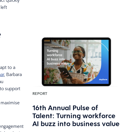
act quickly
left
e
apt to a
ar
, Barbara
au
 to support
REPORT
o maximise
16th Annual Pulse of
Talent: Turning workforce
AI buzz into business value
in engagement