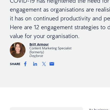
COVID-19 has heightened the need fo
engagement as organisations are realis
it has on continued productivity and p
Here are 12 engagement strategies to d
value for your organisation.
Britt Armour
Content Marketing Specialist
(formerly)
Dayforce
SHARE