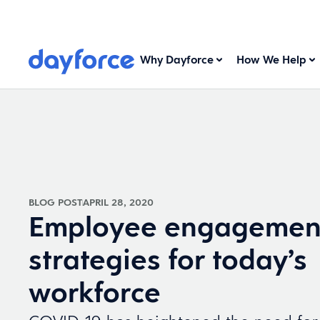
Why Dayforce
How We Help
BLOG POST
APRIL 28, 2020
Employee engagemen
strategies for today’s
workforce