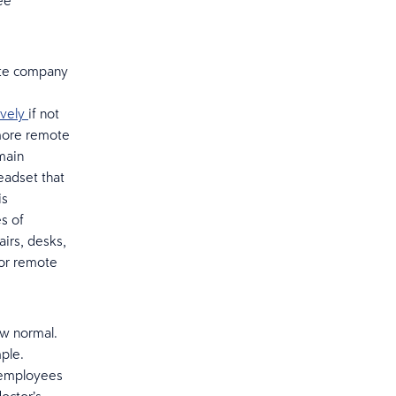
ee
ate company
ively
if not
 more remote
main
eadset that
is
s of
irs, desks,
for remote
ew normal.
ple.
g employees