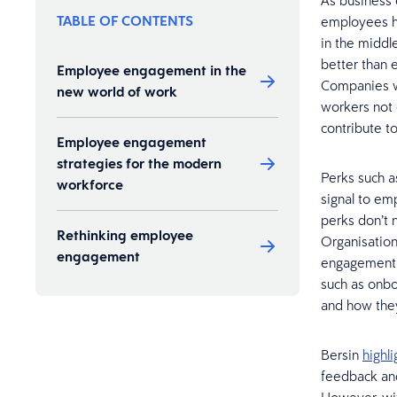
As business
TABLE OF CONTENTS
employees ha
in the middl
better than 
Employee engagement in the
Companies 
new world of work
workers not 
contribute 
Employee engagement
strategies for the modern
Perks such a
workforce
signal to em
perks don’t 
Rethinking employee
Organisation
engagement
engagement s
such as onbo
and how they 
Bersin
highli
feedback and