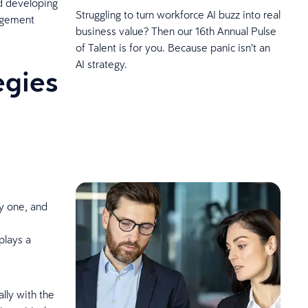
nd developing
Struggling to turn workforce AI buzz into real
gagement
business value? Then our 16th Annual Pulse
of Talent is for you. Because panic isn’t an
AI strategy.
egies
y one, and
plays a
lly with the