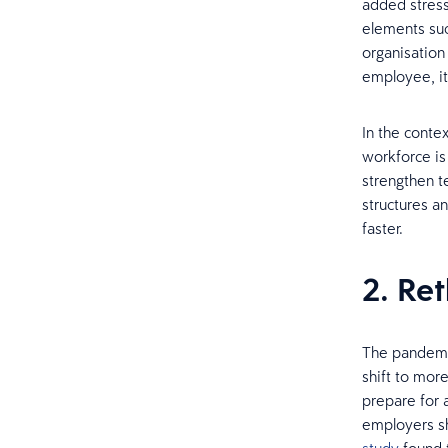
added stress
elements suc
organisatio
employee, it
In the conte
workforce is
strengthen t
structures a
faster.
2. Re
The pandemic
shift to mor
prepare for 
employers sh