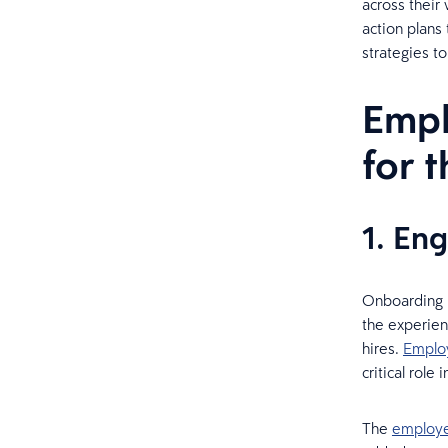
across their
action plans
strategies t
Empl
for 
1. En
Onboarding 
the experien
hires.
Emplo
critical rol
The
employe