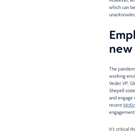
However, wit
which can b
unacknowle
Empl
new 
The pandemi
working env
Veder VP, Gl
Shepell stat
and engage e
recent
McKin
engagement a
It’s critical