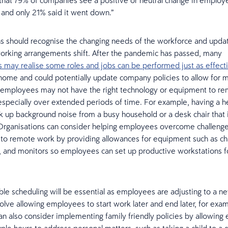
that 79% of companies see a positive or neutral change in employ
, and only 21% said it went down.”
ns should recognise the changing needs of the workforce and upd
working arrangements shift. After the pandemic has passed, many
s may realise some roles and jobs can be performed just as effect
home and could potentially update company policies to allow for
employees may not have the right technology or equipment to re
especially over extended periods of time. For example, having a h
k up background noise from a busy household or a desk chair that 
Organisations can consider helping employees overcome challenge
g to remote work by providing allowances for equipment such as cha
 and monitors so employees can set up productive workstations 
xible scheduling will be essential as employees are adjusting to a n
olve allowing employees to start work later and end later, for exam
n also consider implementing family friendly policies by allowin