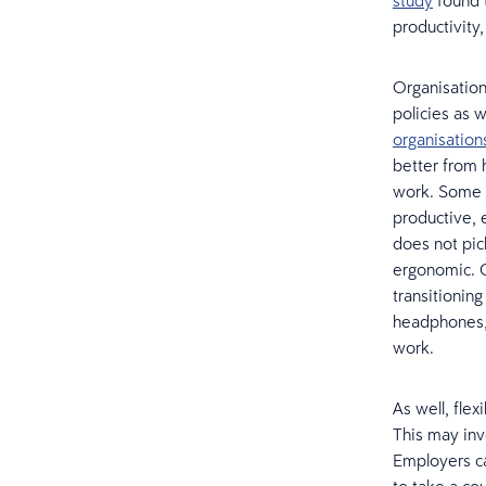
study
found 
productivity
Organisatio
policies as 
organisation
better from 
work. Some 
productive, 
does not pic
ergonomic. 
transitionin
headphones,
work.
As well, fle
This may inv
Employers ca