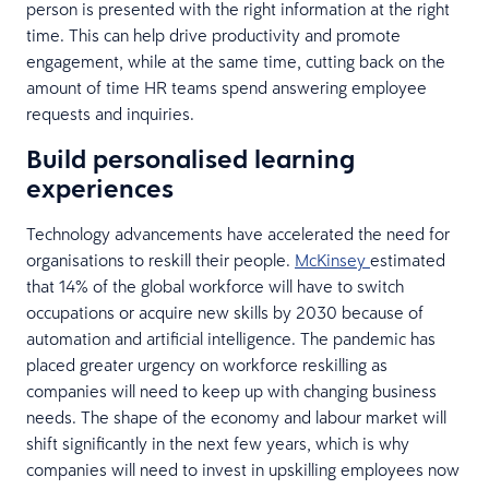
person is presented with the right information at the right
time. This can help drive productivity and promote
engagement, while at the same time, cutting back on the
amount of time HR teams spend answering employee
requests and inquiries.
Build personalised learning
experiences
Technology advancements have accelerated the need for
organisations to reskill their people.
McKinsey
estimated
that 14% of the global workforce will have to switch
occupations or acquire new skills by 2030 because of
automation and artificial intelligence. The pandemic has
placed greater urgency on workforce reskilling as
companies will need to keep up with changing business
needs. The shape of the economy and labour market will
shift significantly in the next few years, which is why
companies will need to invest in upskilling employees now