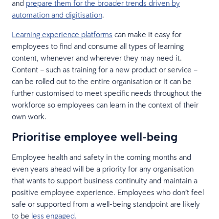
and
prepare them for the broader trends driven by
automation and digitisation
.
Learning experience platforms
can make it easy for
employees to find and consume all types of learning
content, whenever and wherever they may need it.
Content – such as training for a new product or service –
can be rolled out to the entire organisation or it can be
further customised to meet specific needs throughout the
workforce so employees can learn in the context of their
own work.
Prioritise employee well-being
Employee health and safety in the coming months and
even years ahead will be a priority for any organisation
that wants to support business continuity and maintain a
positive employee experience. Employees who don’t feel
safe or supported from a well-being standpoint are likely
to be
less engaged.