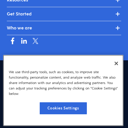
Get Started
Who we are
United Kingdom & Ireland (English)
We use third-party tools, such as cookies, to improve site
functionality, personalize content, and analyze web traffic. We also
© 2026 Dayforce
Privacy
share information with our analytics and advertising partners. You
can adjust your tracking preferences by clicking on "Cookie Settings"
Terms
below.
Accessibility
Cookies Settings
Cookie Notice
Cookies Settings