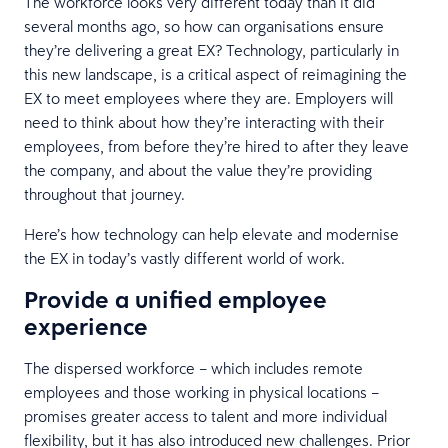
The workforce looks very different today than it did
several months ago, so how can organisations ensure
they’re delivering a great EX? Technology, particularly in
this new landscape, is a critical aspect of reimagining the
EX to meet employees where they are. Employers will
need to think about how they’re interacting with their
employees, from before they’re hired to after they leave
the company, and about the value they’re providing
throughout that journey.
Here’s how technology can help elevate and modernise
the EX in today’s vastly different world of work.
Provide a unified employee
experience
The dispersed workforce – which includes remote
employees and those working in physical locations –
promises greater access to talent and more individual
flexibility, but it has also introduced new challenges. Prior