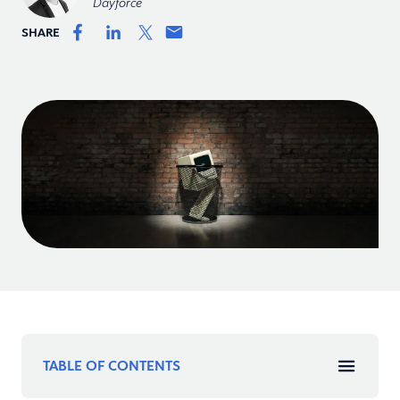
Dayforce
SHARE
TABLE OF CONTENTS