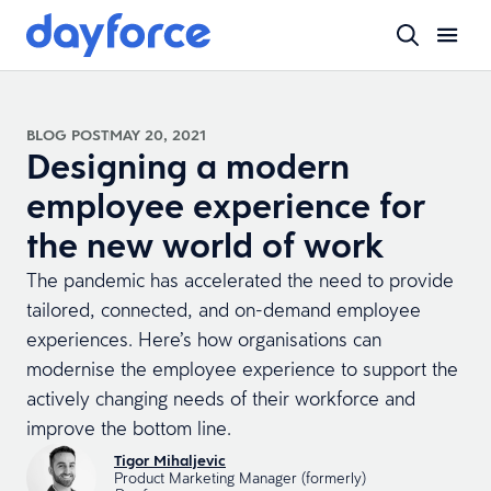
BLOG POST
MAY 20, 2021
Designing a modern
employee experience for
the new world of work
The pandemic has accelerated the need to provide
tailored, connected, and on-demand employee
experiences. Here’s how organisations can
modernise the employee experience to support the
actively changing needs of their workforce and
improve the bottom line.
Tigor Mihaljevic
Product Marketing Manager (formerly)