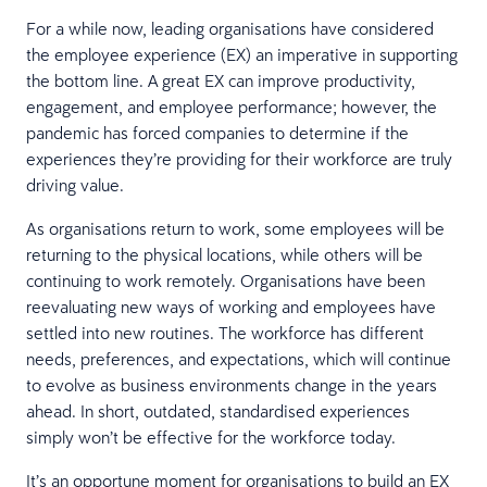
For a while now, leading organisations have considered
the employee experience (EX) an imperative in supporting
the bottom line. A great EX can improve productivity,
engagement, and employee performance; however, the
pandemic has forced companies to determine if the
experiences they’re providing for their workforce are truly
driving value.
As organisations return to work, some employees will be
returning to the physical locations, while others will be
continuing to work remotely. Organisations have been
reevaluating new ways of working and employees have
settled into new routines. The workforce has different
needs, preferences, and expectations, which will continue
to evolve as business environments change in the years
ahead. In short, outdated, standardised experiences
simply won’t be effective for the workforce today.
It’s an opportune moment for organisations to build an EX