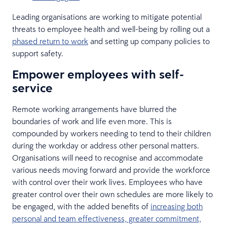
Leading organisations are working to mitigate potential
threats to employee health and well-being by rolling out a
phased return to work
and setting up company policies to
support safety.
Empower employees with self-
service
Remote working arrangements have blurred the
boundaries of work and life even more. This is
compounded by workers needing to tend to their children
during the workday or address other personal matters.
Organisations will need to recognise and accommodate
various needs moving forward and provide the workforce
with control over their work lives. Employees who have
greater control over their own schedules are more likely to
be engaged, with the added benefits of
increasing both
personal and team effectiveness, greater commitment,