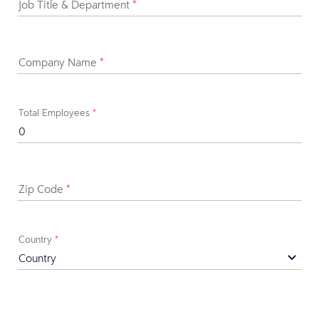
Job Title & Department
*
Company Name
*
Total Employees
*
Zip Code
*
Country
*