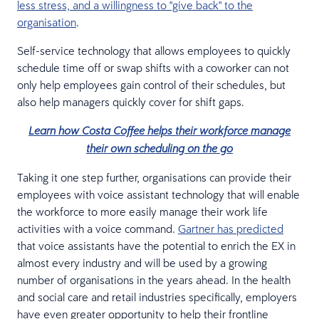
less stress, and a willingness to "give back" to the
organisation
.
Self-service technology that allows employees to quickly
schedule time off or swap shifts with a coworker can not
only help employees gain control of their schedules, but
also help managers quickly cover for shift gaps.
Learn how Costa Coffee helps their workforce manage
their own scheduling on the go
Taking it one step further, organisations can provide their
employees with voice assistant technology that will enable
the workforce to more easily manage their work life
activities with a voice command.
Gartner has predicted
that voice assistants have the potential to enrich the EX in
almost every industry and will be used by a growing
number of organisations in the years ahead. In the health
and social care and retail industries specifically, employers
have even greater opportunity to help their frontline