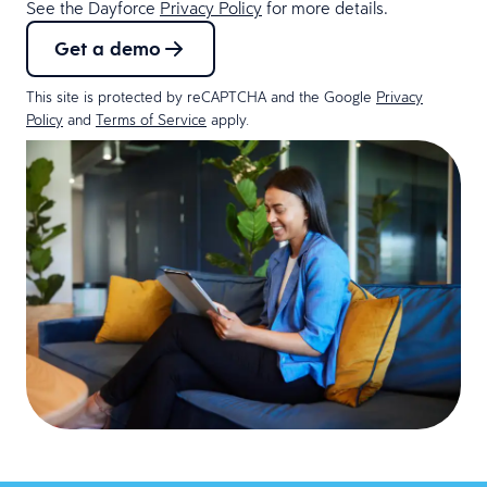
See the Dayforce
Privacy Policy
for more details.
Get a demo
This site is protected by reCAPTCHA and the Google
Privacy
Policy
and
Terms of Service
apply.