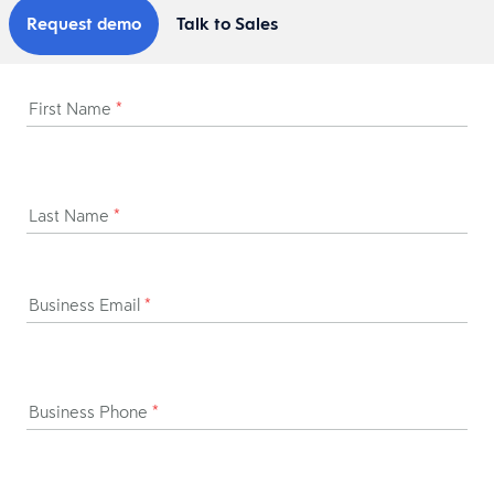
Request demo
Talk to Sales
First Name
*
Last Name
*
Business Email
*
Business Phone
*