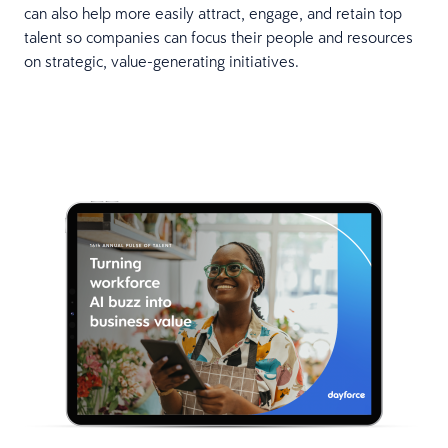
can also help more easily attract, engage, and retain top
talent so companies can focus their people and resources
on strategic, value-generating initiatives.