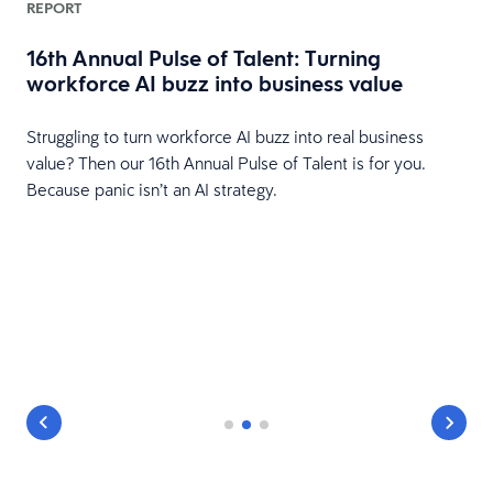
REPORT
16th Annual Pulse of Talent: Turning
workforce AI buzz into business value
HR
Struggling to turn workforce AI buzz into real business
value? Then our 16th Annual Pulse of Talent is for you.
Because panic isn’t an AI strategy.