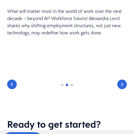
What will matter most in the world of work over the next
,
decade – beyond AI? Workforce futurist Alexandra Levit
shares why shifting employment structures, not just new
technology, may redefine how work gets done.
Ready to get started?