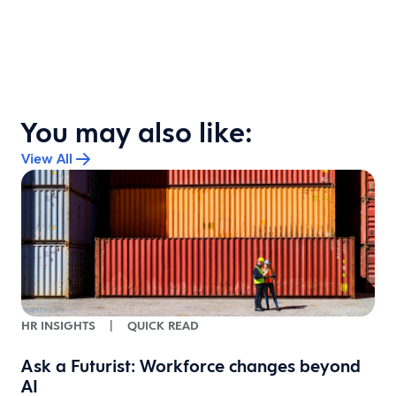
You may also like:
View All
HR INSIGHTS
|
QUICK READ
Ask a Futurist: Workforce changes beyond
AI