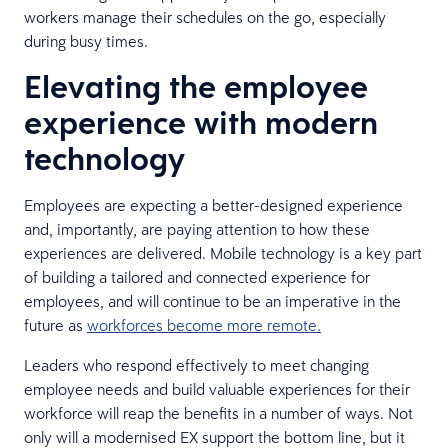
workers manage their schedules on the go, especially
during busy times.
Elevating the employee
experience with modern
technology
Employees are expecting a better-designed experience
and, importantly, are paying attention to how these
experiences are delivered. Mobile technology is a key part
of building a tailored and connected experience for
employees, and will continue to be an imperative in the
future as
workforces become more remote.
Leaders who respond effectively to meet changing
employee needs and build valuable experiences for their
workforce will reap the benefits in a number of ways. Not
only will a modernised EX support the bottom line, but it