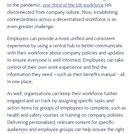
to the pandemic,
one-third of the UK workforce
felt
disconnected from company culture. Now, establishing
connectedness across a decentralised workforce is an
even greater challenge.
Employers can provide a more unified and consistent
experience by using a central hub to better communicate
with their workforce about company policies and updates
to ensure everyone is well informed. Employees can take
control of their own work experience and find the
information they need – such as their benefits manual – all
in one place.
As well, organisations can keep their workforce further
engaged and on track by assigning specific tasks and
action items for groups of employees to complete, such as
health and safety courses or training on company policies.
Delivering personalised, relevant content for specific
audiences and employee groups can help ensure the right