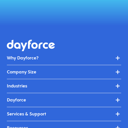
Why Dayforce?
Company Size
Industries
Dayforce
Services & Support
Resources