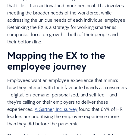
that is less transactional and more personal. This involves
meeting the broader needs of the workforce, while
addressing the unique needs of each individual employee.
Rethinking the EX is a strategy for working smarter as
companies focus on growth – both of their people and
their bottom line.
Mapping the EX to the
employee journey
Employees want an employee experience that mimics
how they interact with their favourite brands as consumers
– digital, on-demand, personalised, and self-led – and
they’re calling on their employers to deliver these
experiences.
A Gartner, Inc. survey
found that 64% of HR
leaders are prioritising the employee experience more
than they did before the pandemic.