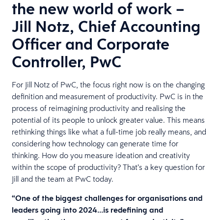
the new world of work –
Jill Notz, Chief Accounting
Officer and Corporate
Controller, PwC
For Jill Notz of PwC, the focus right now is on the changing
definition and measurement of productivity. PwC is in the
process of reimagining productivity and realising the
potential of its people to unlock greater value. This means
rethinking things like what a full-time job really means, and
considering how technology can generate time for
thinking. How do you measure ideation and creativity
within the scope of productivity? That’s a key question for
Jill and the team at PwC today.
“One of the biggest challenges for organisations and
leaders going into 2024…is redefining and