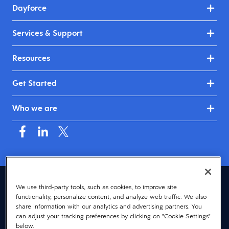
Dayforce
Services & Support
Resources
Get Started
Who we are
United Kingdom & Ireland (English)
We use third-party tools, such as cookies, to improve site
functionality, personalize content, and analyze web traffic. We also
© 2026 Dayforce
Privacy
share information with our analytics and advertising partners. You
can adjust your tracking preferences by clicking on "Cookie Settings"
Terms
below.