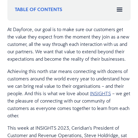
TABLE OF CONTENTS
At Dayforce, our goal is to make sure our customers get
the value they expect from the moment they join as a new
customer, all the way through each interaction with us and
our partners. We want that value to extend beyond their
expectations and become the reality of their businesses.
Achieving this north star means connecting with dozens of
customers around the world every year to understand how
we can bring real value to their organisations – and their
people. And this is what we love about
INSIGHTS
– we get
the pleasure of connecting with our community of
customers as everyone comes together to learn from each
other.
This week at INSIGHTS 2023, Ceridian’s President of
Customer and Revenue Operations, Steve Holdridge, sat