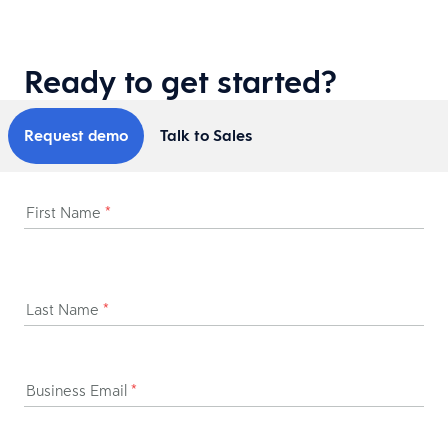
Ready to get started?
Request demo
Talk to Sales
First Name
*
Last Name
*
Business Email
*