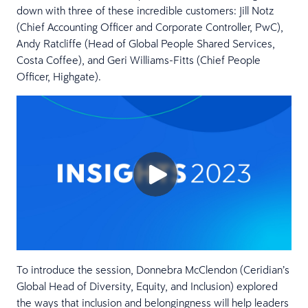
down with three of these incredible customers: Jill Notz
(Chief Accounting Officer and Corporate Controller, PwC),
Andy Ratcliffe (Head of Global People Shared Services,
Costa Coffee), and Geri Williams-Fitts (Chief People
Officer, Highgate).
To introduce the session, Donnebra McClendon (Ceridian’s
Global Head of Diversity, Equity, and Inclusion) explored
the ways that inclusion and belongingness will help leaders