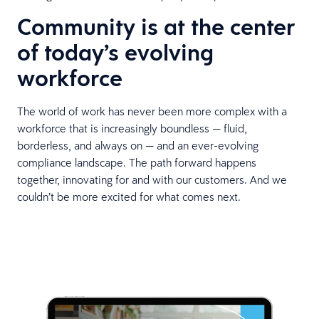
Community is at the center
of today’s evolving
workforce
The world of work has never been more complex with a
workforce that is increasingly boundless — fluid,
borderless, and always on — and an ever-evolving
compliance landscape. The path forward happens
together, innovating for and with our customers. And we
couldn’t be more excited for what comes next.