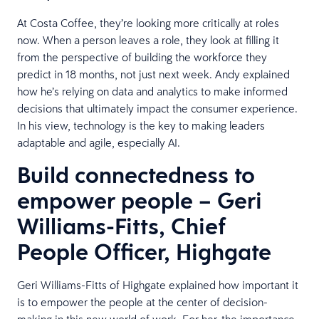
At Costa Coffee, they’re looking more critically at roles
now. When a person leaves a role, they look at filling it
from the perspective of building the workforce they
predict in 18 months, not just next week. Andy explained
how he’s relying on data and analytics to make informed
decisions that ultimately impact the consumer experience.
In his view, technology is the key to making leaders
adaptable and agile, especially AI.
Build connectedness to
empower people – Geri
Williams-Fitts, Chief
People Officer, Highgate
Geri Williams-Fitts of Highgate explained how important it
is to empower the people at the center of decision-
making in this new world of work. For her, the importance