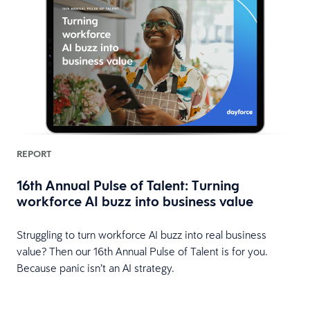
REPORT
16th Annual Pulse of Talent: Turning
workforce AI buzz into business value
HR
Struggling to turn workforce AI buzz into real business
value? Then our 16th Annual Pulse of Talent is for you.
Because panic isn’t an AI strategy.