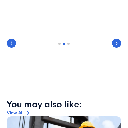
You may also like:
View All