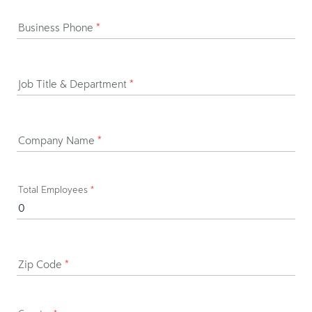
Business Phone
*
Job Title & Department
*
Company Name
*
Total Employees
*
Zip Code
*