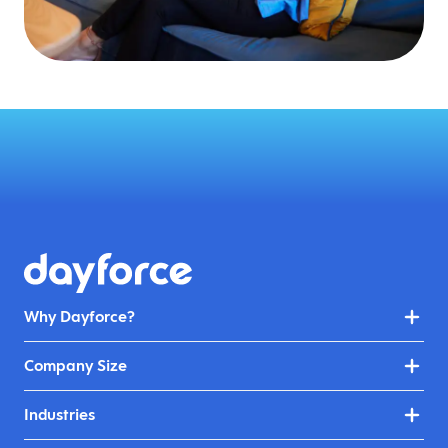
Why Dayforce?
Company Size
Industries