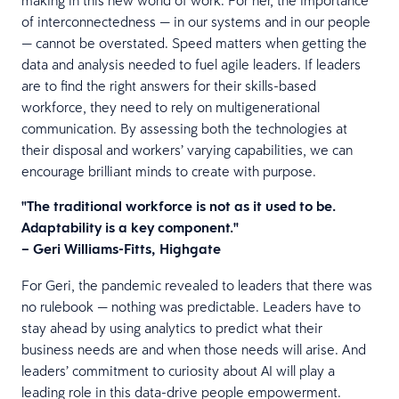
of interconnectedness — in our systems and in our people
— cannot be overstated. Speed matters when getting the
data and analysis needed to fuel agile leaders. If leaders
are to find the right answers for their skills-based
workforce, they need to rely on multigenerational
communication. By assessing both the technologies at
their disposal and workers’ varying capabilities, we can
encourage brilliant minds to create with purpose.
"The traditional workforce is not as it used to be.
Adaptability is a key component."
– Geri Williams-Fitts, Highgate
For Geri, the pandemic revealed to leaders that there was
no rulebook — nothing was predictable. Leaders have to
stay ahead by using analytics to predict what their
business needs are and when those needs will arise. And
leaders’ commitment to curiosity about AI will play a
leading role in this data-drive people empowerment.