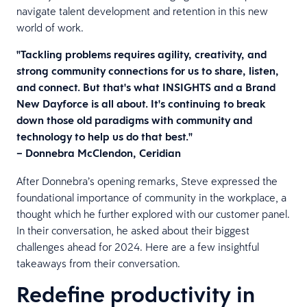
navigate talent development and retention in this new
world of work.
"Tackling problems requires agility, creativity, and
strong community connections for us to share, listen,
and connect. But that's what INSIGHTS and a Brand
New Dayforce is all about. It's continuing to break
down those old paradigms with community and
technology to help us do that best."
– Donnebra McClendon, Ceridian
After Donnebra’s opening remarks, Steve expressed the
foundational importance of community in the workplace, a
thought which he further explored with our customer panel.
In their conversation, he asked about their biggest
challenges ahead for 2024. Here are a few insightful
takeaways from their conversation.
Redefine productivity in