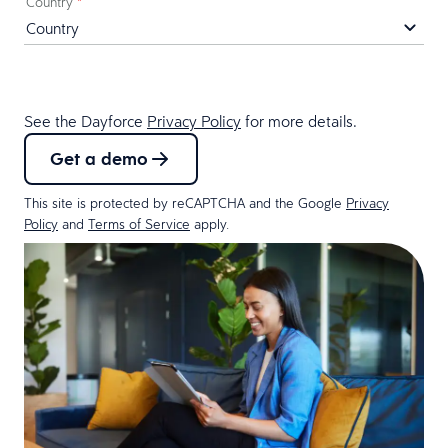
Country
*
See the Dayforce
Privacy Policy
for more details.
Get a demo
This site is protected by reCAPTCHA and the Google
Privacy
Policy
and
Terms of Service
apply.