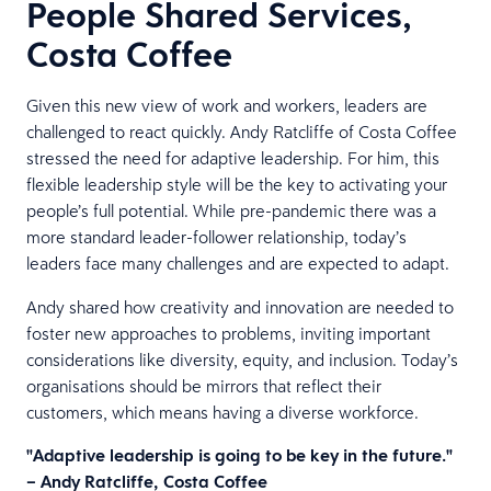
People Shared Services,
Costa Coffee
Given this new view of work and workers, leaders are
challenged to react quickly. Andy Ratcliffe of Costa Coffee
stressed the need for adaptive leadership. For him, this
flexible leadership style will be the key to activating your
people’s full potential. While pre-pandemic there was a
more standard leader-follower relationship, today’s
leaders face many challenges and are expected to adapt.
Andy shared how creativity and innovation are needed to
foster new approaches to problems, inviting important
considerations like diversity, equity, and inclusion. Today’s
organisations should be mirrors that reflect their
customers, which means having a diverse workforce.
"Adaptive leadership is going to be key in the future."
– Andy Ratcliffe, Costa Coffee