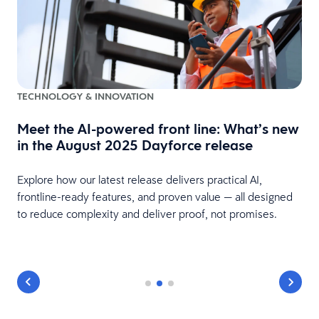
TECHNOLOGY & INNOVATION
Meet the AI-powered front line: What’s new
in the August 2025 Dayforce release
Explore how our latest release delivers practical AI,
frontline-ready features, and proven value — all designed
to reduce complexity and deliver proof, not promises.