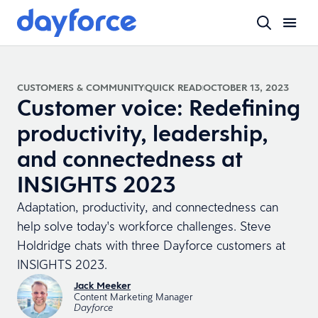
CUSTOMERS & COMMUNITY
QUICK READ
OCTOBER 13, 2023
Customer voice: Redefining
productivity, leadership,
and connectedness at
INSIGHTS 2023
Adaptation, productivity, and connectedness can
help solve today's workforce challenges. Steve
Holdridge chats with three Dayforce customers at
INSIGHTS 2023.
Jack Meeker
Content Marketing Manager
Dayforce