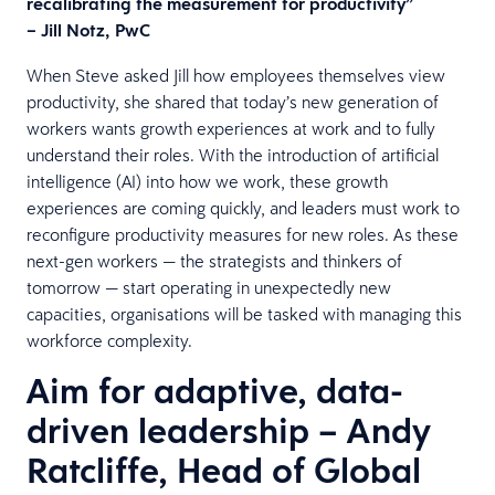
recalibrating the measurement for productivity”
– Jill Notz, PwC
When Steve asked Jill how employees themselves view
productivity, she shared that today’s new generation of
workers wants growth experiences at work and to fully
understand their roles. With the introduction of artificial
intelligence (AI) into how we work, these growth
experiences are coming quickly, and leaders must work to
reconfigure productivity measures for new roles. As these
next-gen workers — the strategists and thinkers of
tomorrow — start operating in unexpectedly new
capacities, organisations will be tasked with managing this
workforce complexity.
Aim for adaptive, data-
driven leadership – Andy
Ratcliffe, Head of Global