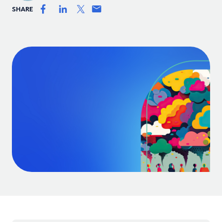
SHARE