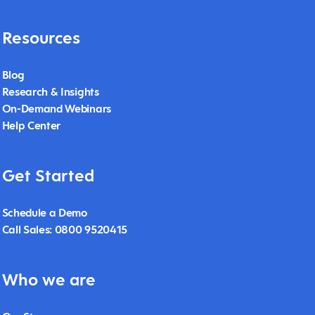
Resources
Blog
Research & Insights
On-Demand Webinars
Help Center
Get Started
Schedule a Demo
Call Sales: 0800 9520415
Who we are