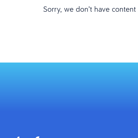
Sorry, we don’t have content m