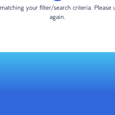
atching your filter/search criteria. Please
again.