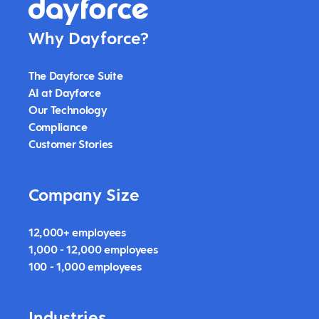
Why Dayforce?
The Dayforce Suite
AI at Dayforce
Our Technology
Compliance
Customer Stories
Company Size
12,000+ employees
1,000 - 12,000 employees
100 - 1,000 employees
Industries