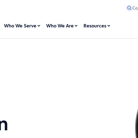
Co
Who We Serve
Who We Are
Resources
n