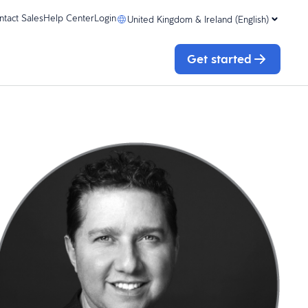
ntact Sales
Help Center
Login
United Kingdom & Ireland (English)
Get started