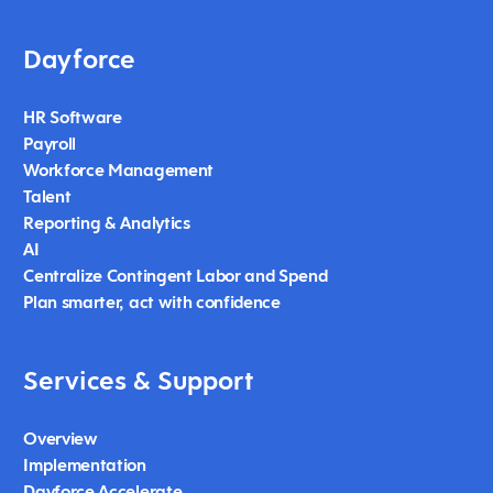
Dayforce
HR Software
Payroll
Workforce Management
Talent
Reporting & Analytics
AI
Centralize Contingent Labor and Spend
Plan smarter, act with confidence
Services & Support
Overview
Implementation
Dayforce Accelerate