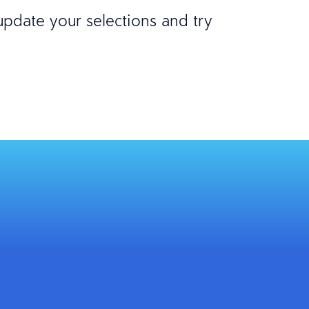
 update your selections and try