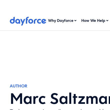
Why Dayforce
How We Help
AUTHOR
Marc Saltzma