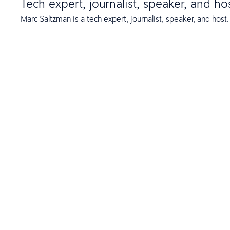
Tech expert, journalist, speaker, and ho
Marc Saltzman is a tech expert, journalist, speaker, and host.