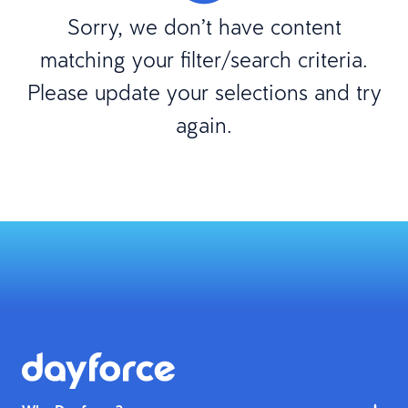
Sorry, we don’t have content
matching your filter/search criteria.
Please update your selections and try
again.