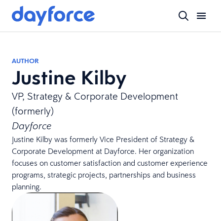
AUTHOR
Justine Kilby
VP, Strategy & Corporate Development
(formerly)
Dayforce
Justine Kilby was formerly Vice President of Strategy &
Corporate Development at Dayforce. Her organization
focuses on customer satisfaction and customer experience
programs, strategic projects, partnerships and business
planning.