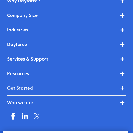
Why Dayforce?
Company Size
Industries
Dayforce
Services & Support
Resources
Get Started
Who we are