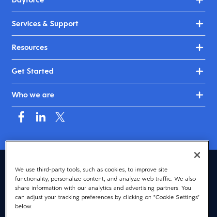
Services & Support
Resources
Get Started
Who we are
United Kingdom & Ireland (English)
We use third-party tools, such as cookies, to improve site
functionality, personalize content, and analyze web traffic. We also
© 2026 Dayforce
Privacy
share information with our analytics and advertising partners. You
can adjust your tracking preferences by clicking on "Cookie Settings"
Terms
below.