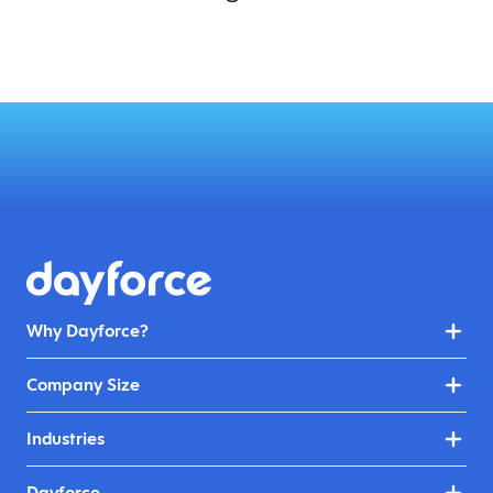
Why Dayforce?
Company Size
Industries
Dayforce