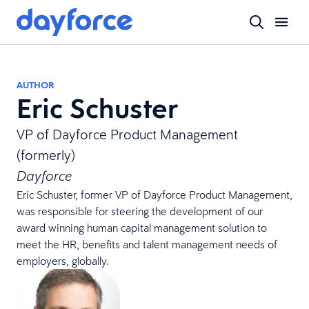
AUTHOR
Eric Schuster
VP of Dayforce Product Management
(formerly)
Dayforce
Eric Schuster, former VP of Dayforce Product Management,
was responsible for steering the development of our
award winning human capital management solution to
meet the HR, benefits and talent management needs of
employers, globally.