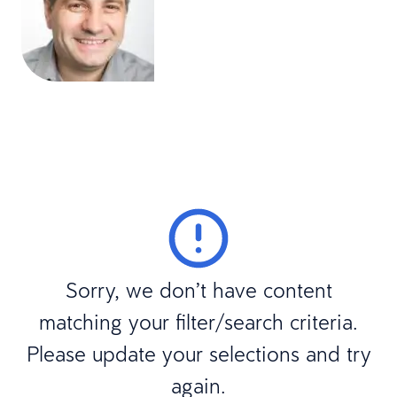
Sorry, we don’t have content
matching your filter/search criteria.
Please update your selections and try
again.