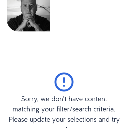
Sorry, we don’t have content
matching your filter/search criteria.
Please update your selections and try