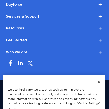
Dayforce
Services & Support
Resources
Get Started
Who we are
United Kingdom & Ireland (English)
We use third-party tools, such as cookies, to improve site
functionality, personalize content, and analyze web traffic. We also
© 2026 Dayforce
Privacy
share information with our analytics and advertising partners. You
can adjust your tracking preferences by clicking on "Cookie Settings"
Terms
below.