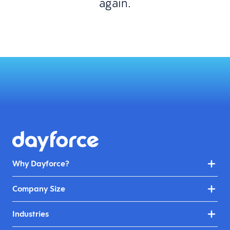
again.
Why Dayforce?
Company Size
Industries