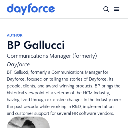
AUTHOR
BP Gallucci
Communications Manager (formerly)
Dayforce
BP Gallucci, formerly a Communications Manager for
Dayforce, focused on telling the stories of Dayforce, its
people, clients, and award-winning products. BP brings the
historical viewpoint of a veteran of the HCM industry,
having lived through extensive changes in the industry over
the past decade while working in R&D, implementation,
and customer support for several HR software vendors.