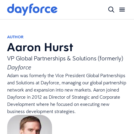
AUTHOR
Aaron Hurst
VP Global Partnerships & Solutions (formerly)
Dayforce
Adam was formerly the Vice President Global Partnerships
and Solutions at Dayforce, managing our global partnership
network and expansion into new markets. Aaron joined
Dayforce in 2012 as Director of Strategic and Corporate
Development where he focused on executing new
business development strategies.