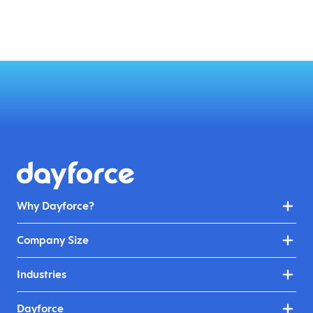
Why Dayforce?
Company Size
Industries
Dayforce