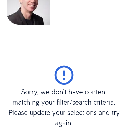
Sorry, we don’t have content
matching your filter/search criteria.
Please update your selections and try
again.