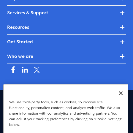
Services & Support
Resources
Get Started
Who we are
United Kingdom & Ireland (English)
We use third-party tools, such as cookies, to improve site
functionality, personalize content, and analyze web traffic. We also
© 2026 Dayforce
Privacy
share information with our analytics and advertising partners. You
can adjust your tracking preferences by clicking on "Cookie Settings"
Terms
below.
Accessibility