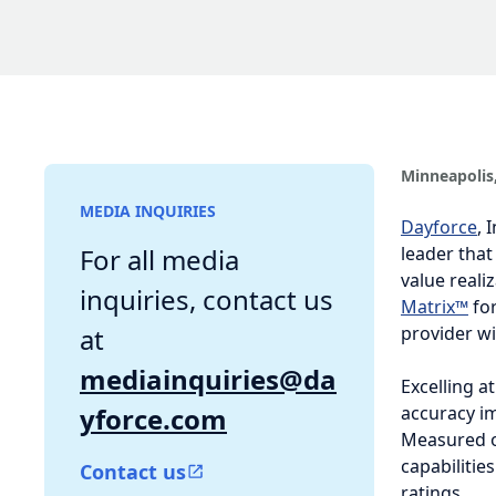
Minneapolis,
MEDIA INQUIRIES
Dayforce
, I
that makes w
For all media
within The H
inquiries, contact us at
market and w
mediainquiries@day
Excelling at
force.com
improvement 
ability to p
Contact us
successful a
Achieving a 