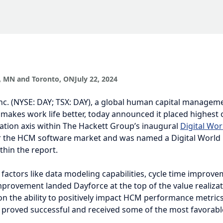
 MN and Toronto, ON
July 22, 2024
nc. (NYSE: DAY; TSX: DAY), a global human capital management (HC
ork life better, today announced it placed highest on the value real
ackett Group’s inaugural
Digital World Class Matrix™
for the HCM s
as named a Digital World Class® provider within the report.
 factors like data modeling capabilities, cycle time improvement, a
landed Dayforce at the top of the value realization axis. Measure
ositively impact HCM performance metrics, Dayforce capabilities p
nd received some of the most favorable customer ratings.
Digital World Class® ranking, the highest placement available, requi