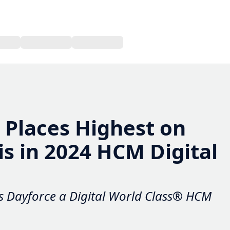
laces Highest on Value
024 HCM Digital World
Dayforce a Digital World Class® HCM