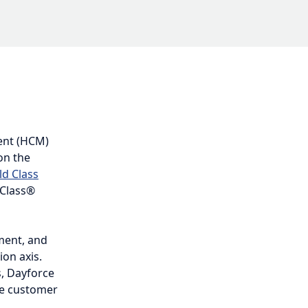
M) leader
ization axis
oftware
nd accuracy
d on the
roved
res a