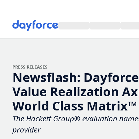
PRESS RELEASES
Newsflash: Dayforce P
Realization Axis in 2
Class Matrix™
The Hackett Group® evaluation names 
provider