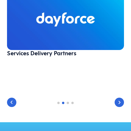
Services Delivery Partners