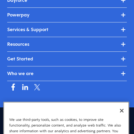
Dayforce
Powerpay
Services & Support
Resources
Get Started
Who we are
Canada (English)
We use third-party tools, such as cookies, to improve site
functionality, personalize content, and analyze web traffic. We also
© 2026 Dayforce
Privacy
share information with our analytics and advertising partners. You