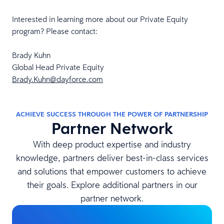
Interested in learning more about our Private Equity
program? Please contact:
Brady Kuhn
Global Head Private Equity
Brady.Kuhn@dayforce.com
ACHIEVE SUCCESS THROUGH THE POWER OF PARTNERSHIP
Partner Network
With deep product expertise and industry
knowledge, partners deliver best-in-class services
and solutions that empower customers to achieve
their goals. Explore additional partners in our
partner network.