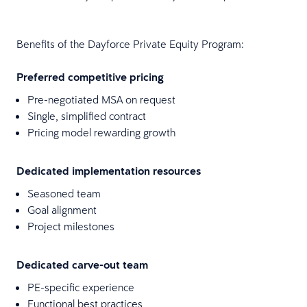
Benefits of the Dayforce Private Equity Program:
Preferred competitive pricing
Pre-negotiated MSA on request
Single, simplified contract
Pricing model rewarding growth
Dedicated implementation resources
Seasoned team
Goal alignment
Project milestones
Dedicated carve-out team
PE-specific experience
Functional best practices