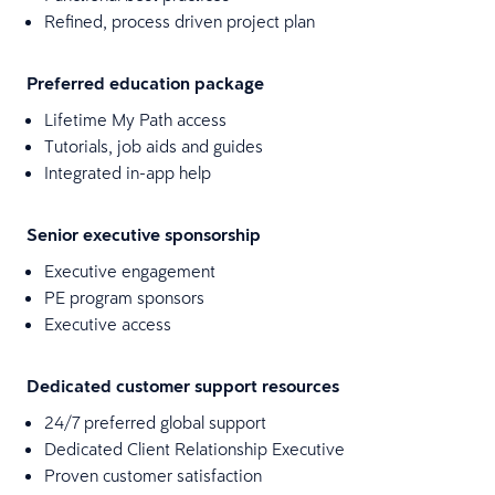
Refined, process driven project plan
Preferred education package
Lifetime My Path access
Tutorials, job aids and guides
Integrated in-app help
Senior executive sponsorship
Executive engagement
PE program sponsors
Executive access
Dedicated customer support resources
24/7 preferred global support
Dedicated Client Relationship Executive
Proven customer satisfaction