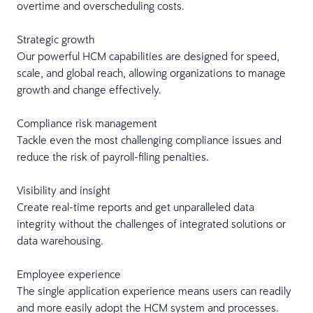
overtime and overscheduling costs.
Strategic growth
Our powerful HCM capabilities are designed for speed,
scale, and global reach, allowing organizations to manage
growth and change effectively.
Compliance risk management
Tackle even the most challenging compliance issues and
reduce the risk of payroll-filing penalties.
Visibility and insight
Create real-time reports and get unparalleled data
integrity without the challenges of integrated solutions or
data warehousing.
Employee experience
The single application experience means users can readily
and more easily adopt the HCM system and processes.