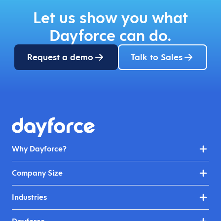
Let us show you what
Dayforce can do.
Request a demo
Talk to Sales
Why Dayforce?
Company Size
Industries