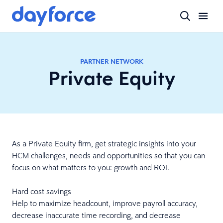
PARTNER NETWORK
Private Equity
As a Private Equity firm, get strategic insights into your
HCM challenges, needs and opportunities so that you can
focus on what matters to you: growth and ROI.
Hard cost savings
Help to maximize headcount, improve payroll accuracy,
decrease inaccurate time recording, and decrease