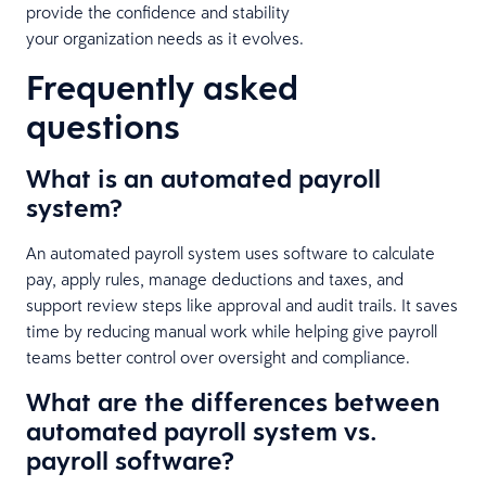
provide the confidence and stability
your organization needs as it evolves.
Frequently asked
questions
What is an automated payroll
system?
An automated payroll system uses software to calculate
pay, apply rules, manage deductions and taxes, and
support review steps like approval and audit trails. It saves
time by reducing manual work while helping give payroll
teams better control over oversight and compliance.
What are the differences between
automated payroll system vs.
payroll software?