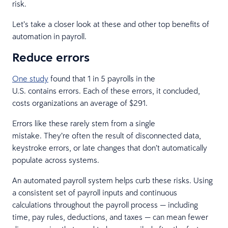
risk.
Let’s take a closer look at these and other top benefits of
automation in payroll.
Reduce errors
One study
found that 1 in 5 payrolls in the
U.S. contains errors. Each of these errors, it concluded,
costs organizations an average of $291.
Errors like these rarely stem from a single
mistake. They’re often the result of disconnected data,
keystroke errors, or late changes that don’t automatically
populate across systems.
An automated payroll system helps curb these risks. Using
a consistent set of payroll inputs and continuous
calculations throughout the payroll process — including
time, pay rules, deductions, and taxes — can mean fewer