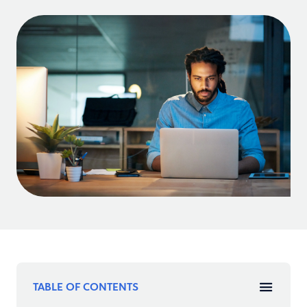
TABLE OF CONTENTS