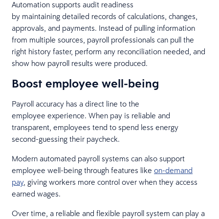
Automation supports audit readiness
by maintaining detailed records of calculations, changes,
approvals, and payments. Instead of pulling information
from multiple sources, payroll professionals can pull the
right history faster, perform any reconciliation needed, and
show how payroll results were produced.
Boost employee well-being
Payroll accuracy has a direct line to the
employee experience. When pay is reliable and
transparent, employees tend to spend less energy
second-guessing their paycheck.
Modern automated payroll systems can also support
employee well-being through features like
on-demand
pay
, giving workers more control over when they access
earned wages.
Over time, a reliable and flexible payroll system can play a