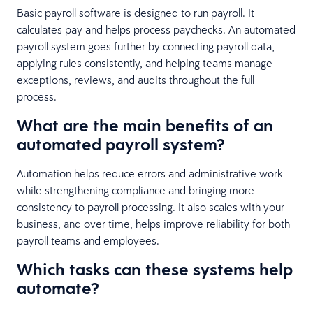
Basic payroll software is designed to run payroll. It
calculates pay and helps process paychecks. An automated
payroll system goes further by connecting payroll data,
applying rules consistently, and helping teams manage
exceptions, reviews, and audits throughout the full
process.
What are the main benefits of an
automated payroll system?
Automation helps reduce errors and administrative work
while strengthening compliance and bringing more
consistency to payroll processing. It also scales with your
business, and over time, helps improve reliability for both
payroll teams and employees.
Which tasks can these systems help
automate?