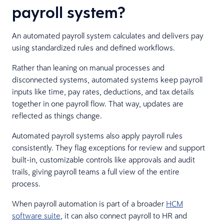
payroll system?
An automated payroll system calculates and delivers pay
using standardized rules and defined workflows.
Rather than leaning on manual processes and
disconnected systems, automated systems keep payroll
inputs like time, pay rates, deductions, and tax details
together in one payroll flow. That way, updates are
reflected as things change.
Automated payroll systems also apply payroll rules
consistently. They flag exceptions for review and support
built-in, customizable controls like approvals and audit
trails, giving payroll teams a full view of the entire
process.
When payroll automation is part of a broader
HCM
software suite
, it can also connect payroll to HR and