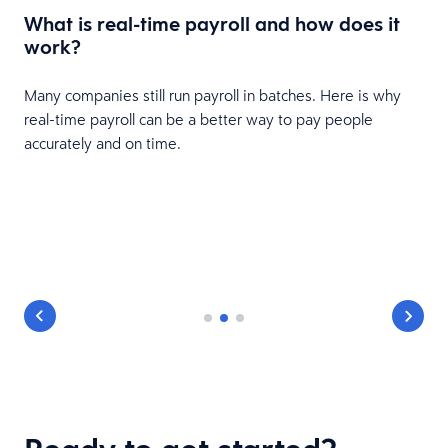
What is real-time payroll and how does it
e
work?
Many companies still run payroll in batches. Here is why
real-time payroll can be a better way to pay people
accurately and on time.