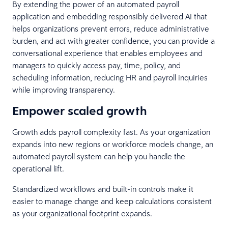
By extending the power of an automated payroll
application and embedding responsibly delivered AI that
helps organizations prevent errors, reduce administrative
burden, and act with greater confidence, you can provide a
conversational experience that enables employees and
managers to quickly access pay, time, policy, and
scheduling information, reducing HR and payroll inquiries
while improving transparency.
Empower scaled growth
Growth adds payroll complexity fast. As your organization
expands into new regions or workforce models change, an
automated payroll system can help you handle the
operational lift.
Standardized workflows and built-in controls make it
easier to manage change and keep calculations consistent
as your organizational footprint expands.