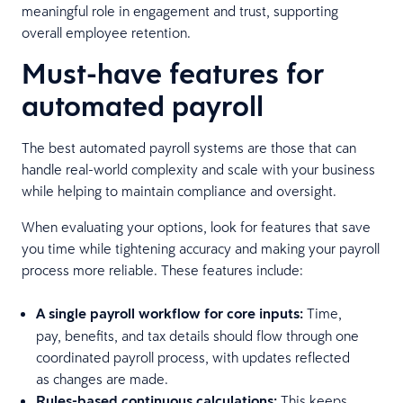
meaningful role in engagement and trust, supporting
overall employee retention.
Must-have features for
automated payroll
The best automated payroll systems are those that can
handle real-world complexity and scale with your business
while helping to maintain compliance and oversight.
When evaluating your options, look for features that save
you time while tightening accuracy and making your payroll
process more reliable. These features include:
A single payroll workflow for core inputs:
Time,
pay, benefits, and tax details should flow through one
coordinated payroll process, with updates reflected
as changes are made.
Rules-based continuous calculations:
This keeps