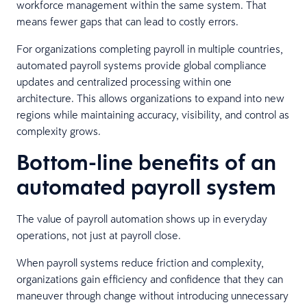
workforce management within the same system. That
means fewer gaps that can lead to costly errors.
For organizations completing payroll in multiple countries,
automated payroll systems provide global compliance
updates and centralized processing within one
architecture. This allows organizations to expand into new
regions while maintaining accuracy, visibility, and control as
complexity grows.
Bottom-line benefits of an
automated payroll system
The value of payroll automation shows up in everyday
operations, not just at payroll close.
When payroll systems reduce friction and complexity,
organizations gain efficiency and confidence that they can
maneuver through change without introducing unnecessary