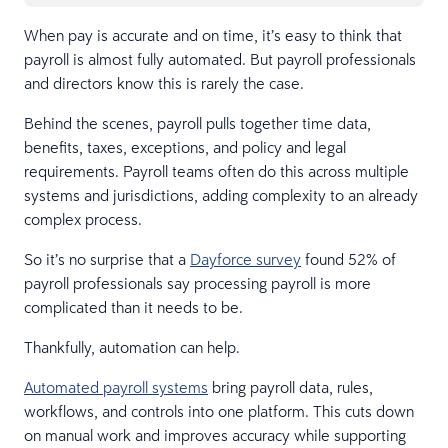
When pay is accurate and on time, it’s easy to think that
payroll is almost fully automated. But payroll professionals
and directors know this is rarely the case.
Behind the scenes, payroll pulls together time data,
benefits, taxes, exceptions, and policy and legal
requirements. Payroll teams often do this across multiple
systems and jurisdictions, adding complexity to an already
complex process.
So it’s no surprise that a
Dayforce survey
found 52% of
payroll professionals say processing payroll is more
complicated than it needs to be.
Thankfully, automation can help.
Automated payroll systems
bring payroll data, rules,
workflows, and controls into one platform. This cuts down
on manual work and improves accuracy while supporting