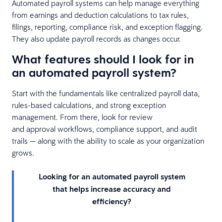
Automated payroll systems can help manage everything
from earnings and deduction calculations to tax rules,
filings, reporting, compliance risk, and exception flagging.
They also update payroll records as changes occur.
What features should I look for in
an automated payroll system?
Start with the fundamentals like centralized payroll data,
rules-based calculations, and strong exception
management. From there, look for review
and approval workflows, compliance support, and audit
trails — along with the ability to scale as your organization
grows.
Looking for an automated payroll system
that helps increase accuracy and
efficiency?