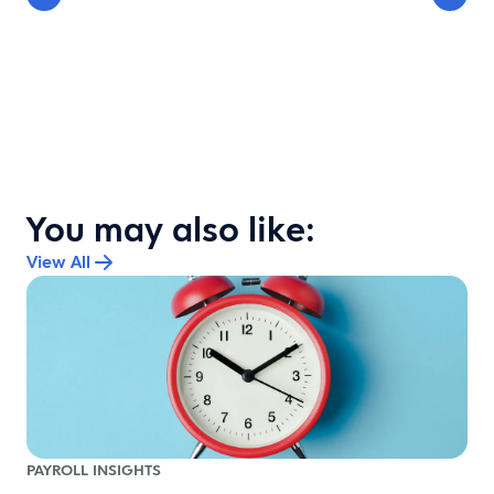
You may also like:
View All
PAYROLL INSIGHTS