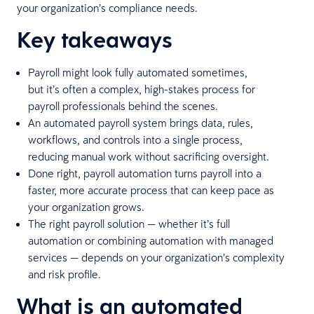
your organization’s compliance needs.
Key takeaways
Payroll might look fully automated sometimes,
but it’s often a complex, high-stakes process for
payroll professionals behind the scenes.
An automated payroll system brings data, rules,
workflows, and controls into a single process,
reducing manual work without sacrificing oversight.
Done right, payroll automation turns payroll into a
faster, more accurate process that can keep pace as
your organization grows.
The right payroll solution — whether it’s full
automation or combining automation with managed
services — depends on your organization’s complexity
and risk profile.
What is an automated