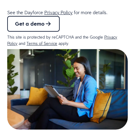
See the Dayforce
Privacy Policy
for more details.
Get a demo
This site is protected by reCAPTCHA and the Google
Privacy
Policy
and
Terms of Service
apply.