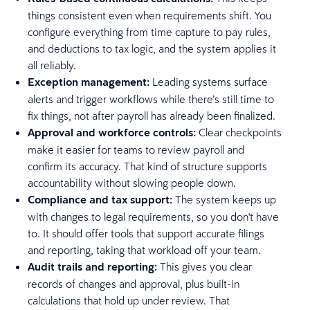
things consistent even when requirements shift. You
configure everything from time capture to pay rules,
and deductions to tax logic, and the system applies it
all reliably.
Exception management:
Leading systems surface
alerts and trigger workflows while there’s still time to
fix things, not after payroll has already been finalized.
Approval and workforce controls:
Clear checkpoints
make it easier for teams to review payroll and
confirm its accuracy. That kind of structure supports
accountability without slowing people down.
Compliance and tax support:
The system keeps up
with changes to legal requirements, so you don't have
to. It should offer tools that support accurate filings
and reporting, taking that workload off your team.
Audit trails and reporting:
This gives you clear
records of changes and approval, plus built-in
calculations that hold up under review. That