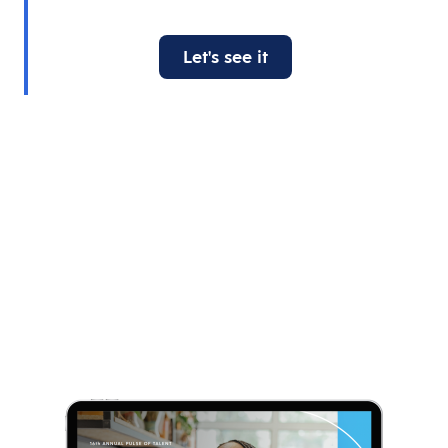
Let's see it