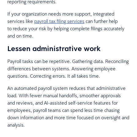
reporting requirements.
If your organization needs more support, integrated
services like
payroll tax filing services
can further help
to reduce your risk by helping complete filings accurately
and on time.
Lessen administrative work
Payroll tasks can be repetitive. Gathering data. Reconciling
differences between systems. Answering employee
questions. Correcting errors. It all takes time.
An automated payroll system reduces that administrative
load. With fewer manual handoffs, smoother approvals
and reviews, and AI-assisted self-service features for
employees, payroll teams can spend less time chasing
down information and more time focused on oversight and
analysis.