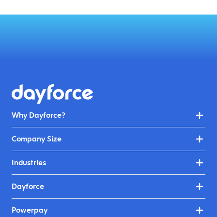
Why Dayforce?
Company Size
Industries
Dayforce
Powerpay