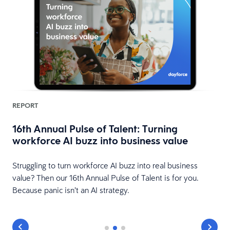
REPORT
16th Annual Pulse of Talent: Turning
workforce AI buzz into business value
HR
Struggling to turn workforce AI buzz into real business
value? Then our 16th Annual Pulse of Talent is for you.
Because panic isn’t an AI strategy.