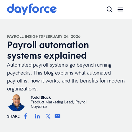
PAYROLL INSIGHTS
FEBRUARY 24, 2026
Payroll automation
systems explained
Automated payroll systems go beyond running
paychecks. This blog explains what automated
payroll is, how it works, and the benefits for modern
organizations.
Todd Black
Product Marketing Lead, Payroll
Dayforce
SHARE