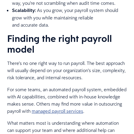
way, you’re not scrambling when audit time comes.
Scalability:
As you grow, your payroll system should
grow with you while maintaining reliable
and accurate data.
Finding the right payroll
model
There’s no one right way to run payroll. The best approach
will usually depend on your organization’s size, complexity,
risk tolerance, and internal resources.
For some teams, an automated payroll system, embedded
with AI capabilities, combined with in-house knowledge
makes sense. Others may find more value in outsourcing
payroll with
managed payroll services
.
What matters most is understanding where automation
can support your team and where additional help can