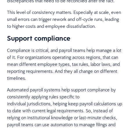
discrepancies that need to be reconciled after the fact.
This level of consistency matters. Especially at scale, even
small errors can trigger rework and off-cycle runs, leading
to higher costs and employee dissatisfaction.
Support compliance
Compliance is critical, and payroll teams help manage a lot
of it. For organizations operating across regions, that can
mean different employee types, tax rules, labor laws, and
reporting requirements. And they all change on different
timelines.
Automated payroll systems help support compliance by
consistently applying rules specific to
individual jurisdictions, helping keep payroll calculations up
to date with current legal requirements. So, instead of
relying on institutional knowledge or last-minute checks,
payroll teams can use automation to manage filings and