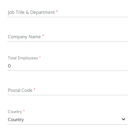
Job Title & Department
*
Company Name
*
Total Employees
*
Postal Code
*
Country
*