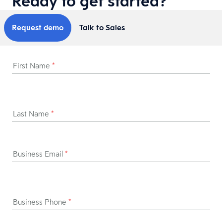
Ready to get started?
Request demo
Talk to Sales
First Name
*
Last Name
*
Business Email
*
Business Phone
*