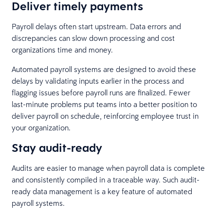
Deliver timely payments
Payroll delays often start upstream. Data errors and
discrepancies can slow down processing and cost
organizations time and money.
Automated payroll systems are designed to avoid these
delays by validating inputs earlier in the process and
flagging issues before payroll runs are finalized. Fewer
last-minute problems put teams into a better position to
deliver payroll on schedule, reinforcing employee trust in
your organization.
Stay audit-ready
Audits are easier to manage when payroll data is complete
and consistently compiled in a traceable way. Such audit-
ready data management is a key feature of automated
payroll systems.