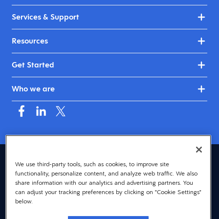
Services & Support
Resources
Get Started
Who we are
Canada (English)
We use third-party tools, such as cookies, to improve site
functionality, personalize content, and analyze web traffic. We also
© 2026 Dayforce
Privacy
share information with our analytics and advertising partners. You
can adjust your tracking preferences by clicking on "Cookie Settings"
Terms
below.
Accessibility