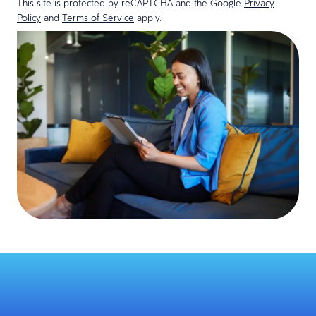
This site is protected by reCAPTCHA and the Google
Privacy
Policy
and
Terms of Service
apply.