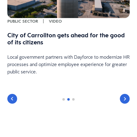
PUBLIC SECTOR
|
VIDEO
City of Carrollton gets ahead for the good
of its citizens
Local government partners with Dayforce to modernize HR
processes and optimize employee experience for greater
public service.