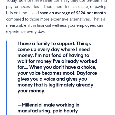
Today, 86% of these same users say they use on-demand
pay for necessities — food, medicine, childcare, or paying
bills on time — and
save an average of $224 per month
compared to those more expensive alternatives. That’s a
measurable lift in financial wellness your employees can
experience every day.
I have a family to support. Things
come up every day where I need
money. I’m not fond of having to
wait for money I’ve already worked
for.... When you don't have a choice,
your voice becomes moot. Dayforce
gives you a voice and gives you
money that is legitimately already
your money.
—Millennial male working in
manufacturing, paid hourly