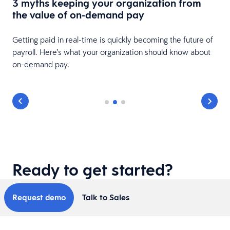
3 myths keeping your organization from
s
the value of on-demand pay
Getting paid in real-time is quickly becoming the future of
payroll. Here’s what your organization should know about
on-demand pay.
Ready to get started?
Request demo
Talk to Sales