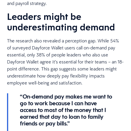
and payroll strategy.
Leaders might be
underestimating demand
The research also revealed a perception gap. While 54%
of surveyed Dayforce Wallet users call on-demand pay
essential, only 38% of people leaders who also use
Dayforce Wallet agree it’s essential for their teams – an 18-
point difference. This gap suggests some leaders might
underestimate how deeply pay flexibility impacts
employee well-being and satisfaction.
“On-demand pay makes me want to
go to work because I can have
access to most of the money that I
earned that day to loan to family
friends or pay bills.”