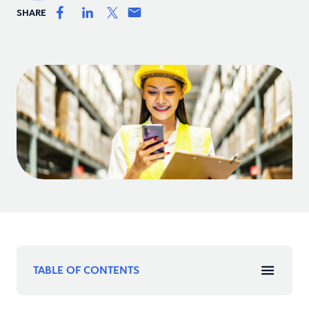
SHARE
TABLE OF CONTENTS