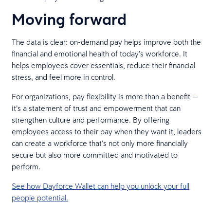
Moving forward
The data is clear: on-demand pay helps improve both the
financial and emotional health of today’s workforce. It
helps employees cover essentials, reduce their financial
stress, and feel more in control.
For organizations, pay flexibility is more than a benefit —
it’s a statement of trust and empowerment that can
strengthen culture and performance. By offering
employees access to their pay when they want it, leaders
can create a workforce that’s not only more financially
secure but also more committed and motivated to
perform.
See how Dayforce Wallet can help you unlock your full
people potential.