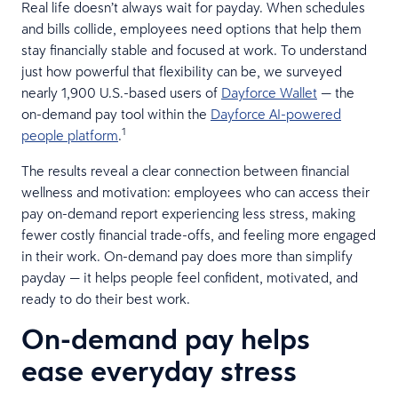
Real life doesn’t always wait for payday. When schedules
and bills collide, employees need options that help them
stay financially stable and focused at work. To understand
just how powerful that flexibility can be, we surveyed
nearly 1,900 U.S.-based users of
Dayforce Wallet
— the
on-demand pay tool within the
Dayforce AI-powered
1
people platform
.
The results reveal a clear connection between financial
wellness and motivation: employees who can access their
pay on-demand report experiencing less stress, making
fewer costly financial trade-offs, and feeling more engaged
in their work. On-demand pay does more than simplify
payday — it helps people feel confident, motivated, and
ready to do their best work.
On-demand pay helps
ease everyday stress