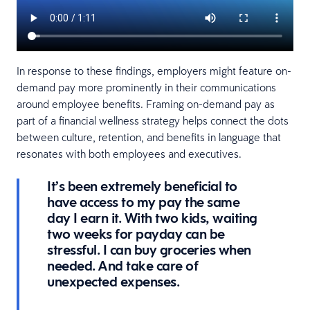
In response to these findings, employers might feature on-
demand pay more prominently in their communications
around employee benefits. Framing on-demand pay as
part of a financial wellness strategy helps connect the dots
between culture, retention, and benefits in language that
resonates with both employees and executives.
It’s been extremely beneficial to
have access to my pay the same
day I earn it. With two kids, waiting
two weeks for payday can be
stressful. I can buy groceries when
needed. And take care of
unexpected expenses.