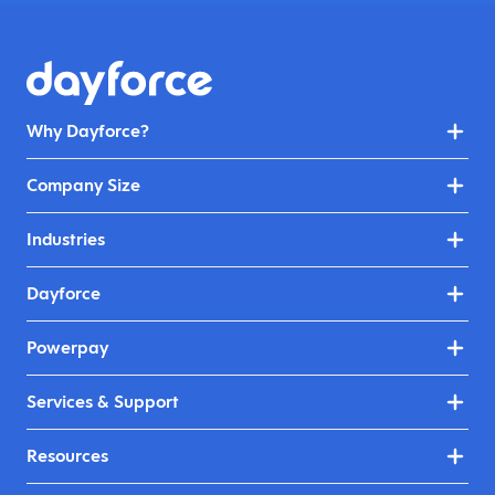
Why Dayforce?
Company Size
Industries
Dayforce
Powerpay
Services & Support
Resources