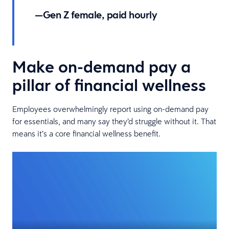
—Gen Z female, paid hourly
Make on-demand pay a
pillar of financial wellness
Employees overwhelmingly report using on-demand pay
for essentials, and many say they’d struggle without it. That
means it’s a core financial wellness benefit.