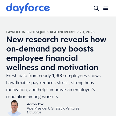
PAYROLL INSIGHTS
QUICK READ
NOVEMBER 20, 2025
New research reveals how
on-demand pay boosts
employee financial
wellness and motivation
Fresh data from nearly 1,900 employees shows
how flexible pay reduces stress, strengthens
motivation, and helps improve an employer’s
reputation among workers.
Aaron Fox
Vice President, Strategic Ventures
Dayforce