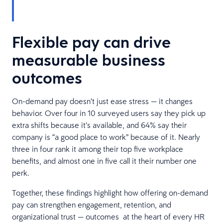
Flexible pay can drive
measurable business
outcomes
On-demand pay doesn’t just ease stress — it changes
behavior. Over four in 10 surveyed users say they pick up
extra shifts because it’s available, and 64% say their
company is “a good place to work” because of it. Nearly
three in four rank it among their top five workplace
benefits, and almost one in five call it their number one
perk.
Together, these findings highlight how offering on-demand
pay can strengthen engagement, retention, and
organizational trust — outcomes at the heart of every HR