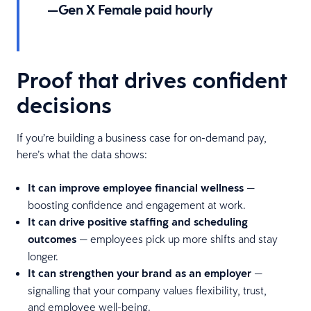
—Gen X Female paid hourly
Proof that drives confident
decisions
If you’re building a business case for on-demand pay,
here’s what the data shows:
It can improve employee financial wellness
—
boosting confidence and engagement at work.
It can drive positive staffing and scheduling
outcomes
— employees pick up more shifts and stay
longer.
It can strengthen your brand as an employer
—
signalling that your company values flexibility, trust,
and employee well-being.