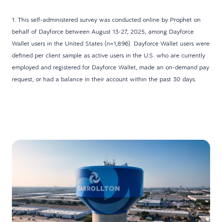
1. This self-administered survey was conducted online by Prophet on
behalf of Dayforce between August 13-27, 2025, among Dayforce
Wallet users in the United States (n=1,896). Dayforce Wallet users were
defined per client sample as active users in the U.S. who are currently
employed and registered for Dayforce Wallet, made an on-demand pay
request, or had a balance in their account within the past 30 days.