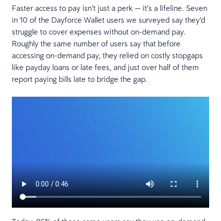
Faster access to pay isn’t just a perk — it’s a lifeline. Seven
in 10 of the Dayforce Wallet users we surveyed say they’d
struggle to cover expenses without on-demand pay.
Roughly the same number of users say that before
accessing on-demand pay, they relied on costly stopgaps
like payday loans or late fees, and just over half of them
report paying bills late to bridge the gap.