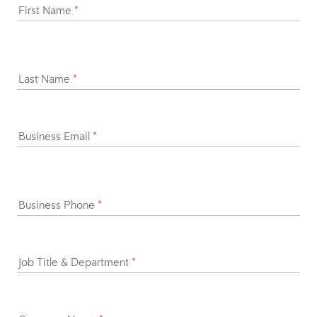
First Name
*
Last Name
*
Business Email
*
Business Phone
*
Job Title & Department
*