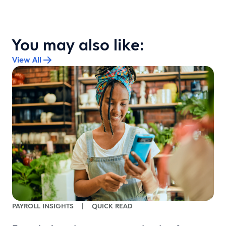
You may also like:
View All
o
PAYROLL INSIGHTS
|
QUICK READ