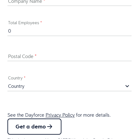
Company Name
*
Total Employees
*
Postal Code
*
Country
*
See the Dayforce
Privacy Policy
for more details.
Get a demo