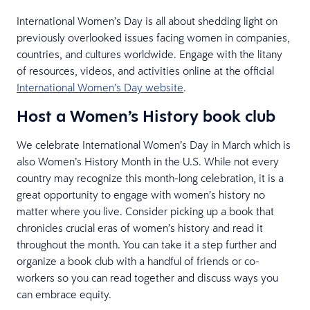
International Women’s Day is all about shedding light on
previously overlooked issues facing women in companies,
countries, and cultures worldwide. Engage with the litany
of resources, videos, and activities online at the official
International Women’s Day website
.
Host a Women’s History book club
We celebrate International Women’s Day in March which is
also Women’s History Month in the U.S. While not every
country may recognize this month-long celebration, it is a
great opportunity to engage with women’s history no
matter where you live. Consider picking up a book that
chronicles crucial eras of women’s history and read it
throughout the month. You can take it a step further and
organize a book club with a handful of friends or co-
workers so you can read together and discuss ways you
can embrace equity.