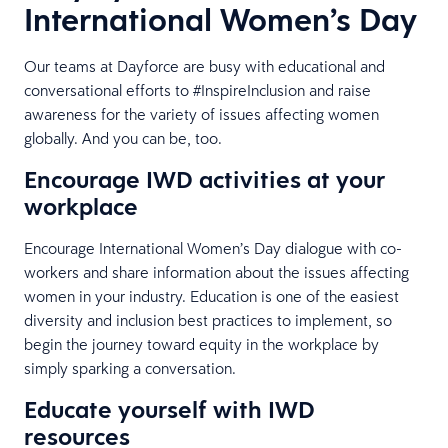
International Women’s Day
Our teams at Dayforce are busy with educational and
conversational efforts to #InspireInclusion and raise
awareness for the variety of issues affecting women
globally. And you can be, too.
Encourage IWD activities at your
workplace
Encourage International Women’s Day dialogue with co-
workers and share information about the issues affecting
women in your industry. Education is one of the easiest
diversity and inclusion best practices to implement, so
begin the journey toward equity in the workplace by
simply sparking a conversation.
Educate yourself with IWD
resources