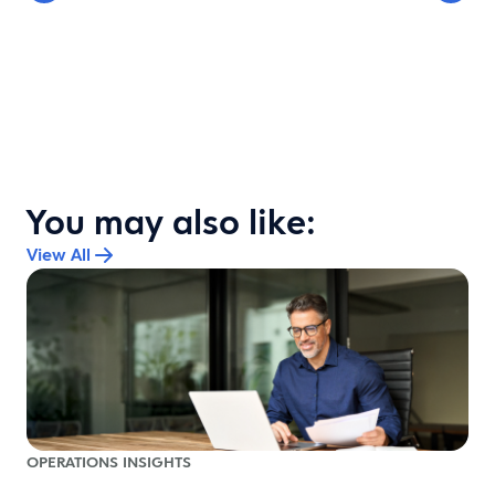
You may also like:
View All
OPERATIONS INSIGHTS