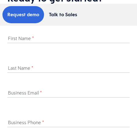
Request demo
Talk to Sales
First Name
*
Last Name
*
Business Email
*
Business Phone
*