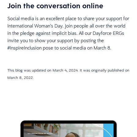
Join the conversation online
Social media is an excellent place to share your support for
International Woman’s Day. Join people all over the world
in the pledge against implicit bias. All our Dayforce ERGs
invite you to show your support by posting the
#InspireInclusion pose to social media on March 8.
This blog was updated on March 4, 2024. It was originally published on
March 8, 2022.