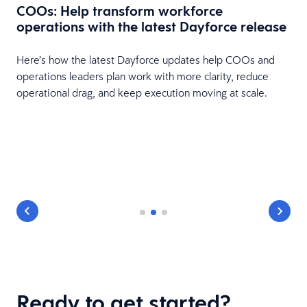
COOs: Help transform workforce
operations with the latest Dayforce release
Here’s how the latest Dayforce updates help COOs and
operations leaders plan work with more clarity, reduce
operational drag, and keep execution moving at scale.
e
Ready to get started?