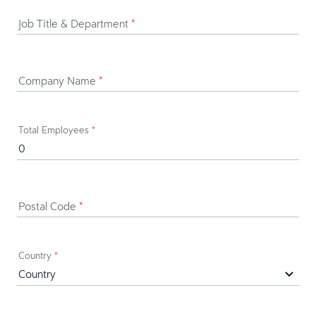
Job Title & Department
*
Company Name
*
Total Employees
*
Postal Code
*
Country
*