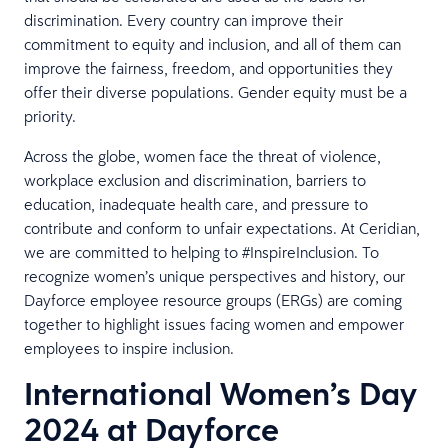
discrimination. Every country can improve their
commitment to equity and inclusion, and all of them can
improve the fairness, freedom, and opportunities they
offer their diverse populations. Gender equity must be a
priority.
Across the globe, women face the threat of violence,
workplace exclusion and discrimination, barriers to
education, inadequate health care, and pressure to
contribute and conform to unfair expectations. At Ceridian,
we are committed to helping to #InspireInclusion. To
recognize women’s unique perspectives and history, our
Dayforce employee resource groups (ERGs) are coming
together to highlight issues facing women and empower
employees to inspire inclusion.
International Women’s Day
2024 at Dayforce