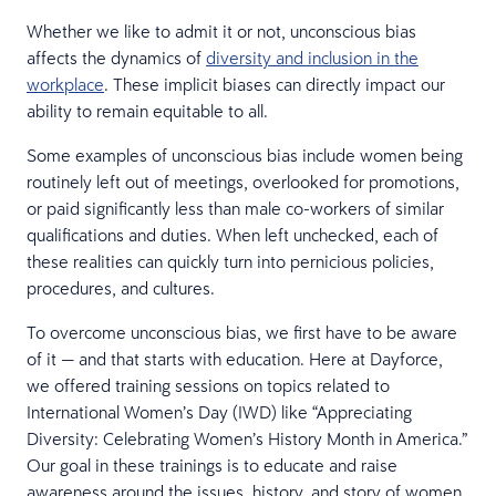
Whether we like to admit it or not, unconscious bias
affects the dynamics of
diversity and inclusion in the
workplace
. These implicit biases can directly impact our
ability to remain equitable to all.
Some examples of unconscious bias include women being
routinely left out of meetings, overlooked for promotions,
or paid significantly less than male co-workers of similar
qualifications and duties. When left unchecked, each of
these realities can quickly turn into pernicious policies,
procedures, and cultures.
To overcome unconscious bias, we first have to be aware
of it — and that starts with education. Here at Dayforce,
we offered training sessions on topics related to
International Women’s Day (IWD) like “Appreciating
Diversity: Celebrating Women’s History Month in America.”
Our goal in these trainings is to educate and raise
awareness around the issues, history, and story of women