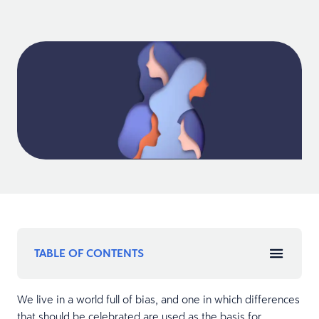
TABLE OF CONTENTS
We live in a world full of bias, and one in which differences
that should be celebrated are used as the basis for