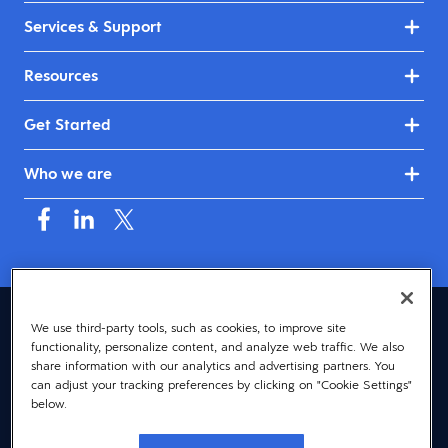
Services & Support
Resources
Get Started
Who we are
Canada (English)
We use third-party tools, such as cookies, to improve site
functionality, personalize content, and analyze web traffic. We also
© 2026 Dayforce
Privacy
share information with our analytics and advertising partners. You
can adjust your tracking preferences by clicking on "Cookie Settings"
Terms
below.
Accessibility