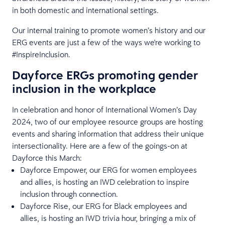
in both domestic and international settings.
Our internal training to promote women’s history and our
ERG events are just a few of the ways we're working to
#InspireInclusion.
Dayforce ERGs promoting gender
inclusion in the workplace
In celebration and honor of International Women’s Day
2024, two of our employee resource groups are hosting
events and sharing information that address their unique
intersectionality. Here are a few of the goings-on at
Dayforce this March:
Dayforce Empower, our ERG for women employees
and allies, is hosting an IWD celebration to inspire
inclusion through connection.
Dayforce Rise, our ERG for Black employees and
allies, is hosting an IWD trivia hour, bringing a mix of