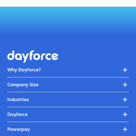
Why Dayforce?
Company Size
Industries
Dayforce
Powerpay