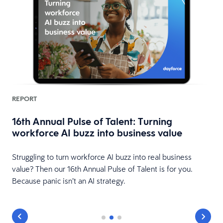
REPORT
16th Annual Pulse of Talent: Turning
workforce AI buzz into business value
HR
Struggling to turn workforce AI buzz into real business
value? Then our 16th Annual Pulse of Talent is for you.
Because panic isn’t an AI strategy.