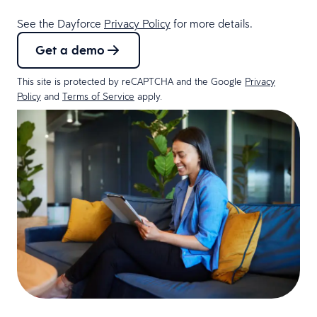
See the Dayforce
Privacy Policy
for more details.
Get a demo
This site is protected by reCAPTCHA and the Google
Privacy
Policy
and
Terms of Service
apply.