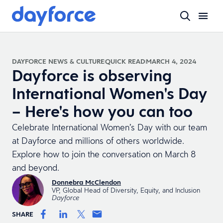
DAYFORCE NEWS & CULTURE
QUICK READ
MARCH 4, 2024
Dayforce is observing
International Women's Day
– Here's how you can too
Celebrate International Women’s Day with our team
at Dayforce and millions of others worldwide.
Explore how to join the conversation on March 8
and beyond.
Donnebra McClendon
VP, Global Head of Diversity, Equity, and Inclusion
Dayforce
SHARE