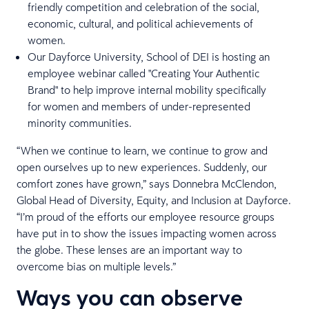
friendly competition and celebration of the social,
economic, cultural, and political achievements of
women.
Our Dayforce University, School of DEI is hosting an
employee webinar called "Creating Your Authentic
Brand" to help improve internal mobility specifically
for women and members of under-represented
minority communities.
“When we continue to learn, we continue to grow and
open ourselves up to new experiences. Suddenly, our
comfort zones have grown,” says Donnebra McClendon,
Global Head of Diversity, Equity, and Inclusion at Dayforce.
“I’m proud of the efforts our employee resource groups
have put in to show the issues impacting women across
the globe. These lenses are an important way to
overcome bias on multiple levels.”
Ways you can observe