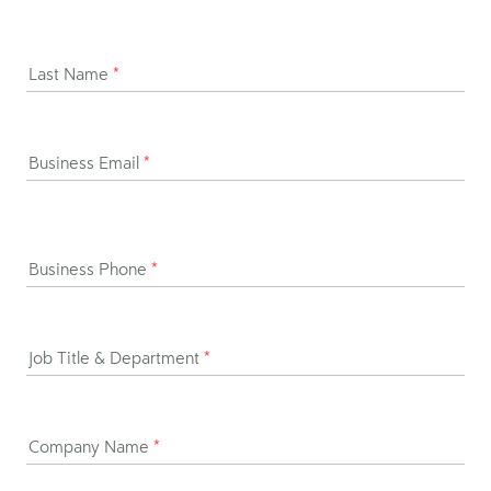
Last Name
*
Business Email
*
Business Phone
*
Job Title & Department
*
Company Name
*