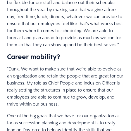
be flexible for our staff and balance out their schedules
throughout the year by making sure that we give a free
day, free time, lunch, dinners, whatever we can provide to
ensure that our employees feel like that’s what works best
for them when it comes to scheduling. We are able to
forecast and plan ahead to provide as much as we can for
them so that they can show up and be their best selves.”
Career mobility?
“Dunk. We want to make sure that we’re able to evolve as
an organization and retain the people that are great for our
business. My role as Chief People and Inclusion Officer is
really setting the structures in place to ensure that our
employees are able to continue to grow, develop, and
thrive within our business.
One of the big goals that we have for our organization as
far as succession planning and development is to really
lean on Dayforce to help us identify the skills that we