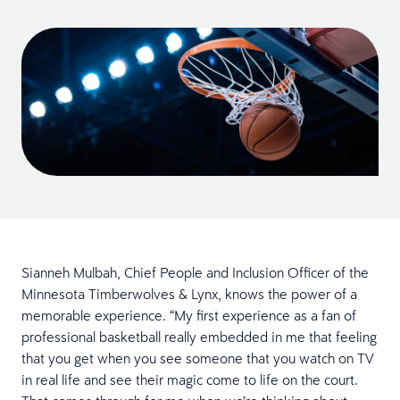
Sianneh Mulbah, Chief People and Inclusion Officer of the
Minnesota Timberwolves & Lynx, knows the power of a
memorable experience. “My first experience as a fan of
professional basketball really embedded in me that feeling
that you get when you see someone that you watch on TV
in real life and see their magic come to life on the court.