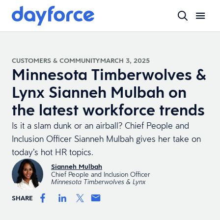
CUSTOMERS & COMMUNITY
MARCH 3, 2025
Minnesota Timberwolves &
Lynx Sianneh Mulbah on
the latest workforce trends
Is it a slam dunk or an airball? Chief People and
Inclusion Officer Sianneh Mulbah gives her take on
today’s hot HR topics.
Sianneh Mulbah
Chief People and Inclusion Officer
Minnesota Timberwolves & Lynx
SHARE