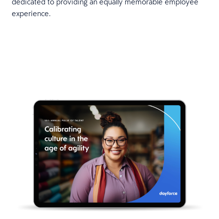
dedicated to providing an equally memorable employee
experience.