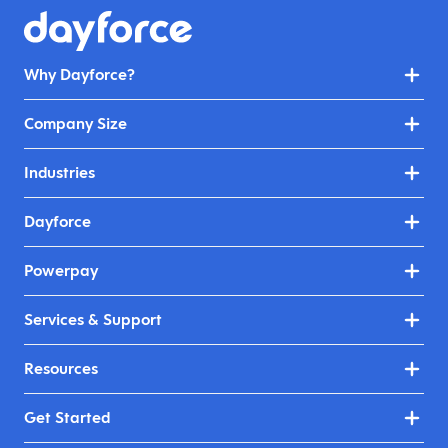
Why Dayforce?
Company Size
Industries
Dayforce
Powerpay
Services & Support
Resources
Get Started