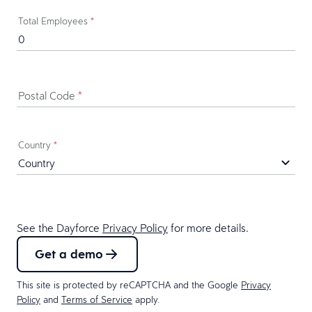
Total Employees
*
Postal Code
*
Country
*
See the Dayforce
Privacy Policy
for more details.
Get a demo
This site is protected by reCAPTCHA and the Google
Privacy
Policy
and
Terms of Service
apply.