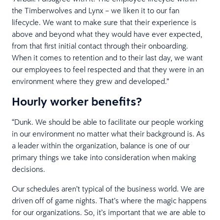
the Timberwolves and Lynx – we liken it to our fan
lifecycle. We want to make sure that their experience is
above and beyond what they would have ever expected,
from that first initial contact through their onboarding.
When it comes to retention and to their last day, we want
our employees to feel respected and that they were in an
environment where they grew and developed.”
Hourly worker benefits?
“Dunk. We should be able to facilitate our people working
in our environment no matter what their background is. As
a leader within the organization, balance is one of our
primary things we take into consideration when making
decisions.
Our schedules aren’t typical of the business world. We are
driven off of game nights. That’s where the magic happens
for our organizations. So, it’s important that we are able to