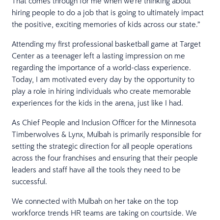
That comes through for me when we’re thinking about
hiring people to do a job that is going to ultimately impact
the positive, exciting memories of kids across our state.”
Attending my first professional basketball game at Target
Center as a teenager left a lasting impression on me
regarding the importance of a world-class experience.
Today, I am motivated every day by the opportunity to
play a role in hiring individuals who create memorable
experiences for the kids in the arena, just like I had.
As Chief People and Inclusion Officer for the Minnesota
Timberwolves & Lynx, Mulbah is primarily responsible for
setting the strategic direction for all people operations
across the four franchises and ensuring that their people
leaders and staff have all the tools they need to be
successful.
We connected with Mulbah on her take on the top
workforce trends HR teams are taking on courtside. We