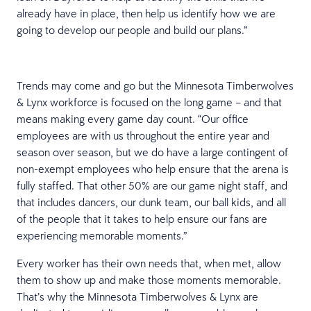
already have in place, then help us identify how we are
going to develop our people and build our plans.”
Trends may come and go but the Minnesota Timberwolves
& Lynx workforce is focused on the long game – and that
means making every game day count. “Our office
employees are with us throughout the entire year and
season over season, but we do have a large contingent of
non-exempt employees who help ensure that the arena is
fully staffed. That other 50% are our game night staff, and
that includes dancers, our dunk team, our ball kids, and all
of the people that it takes to help ensure our fans are
experiencing memorable moments.”
Every worker has their own needs that, when met, allow
them to show up and make those moments memorable.
That’s why the Minnesota Timberwolves & Lynx are