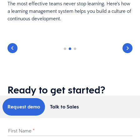
The most effective teams never stop learning. Here’s how
a learning management system helps you build a culture of
e
continuous development.
Ready to get started?
Request demo
Talk to Sales
First Name
*