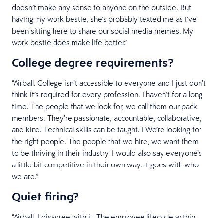
doesn’t make any sense to anyone on the outside. But
having my work bestie, she’s probably texted me as I’ve
been sitting here to share our social media memes. My
work bestie does make life better.”
College degree requirements?
“Airball. College isn’t accessible to everyone and I just don’t
think it’s required for every profession. I haven’t for a long
time. The people that we look for, we call them our pack
members. They’re passionate, accountable, collaborative,
and kind. Technical skills can be taught. I We’re looking for
the right people. The people that we hire, we want them
to be thriving in their industry. I would also say everyone’s
a little bit competitive in their own way. It goes with who
we are.”
Quiet firing?
“Airball. I disagree with it. The employee lifecycle within