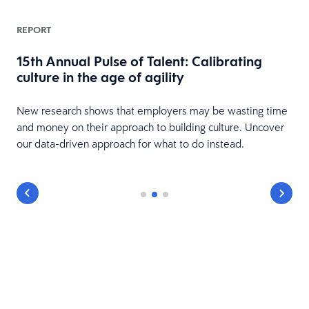
REPORT
15th Annual Pulse of Talent: Calibrating
culture in the age of agility
New research shows that employers may be wasting time
and money on their approach to building culture. Uncover
our data-driven approach for what to do instead.