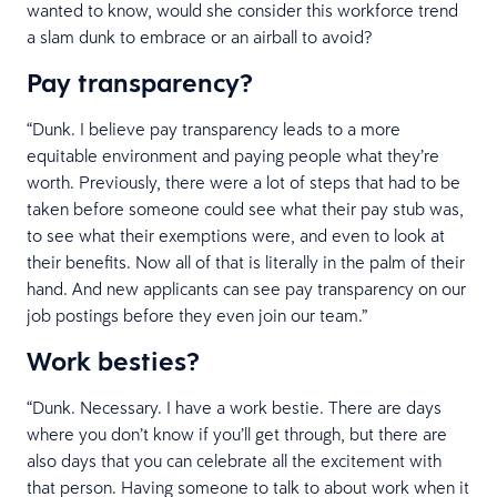
wanted to know, would she consider this workforce trend
a slam dunk to embrace or an airball to avoid?
Pay transparency?
“Dunk. I believe pay transparency leads to a more
equitable environment and paying people what they’re
worth. Previously, there were a lot of steps that had to be
taken before someone could see what their pay stub was,
to see what their exemptions were, and even to look at
their benefits. Now all of that is literally in the palm of their
hand. And new applicants can see pay transparency on our
job postings before they even join our team.”
Work besties?
“Dunk. Necessary. I have a work bestie. There are days
where you don’t know if you’ll get through, but there are
also days that you can celebrate all the excitement with
that person. Having someone to talk to about work when it