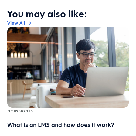
You may also like:
View All
HR INSIGHTS
What is an LMS and how does it work?