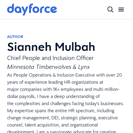
AUTHOR
Sianneh Mulbah
Chief People and Inclusion Officer
Minnesota Timberwolves & Lynx
As People Operations & Inclusion Executive with over 20
years of experience leading HR organizations at
major companies with 1K+ employees and multi-million-
dollar payrolls, I have a deep understanding of
the complexities and challenges facing today's businesses.
My expertise spans the entire HR spectrum, including
change management, DEI, strategic planning, executive
counsel, talent acquisition, and organizational
development. I am a passionate advocate for creating