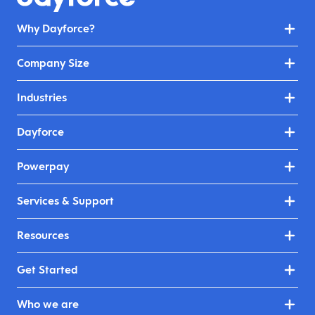
Why Dayforce?
Company Size
Industries
Dayforce
Powerpay
Services & Support
Resources
Get Started
Who we are