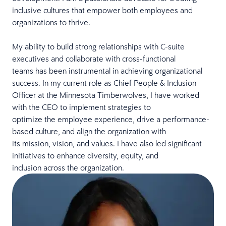
inclusive cultures that empower both employees and
organizations to thrive.
My ability to build strong relationships with C-suite
executives and collaborate with cross-functional
teams has been instrumental in achieving organizational
success. In my current role as Chief People & Inclusion
Officer at the Minnesota Timberwolves, I have worked
with the CEO to implement strategies to
optimize the employee experience, drive a performance-
based culture, and align the organization with
its mission, vision, and values. I have also led significant
initiatives to enhance diversity, equity, and
inclusion across the organization.