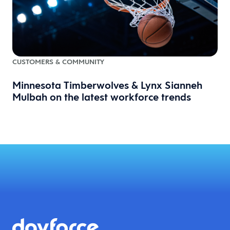
CUSTOMERS & COMMUNITY
Minnesota Timberwolves & Lynx Sianneh
Mulbah on the latest workforce trends