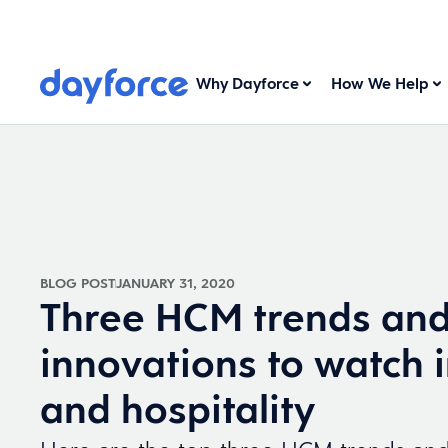
Why Dayforce
How We Help
BLOG POST
JANUARY 31, 2020
Three HCM trends an
innovations to watch i
and hospitality