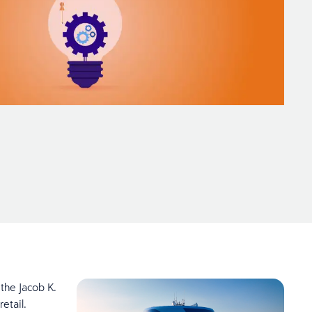
 the Jacob K.
retail.