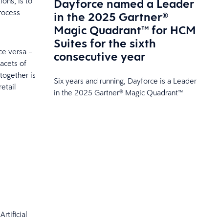
Dayforce named a Leader
ions, is to
rocess
in the 2025 Gartner®
Magic Quadrant™ for HCM
Suites for the sixth
ce versa –
consecutive year
acets of
together is
Six years and running, Dayforce is a Leader
etail
in the 2025 Gartner® Magic Quadrant™
rtificial