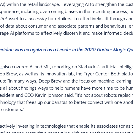
(AI) within the retail landscape. Leveraging AI to strengthen the c
erience, including overcoming biases in the recruiting process, ne
asset to a
for retailers. To effectively sift through a
tial
necessity
 of data about consumer and associate patterns and behaviours, 
rage AI platforms to effectively discern it and make informed deci
eridian was recognized as a Leader in the 2020 Gartner Magic Q
c
also covered AI and ML, reporting on Starbucks’s artificial intelli
p Brew, as well as its innovation lab, the Tryer Center. Both platf
ub: “In many ways, Deep Brew and the focus on machine learning an
 is all about findings ways to help humans have more time to be hu
esident and CEO Kevin Johnson said. “It’s not about robots replac
echnology that frees up our baristas to better connect with one ano
 customers.”
actively investing in technologies that enable its associates (or as t