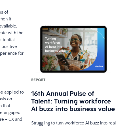
es of
hen it
vailable,
ate with the
riential
a positive
perience for
REPORT
16th Annual Pulse of
e applied to
sis on
Talent: Turning workforce
h that
AI buzz into business value
 be engaged
ore – CX and
Struggling to turn workforce AI buzz into real