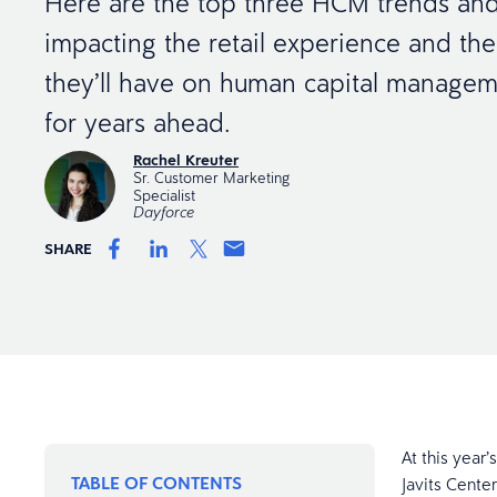
Here are the top three HCM trends and
impacting the retail experience and the
they’ll have on human capital managem
for years ahead.
Rachel Kreuter
Sr. Customer Marketing
Specialist
Dayforce
SHARE
At this year
TABLE OF CONTENTS
Javits Center