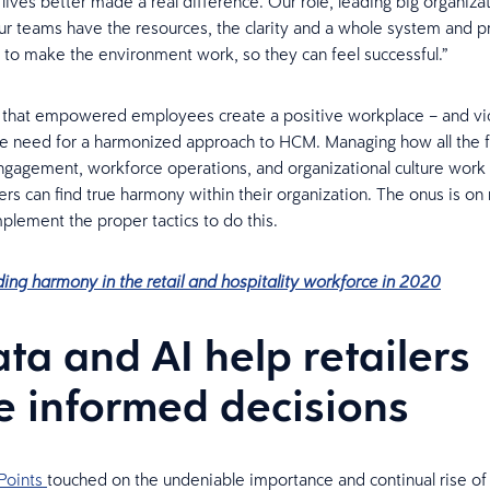
lives better made a real difference. Our role, leading big organizat
r teams have the resources, the clarity and a whole system and p
to make the environment work, so they can feel successful.”
 that empowered employees create a positive workplace – and vi
he need for a harmonized approach to HCM. Managing how all the f
agement, workforce operations, and organizational culture work 
s can find true harmony within their organization. The onus is on r
mplement the proper tactics to do this.
ding harmony in the retail and hospitality workforce in 2020
ata and AI help retailers
 informed decisions
Points
touched on the undeniable importance and continual rise of A