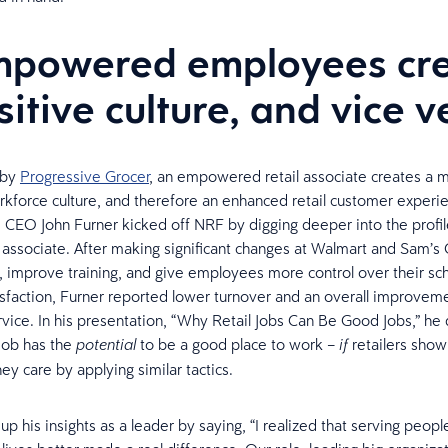
mpowered employees cr
sitive culture, and vice v
 by
Progressive Grocer
, an empowered retail associate creates a 
rkforce culture, and therefore an enhanced retail customer experi
 CEO John Furner kicked off NRF by digging deeper into the profil
sociate. After making significant changes at Walmart and Sam’s 
, improve training, and give employees more control over their sc
sfaction, Furner reported lower turnover and an overall improveme
vice. In his presentation, “Why Retail Jobs Can Be Good Jobs,” he
 job has the
to be a good place to work –
retailers show
potential
if
ey care by applying similar tactics.
p his insights as a leader by saying, “I realized that serving peop