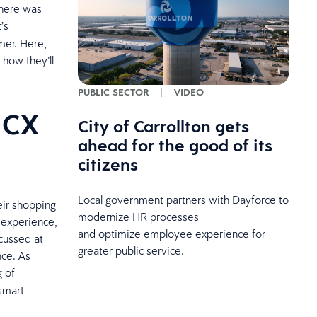
there was
’s
mer. Here,
 how they’ll
PUBLIC SECTOR
|
VIDEO
 CX
City of Carrollton gets
ahead for the good of its
citizens
Local government partners with Dayforce to
eir shopping
modernize HR processes
 experience,
and optimize employee experience for
cussed at
greater public service.
nce. As
g of
smart