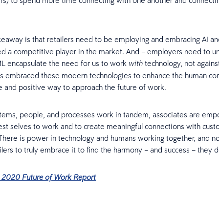
rs) to spend more time connecting with one another and connecti
eaway is that retailers need to be employing and embracing AI 
d a competitive player in the market. And – employers need to u
ML encapsulate the need for us to work
technology, not agains
with
as embraced these modern technologies to enhance the human con
e and positive way to approach the future of work.
stems, people, and processes work in tandem, associates are em
best selves to work and to create meaningful connections with cus
 There is power in technology and humans working together, and no
ilers to truly embrace it to find the harmony – and success – they d
e 2020 Future of Work Report