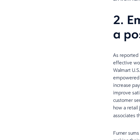
2. E
a po
As reported
effective wo
Walmart U.S.
empowered as
increase pay
improve sati
customer ser
how a retail
associates th
Furner sums u