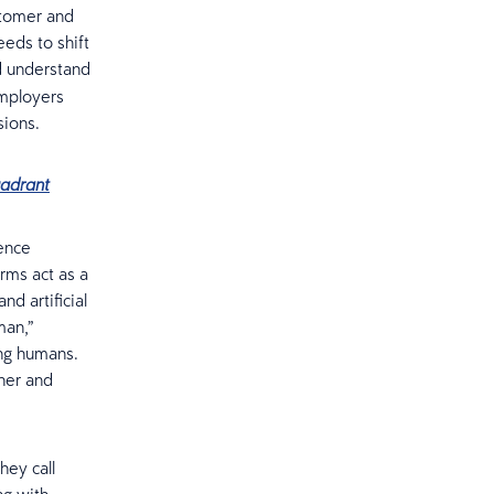
ustomer and
eds to shift
nd understand
employers
sions.
uadrant
gence
orms act as a
d artificial
man,”
ing humans.
ther and
hey call