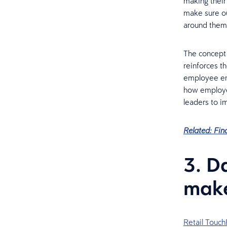
making their 
make sure ou
around them 
The concept
reinforces t
employee eng
how employer
leaders to i
Related: Fin
3. D
make
Retail Touch