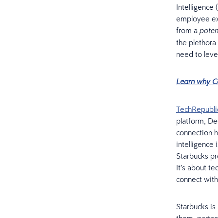
Intelligence 
employee exp
from a
poten
the plethora
need to leve
Learn why C
TechRepubli
platform, Dee
connection h
intelligence
Starbucks pr
It’s about t
connect with
Starbucks is 