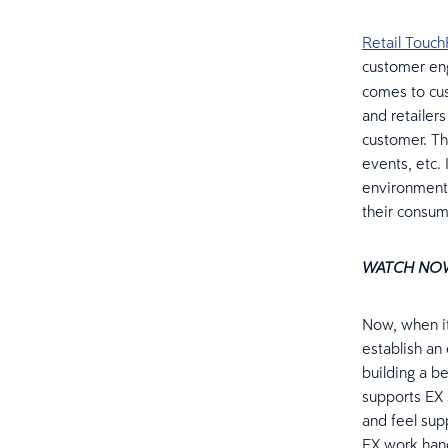
Retail Touch
customer e
comes to cu
and retailer
customer. Th
events, etc. 
environment
their consum
WATCH NO
Now, when i
establish an
building a be
supports EX 
and feel sup
EX work hand