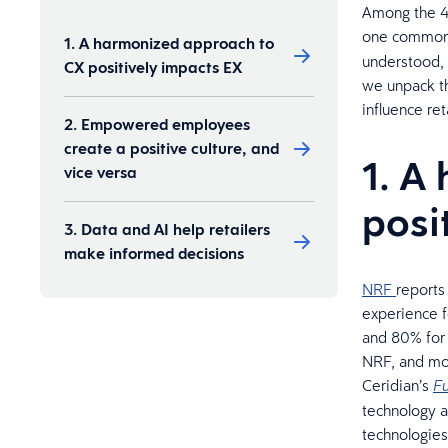
Among the 40
one common
1. A harmonized approach to
understood, 
CX positively impacts EX
we unpack th
influence re
2. Empowered employees
create a positive culture, and
1. A
vice versa
posi
3. Data and AI help retailers
make informed decisions
NRF
reports
experience f
and 80% for 
NRF, and mor
Ceridian’s
Fu
technology a
technologies