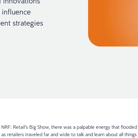
 innovations
 influence
ent strategies
’s NRF: Retail’s Big Show, there was a palpable energy that flooded
 as retailers traveled far and wide to talk and learn about all things 