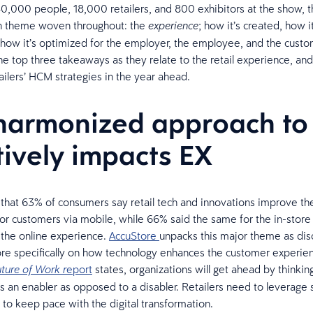
,000 people, 18,000 retailers, and 800 exhibitors at the show, 
 theme woven throughout: the
; how it’s created, how it
experience
how it’s optimized for the employer, the employee, and the custo
e top three takeaways as they relate to the retail experience, and
tailers’ HCM strategies in the year ahead.
 harmonized approach to
tively impacts EX
 that 63% of consumers say retail tech and innovations improve th
or customers via mobile, while 66% said the same for the in-store
the online experience.
AccuStore
unpacks this major theme as dis
e specifically on how technology enhances the customer experie
eport
states, organizations will get ahead by thinkin
ture of Work r
s an enabler as opposed to a disabler. Retailers need to leverage 
 to keep pace with the digital transformation.