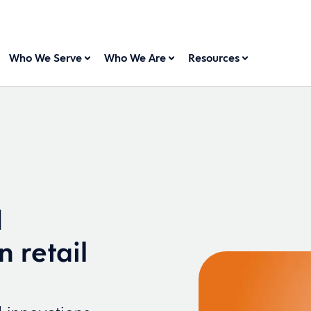
Who We Serve
Who We Are
Resources
d
n retail