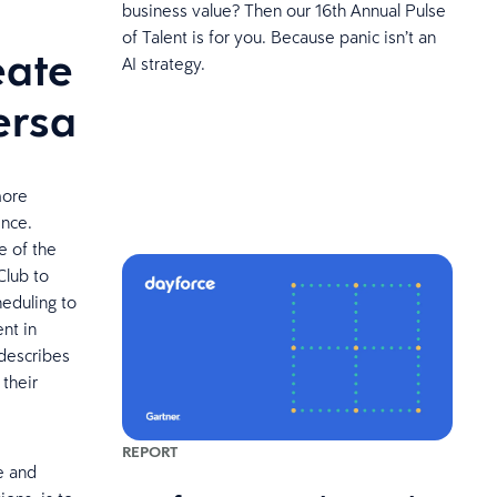
business value? Then our 16th Annual Pulse
of Talent is for you. Because panic isn’t an
eate
AI strategy.
ersa
more
ence.
e of the
Club to
heduling to
nt in
 describes
 their
REPORT
le and