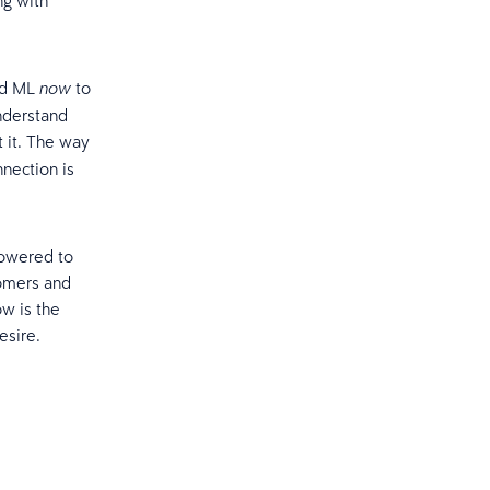
ng with
and ML
to
now
nderstand
t it. The way
nection is
powered to
tomers and
w is the
esire.