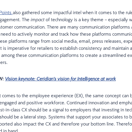
Points
also gathered some impactful intel when it comes to the rul
ngagement. The
of technology is a key theme – especially w
impact
stomer communication. There are many communication platforms a
s need to actively monitor and track how these platforms communic
ese platforms range from social media, email, press releases, expe
It is imperative for retailers to establish consistency and maintain 
 among these communication platforms to create a streamlined ex
ers.
W:
Vision keynote: Ceridian’s vision for Intelligence at work
t comes to the employee experience (EX), the same concept can b
 engaged and positive workforce. Continued innovation and empha
st-in-class CX should be a signal to employers that investing in tec
should be a lateral step. Systems that support your associates to
ported also impact the CX and therefore your bottom line. Theref
 in hand.