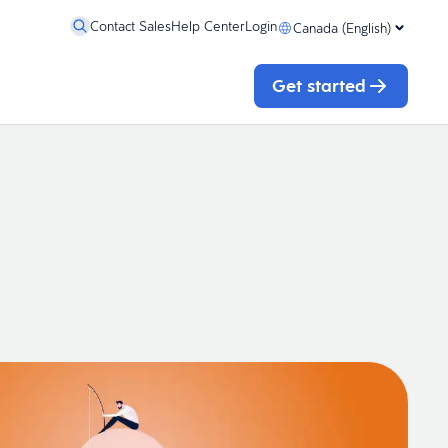
Contact Sales
Help Center
Login
Canada (English)
Get started