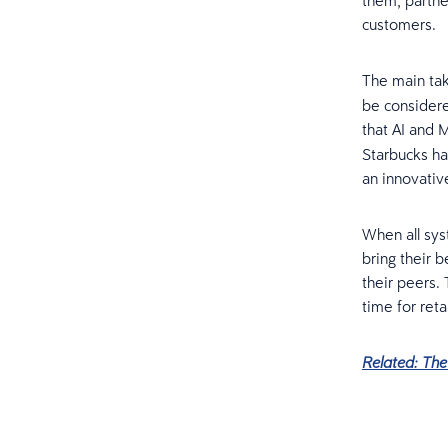
them, partne
customers.
The main tak
be considere
that AI and 
Starbucks h
an innovativ
When all sy
bring their 
their peers.
time for reta
Related: Th