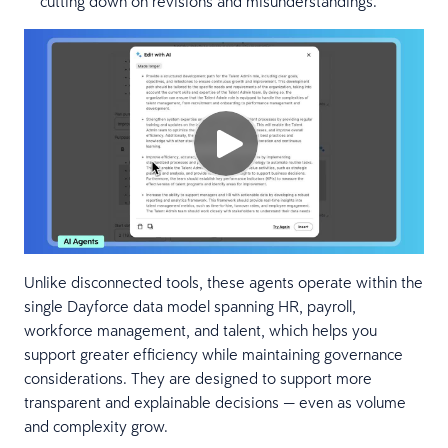
cutting down on revisions and misunderstandings.
Unlike disconnected tools, these agents operate within the
single Dayforce data model spanning HR, payroll,
workforce management, and talent, which helps you
support greater efficiency while maintaining governance
considerations. They are designed to support more
transparent and explainable decisions — even as volume
and complexity grow.