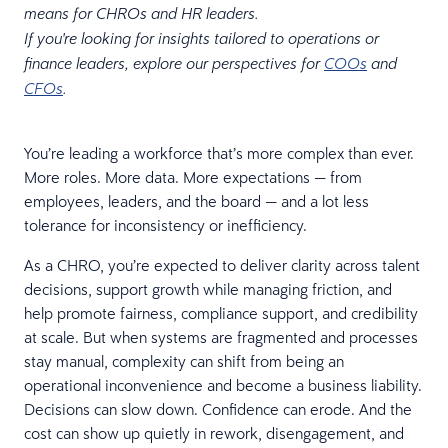
means for CHROs and HR leaders.
If you're looking for insights tailored to operations or
finance leaders, explore our perspectives for
COOs
and
CFOs
.
You’re leading a workforce that’s more complex than ever.
More roles. More data. More expectations — from
employees, leaders, and the board — and a lot less
tolerance for inconsistency or inefficiency.
As a CHRO, you’re expected to deliver clarity across talent
decisions, support growth while managing friction, and
help promote fairness, compliance support, and credibility
at scale. But when systems are fragmented and processes
stay manual, complexity can shift from being an
operational inconvenience and become a business liability.
Decisions can slow down. Confidence can erode. And the
cost can show up quietly in rework, disengagement, and