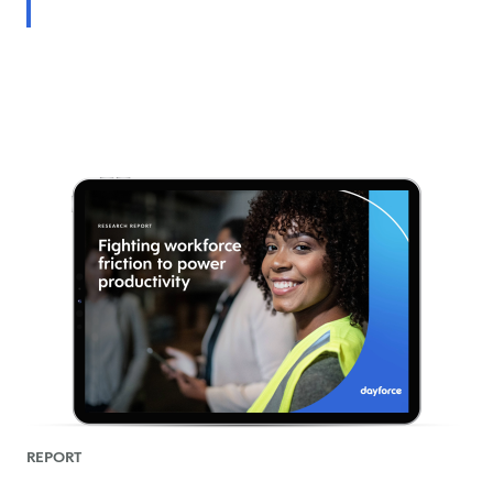
REPORT