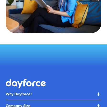
Why Dayforce?
Company Size