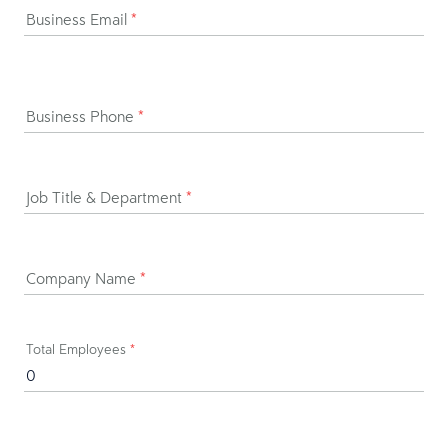
Business Email
*
Business Phone
*
Job Title & Department
*
Company Name
*
Total Employees
*