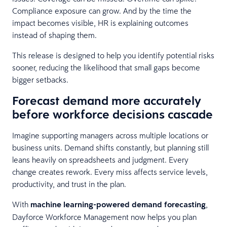
Compliance exposure can grow. And by the time the
impact becomes visible, HR is explaining outcomes
instead of shaping them.
This release is designed to help you identify potential risks
sooner, reducing the likelihood that small gaps become
bigger setbacks.
Forecast demand more accurately
before workforce decisions cascade
Imagine supporting managers across multiple locations or
business units. Demand shifts constantly, but planning still
leans heavily on spreadsheets and judgment. Every
change creates rework. Every miss affects service levels,
productivity, and trust in the plan.
With
machine learning-powered demand forecasting
,
Dayforce Workforce Management now helps you plan