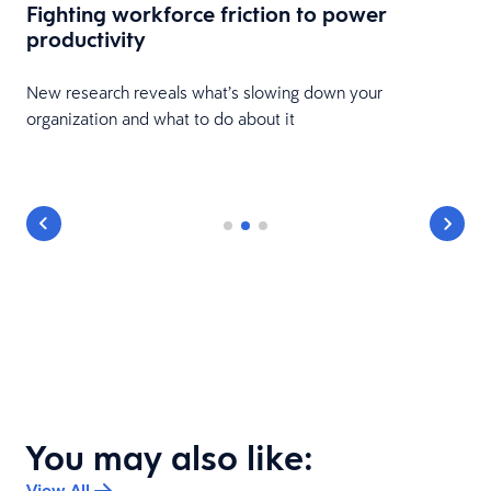
Fighting workforce friction to power
productivity
New research reveals what’s slowing down your
organization and what to do about it
You may also like:
View All