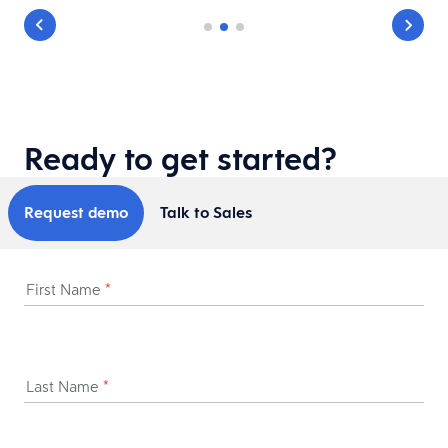
Ready to get started?
Request demo
Talk to Sales
First Name
*
Last Name
*