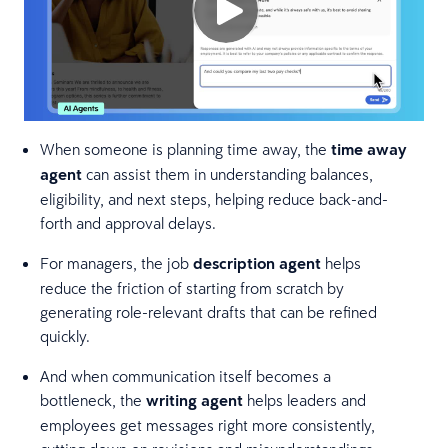
When someone is planning time away, the
time away
agent
can assist them in understanding balances,
eligibility, and next steps, helping reduce back-and-
forth and approval delays.
For managers, the job
description agent
helps
reduce the friction of starting from scratch by
generating role-relevant drafts that can be refined
quickly.
And when communication itself becomes a
bottleneck, the
writing agent
helps leaders and
employees get messages right more consistently,