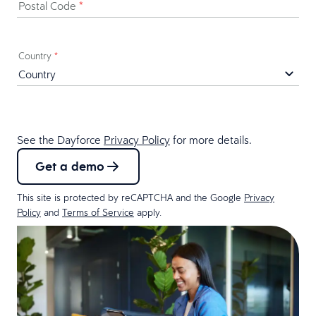
Postal Code
*
Country
*
See the Dayforce
Privacy Policy
for more details.
Get a demo
This site is protected by reCAPTCHA and the Google
Privacy
Policy
and
Terms of Service
apply.