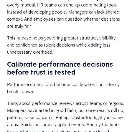
overly manual. HR teams can end up coordinating tools
instead of developing people. Managers can lack shared
context. And employees can question whether decisions
are truly fair.
This release helps you bring greater structure, visibility,
and confidence to talent decisions while adding less
unnecessary overhead.
Calibrate performance decisions
before trust is tested
Performance decisions become costly when consistency
breaks down.
Think about performance reviews across teams or regions.
Managers have acted in good faith, but once results roll up,
patterns raise concerns. Ratings cluster too tightly in some
areas. Guidelines aren’t applied evenly. And by the time
inconsistencies surface, reviews are already closed,