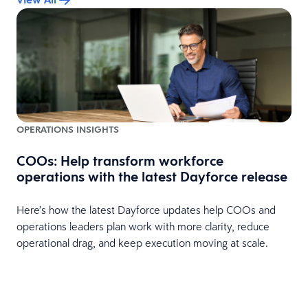
OPERATIONS INSIGHTS
COOs: Help transform workforce
operations with the latest Dayforce release
Here’s how the latest Dayforce updates help COOs and
operations leaders plan work with more clarity, reduce
operational drag, and keep execution moving at scale.