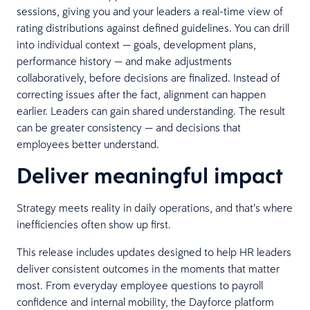
sessions, giving you and your leaders a real-time view of
rating distributions against defined guidelines. You can drill
into individual context — goals, development plans,
performance history — and make adjustments
collaboratively, before decisions are finalized. Instead of
correcting issues after the fact, alignment can happen
earlier. Leaders can gain shared understanding. The result
can be greater consistency — and decisions that
employees better understand.
Deliver meaningful impact
Strategy meets reality in daily operations, and that’s where
inefficiencies often show up first.
This release includes updates designed to help HR leaders
deliver consistent outcomes in the moments that matter
most. From everyday employee questions to payroll
confidence and internal mobility, the Dayforce platform