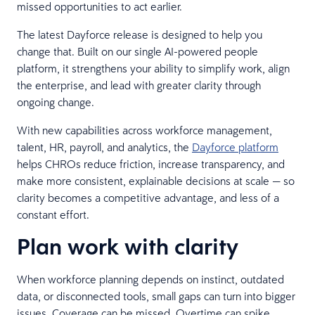
missed opportunities to act earlier.
The latest Dayforce release is designed to help you
change that. Built on our single AI-powered people
platform, it strengthens your ability to simplify work, align
the enterprise, and lead with greater clarity through
ongoing change.
With new capabilities across workforce management,
talent, HR, payroll, and analytics, the
Dayforce platform
helps CHROs reduce friction, increase transparency, and
make more consistent, explainable decisions at scale — so
clarity becomes a competitive advantage, and less of a
constant effort.
Plan work with clarity
When workforce planning depends on instinct, outdated
data, or disconnected tools, small gaps can turn into bigger
issues. Coverage can be missed. Overtime can spike.