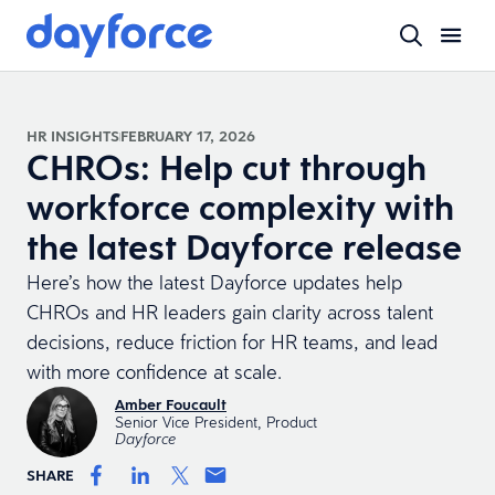
HR INSIGHTS
FEBRUARY 17, 2026
CHROs: Help cut through
workforce complexity with
the latest Dayforce release
Here’s how the latest Dayforce updates help
CHROs and HR leaders gain clarity across talent
decisions, reduce friction for HR teams, and lead
with more confidence at scale.
Amber Foucault
Senior Vice President, Product
Dayforce
SHARE