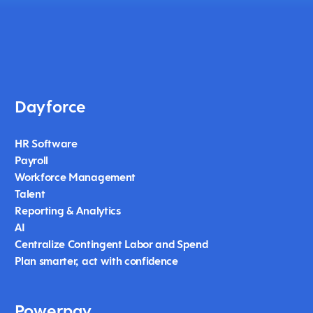
Dayforce
HR Software
Payroll
Workforce Management
Talent
Reporting & Analytics
AI
Centralize Contingent Labor and Spend
Plan smarter, act with confidence
Powerpay