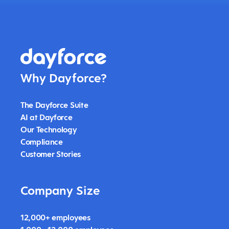
Why Dayforce?
The Dayforce Suite
AI at Dayforce
Our Technology
Compliance
Customer Stories
Company Size
12,000+ employees