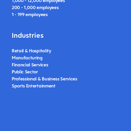
1,000 - 12,000 employees
200 - 1,000 employees
1 - 199 employees
Industries
Retail & Hospitality
Manufacturing
Financial Services
Public Sector
Professional & Business Services
Sports Entertainment