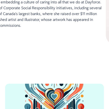
mbedding a culture of caring into all that we do at Dayforce.
 Corporate Social Responsibility initiatives, including several
f Canada’s largest banks, where she raised over $11 million
shed artist and illustrator, whose artwork has appeared in
 commissions.