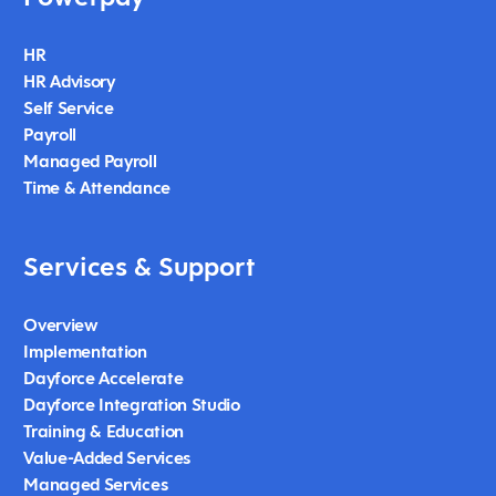
HR
HR Advisory
Self Service
Payroll
Managed Payroll
Time & Attendance
Services & Support
Overview
Implementation
Dayforce Accelerate
Dayforce Integration Studio
Training & Education
Value-Added Services
Managed Services