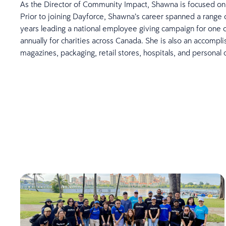
As the Director of Community Impact, Shawna is focused on e
Prior to joining Dayforce, Shawna’s career spanned a range of
years leading a national employee giving campaign for one o
annually for charities across Canada. She is also an accompli
magazines, packaging, retail stores, hospitals, and personal