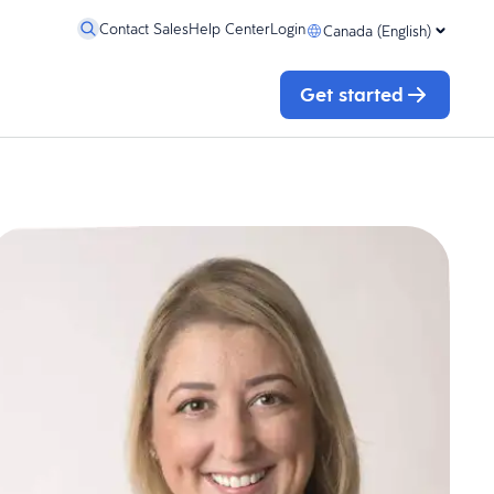
Contact Sales
Help Center
Login
Canada (English)
Get started