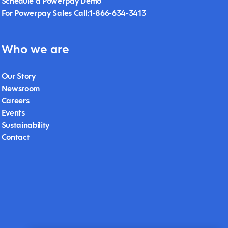
Schedule a Powerpay Demo
For Powerpay Sales Call:1-866-634-3413
Who we are
Our Story
Newsroom
Careers
Events
Sustainability
Contact