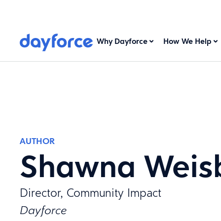
Why Dayforce
How We Help
AUTHOR
Shawna Weis
Director, Community Impact
Dayforce