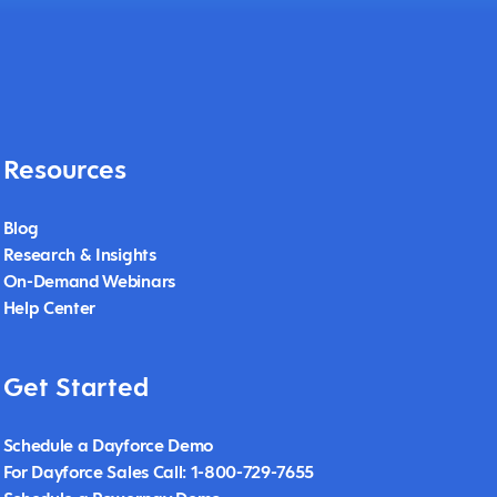
Resources
Blog
Research & Insights
On-Demand Webinars
Help Center
Get Started
Schedule a Dayforce Demo
For Dayforce Sales Call: 1-800-729-7655