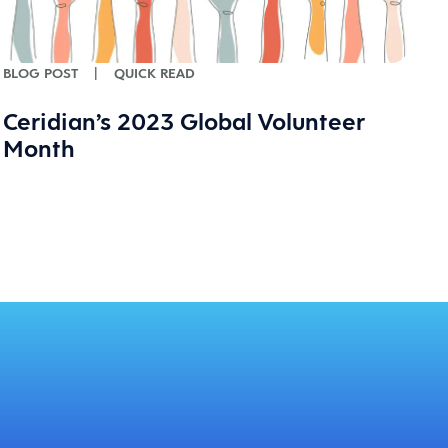
BLOG POST
|
QUICK READ
Ceridian’s 2023 Global Volunteer
Month