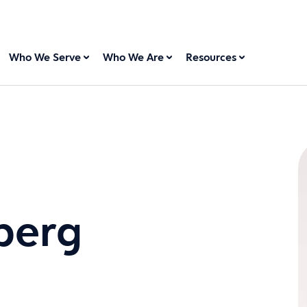
Who We Serve
Who We Are
Resources
berg