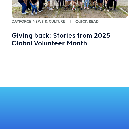
DAYFORCE NEWS & CULTURE
|
QUICK READ
Giving back: Stories from 2025
Global Volunteer Month