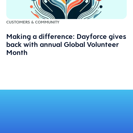
CUSTOMERS & COMMUNITY
Making a difference: Dayforce gives
back with annual Global Volunteer
Month