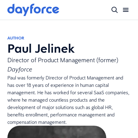
AUTHOR
Paul Jelinek
Director of Product Management (former)
Dayforce
Paul was formerly Director of Product Management and
has over 18 years of experience in human capital
management. He has worked for several SaaS companies,
where he managed countless products and the
development of major solutions such as global HR,
benefits enrollment, performance management and
compensation management.