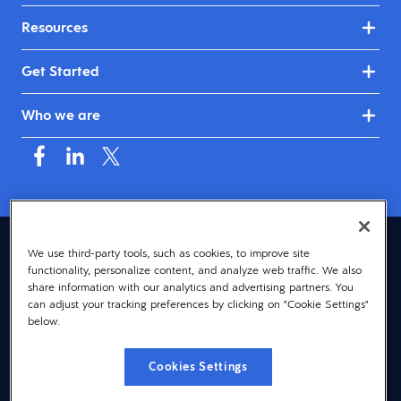
Resources
Get Started
Who we are
Canada (English)
We use third-party tools, such as cookies, to improve site
functionality, personalize content, and analyze web traffic. We also
© 2026 Dayforce
Privacy
share information with our analytics and advertising partners. You
can adjust your tracking preferences by clicking on "Cookie Settings"
Terms
below.
Accessibility
Cookies Settings
Cookie Notice
Cookies Settings