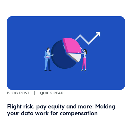
BLOG POST
|
QUICK READ
Flight risk, pay equity and more: Making
your data work for compensation