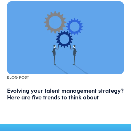
BLOG POST
Evolving your talent management strategy?
Here are five trends to think about