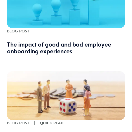
BLOG POST
The impact of good and bad employee
onboarding experiences
BLOG POST
|
QUICK READ