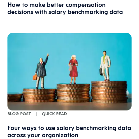
How to make better compensation
decisions with salary benchmarking data
BLOG POST
|
QUICK READ
Four ways to use salary benchmarking data
across your organization