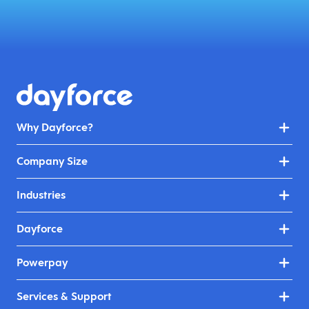
Why Dayforce?
Company Size
Industries
Dayforce
Powerpay
Services & Support