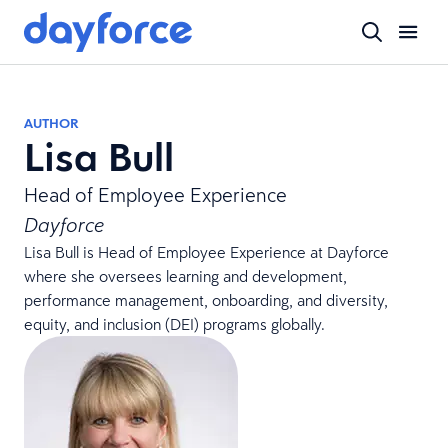
AUTHOR
Lisa Bull
Head of Employee Experience
Dayforce
Lisa Bull is Head of Employee Experience at Dayforce
where she oversees learning and development,
performance management, onboarding, and diversity,
equity, and inclusion (DEI) programs globally.