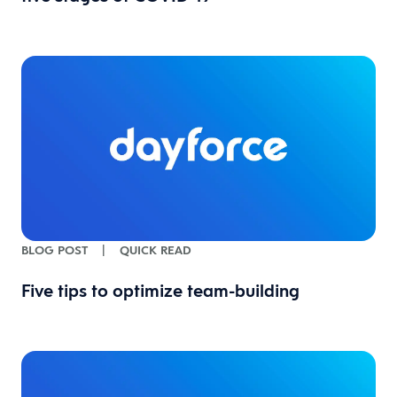
BLOG POST
|
QUICK READ
Five tips to optimize team-building