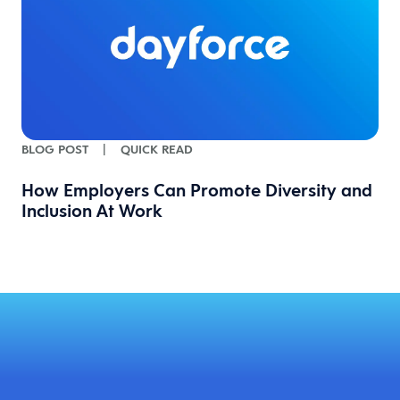
BLOG POST
|
QUICK READ
How Employers Can Promote Diversity and
Inclusion At Work