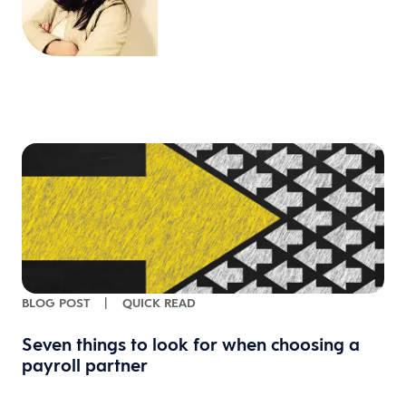
BLOG POST
|
QUICK READ
Seven things to look for when choosing a
payroll partner