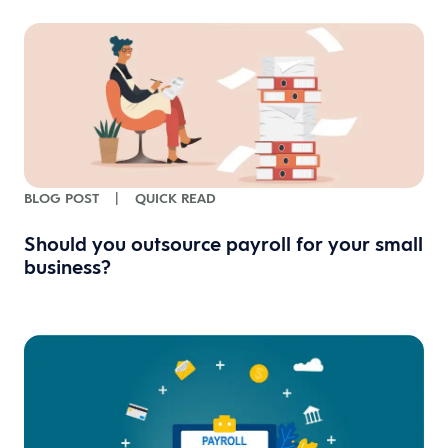
BLOG POST
|
QUICK READ
Should you outsource payroll for your small
business?