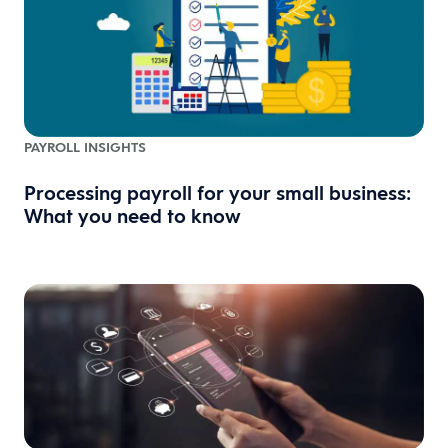
PAYROLL INSIGHTS
Processing payroll for your small business:
What you need to know