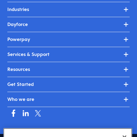
Industries
Dayforce
Powerpay
Services & Support
Resources
Get Started
Who we are