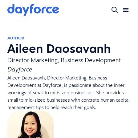
AUTHOR
Aileen Daosavanh
Director Marketing, Business Development
Dayforce
Aileen Daosavanh, Director Marketing, Business
Development at Dayforce, is passionate about the inner
workings of small to midsized businesses. She provides
small to mid-sized businesses with concrete human capital
management tips to help reach their goals.