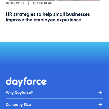
BLOG POST
|
QUICK READ
HR strategies to help small businesses
improve the employee experience
Why Dayforce?
Company Size