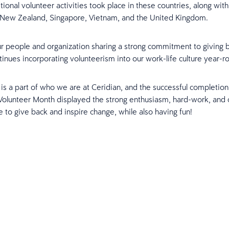
ional volunteer activities took place in these countries, along with 
New Zealand, Singapore, Vietnam, and the United Kingdom.
r people and organization sharing a strong commitment to giving 
tinues incorporating volunteerism into our work-life culture year-r
is a part of who we are at Ceridian, and the successful completion o
 Volunteer Month displayed the strong enthusiasm, hard-work, an
e to give back and inspire change, while also having fun!