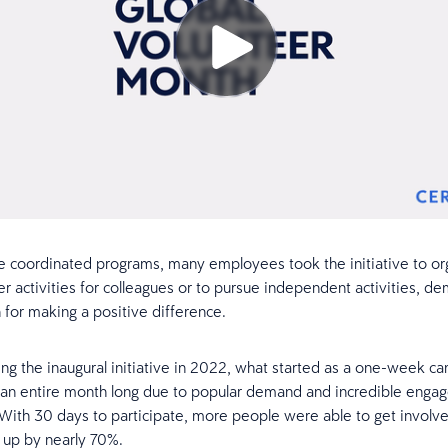
e coordinated programs, many employees took the initiative to org
r activities for colleagues or to pursue independent activities, de
n for making a positive difference.
ing the inaugural initiative in 2022, what started as a one-week c
 an entire month long due to popular demand and incredible enga
ith 30 days to participate, more people were able to get involve
n up by nearly 70%.