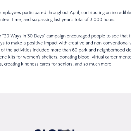
mployees participated throughout April, contributing an incredibl
nteer time, and surpassing last year’s total of 3,000 hours.
ur “30 Ways in 30 Days” campaign encouraged people to see that t
ys to make a positive impact with creative and non-conventional 
of the activities included more than 60 park and neighborhood cl
ene kits for women's shelters, donating blood, virtual career mento
es, creating kindness cards for seniors, and so much more.