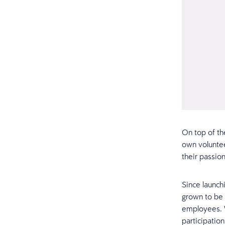
On top of th
own voluntee
their passio
Since launch
grown to be
employees. W
participatio