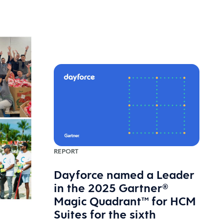
REPORT
Dayforce named a Leader
in the 2025 Gartner®
Magic Quadrant™ for HCM
Suites for the sixth