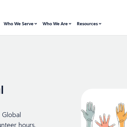
Who We Serve
Who We Are
Resources
l
r Global
nteer hours,