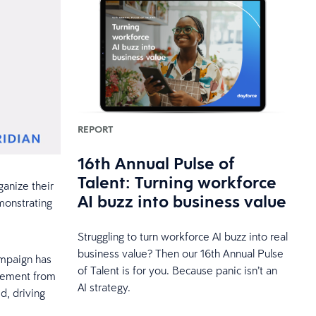
REPORT
16th Annual Pulse of
Talent: Turning workforce
anize their
AI buzz into business value
monstrating
Struggling to turn workforce AI buzz into real
business value? Then our 16th Annual Pulse
ampaign has
of Talent is for you. Because panic isn’t an
gement from
AI strategy.
d, driving