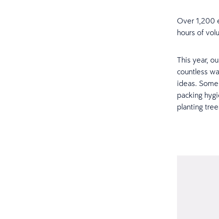
Over 1,200 e
hours of volu
This year, o
countless wa
ideas. Some 
packing hygi
planting tre