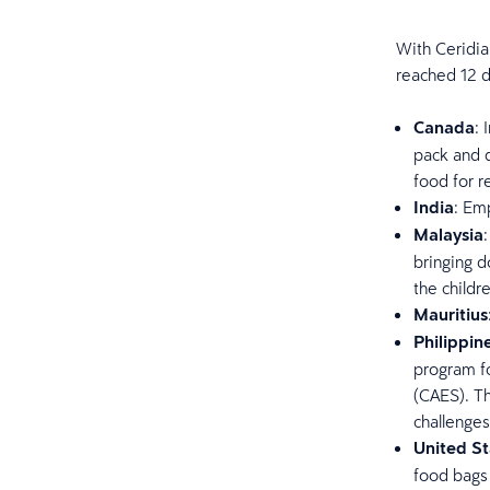
With Ceridia
reached 12 d
Canada
:
pack and d
food for r
India
: Em
Malaysia
bringing d
the childr
Mauritius
Philippin
program fo
(CAES). Th
challenges
United St
food bags 