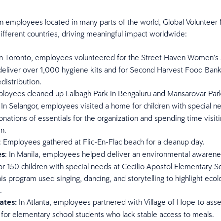
n employees located in many parts of the world, Global Volunteer
ifferent countries, driving meaningful impact worldwide:
 In Toronto, employees volunteered for the Street Haven Women’s 
eliver over 1,000 hygiene kits and for Second Harvest Food Bank 
edistribution.
ployees cleaned up Lalbagh Park in Bengaluru and Mansarovar Park
: In Selangor, employees visited a home for children with special n
onations of essentials for the organization and spending time visit
en.
: Employees gathered at Flic-En-Flac beach for a cleanup day.
es
: In Manila, employees helped deliver an environmental awarene
r 150 children with special needs at Cecilio Apostol Elementary S
is program used singing, dancing, and storytelling to highlight ecol
.
ates:
In Atlanta, employees partnered with Village of Hope to ass
for elementary school students who lack stable access to meals.