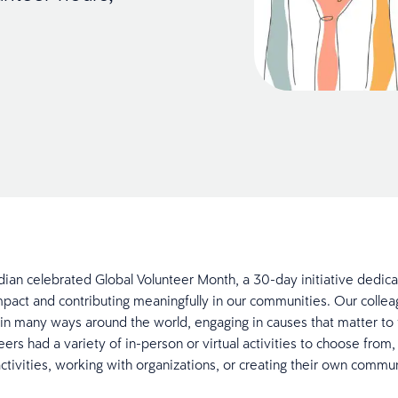
ridian celebrated Global Volunteer Month, a 30-day initiative dedic
pact and contributing meaningfully in our communities. Our colle
in many ways around the world, engaging in causes that matter to
ers had a variety of in-person or virtual activities to choose from,
ctivities, working with organizations, or creating their own commu
.