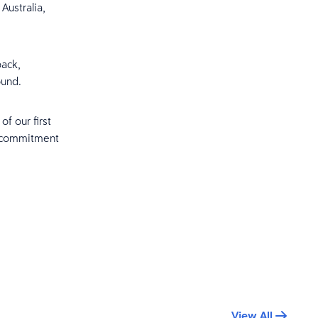
Australia,
back,
ound.
f our first
d commitment
View All