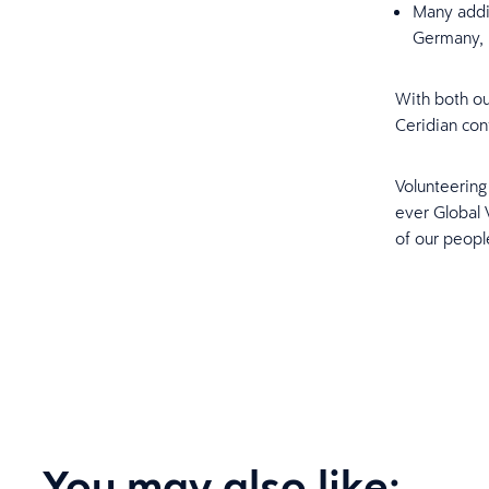
Many addit
Germany, 
With both ou
Ceridian con
Volunteering 
ever Global
of our peopl
You may also like: