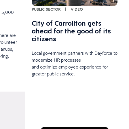
PUBLIC SECTOR
|
VIDEO
e 5,000
City of Carrollton gets
ahead for the good of its
here are
citizens
volunteer
eanups,
Local government partners with Dayforce to
ring,
modernize HR processes
and optimize employee experience for
greater public service.