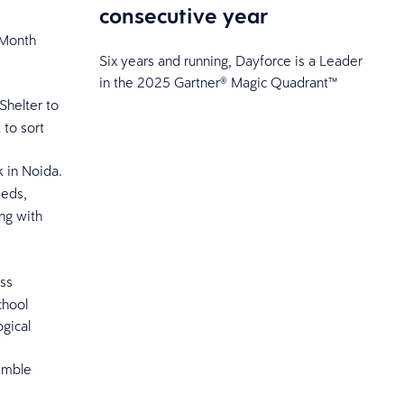
consecutive year
 Month
Six years and running, Dayforce is a Leader
in the 2025 Gartner® Magic Quadrant™
Shelter to
to sort
 in Noida.
eeds,
ing with
ss
chool
ogical
emble