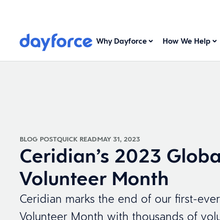
Why Dayforce
How We Help
BLOG POST
QUICK READ
MAY 31, 2023
Ceridian’s 2023 Globa
Volunteer Month
Ceridian marks the end of our first-eve
Volunteer Month with thousands of volu