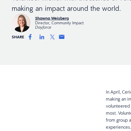
making an impact around the world.
Shawna Weisberg
Director, Community Impact
Dayforce
SHARE
In April, Ce
making an im
volunteered 
most. Volunte
from group a
experiences