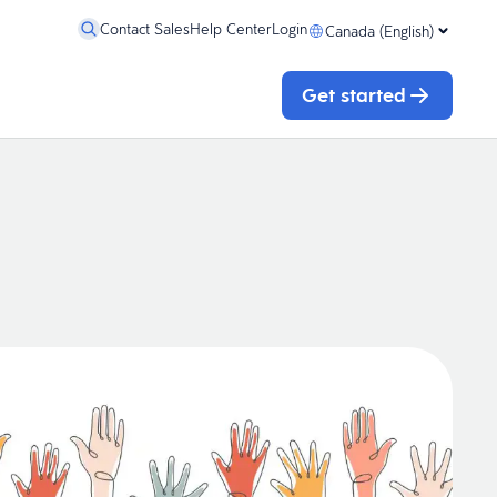
Contact Sales
Help Center
Login
Canada (English)
Get started