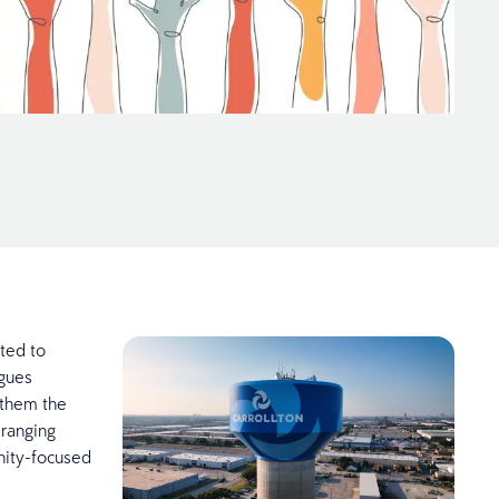
ated to
agues
 them the
 ranging
nity-focused