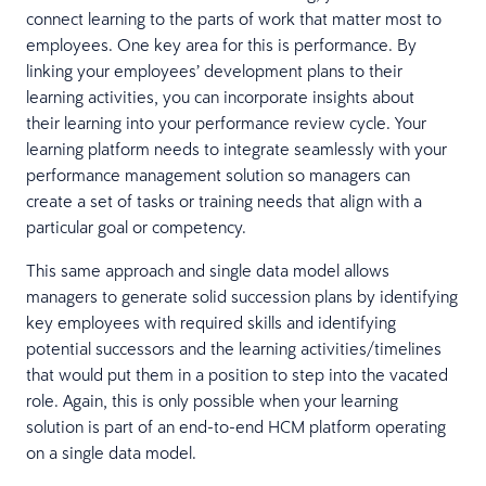
connect learning to the parts of work that matter most to
employees. One key area for this is performance. By
linking your employees’ development plans to their
learning activities, you can incorporate insights about
their learning into your performance review cycle. Your
learning platform needs to integrate seamlessly with your
performance management solution so managers can
create a set of tasks or training needs that align with a
particular goal or competency.
This same approach and single data model allows
managers to generate solid succession plans by identifying
key employees with required skills and identifying
potential successors and the learning activities/timelines
that would put them in a position to step into the vacated
role. Again, this is only possible when your learning
solution is part of an end-to-end HCM platform operating
on a single data model.