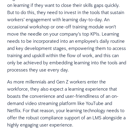
on learning if they want to close their skills gaps quickly.
But to do this, they need to invest in the tools that sustain
workers’ engagement with learning day-to-day. An
occasional workshop or one-off training module won’t
move the needle on your company’s top KPIs. Learning
needs to be incorporated into an employee’s daily routine
and key development stages, empowering them to access
training and upskill within the flow of work, and this can
only be achieved by embedding learning into the tools and
processes they use every day.
As more millennials and Gen Z workers enter the
workforce, they also expect a learning experience that
boasts the convenience and user-friendliness of an on-
demand video streaming platform like YouTube and
Netflix. For that reason, your learning technology needs to
offer the robust compliance support of an LMS alongside a
highly engaging user experience.