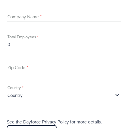
Company Name
*
Total Employees
*
Zip Code
*
Country
*
See the Dayforce
Privacy Policy
for more details.