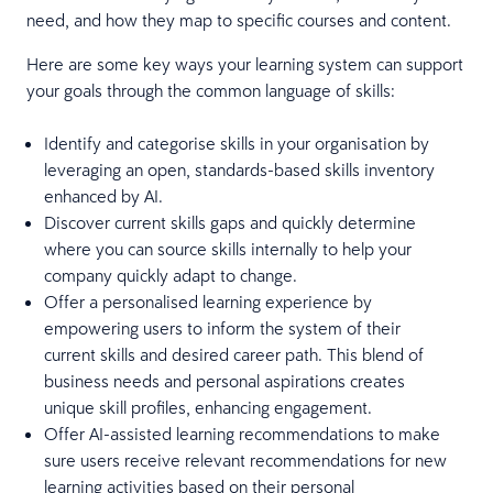
need, and how they map to specific courses and content.
Here are some key ways your learning system can support
your goals through the common language of skills:
Identify and categorise skills in your organisation by
leveraging an open, standards-based skills inventory
enhanced by AI.
Discover current skills gaps and quickly determine
where you can source skills internally to help your
company quickly adapt to change.
Offer a personalised learning experience by
empowering users to inform the system of their
current skills and desired career path. This blend of
business needs and personal aspirations creates
unique skill profiles, enhancing engagement.
Offer AI-assisted learning recommendations to make
sure users receive relevant recommendations for new
learning activities based on their personal