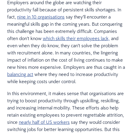
Employers around the globe are watching their
productivity fall because of persistent skills shortages. In
fact,
nine in 10 organisations
say they’ll encounter a
meaningful skills gap in the coming years. But conquering
this challenge has been extremely difficult. Companies
often don’t know
which skills their employees lack,
and
even when they do know, they can’t solve the problem
with recruitment alone. In many countries, the lingering
impact of inflation on the cost of living continues to make
new hires more expensive. Employers are thus caught in a
balancing act
where they need to increase productivity
while keeping costs under control.
In this environment, it makes sense that organisations are
trying to boost productivity through upskilling, reskilling,
and increasing internal mobility. These efforts also help
retain existing employees to prevent regrettable attrition,
since
nearly half of US workers
say they would consider
switching jobs for better learning opportunities. But this