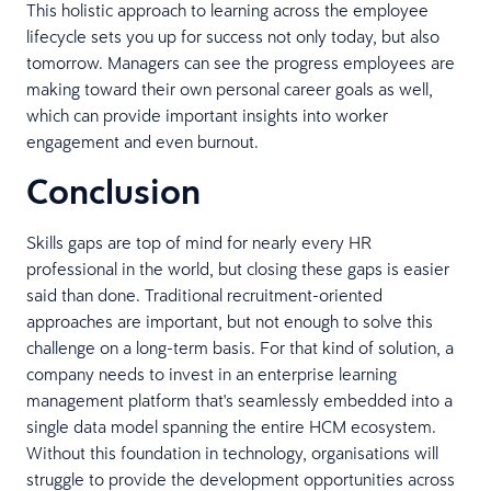
This holistic approach to learning across the employee
lifecycle sets you up for success not only today, but also
tomorrow. Managers can see the progress employees are
making toward their own personal career goals as well,
which can provide important insights into worker
engagement and even burnout.
Conclusion
Skills gaps are top of mind for nearly every HR
professional in the world, but closing these gaps is easier
said than done. Traditional recruitment-oriented
approaches are important, but not enough to solve this
challenge on a long-term basis. For that kind of solution, a
company needs to invest in an enterprise learning
management platform that's seamlessly embedded into a
single data model spanning the entire HCM ecosystem.
Without this foundation in technology, organisations will
struggle to provide the development opportunities across