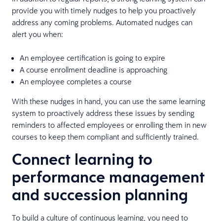
provide you with timely nudges to help you proactively
address any coming problems. Automated nudges can
alert you when:
An employee certification is going to expire
A course enrollment deadline is approaching
An employee completes a course
With these nudges in hand, you can use the same learning
system to proactively address these issues by sending
reminders to affected employees or enrolling them in new
courses to keep them compliant and sufficiently trained.
Connect learning to
performance management
and succession planning
To build a culture of continuous learning, you need to