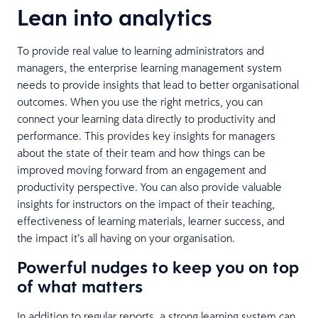
Lean into analytics
To provide real value to learning administrators and
managers, the enterprise learning management system
needs to provide insights that lead to better organisational
outcomes. When you use the right metrics, you can
connect your learning data directly to productivity and
performance. This provides key insights for managers
about the state of their team and how things can be
improved moving forward from an engagement and
productivity perspective. You can also provide valuable
insights for instructors on the impact of their teaching,
effectiveness of learning materials, learner success, and
the impact it’s all having on your organisation.
Powerful nudges to keep you on top
of what matters
In addition to regular reports, a strong learning system can