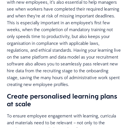
with new employees, it’s also essential to help managers
see when workers have completed their required learning
and when they’re at risk of missing important deadlines.
This is especially important in an employee’s first few
weeks, when the completion of mandatory training not
only speeds time to productivity, but also keeps your
organisation in compliance with applicable laws,
regulations, and ethical standards. Having your learning live
on the same platform and data model as your recruitment
software also allows you to seamlessly pass relevant new
hire data from the recruiting stage to the onboarding
stage, saving the many hours of administrative work spent
creating new employee profiles.
Create personalised learning plans
at scale
To ensure employee engagement with learning, curricula
and materials need to be relevant – not only to the