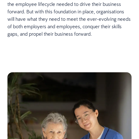
the employee lifecycle needed to drive their business
forward. But with this foundation in place, organisations
will have what they need to meet the ever-evolving needs
of both employers and employees, conquer their skills
gaps, and propel their business forward.