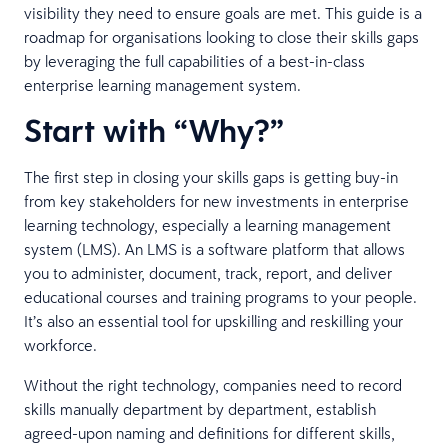
visibility they need to ensure goals are met. This guide is a
roadmap for organisations looking to close their skills gaps
by leveraging the full capabilities of a best-in-class
enterprise learning management system.
Start with “Why?”
The first step in closing your skills gaps is getting buy-in
from key stakeholders for new investments in enterprise
learning technology, especially a learning management
system (LMS). An LMS is a software platform that allows
you to administer, document, track, report, and deliver
educational courses and training programs to your people.
It’s also an essential tool for upskilling and reskilling your
workforce.
Without the right technology, companies need to record
skills manually department by department, establish
agreed-upon naming and definitions for different skills,