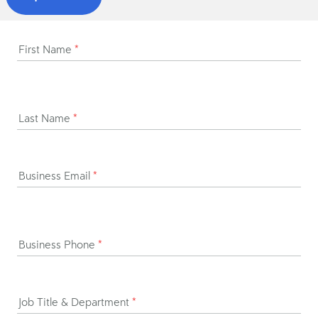
First Name
*
Last Name
*
Business Email
*
Business Phone
*
Job Title & Department
*