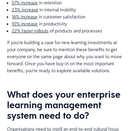
57% increase
in retention
23% increase
in internal mobility
16% increase
in customer satisfaction
10% increase
in productivity
22% faster rollouts
of products and processes
If you’re building a case for new learning investments at
your company, be sure to mention these benefits to get
everyone on the same page about why you want to move
forward. Once you have buy-in on the most important
benefits, you’re ready to explore available solutions.
What does your enterprise
learning management
system need to do?
Organisations need to instill an end-to-end cultural focus