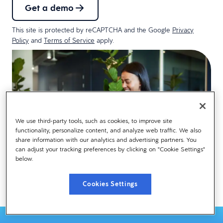
Get a demo
This site is protected by reCAPTCHA and the Google
Privacy
Policy
and
Terms of Service
apply.
We use third-party tools, such as cookies, to improve site
functionality, personalize content, and analyze web traffic. We also
share information with our analytics and advertising partners. You
can adjust your tracking preferences by clicking on "Cookie Settings"
below.
Cookies Settings