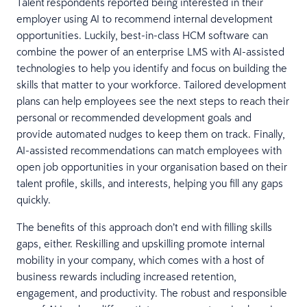
Talent respondents reported being interested in their
employer using AI to recommend internal development
opportunities. Luckily, best-in-class HCM software can
combine the power of an enterprise LMS with AI-assisted
technologies to help you identify and focus on building the
skills that matter to your workforce. Tailored development
plans can help employees see the next steps to reach their
personal or recommended development goals and
provide automated nudges to keep them on track. Finally,
AI-assisted recommendations can match employees with
open job opportunities in your organisation based on their
talent profile, skills, and interests, helping you fill any gaps
quickly.
The benefits of this approach don’t end with filling skills
gaps, either. Reskilling and upskilling promote internal
mobility in your company, which comes with a host of
business rewards including increased retention,
engagement, and productivity. The robust and responsible