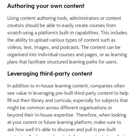
Authoring your own content
Using content authoring tools, administrators or content
creators should be able to easily create courses from
scratch using a platform's built-in capabilities. This includes
the ability to upload various types of content such as
videos, text, images, and podcasts. The content can be
organised into individual courses and pages, or as learning
plans that facilitate structured learning paths for users.
Leveraging third-party content
In addition to in-house learning content, companies often
see value in leveraging pre-built third-party content to help
fill out their library and curricula, especially for subjects that
might be common across different organisations or
beyond their in-house expertise. Therefore, when looking
at your current or future learning platform, make sure to
ask how well it’s able to discover and pull in pre-built