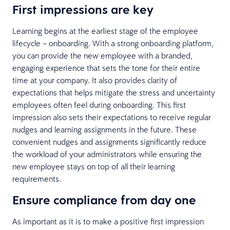
First impressions are key
Learning begins at the earliest stage of the employee
lifecycle – onboarding. With a strong onboarding platform,
you can provide the new employee with a branded,
engaging experience that sets the tone for their entire
time at your company. It also provides clarity of
expectations that helps mitigate the stress and uncertainty
employees often feel during onboarding. This first
impression also sets their expectations to receive regular
nudges and learning assignments in the future. These
convenient nudges and assignments significantly reduce
the workload of your administrators while ensuring the
new employee stays on top of all their learning
requirements.
Ensure compliance from day one
As important as it is to make a positive first impression