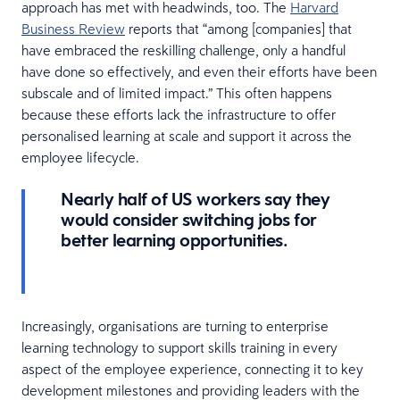
approach has met with headwinds, too. The
Harvard
Business Review
reports that “among [companies] that
have embraced the reskilling challenge, only a handful
have done so effectively, and even their efforts have been
subscale and of limited impact.” This often happens
because these efforts lack the infrastructure to offer
personalised learning at scale and support it across the
employee lifecycle.
Nearly half of US workers say they
would consider switching jobs for
better learning opportunities.
Increasingly, organisations are turning to enterprise
learning technology to support skills training in every
aspect of the employee experience, connecting it to key
development milestones and providing leaders with the