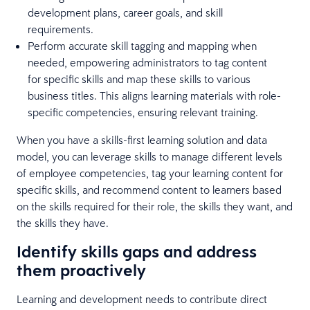
development plans, career goals, and skill
requirements.
Perform accurate skill tagging and mapping when
needed, empowering administrators to tag content
for specific skills and map these skills to various
business titles. This aligns learning materials with role-
specific competencies, ensuring relevant training.
When you have a skills-first learning solution and data
model, you can leverage skills to manage different levels
of employee competencies, tag your learning content for
specific skills, and recommend content to learners based
on the skills required for their role, the skills they want, and
the skills they have.
Identify skills gaps and address
them proactively
Learning and development needs to contribute direct