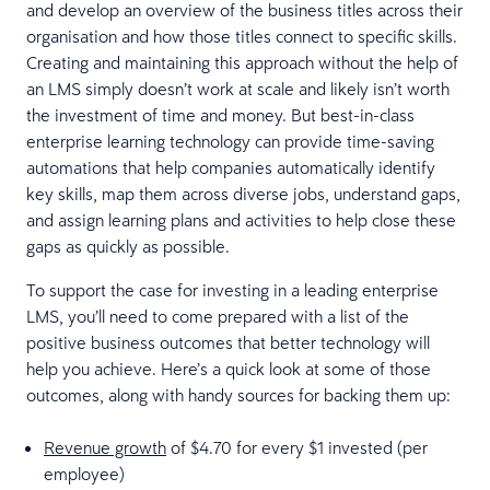
and develop an overview of the business titles across their
organisation and how those titles connect to specific skills.
Creating and maintaining this approach without the help of
an LMS simply doesn’t work at scale and likely isn’t worth
the investment of time and money. But best-in-class
enterprise learning technology can provide time-saving
automations that help companies automatically identify
key skills, map them across diverse jobs, understand gaps,
and assign learning plans and activities to help close these
gaps as quickly as possible.
To support the case for investing in a leading enterprise
LMS, you’ll need to come prepared with a list of the
positive business outcomes that better technology will
help you achieve. Here’s a quick look at some of those
outcomes, along with handy sources for backing them up:
Revenue growth
of $4.70 for every $1 invested (per
employee)