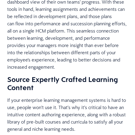
dashboard view of their own teams' progress. With these
tools in hand, learning assignments and achievements can
be reflected in development plans, and those plans
can flow into performance and succession planning efforts,
all on a single HCM platform. This seamless connection
between learning, development, and performance
provides your managers more insight than ever before
into the relationships between different parts of your
employee's experience, leading to better decisions and
increased engagement.
Source Expertly Crafted Learning
Content
If your enterprise learning management systems is hard to
use, people won’t use it. That’s why it’s critical to have an
intuitive content authoring experience, along with a robust
library of pre-built courses and curricula to satisfy all your
general and niche learning needs.