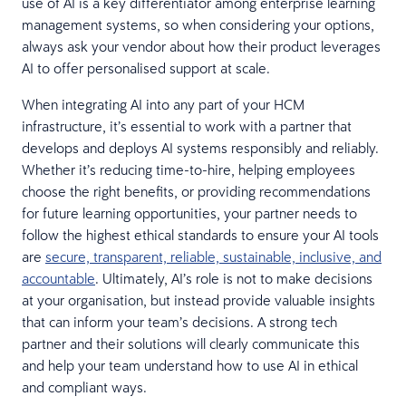
use of AI is a key differentiator among enterprise learning
management systems, so when considering your options,
always ask your vendor about how their product leverages
AI to offer personalised support at scale.
When integrating AI into any part of your HCM
infrastructure, it’s essential to work with a partner that
develops and deploys AI systems responsibly and reliably.
Whether it’s reducing time-to-hire, helping employees
choose the right benefits, or providing recommendations
for future learning opportunities, your partner needs to
follow the highest ethical standards to ensure your AI tools
are
secure, transparent, reliable, sustainable, inclusive, and
accountable
. Ultimately, AI’s role is not to make decisions
at your organisation, but instead provide valuable insights
that can inform your team’s decisions. A strong tech
partner and their solutions will clearly communicate this
and help your team understand how to use AI in ethical
and compliant ways.