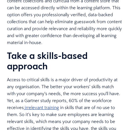
content collections and curricula from a content store that
can be accessed directly within the learning platform. This
option offers you professionally verified, data-backed
collections that can help eliminate guesswork from content
curation and provide relevance and reliability more quickly
and with greater confidence than developing all learning
material in-house.
Take a skills-based
approach
Access to critical skills is a major driver of productivity at
any organisation. The better your workers’ skills match
with your company’s needs, the more success you’ll have.
Yet, as a Gartner study reports, 60% of the workforce
receives
irrelevant training
in skills that are of no use to
them. So it’s key to make sure employees are learning
relevant skills, which means your company needs to be
effective in identifying the skills you have, the skills you