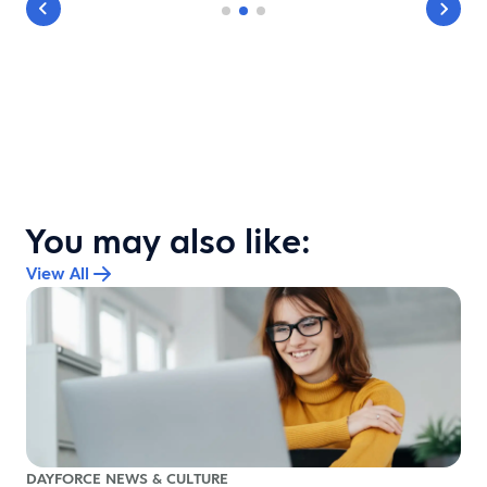
You may also like:
View All
DAYFORCE NEWS & CULTURE