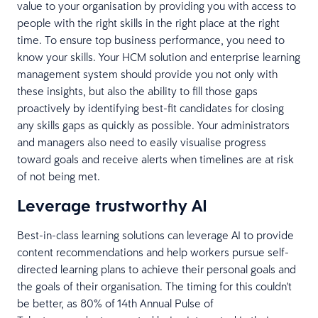
value to your organisation by providing you with access to
people with the right skills in the right place at the right
time. To ensure top business performance, you need to
know your skills. Your HCM solution and enterprise learning
management system should provide you not only with
these insights, but also the ability to fill those gaps
proactively by identifying best-fit candidates for closing
any skills gaps as quickly as possible. Your administrators
and managers also need to easily visualise progress
toward goals and receive alerts when timelines are at risk
of not being met.
Leverage trustworthy AI
Best-in-class learning solutions can leverage AI to provide
content recommendations and help workers pursue self-
directed learning plans to achieve their personal goals and
the goals of their organisation. The timing for this couldn't
be better, as 80% of 14th Annual Pulse of