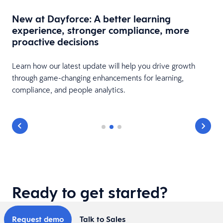
New at Dayforce: A better learning
experience, stronger compliance, more
proactive decisions
Learn how our latest update will help you drive growth
through game-changing enhancements for learning,
to
compliance, and people analytics.
Ready to get started?
Request demo
Talk to Sales