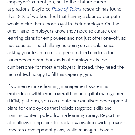
employee’s current job, but to their future career
aspirations. Dayforce
research has found
Pulse of Talent
that 84% of workers feel that having a clear career path
would make them more loyal to their employer. On the
other hand, employers know they need to curate clear
learning plans for employees and not just offer one-off, ad
hoc courses. The challenge is doing so at scale, since
asking your team to curate personalised curricula for
hundreds or even thousands of employees is too
cumbersome for most employers. Instead, they need the
help of technology to fill this capacity gap.
If your enterprise learning management system is
embedded within your overall human capital management
(HCM) platform, you can create personalised development
plans for employees that include targeted skills and
training content pulled from a learning library. Reporting
also allows companies to track organisation-wide progress
towards development plans, while managers have a