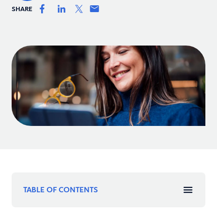
SHARE
TABLE OF CONTENTS