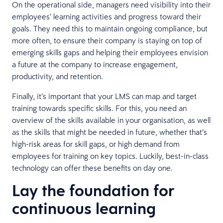
On the operational side, managers need visibility into their
employees’ learning activities and progress toward their
goals. They need this to maintain ongoing compliance, but
more often, to ensure their company is staying on top of
emerging skills gaps and helping their employees envision
a future at the company to increase engagement,
productivity, and retention.
Finally, it’s important that your LMS can map and target
training towards specific skills. For this, you need an
overview of the skills available in your organisation, as well
as the skills that might be needed in future, whether that’s
high-risk areas for skill gaps, or high demand from
employees for training on key topics. Luckily, best-in-class
technology can offer these benefits on day one.
Lay the foundation for
continuous learning