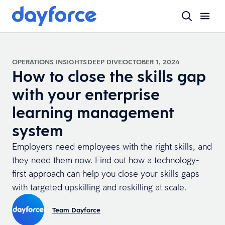
OPERATIONS INSIGHTS
DEEP DIVE
OCTOBER 1, 2024
How to close the skills gap
with your enterprise
learning management
system
Employers need employees with the right skills, and
they need them now. Find out how a technology-
first approach can help you close your skills gaps
with targeted upskilling and reskilling at scale.
Team Dayforce