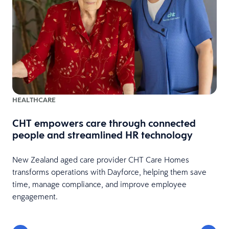
HEALTHCARE
CHT empowers care through connected
people and streamlined HR technology
New Zealand aged care provider CHT Care Homes
transforms operations with Dayforce, helping them save
time, manage compliance, and improve employee
engagement.