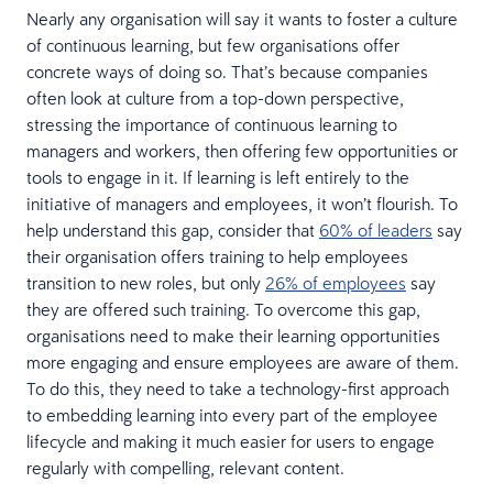
Nearly any organisation will say it wants to foster a culture
of continuous learning, but few organisations offer
concrete ways of doing so. That’s because companies
often look at culture from a top-down perspective,
stressing the importance of continuous learning to
managers and workers, then offering few opportunities or
tools to engage in it. If learning is left entirely to the
initiative of managers and employees, it won’t flourish. To
help understand this gap, consider that
60% of leaders
say
their organisation offers training to help employees
transition to new roles, but only
26% of employees
say
they are offered such training. To overcome this gap,
organisations need to make their learning opportunities
more engaging and ensure employees are aware of them.
To do this, they need to take a technology-first approach
to embedding learning into every part of the employee
lifecycle and making it much easier for users to engage
regularly with compelling, relevant content.