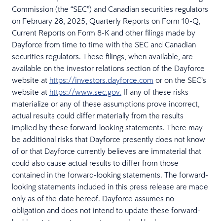
Commission (the “SEC”) and Canadian securities regulators
on February 28, 2025, Quarterly Reports on Form 10-Q,
Current Reports on Form 8-K and other filings made by
Dayforce from time to time with the SEC and Canadian
securities regulators. These filings, when available, are
available on the investor relations section of the Dayforce
website at
https://investors.dayforce.com
or on the SEC’s
website at
https://www.sec.gov.
If any of these risks
materialize or any of these assumptions prove incorrect,
actual results could differ materially from the results
implied by these forward-looking statements. There may
be additional risks that Dayforce presently does not know
of or that Dayforce currently believes are immaterial that
could also cause actual results to differ from those
contained in the forward-looking statements. The forward-
looking statements included in this press release are made
only as of the date hereof. Dayforce assumes no
obligation and does not intend to update these forward-