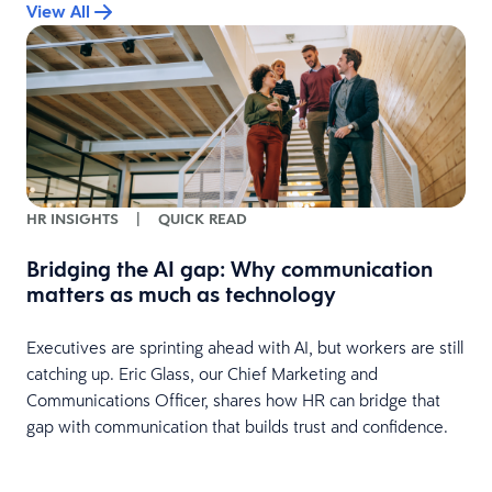
View All
HR INSIGHTS
|
QUICK READ
Bridging the AI gap: Why communication
matters as much as technology
Executives are sprinting ahead with AI, but workers are still
catching up. Eric Glass, our Chief Marketing and
Communications Officer, shares how HR can bridge that
gap with communication that builds trust and confidence.