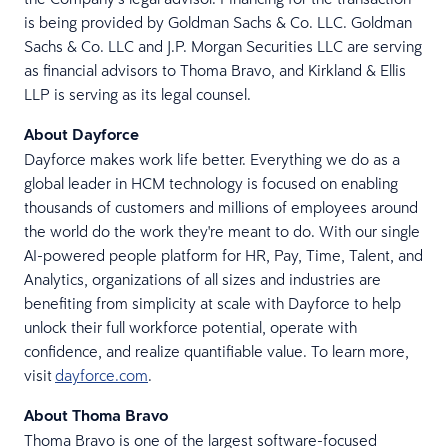
is being provided by Goldman Sachs & Co. LLC. Goldman
Sachs & Co. LLC and J.P. Morgan Securities LLC are serving
as financial advisors to Thoma Bravo, and Kirkland & Ellis
LLP is serving as its legal counsel.
About Dayforce
Dayforce makes work life better. Everything we do as a
global leader in HCM technology is focused on enabling
thousands of customers and millions of employees around
the world do the work they're meant to do. With our single
AI-powered people platform for HR, Pay, Time, Talent, and
Analytics, organizations of all sizes and industries are
benefiting from simplicity at scale with Dayforce to help
unlock their full workforce potential, operate with
confidence, and realize quantifiable value. To learn more,
visit
dayforce.com
.
About Thoma Bravo
Thoma Bravo is one of the largest software-focused