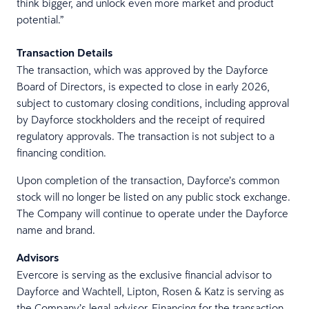
think bigger, and unlock even more market and product
potential.”
Transaction Details
The transaction, which was approved by the Dayforce
Board of Directors, is expected to close in early 2026,
subject to customary closing conditions, including approval
by Dayforce stockholders and the receipt of required
regulatory approvals. The transaction is not subject to a
financing condition.
Upon completion of the transaction, Dayforce’s common
stock will no longer be listed on any public stock exchange.
The Company will continue to operate under the Dayforce
name and brand.
Advisors
Evercore is serving as the exclusive financial advisor to
Dayforce and Wachtell, Lipton, Rosen & Katz is serving as
the Company’s legal advisor. Financing for the transaction