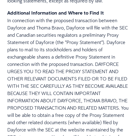
looking statements, except as required by law.
Additional Information and Where to Find It
In connection with the proposed transaction between
Dayforce and Thoma Bravo, Dayforce will file with the SEC
and Canadian securities regulators a preliminary Proxy
Statement of Dayforce (the “Proxy Statement”). Dayforce
plans to mail to its stockholders and holders of
exchangeable shares a definitive Proxy Statement in
connection with the proposed transaction. DAYFORCE
URGES YOU TO READ THE PROXY STATEMENT AND
OTHER RELEVANT DOCUMENTS FILED OR TO BE FILED
WITH THE SEC CAREFULLY AS THEY BECOME AVAILABLE
BECAUSE THEY WILL CONTAIN IMPORTANT
INFORMATION ABOUT DAYFORCE, THOMA BRAVO, THE
PROPOSED TRANSACTION AND RELATED MATTERS. You
will be able to obtain a free copy of the Proxy Statement
and other related documents (when available) filed by
Dayforce with the SEC at the website maintained by the