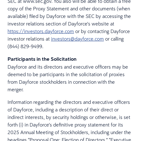
SEC at www.sec.gov. You also will be able to obtain a free
copy of the Proxy Statement and other documents (when
available) filed by Dayforce with the SEC by accessing the
investor relations section of Dayforce’s website at
https://investors.dayforce.com
or by contacting Dayforce
investor relations at
investors@dayforce.com
or calling
(844) 829-9499.
Participants in the Solicitation
Dayforce and its directors and executive officers may be
deemed to be participants in the solicitation of proxies
from Dayforce stockholders in connection with the
merger.
Information regarding the directors and executive officers
of Dayforce, including a description of their direct or
indirect interests, by security holdings or otherwise, is set
forth (i) in Dayforce’s definitive proxy statement for its
2025 Annual Meeting of Stockholders, including under the
headings “Proposal One: Election of Directors,” “Executive