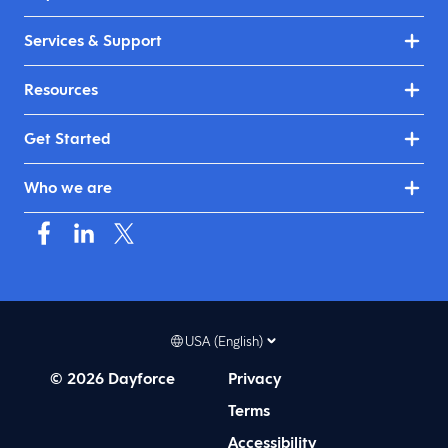
Services & Support
Resources
Get Started
Who we are
USA (English)
© 2026 Dayforce
Privacy
Terms
Accessibility