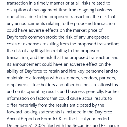
transaction in a timely manner or at all; risks related to
disruption of management time from ongoing business
operations due to the proposed transaction; the risk that
any announcements relating to the proposed transaction
could have adverse effects on the market price of
Dayforce’s common stock; the risk of any unexpected
costs or expenses resulting from the proposed transaction;
the risk of any litigation relating to the proposed
transaction; and the risk that the proposed transaction and
its announcement could have an adverse effect on the
ability of Dayforce to retain and hire key personnel and to
maintain relationships with customers, vendors, partners,
employees, stockholders and other business relationships
and on its operating results and business generally. Further
information on factors that could cause actual results to
differ materially from the results anticipated by the
forward-looking statements is included in the Dayforce
Annual Report on Form 10-K for the fiscal year ended
December 31, 2024 filed with the Securities and Exchange