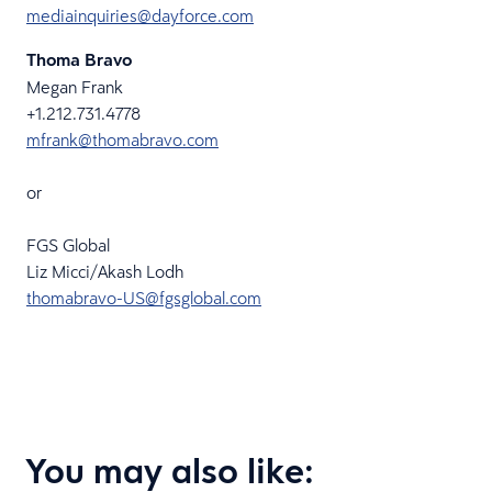
mediainquiries@dayforce.com
Thoma Bravo
Megan Frank
+1.212.731.4778
mfrank@thomabravo.com
or
FGS Global
Liz Micci/Akash Lodh
thomabravo-US@fgsglobal.com
You may also like: