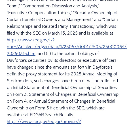
Team,” “Compensation Discussion and Analysis,”
“Executive Compensation Tables,” “Security Ownership of
Certain Beneficial Owners and Management” and “Certain
Relationships and Related Party Transactions,” which was
filed with the SEC on March 13, 2025 and is available at
https://www.sec.gov/ix?
doc=/Archives/edgar/data/1725057/000172505725000064/
20250313.htm
, and (ii) to the extent holdings of
Dayforce’s securities by its directors or executive officers
have changed since the amounts set forth in Dayforce’s
definitive proxy statement for its 2025 Annual Meeting of
Stockholders, such changes have been or will be reflected
on Initial Statement of Beneficial Ownership of Securities
on Form 3, Statement of Changes in Beneficial Ownership
on Form 4, or Annual Statement of Changes in Beneficial
Ownership on Form 5 filed with the SEC, which are
available at EDGAR Search Results
https://www.sec.gov/edgar/browse/?