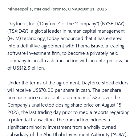
Minneapolis, MN and Toronto, ON
August 21, 2025
Dayforce, Inc. ("Dayforce" or the "Company") (NYSE:DAY)
(TSX:DAY), a global leader in human capital management
(HCM) technology, today announced that it has entered
into a definitive agreement with Thoma Bravo, a leading
software investment firm, to become a privately held
company in an all-cash transaction with an enterprise value
of US$12.3 billion.
Under the terms of the agreement, Dayforce stockholders
will receive US$70.00 per share in cash. The per share
purchase price represents a premium of 32% over the
Company’s unaffected closing share price on August 15,
2025, the last trading day prior to media reports regarding
a potential transaction. The transaction includes a
significant minority investment from a wholly owned
subsidiary of the Abu Dhabi Investment Authority (“ADIA”).