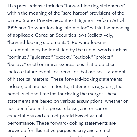
This press release includes “forward-looking statements”
within the meaning of the “safe harbor” provisions of the
United States Private Securities Litigation Reform Act of
1995 and “forward-looking information” within the meaning
of applicable Canadian Securities laws (collectively,
“forward-looking statements”). Forward-looking
statements may be identified by the use of words such as
“continue,” “guidance,” “expect,” “outlook,” “project,”
“believe” or other similar expressions that predict or
indicate future events or trends or that are not statements
of historical matters. These forward-looking statements
include, but are not limited to, statements regarding the
benefits of and timeline for closing the merger. These
statements are based on various assumptions, whether or
not identified in this press release, and on current
expectations and are not predictions of actual
performance. These forward-looking statements are
provided for illustrative purposes only and are not