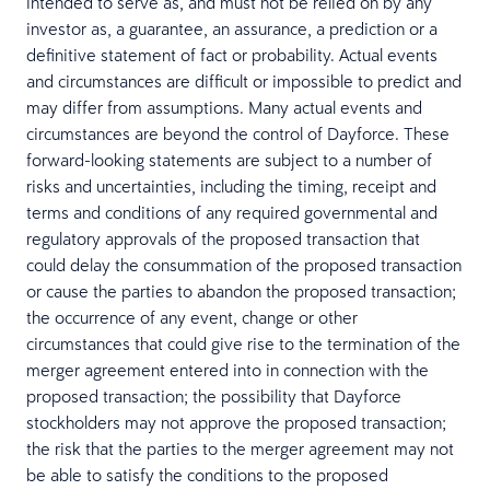
intended to serve as, and must not be relied on by any
investor as, a guarantee, an assurance, a prediction or a
definitive statement of fact or probability. Actual events
and circumstances are difficult or impossible to predict and
may differ from assumptions. Many actual events and
circumstances are beyond the control of Dayforce. These
forward-looking statements are subject to a number of
risks and uncertainties, including the timing, receipt and
terms and conditions of any required governmental and
regulatory approvals of the proposed transaction that
could delay the consummation of the proposed transaction
or cause the parties to abandon the proposed transaction;
the occurrence of any event, change or other
circumstances that could give rise to the termination of the
merger agreement entered into in connection with the
proposed transaction; the possibility that Dayforce
stockholders may not approve the proposed transaction;
the risk that the parties to the merger agreement may not
be able to satisfy the conditions to the proposed