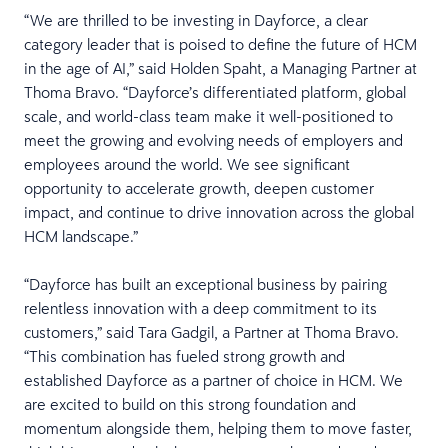
“We are thrilled to be investing in Dayforce, a clear
category leader that is poised to define the future of HCM
in the age of AI,” said Holden Spaht, a Managing Partner at
Thoma Bravo. “Dayforce’s differentiated platform, global
scale, and world-class team make it well-positioned to
meet the growing and evolving needs of employers and
employees around the world. We see significant
opportunity to accelerate growth, deepen customer
impact, and continue to drive innovation across the global
HCM landscape.”
“Dayforce has built an exceptional business by pairing
relentless innovation with a deep commitment to its
customers,” said Tara Gadgil, a Partner at Thoma Bravo.
“This combination has fueled strong growth and
established Dayforce as a partner of choice in HCM. We
are excited to build on this strong foundation and
momentum alongside them, helping them to move faster,