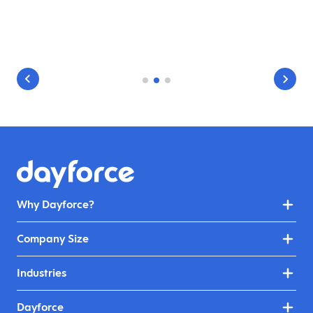
Why Dayforce?
Company Size
Industries
Dayforce