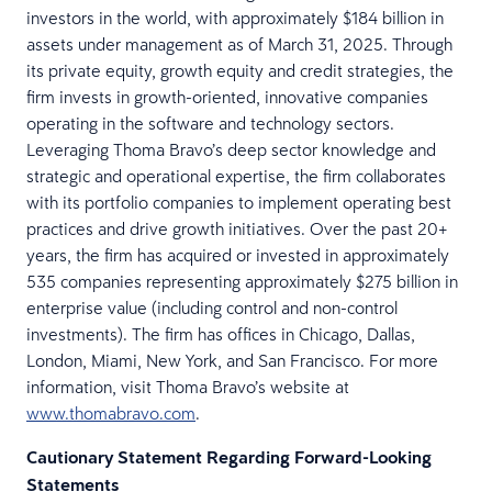
investors in the world, with approximately $184 billion in
assets under management as of March 31, 2025. Through
its private equity, growth equity and credit strategies, the
firm invests in growth-oriented, innovative companies
operating in the software and technology sectors.
Leveraging Thoma Bravo’s deep sector knowledge and
strategic and operational expertise, the firm collaborates
with its portfolio companies to implement operating best
practices and drive growth initiatives. Over the past 20+
years, the firm has acquired or invested in approximately
535 companies representing approximately $275 billion in
enterprise value (including control and non-control
investments). The firm has offices in Chicago, Dallas,
London, Miami, New York, and San Francisco. For more
information, visit Thoma Bravo’s website at
www.thomabravo.com
.
Cautionary Statement Regarding Forward-Looking
Statements