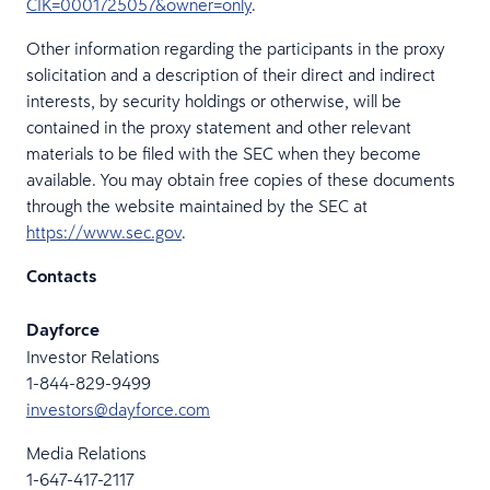
CIK=0001725057&owner=only
.
Other information regarding the participants in the proxy
solicitation and a description of their direct and indirect
interests, by security holdings or otherwise, will be
contained in the proxy statement and other relevant
materials to be filed with the SEC when they become
available. You may obtain free copies of these documents
through the website maintained by the SEC at
https://www.sec.gov
.
Contacts
Dayforce
Investor Relations
1-844-829-9499
investors@dayforce.com
Media Relations
1-647-417-2117