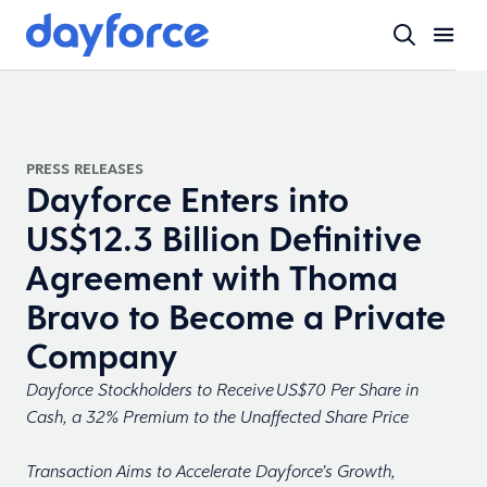
PRESS RELEASES
Dayforce Enters into
US$12.3 Billion Definitive
Agreement with Thoma
Bravo to Become a Private
Company
Dayforce Stockholders to Receive US$70 Per Share in
Cash, a 32% Premium to the Unaffected Share Price
Transaction Aims to Accelerate Dayforce’s Growth,