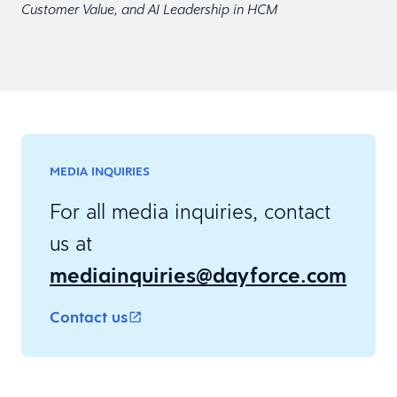
Customer Value, and AI Leadership in HCM
MEDIA INQUIRIES
For all media inquiries, contact
us at
mediainquiries@dayforce.com
Contact us