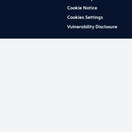
Cookie Notice
Cookies Settings
Vulnerability Disclosure