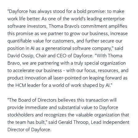
“Dayforce has always stood for a bold promise: to make
work life better. As one of the world’s leading enterprise
software investors, Thoma Bravo’s commitment amplifies
this promise as we partner to grow our business, increase
quantifiable value for customers, and further secure our
position in AI as a generational software company,” said
David Ossip, Chair and CEO of Dayforce. “With Thoma
Bravo, we are partnering with a truly special organization
to accelerate our business - with our focus, resources, and
product innovation all laser-pointed on leaping forward as
the HCM leader for a world of work shaped by AI.”
“The Board of Directors believes this transaction will
provide immediate and substantial value to Dayforce
stockholders and recognizes the valuable organization that
the team has built,” said Gerald Throop, Lead Independent
Director of Dayforce.