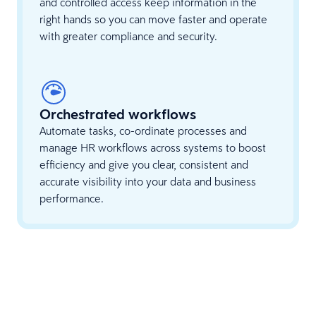
and controlled access keep information in the
right hands so you can move faster and operate
with greater compliance and security.
Orchestrated workflows
Automate tasks, co-ordinate processes and
manage HR workflows across systems to boost
efficiency and give you clear, consistent and
accurate visibility into your data and business
performance.