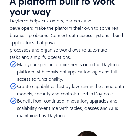
A platform built to work
your way
Dayforce helps customers, partners and
developers make the platform their own to solve real
business problems. Connect data across systems, build
applications that power
processes and organise workflows to automate
tasks and simplify operations.
Map your specific requirements onto the Dayforce
platform with consistent application logic and full
access to functionality.
Create capabilities fast by leveraging the same data
models, security and controls used in Dayforce.
Benefit from continued innovation, upgrades and
scalability over time with tables, classes and APIs
maintained by Dayforce.