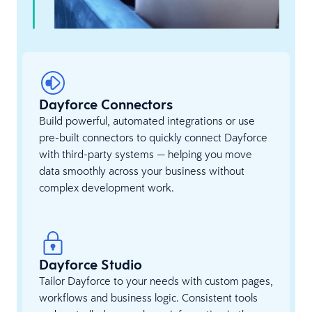
Dayforce Connectors
Build powerful, automated integrations or use
pre-built connectors to quickly connect Dayforce
with third-party systems — helping you move
data smoothly across your business without
complex development work.
Dayforce Studio
Tailor Dayforce to your needs with custom pages,
workflows and business logic. Consistent tools