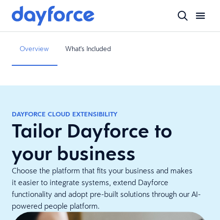
Overview
What's Included
DAYFORCE CLOUD EXTENSIBILITY
Tailor Dayforce to
your business
Choose the platform that fits your business and makes
it easier to integrate systems, extend Dayforce
functionality and adopt pre-built solutions through our AI-
powered people platform.