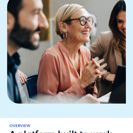
OVERVIEW