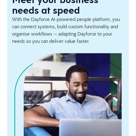
needs at speed
With the Dayforce AI-powered people platform, you
can connect systems, build custom functionality and
organise workflows — adapting Dayforce to your
needs so you can deliver value faster.