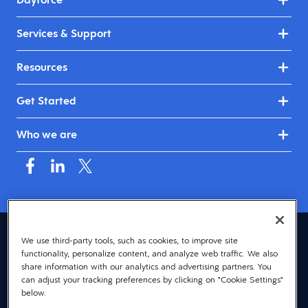
Services & Support
Resources
Get Started
Who we are
United Kingdom & Ireland (English)
We use third-party tools, such as cookies, to improve site
functionality, personalize content, and analyze web traffic. We also
© 2026 Dayforce
Privacy
share information with our analytics and advertising partners. You
can adjust your tracking preferences by clicking on "Cookie Settings"
Terms
below.