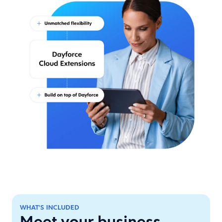
WHAT'S INCLUDED
Meet your business