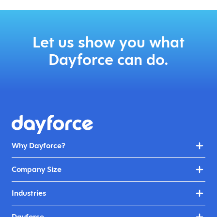
Let us show you what
Dayforce can do.
Why Dayforce?
Company Size
Industries
Dayforce