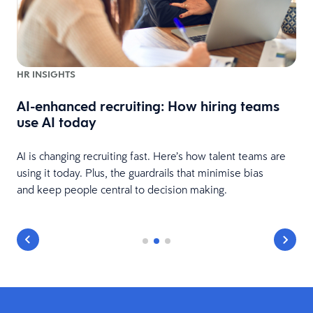
HR INSIGHTS
AI-enhanced recruiting: How hiring teams
use AI today
AI is changing recruiting fast. Here’s how talent teams are
using it today. Plus, the guardrails that minimise bias
and keep people central to decision making.