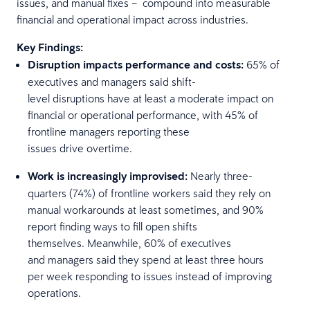
issues, and manual fixes – compound into measurable
financial and operational impact across industries.
Key Findings:
Disruption impacts performance and costs:
65% of
executives and managers said shift-
level disruptions have at least a moderate impact on
financial or operational performance, with 45% of
frontline managers reporting these
issues drive overtime.
Work is increasingly improvised:
Nearly three-
quarters (74%) of frontline workers said they rely on
manual workarounds at least sometimes, and 90%
report finding ways to fill open shifts
themselves. Meanwhile, 60% of executives
and managers said they spend at least three hours
per week responding to issues instead of improving
operations.