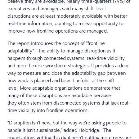
believe they are avoidable. Nearly three-quarters (74%) of
executives and managers said many shift-level
disruptions are at least moderately avoidable with better
real-time information, pointing to a clear opportunity to
improve how frontline operations are managed.
The report introduces the concept of “frontline
adaptability” – the ability to manage disruption as it
happens through connected systems, real-time visibility,
and more flexible workforce strategies. It provides a clear
way to measure and close the adaptability gap between
how work is planned and how it unfolds at the shift
level. More adaptable organizations demonstrate that
many of these disruptions are avoidable because
they often stem from disconnected systems that lack real-
time visibility into frontline operations.
“Disruption isn’t new, but the way we’re asking people to
handle it isn’t sustainable,” added Holdridge. “The
organizations getting this right aren’t putting more pressure