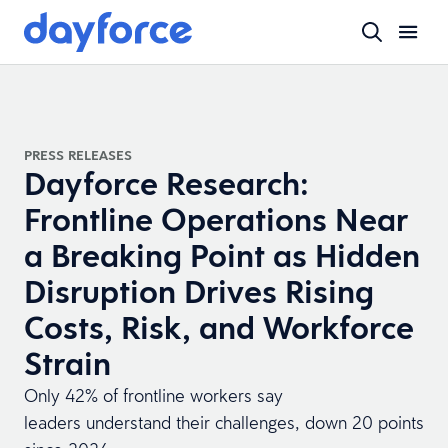
PRESS RELEASES
Dayforce Research:
Frontline Operations Near
a Breaking Point as Hidden
Disruption Drives Rising
Costs, Risk, and Workforce
Strain
Only 42% of frontline workers say
leaders understand their challenges, down 20 points