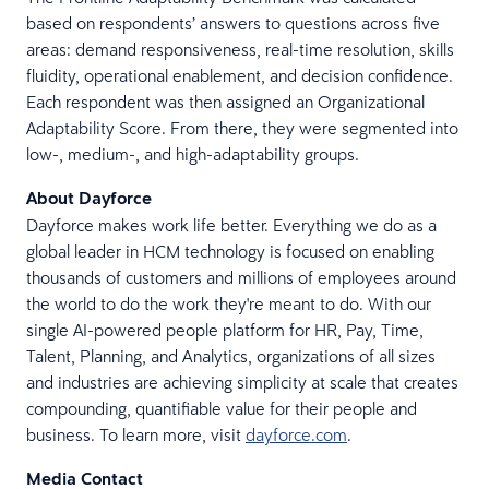
based on respondents’ answers to questions across five
areas: demand responsiveness, real-time resolution, skills
fluidity, operational enablement, and decision confidence.
Each respondent was then assigned an Organizational
Adaptability Score. From there, they were segmented into
low-, medium-, and high-adaptability groups.
About Dayforce
Dayforce makes work life better. Everything we do as a
global leader in HCM technology is focused on enabling
thousands of customers and millions of employees around
the world to do the work they're meant to do. With our
single AI-powered people platform for HR, Pay, Time,
Talent, Planning, and Analytics, organizations of all sizes
and industries are achieving simplicity at scale that creates
compounding, quantifiable value for their people and
business. To learn more, visit
dayforce.com
.
Media Contact