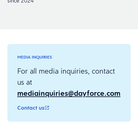
since 2024
MEDIA INQUIRIES
For all media inquiries, contact
us at
mediainquiries@dayforce.com
Contact us