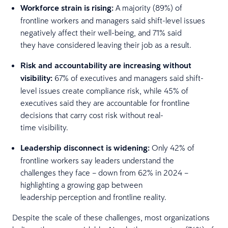
Workforce strain is rising:
A majority (89%) of
frontline workers and managers said shift-level issues
negatively affect their well-being, and 71% said
they have considered leaving their job as a result.
Risk and accountability are increasing without
visibility:
67% of executives and managers said shift-
level issues create compliance risk, while 45% of
executives said they are accountable for frontline
decisions that carry cost risk without real-
time visibility.
Leadership disconnect is widening:
Only 42% of
frontline workers say leaders understand the
challenges they face – down from 62% in 2024 –
highlighting a growing gap between
leadership perception and frontline reality.
Despite the scale of these challenges, most organizations