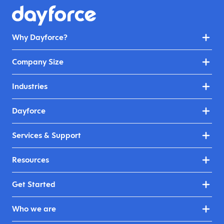
Why Dayforce?
Company Size
Industries
Dayforce
Services & Support
Resources
Get Started
Who we are