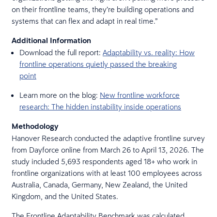
on their frontline teams, they’re building operations and
systems that can flex and adapt in real time.”
Additional Information
Download the full report:
Adaptability vs. reality: How
frontline operations quietly passed the breaking
point
Learn more on the blog:
New frontline workforce
research: The hidden instability inside operations
Methodology
Hanover Research conducted the adaptive frontline survey
from Dayforce online from March 26 to April 13, 2026. The
study included 5,693 respondents aged 18+ who work in
frontline organizations with at least 100 employees across
Australia, Canada, Germany, New Zealand, the United
Kingdom, and the United States.
The Frontline Adaptability Benchmark was calculated