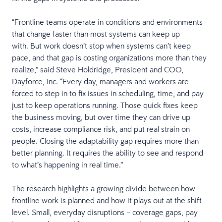
“Frontline teams operate in conditions and environments
that change faster than most systems can keep up
with. But work doesn’t stop when systems can’t keep
pace, and that gap is costing organizations more than they
realize,” said Steve Holdridge, President and COO,
Dayforce, Inc. “Every day, managers and workers are
forced to step in to fix issues in scheduling, time, and pay
just to keep operations running. Those quick fixes keep
the business moving, but over time they can drive up
costs, increase compliance risk, and put real strain on
people. Closing the adaptability gap requires more than
better planning. It requires the ability to see and respond
to what’s happening in real time.”
The research highlights a growing divide between how
frontline work is planned and how it plays out at the shift
level. Small, everyday disruptions – coverage gaps, pay