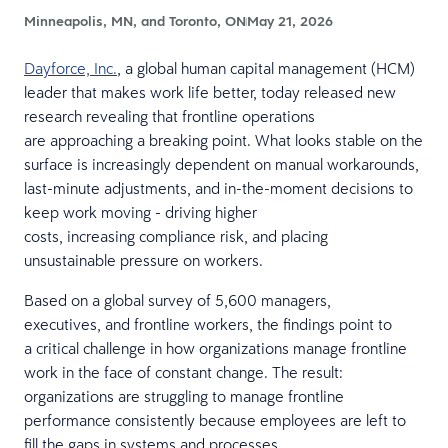
Minneapolis, MN, and Toronto, ON
May 21, 2026
Dayforce, Inc.
, a global human capital management (HCM)
leader that makes work life better, today released new
research revealing that frontline operations
are approaching a breaking point. What looks stable on the
surface is increasingly dependent on manual workarounds,
last-minute adjustments, and in-the-moment decisions to
keep work moving - driving higher
costs, increasing compliance risk, and placing
unsustainable pressure on workers.
Based on a global survey of 5,600 managers,
executives, and frontline workers, the findings point to
a critical challenge in how organizations manage frontline
work in the face of constant change. The result:
organizations are struggling to manage frontline
performance consistently because employees are left to
fill the gaps in systems and processes.