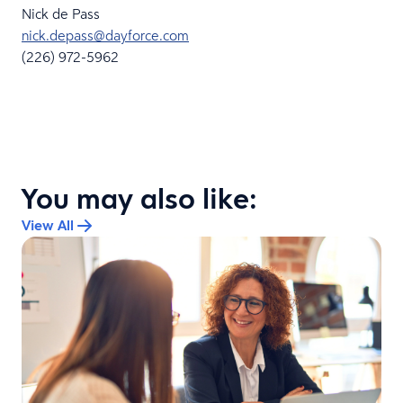
Nick de Pass
nick.depass@dayforce.com
(226) 972-5962
You may also like:
View All