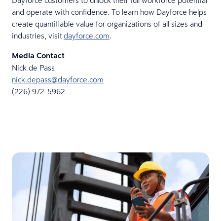
Dayforce customers to unlock their full workforce potential
and operate with confidence. To learn how Dayforce helps
create quantifiable value for organizations of all sizes and
industries, visit
dayforce.com
.
Media Contact
Nick de Pass
nick.depass@dayforce.com
(226) 972-5962