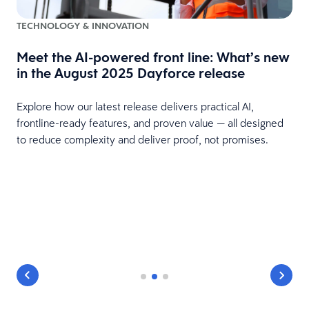
TECHNOLOGY & INNOVATION
Meet the AI-powered front line: What’s new
in the August 2025 Dayforce release
Explore how our latest release delivers practical AI,
frontline-ready features, and proven value — all designed
to reduce complexity and deliver proof, not promises.