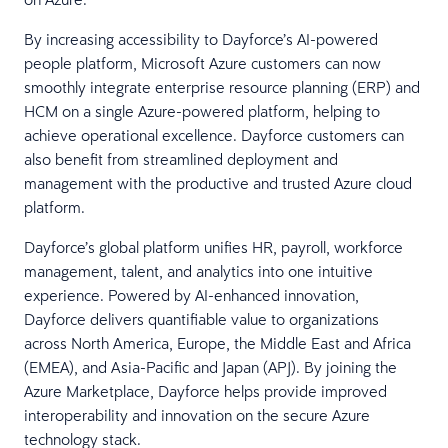
By increasing accessibility to Dayforce’s AI-powered
people platform, Microsoft Azure customers can now
smoothly integrate enterprise resource planning (ERP) and
HCM on a single Azure-powered platform, helping to
achieve operational excellence. Dayforce customers can
also benefit from streamlined deployment and
management with the productive and trusted Azure cloud
platform.
Dayforce’s global platform unifies HR, payroll, workforce
management, talent, and analytics into one intuitive
experience. Powered by AI-enhanced innovation,
Dayforce delivers quantifiable value to organizations
across North America, Europe, the Middle East and Africa
(EMEA), and Asia-Pacific and Japan (APJ). By joining the
Azure Marketplace, Dayforce helps provide improved
interoperability and innovation on the secure Azure
technology stack.