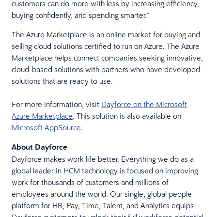
customers can do more with less by increasing efficiency,
buying confidently, and spending smarter.”
The Azure Marketplace is an online market for buying and
selling cloud solutions certified to run on Azure. The Azure
Marketplace helps connect companies seeking innovative,
cloud-based solutions with partners who have developed
solutions that are ready to use.
For more information, visit
Dayforce on the Microsoft
Azure Marketplace
. This solution is also available on
Microsoft AppSource
.
About Dayforce
Dayforce makes work life better. Everything we do as a
global leader in HCM technology is focused on improving
work for thousands of customers and millions of
employees around the world. Our single, global people
platform for HR, Pay, Time, Talent, and Analytics equips