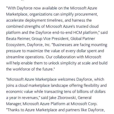
“With Dayforce now available on the Microsoft Azure
Marketplace, organizations can simplify procurement,
accelerate deployment timelines, and harness the
combined strengths of Microsoft Azure’s trusted cloud
platform and the Dayforce end-to-end HCM platform,” said
Beata Reimer, Group Vice President, Global Partner
Ecosystem, Dayforce, Inc. “Businesses are facing mounting
pressure to maximize the value of every dollar spent and
streamline operations. Our collaboration with Microsoft
will help enable them to unlock simplicity at scale and build
the workforce of the future."
“Microsoft Azure Marketplace welcomes Dayforce, which
joins a cloud marketplace landscape offering flexibility and
economic value while transacting tens of billions of dollars
a year in revenues,” said Jake Zborowski, General
Manager, Microsoft Azure Platform at Microsoft Corp.
“Thanks to Azure Marketplace and partners like Dayforce,