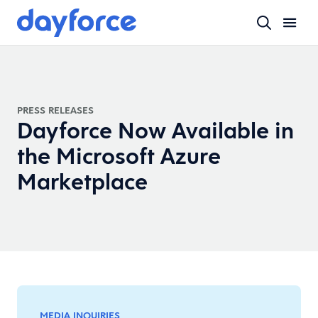
PRESS RELEASES
Dayforce Now Available in
the Microsoft Azure
Marketplace
MEDIA INQUIRIES