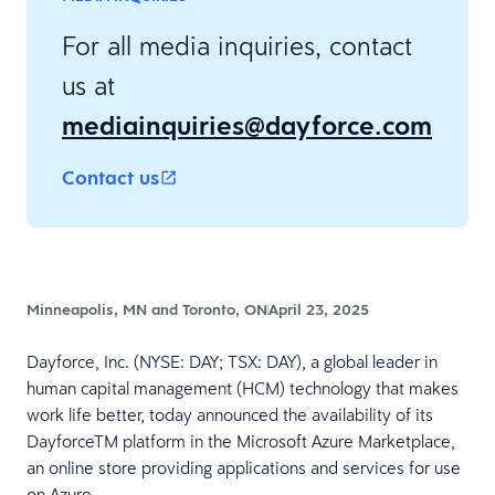
For all media inquiries, contact
us at
mediainquiries@dayforce.com
Contact us
Minneapolis, MN and Toronto, ON
April 23, 2025
Dayforce, Inc. (NYSE: DAY; TSX: DAY), a global leader in
human capital management (HCM) technology that makes
work life better, today announced the availability of its
DayforceTM platform in the Microsoft Azure Marketplace,
an online store providing applications and services for use
on Azure.