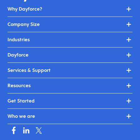
Why Dayforce?
Company Size
Industries
Dayforce
Services & Support
Resources
Get Started
Who we are