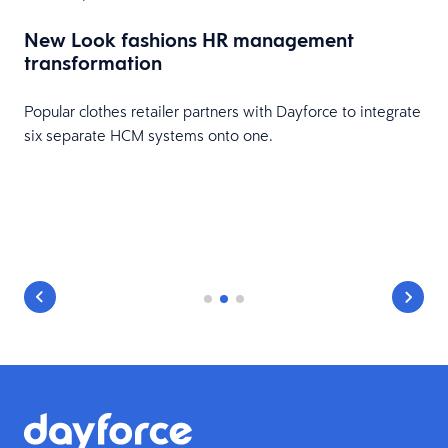
New Look fashions HR management
transformation
Popular clothes retailer partners with Dayforce to integrate
six separate HCM systems onto one.