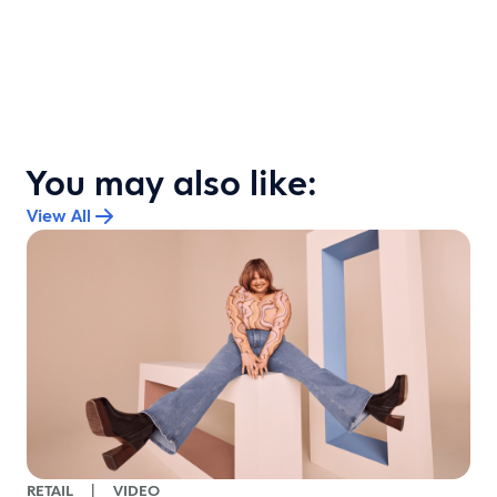
You may also like:
View All
RETAIL
|
VIDEO