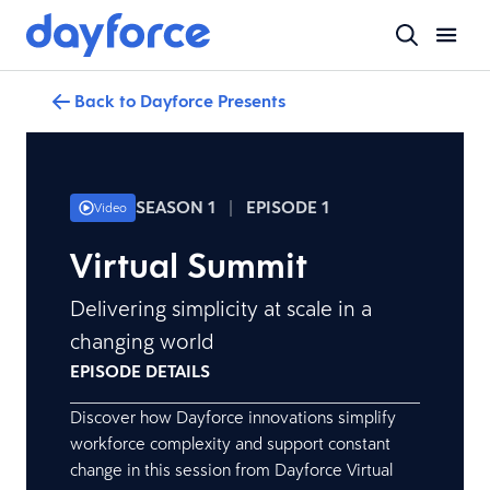
Back to Dayforce Presents
SEASON 1
|
EPISODE 1
Video
Virtual Summit
Delivering simplicity at scale in a
changing world
EPISODE DETAILS
Discover how Dayforce innovations simplify
workforce complexity and support constant
change in this session from Dayforce Virtual