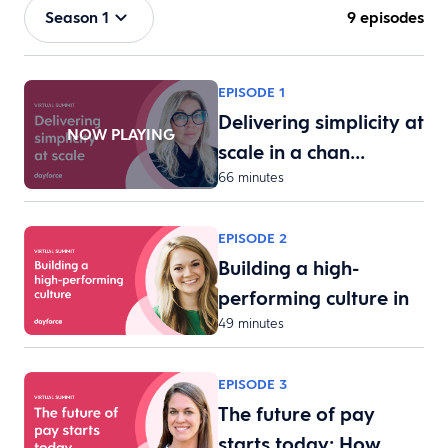
Season 1
9 episodes
EPISODE 1
Delivering simplicity at
NOW PLAYING
scale in a chan…
66 minutes
EPISODE 2
Building a high-
performing culture in
49 minutes
th…
EPISODE 3
The future of pay
starts today: How