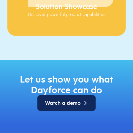
Solution Showcase
Discover powerful product capabilities
Let us show you what
Dayforce can do
Watch a demo