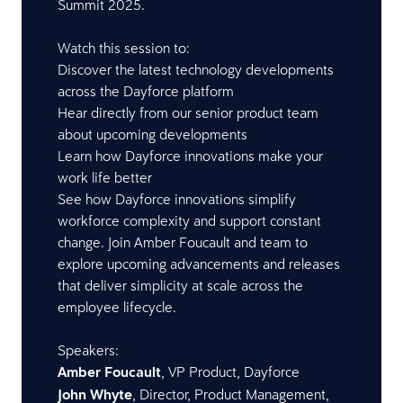
Summit 2025.
Watch this session to:
Discover the latest technology developments
across the Dayforce platform
Hear directly from our senior product team
about upcoming developments
Learn how Dayforce innovations make your
work life better
See how Dayforce innovations simplify
workforce complexity and support constant
change. Join Amber Foucault and team to
explore upcoming advancements and releases
that deliver simplicity at scale across the
employee lifecycle.
Speakers:
Amber Foucault
, VP Product, Dayforce
John Whyte
, Director, Product Management,