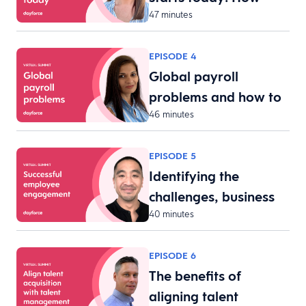
47 minutes
tech…
EPISODE 4
Global payroll
problems and how to
46 minutes
fix t…
EPISODE 5
Identifying the
challenges, business
40 minutes
req…
EPISODE 6
The benefits of
aligning talent