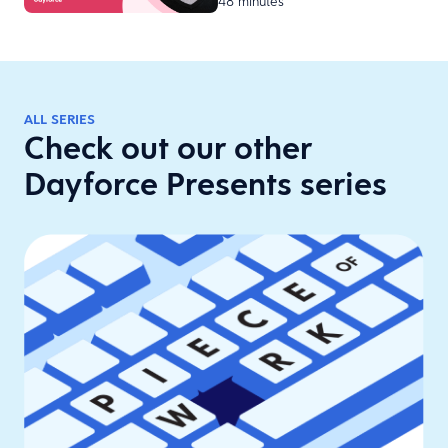
48 minutes
H…
ALL SERIES
Check out our other
Dayforce Presents series