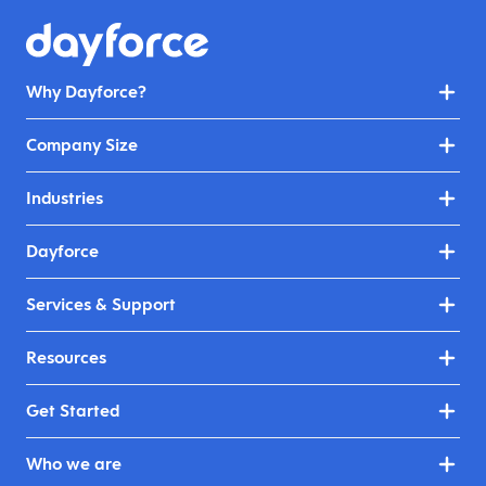
Why Dayforce?
Company Size
Industries
Dayforce
Services & Support
Resources
Get Started
Who we are