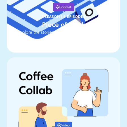
Podcast
1 SEASON
|
8 EPISODES
Piece of Work
Explore the stories behind work's hottest topics
Video