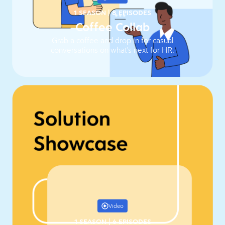
1 SEASON
|
8 EPISODES
Coffee Collab
Grab a coffee and drop in for casual
conversations on what's next for HR.
Video
1 SEASON
|
6 EPISODES