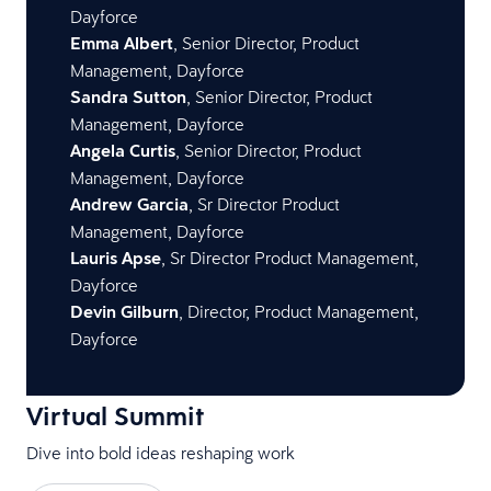
Dayforce
Emma Albert
, Senior Director, Product
Management, Dayforce
Sandra Sutton
, Senior Director, Product
Management, Dayforce
Angela Curtis
, Senior Director, Product
Management, Dayforce
Andrew Garcia
, Sr Director Product
Management, Dayforce
Lauris Apse
, Sr Director Product Management,
Dayforce
Devin Gilburn
, Director, Product Management,
Dayforce
Virtual Summit
Dive into bold ideas reshaping work