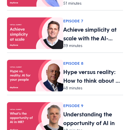
51 minutes
acquisit…
EPISODE 7
Achieve simplicity at
scale with the AI-…
39 minutes
EPISODE 8
Hype versus reality:
How to think about …
48 minutes
EPISODE 9
Understanding the
opportunity of AI in