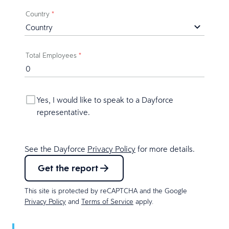
Country
*
Total Employees
*
Yes, I would like to speak to a Dayforce
representative.
See the Dayforce
Privacy Policy
for more details.
Get the report
This site is protected by reCAPTCHA and the Google
Privacy Policy
and
Terms of Service
apply.