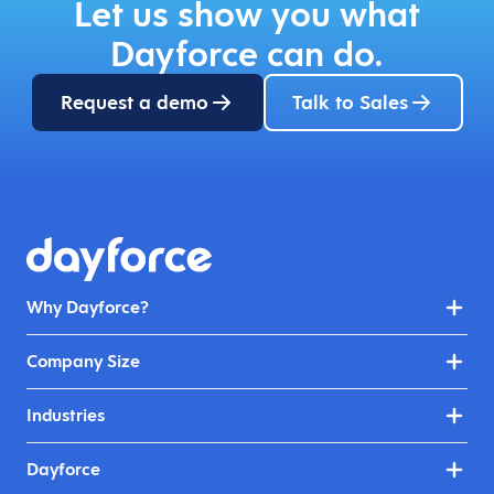
Let us show you what
Dayforce can do.
Request a demo
Talk to Sales
Why Dayforce?
Company Size
Industries
Dayforce