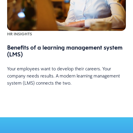
HR INSIGHTS
Benefits of a learning management system
(LMS)
Your employees want to develop their careers. Your
company needs results. A modern learning management
system (LMS) connects the two.