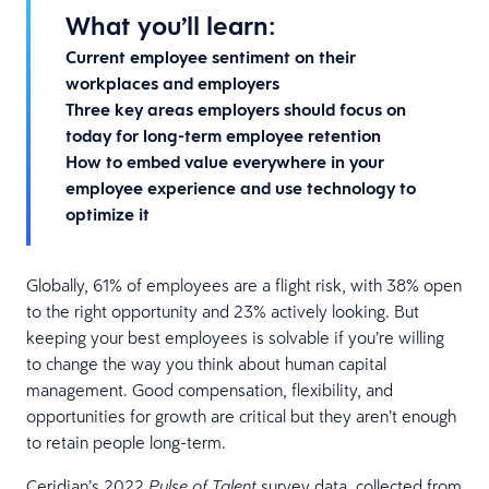
What you’ll learn:
Current employee sentiment on their
workplaces and employers
Three key areas employers should focus on
today for long-term employee retention
How to embed value everywhere in your
employee experience and use technology to
optimize it
Globally, 61% of employees are a flight risk, with 38% open
to the right opportunity and 23% actively looking. But
keeping your best employees is solvable if you’re willing
to change the way you think about human capital
management. Good compensation, flexibility, and
opportunities for growth are critical but they aren’t enough
to retain people long-term.
Ceridian’s 2022
survey data, collected from
Pulse of Talent