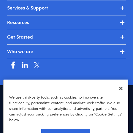
Services & Support
Resources
Get Started
Who we are
United Kingdom & Ireland (English)
We use third-party tools, such as cookies, to improve site
functionality, personalize content, and analyze web traffic. We also
© 2026 Dayforce
Privacy
share information with our analytics and advertising partners. You
can adjust your tracking preferences by clicking on "Cookie Settings"
Terms
below.
Accessibility