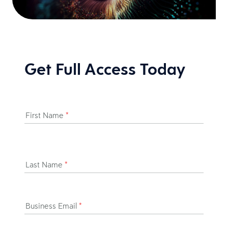
Get Full Access Today
First Name
*
Last Name
*
Business Email
*