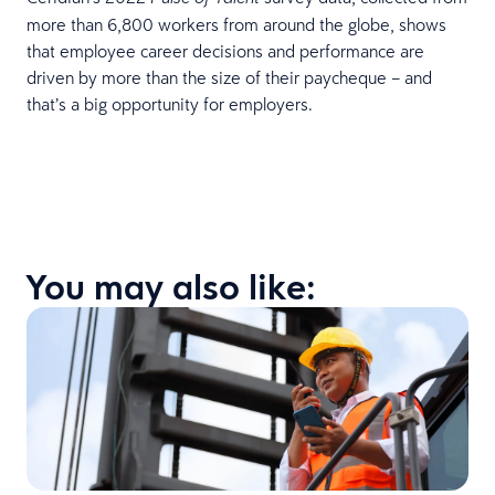
more than 6,800 workers from around the globe, shows
that employee career decisions and performance are
driven by more than the size of their paycheque – and
that’s a big opportunity for employers.
You may also like: