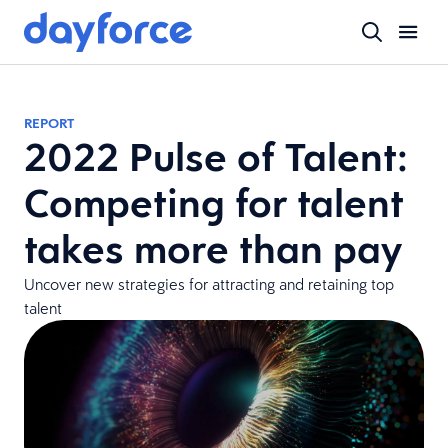
REPORT
2022 Pulse of Talent:
Competing for talent
takes more than pay
Uncover new strategies for attracting and retaining top
talent