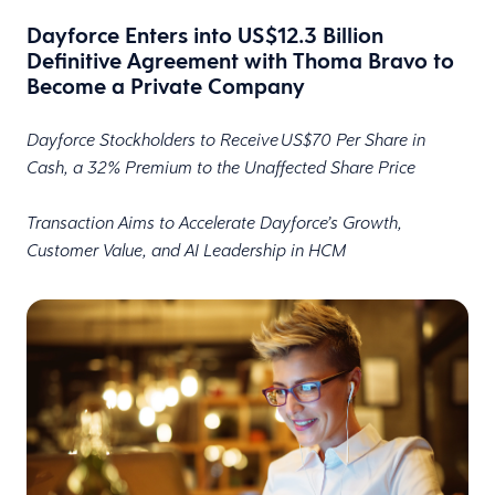
Dayforce Enters into US$12.3 Billion
Definitive Agreement with Thoma Bravo to
Become a Private Company
Dayforce Stockholders to Receive US$70 Per Share in
Cash, a 32% Premium to the Unaffected Share Price
Transaction Aims to Accelerate Dayforce’s Growth,
Customer Value, and AI Leadership in HCM