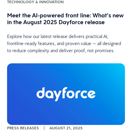
TECHNOLOGY & INNOVATION
Meet the AI-powered front line: What’s new
in the August 2025 Dayforce release
Explore how our latest release delivers practical AI,
frontline-ready features, and proven value — all designed
to reduce complexity and deliver proof, not promises.
PRESS RELEASES
|
AUGUST 21, 2025