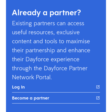
Already a partner?
Existing partners can access
useful resources, exclusive
content and tools to maximise
their partnership and enhance
their Dayforce experience
through the Dayforce Partner
Network Portal. ​
Log In
Become a partner