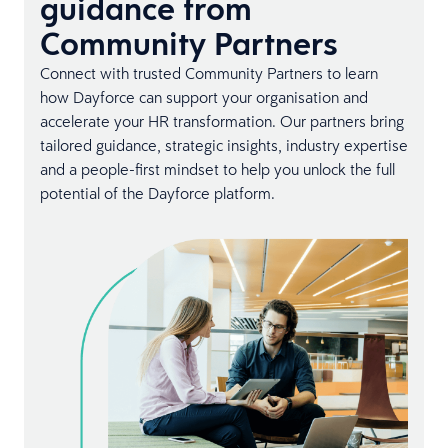
guidance from
Community Partners
Connect with trusted Community Partners to learn
how Dayforce can support your organisation and
accelerate your HR transformation. Our partners bring
tailored guidance, strategic insights, industry expertise
and a people-first mindset to help you unlock the full
potential of the Dayforce platform.