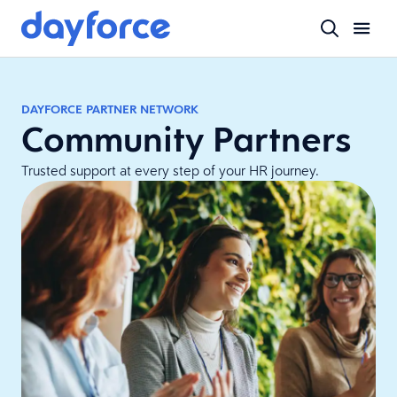
DAYFORCE PARTNER NETWORK
Community Partners
Trusted support at every step of your HR journey.