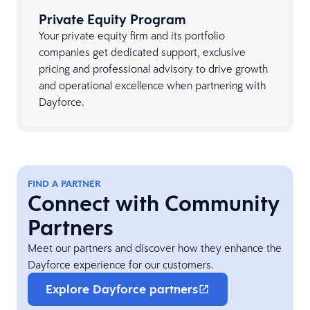
Private Equity Program
Your private equity firm and its portfolio
companies get dedicated support, exclusive
pricing and professional advisory to drive growth
and operational excellence when partnering with
Dayforce.
FIND A PARTNER
Connect with Community
Partners
Meet our partners and discover how they enhance the
Dayforce experience for our customers.
Explore Dayforce partners