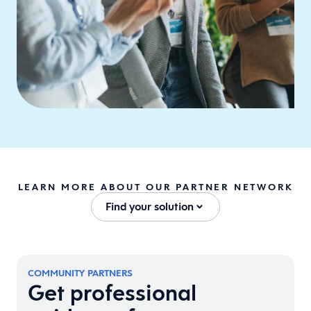
LEARN MORE ABOUT OUR PARTNER NETWORK
Find your solution
COMMUNITY PARTNERS
Get professional