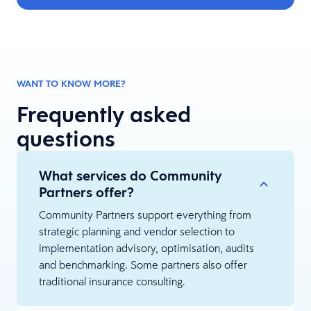
WANT TO KNOW MORE?
Frequently asked
questions
What services do Community
Partners offer?
Community Partners support everything from
strategic planning and vendor selection to
implementation advisory, optimisation, audits
and benchmarking. Some partners also offer
traditional insurance consulting.