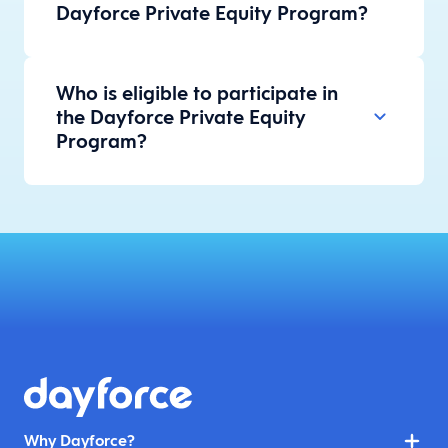
Dayforce Private Equity Program?
Who is eligible to participate in
the Dayforce Private Equity
Program?
Why Dayforce?