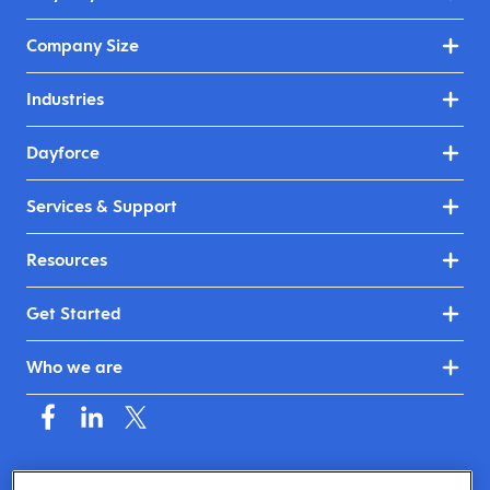
Company Size
Industries
Dayforce
Services & Support
Resources
Get Started
Who we are