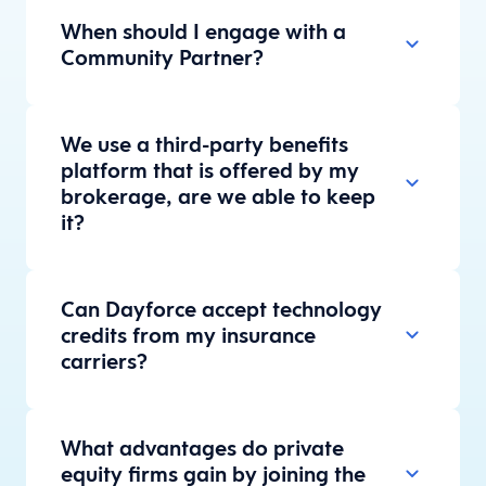
When should I engage with a
Community Partner?
We use a third-party benefits
platform that is offered by my
brokerage, are we able to keep
it?
Can Dayforce accept technology
credits from my insurance
carriers?
What advantages do private
equity firms gain by joining the