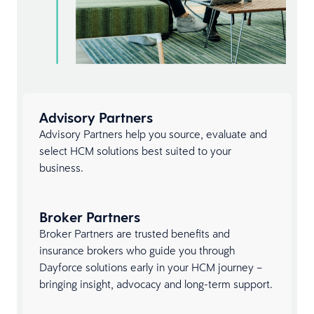
Advisory Partners
Advisory Partners help you source, evaluate and
select HCM solutions best suited to your
business.
Broker Partners
Broker Partners are trusted benefits and
insurance brokers who guide you through
Dayforce solutions early in your HCM journey –
bringing insight, advocacy and long-term support.