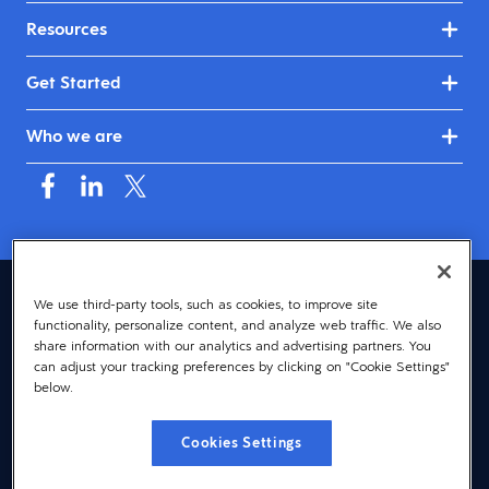
Resources
Get Started
Who we are
United Kingdom & Ireland (English)
We use third-party tools, such as cookies, to improve site
functionality, personalize content, and analyze web traffic. We also
© 2026 Dayforce
Privacy
share information with our analytics and advertising partners. You
can adjust your tracking preferences by clicking on "Cookie Settings"
Terms
below.
Accessibility
Cookies Settings
Cookie Notice
Cookies Settings