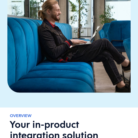
OVERVIEW
Your in-product
integration solution