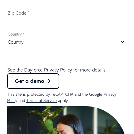
Zip Code
*
Country
*
See the Dayforce
Privacy Policy
for more details.
Get a demo
This site is protected by reCAPTCHA and the Google
Privacy
Policy
and
Terms of Service
apply.