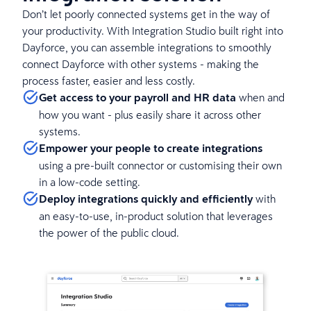
Don’t let poorly connected systems get in the way of
your productivity. With Integration Studio built right into
Dayforce, you can assemble integrations to smoothly
connect Dayforce with other systems - making the
process faster, easier and less costly.
Get access to your payroll and HR data
when and
how you want - plus easily share it across other
systems.
Empower your people to create integrations
using a pre-built connector or customising their own
in a low-code setting.
Deploy integrations quickly and efficiently
with
an easy-to-use, in-product solution that leverages
the power of the public cloud.