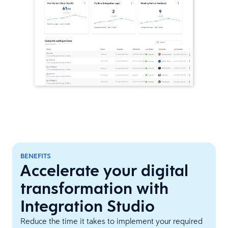
BENEFITS
Accelerate your digital
transformation with
Integration Studio
Reduce the time it takes to implement your required