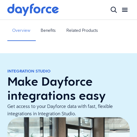
Overview
Benefits
Related Products
INTEGRATION STUDIO
Make Dayforce
integrations easy
Get access to your Dayforce data with fast, flexible
integrations in Integration Studio.