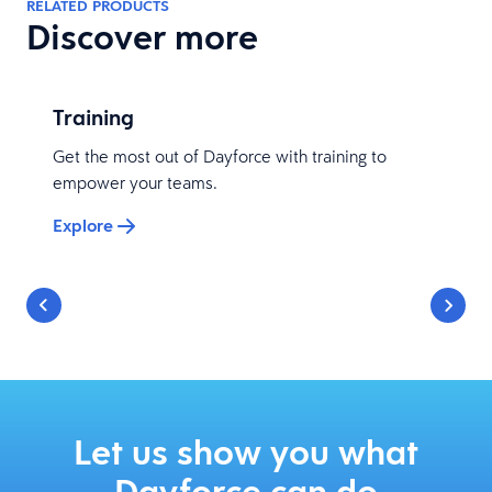
RELATED PRODUCTS
Discover more
Training
Get the most out of Dayforce with training to
empower your teams.
Explore
Let us show you what
Dayforce can do