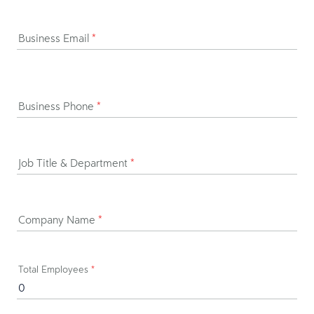
Business Email
*
Business Phone
*
Job Title & Department
*
Company Name
*
Total Employees
*