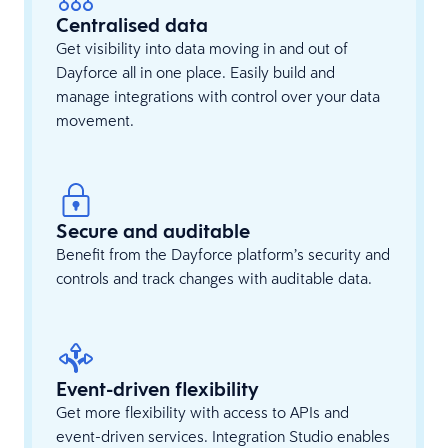
Centralised data
Get visibility into data moving in and out of
Dayforce all in one place. Easily build and
manage integrations with control over your data
movement.
Secure and auditable
Benefit from the Dayforce platform’s security and
controls and track changes with auditable data.
Event-driven flexibility
Get more flexibility with access to APIs and
event-driven services. Integration Studio enables