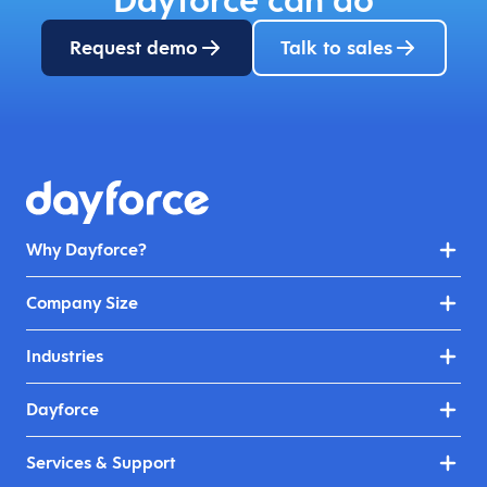
Request demo
Talk to sales
Why Dayforce?
Company Size
Industries
Dayforce
Services & Support