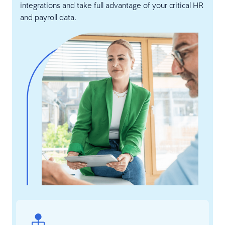
integrations and take full advantage of your critical HR
and payroll data.