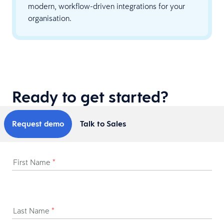
modern, workflow-driven integrations for your
organisation.
Ready to get started?
Request demo
Talk to Sales
First Name
*
Last Name
*