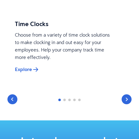
Time Clocks
Choose from a variety of time clock solutions
to make clocking in and out easy for your
employees. Help your company track time
more effectively.
Explore