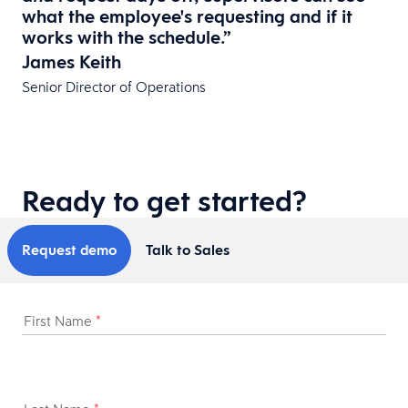
what the employee's requesting and if it
works with the schedule.”
James Keith
Senior Director of Operations
Ready to get started?
Request demo
Talk to Sales
First Name
*