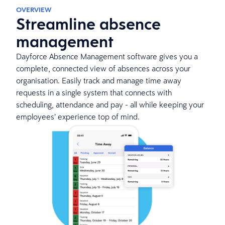
OVERVIEW
Streamline absence
management
Dayforce Absence Management software gives you a
complete, connected view of absences across your
organisation. Easily track and manage time away
requests in a single system that connects with
scheduling, attendance and pay - all while keeping your
employees’ experience top of mind.