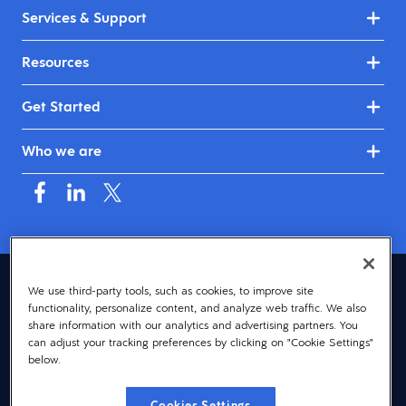
Services & Support
Resources
Get Started
Who we are
United Kingdom & Ireland (English)
We use third-party tools, such as cookies, to improve site
functionality, personalize content, and analyze web traffic. We also
© 2026 Dayforce
Privacy
share information with our analytics and advertising partners. You
can adjust your tracking preferences by clicking on "Cookie Settings"
Terms
below.
Accessibility
Cookies Settings