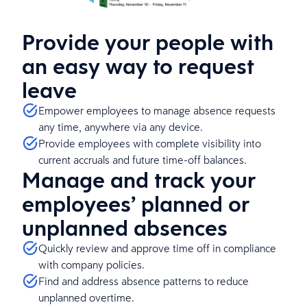
Provide your people with
an easy way to request
leave
Empower employees to manage absence requests
any time, anywhere via any device.
Provide employees with complete visibility into
current accruals and future time-off balances.
Manage and track your
employees’ planned or
unplanned absences
Quickly review and approve time off in compliance
with company policies.
Find and address absence patterns to reduce
unplanned overtime.