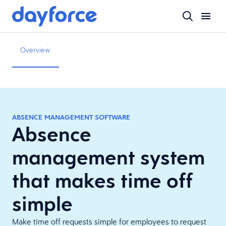
Overview
ABSENCE MANAGEMENT SOFTWARE
Absence
management system
that makes time off
simple
Make time off requests simple for employees to request