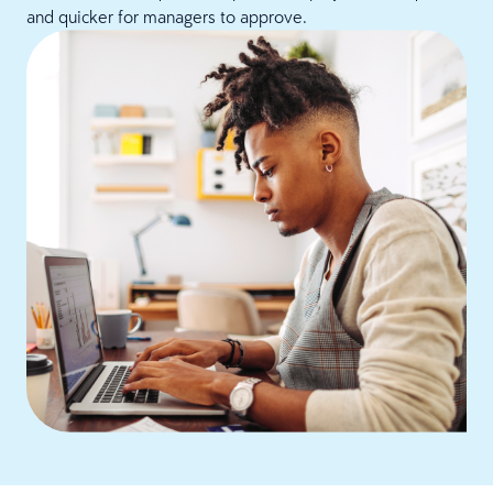
and quicker for managers to approve.