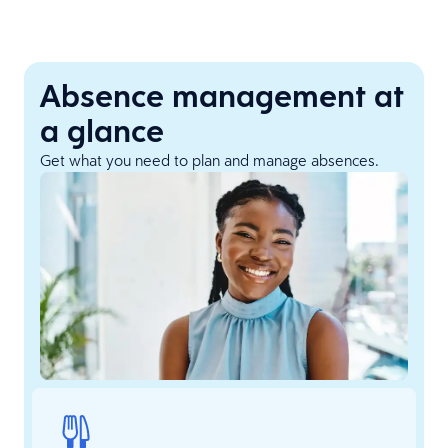
Absence management at
a glance
Get what you need to plan and manage absences.