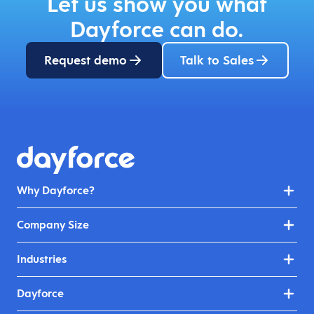
Let us show you what
Dayforce can do.
Request demo
Talk to Sales
Why Dayforce?
Company Size
Industries
Dayforce