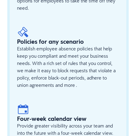
options for employees to take the time off they
need.
Policies for any scenario
Establish employee absence policies that help
keep you compliant and meet your business
needs. With a rich set of rules that you control,
we make it easy to block requests that violate a
policy, enforce black-out periods, adhere to
union agreements and more .
Four-week calendar view
Provide greater visibility across your team and
into the future with a four-week calendar view.