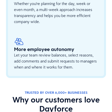
Whether you're planning for the day, week or
even month, a multi-week approach increases
transparency and helps you be more efficient
company wide.
More employee autonomy
Let your team review balances, select reasons,
add comments and submit requests to managers
when and where it works for them.
TRUSTED BY​ OVER 6,000+ BUSINESSES
Why our customers love
Dayforce