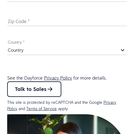
Zip Code
*
Country
*
See the Dayforce
Privacy Policy
for more details.
Talk to Sales
This site is protected by reCAPTCHA and the Google
Privacy
Policy
and
Terms of Service
apply.