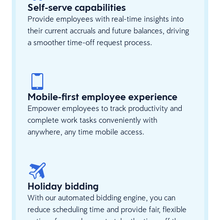
Self-serve capabilities
Provide employees with real-time insights into
their current accruals and future balances, driving
a smoother time-off request process.
Mobile-first employee experience
Empower employees to track productivity and
complete work tasks conveniently with
anywhere, any time mobile access.
Holiday bidding
With our automated bidding engine, you can
reduce scheduling time and provide fair, flexible