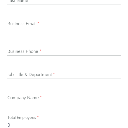
Last Name
*
Business Email
*
Business Phone
*
Job Title & Department
*
Company Name
*
Total Employees
*