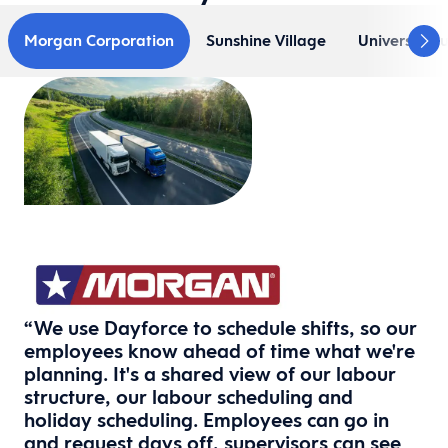
Morgan Corporation
Sunshine Village
Universal B
“We use Dayforce to schedule shifts, so our
employees know ahead of time what we're
planning. It's a shared view of our labour
structure, our labour scheduling and
holiday scheduling. Employees can go in
and request days off, supervisors can see