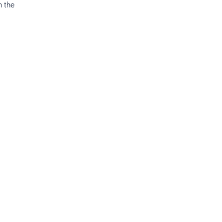
n the