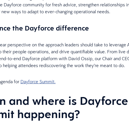
e Dayforce community for fresh advice, strengthen relationships i
r new ways to adapt to ever-changing operational needs.
nce the Dayforce difference
ear perspective on the approach leaders should take to leverage A
nto their people operations, and drive quantifiable value. From live
end-to-end Dayforce platform with David Ossip, our Chair and CE
o helping attendees rediscovering the work they’re meant to do.
 agenda for
Dayforce Summit.
 and where is Dayforce
mit happening?