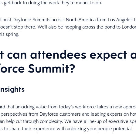
s get back to doing the work they’re meant to do.
ll host Dayforce Summits across North America from Los Angeles 
 doesn’t stop there. We’ll also be hopping across the pond to Londo
his spring.
 can attendees expect a
force Summit?
insights
ard that unlocking value from today’s workforce takes a new approa
 perspectives from Dayforce customers and leading experts on h
an help cut through complexity. We have a line-up of executive s
ts to share their experience with unlocking your people potential.