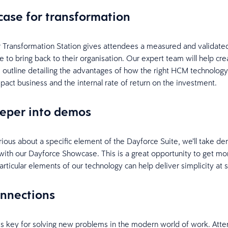
 case for transformation
 Transformation Station gives attendees a measured and validate
e to bring back to their organisation. Our expert team will help cre
 outline detailing the advantages of how the right HCM technology
mpact business and the internal rate of return on the investment.
eeper into demos
rious about a specific element of the Dayforce Suite, we’ll take d
 with our Dayforce Showcase. This is a great opportunity to get mo
rticular elements of our technology can help deliver simplicity at 
onnections
s key for solving new problems in the modern world of work. Atte