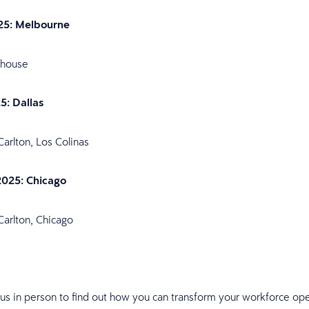
25: Melbourne
shouse
25: Dallas
Carlton, Los Colinas
2025: Chicago
Carlton, Chicago
 us in person to find out how you can transform your workforce ope