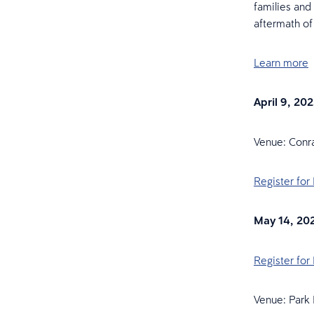
families and
aftermath of
Learn more
April 9, 20
Venue: Con
Register for
May 14, 20
Register for
Venue: Park