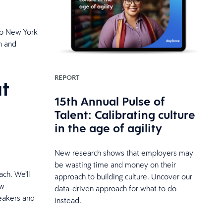
to New York
n and
REPORT
t
15th Annual Pulse of
Talent: Calibrating culture
in the age of agility
New research shows that employers may
be wasting time and money on their
ch. We’ll
approach to building culture. Uncover our
ow
data-driven approach for what to do
peakers and
instead.