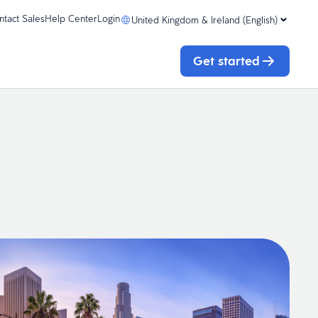
ntact Sales
Help Center
Login
United Kingdom & Ireland (English)
Get started