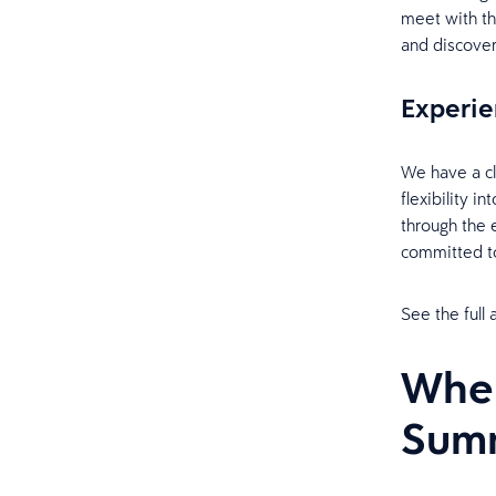
meet with th
and discove
Experie
We have a cl
flexibility i
through the 
committed t
See the full
When
Sum