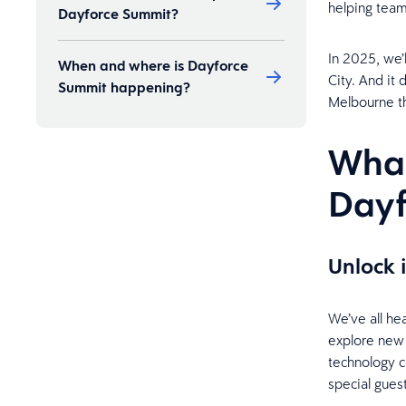
helping team
Dayforce Summit?
In 2025, we’
When and where is Dayforce
City. And it
Summit happening?
Melbourne t
What
Day
Unlock 
We’ve all he
explore new
technology c
special gues