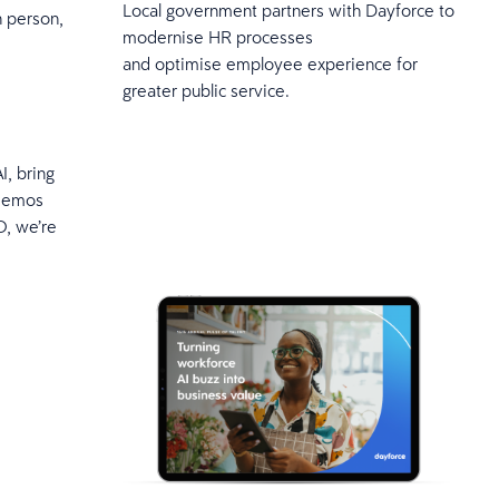
Local government partners with Dayforce to
n person,
modernise HR processes
and optimise employee experience for
greater public service.
I, bring
 demos
O, we’re