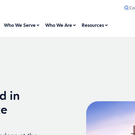
Co
Who We Serve
Who We Are
Resources
d in
ce