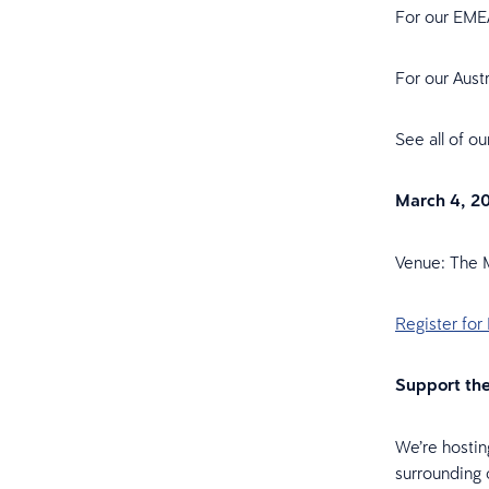
For our EME
For our Aust
See all of o
March 4, 20
Venue: The 
Register for
Support th
We’re hostin
surrounding 