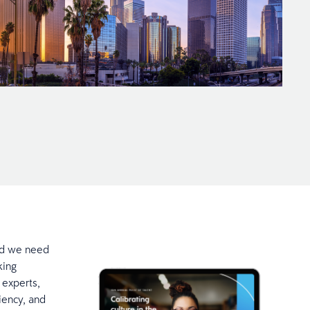
nd we need
king
 experts,
ciency, and