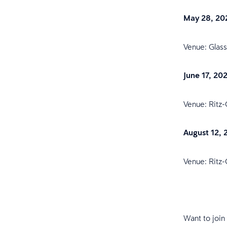
May 28, 20
Venue: Glas
June 17, 20
Venue: Ritz-
August 12, 
Venue: Ritz-
Want to join