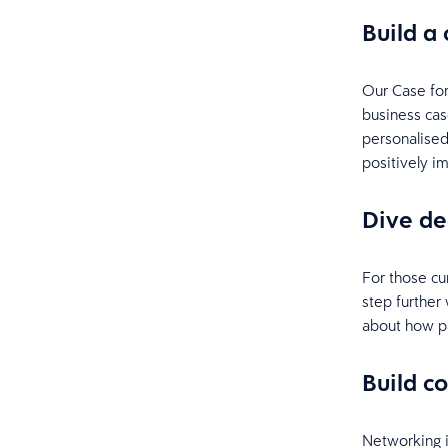
Build a
Our Case for
business cas
personalised
positively i
Dive d
For those cu
step further
about how pa
Build c
Networking i