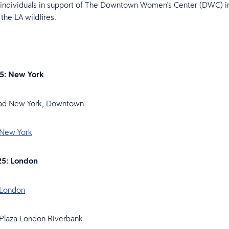
 individuals in support of The Downtown Women's Center (DWC) i
 the LA wildfires.
25: New York
rad New York, Downtown
 New York
25: London
 London
 Plaza London Riverbank