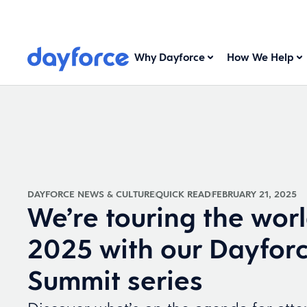
Why Dayforce
How We Help
DAYFORCE NEWS & CULTURE
QUICK READ
FEBRUARY 21, 2025
We’re touring the worl
2025 with our Dayfor
Summit series