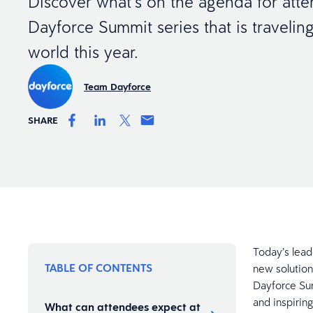
Discover what’s on the agenda for atte
Dayforce Summit series that is travelin
world this year.
Team Dayforce
SHARE
Today’s lead
TABLE OF CONTENTS
new solution
Dayforce Sum
and inspiring
What can attendees expect at