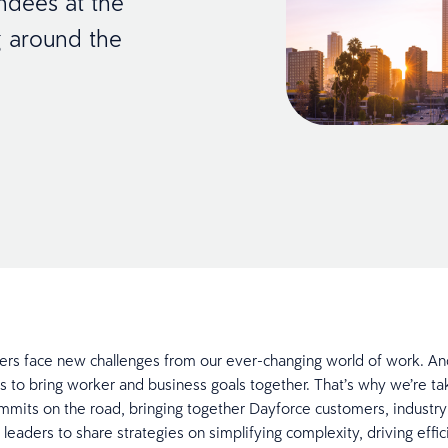
ndees at the
g around the
ers face new challenges from our ever-changing world of work. A
s to bring worker and business goals together. That’s why we’re ta
mits on the road, bringing together Dayforce customers, industry
 leaders to share strategies on simplifying complexity, driving effi