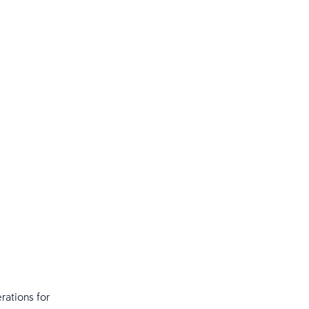
rations for