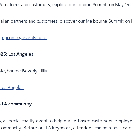
A partners and customers, explore our London Summit on May 14.
ralian partners and customers, discover our Melbourne Summit on
ur
upcoming events here
.
25: Los Angeles
Maybourne Beverly Hills
 Los Angeles
e LA community
g a special charity event to help our LA-based customers, employ
community. Before our LA keynotes, attendees can help pack care k