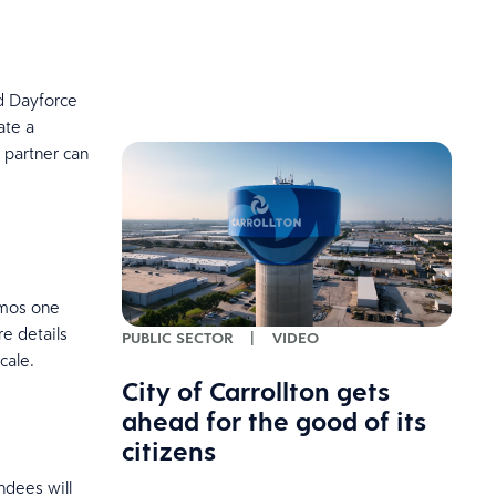
d Dayforce
ate a
 partner can
emos one
re details
PUBLIC SECTOR
|
VIDEO
scale.
City of Carrollton gets
ahead for the good of its
citizens
ndees will