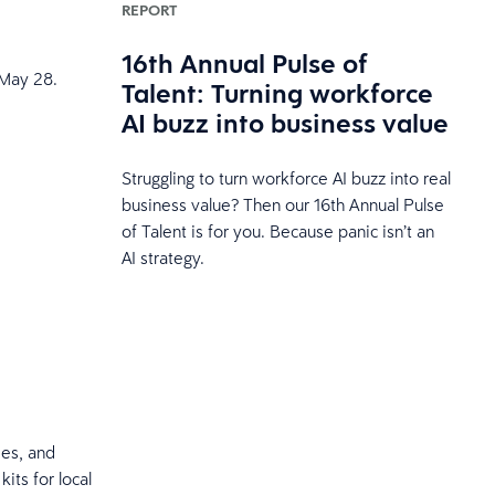
REPORT
16th Annual Pulse of
 May 28.
Talent: Turning workforce
AI buzz into business value
Struggling to turn workforce AI buzz into real
business value? Then our 16th Annual Pulse
of Talent is for you. Because panic isn’t an
AI strategy.
ees, and
its for local