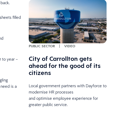
k back.
sheets filled
nd
PUBLIC SECTOR
|
VIDEO
City of Carrollton gets
r to year –
ahead for the good of its
citizens
gling
Local government partners with Dayforce to
 need is a
modernise HR processes
and optimise employee experience for
greater public service.