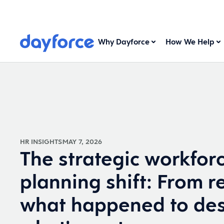
Why Dayforce
How We Help
HR INSIGHTS
MAY 7, 2026
The strategic workfor
planning shift: From r
what happened to des