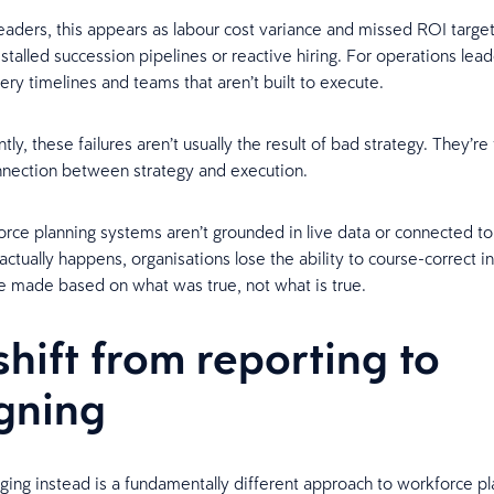
leaders, this appears as labour cost variance and missed ROI target
talled succession pipelines or reactive hiring. For operations leade
ery timelines and teams that aren’t built to execute.
ly, these failures aren’t usually the result of bad strategy. They’re 
nnection between strategy and execution.
ce planning systems aren’t grounded in live data or connected t
tually happens, organisations lose the ability to course-correct in
e made based on what was true, not what is true.
shift from reporting to
gning
ing instead is a fundamentally different approach to workforce p