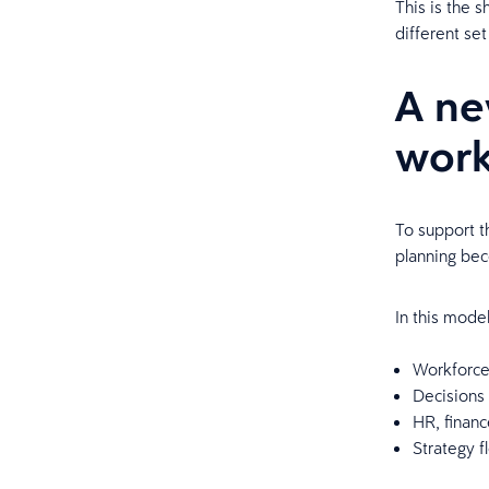
This is the 
different set
A ne
work
To support t
planning bec
In this mode
Workforce 
Decisions
HR, finan
Strategy f