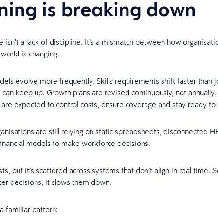
ning is breaking down
e isn’t a lack of discipline. It’s a mismatch between how organisati
 world is changing.
els evolve more frequently. Skills requirements shift faster than 
s can keep up. Growth plans are revised continuously, not annually
ers are expected to control costs, ensure coverage and stay ready t
anisations are still relying on static spreadsheets, disconnected 
 financial models to make workforce decisions.
ts, but it’s scattered across systems that don’t align in real time. 
ter decisions, it slows them down.
 a familiar pattern: