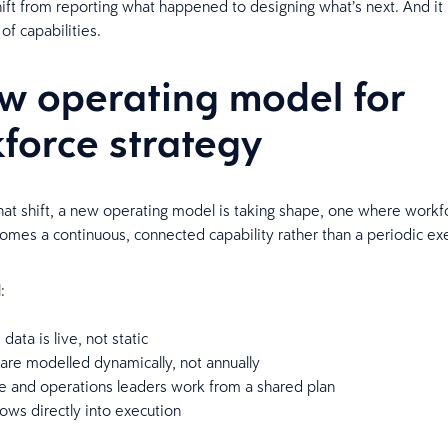
shift from reporting what happened to designing what’s next. And it
 of capabilities.
w operating model for
force strategy
hat shift, a new operating model is taking shape, one where workf
omes a continuous, connected capability rather than a periodic ex
l:
data is live, not static
 are modelled dynamically, not annually
ce and operations leaders work from a shared plan
lows directly into execution