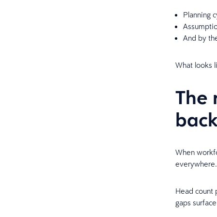
Planning c
Assumption
And by th
What looks li
The 
bac
When workfor
everywhere
Head count pl
gaps surface