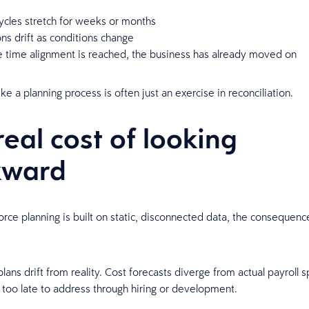
ycles stretch for weeks or months
s drift as conditions change
e time alignment is reached, the business has already moved on
ke a planning process is often just an exercise in reconciliation.
real cost of looking
kward
ce planning is built on static, disconnected data, the consequen
.
ans drift from reality. Cost forecasts diverge from actual payroll s
 too late to address through hiring or development.