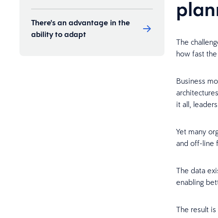
plan
There's an advantage in the
ability to adapt
The challeng
how fast the
Business mod
architecture
it all, lead
Yet many org
and off-line
The data exis
enabling bet
The result is