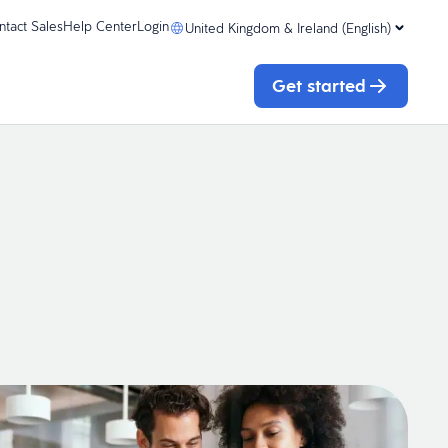
ntact Sales
Help Center
Login
United Kingdom & Ireland (English)
Get started