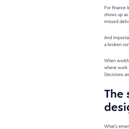
For finance 
shows up as s
missed deliv
And important
a broken co
When workfor
where work ac
Decisions ar
The 
desi
What’s emerg