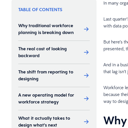
In many orga
TABLE OF CONTENTS
Last quarter’
Why traditional workforce
with data po
planning is breaking down
But here’s t
The real cost of looking
presented, t
backward
And in a bus
that lag isn’t
The shift from reporting to
designing
Workforce le
because thei
A new operating model for
way to desi
workforce strategy
Why 
What it actually takes to
design what's next