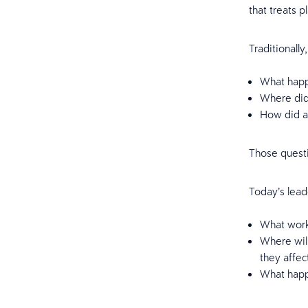
that treats p
Traditionall
What happ
Where di
How did at
Those questi
Today’s lead
What work
Where wil
they affe
What happe