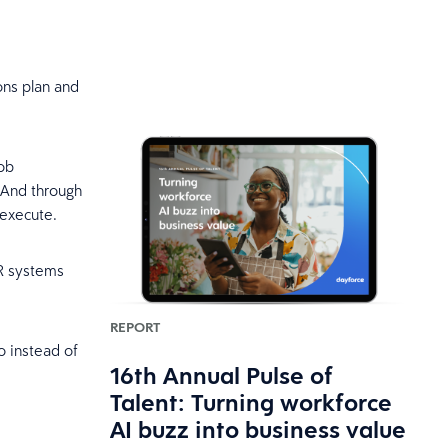
ons plan and
job
. And through
o execute.
HR systems
REPORT
So instead of
16th Annual Pulse of
Talent: Turning workforce
AI buzz into business value