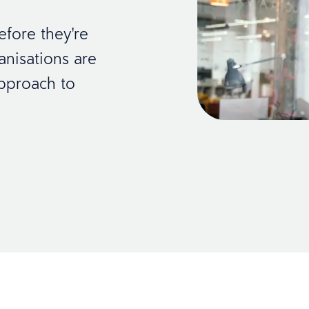
efore they're
anisations are
pproach to