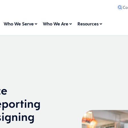
Co
Who We Serve
Who We Are
Resources
ce
eporting
igning