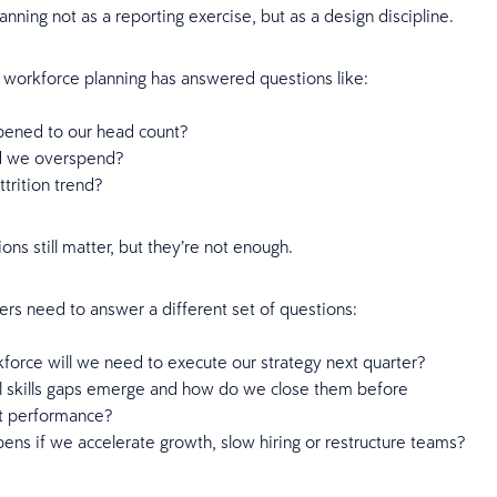
lanning not as a reporting exercise, but as a design discipline.
y, workforce planning has answered questions like:
ened to our head count?
d we overspend?
trition trend?
ons still matter, but they’re not enough.
ers need to answer a different set of questions:
force will we need to execute our strategy next quarter?
l skills gaps emerge and how do we close them before
ct performance?
ns if we accelerate growth, slow hiring or restructure teams?