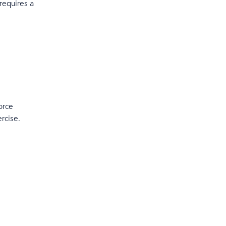
 requires a
orce
ercise.