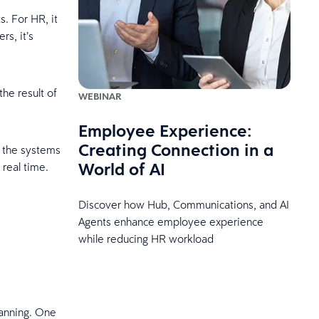
s. For HR, it
rs, it’s
the result of
WEBINAR
Employee Experience:
Creating Connection in a
o the systems
World of AI
 real time.
Discover how Hub, Communications, and AI
Agents enhance employee experience
while reducing HR workload
lanning. One