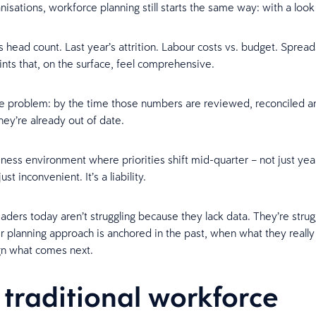
nisations, workforce planning still starts the same way: with a loo
s head count. Last year’s attrition. Labour costs vs. budget. Spread
ints that, on the surface, feel comprehensive.
he problem: by the time those numbers are reviewed, reconciled a
hey’re already out of date.
iness environment where priorities shift mid-quarter – not just yea
 just inconvenient. It’s a liability.
aders today aren’t struggling because they lack data. They’re strug
r planning approach is anchored in the past, when what they really
gn what comes next.
traditional workforce