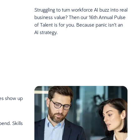
Struggling to turn workforce AI buzz into real
business value? Then our 16th Annual Pulse
of Talent is for you. Because panic isn’t an
AI strategy.
ces show up
pend. Skills