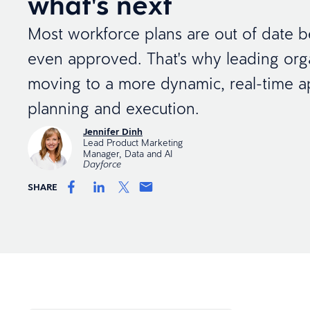
what's next
Most workforce plans are out of date b
even approved. That's why leading org
moving to a more dynamic, real-time a
planning and execution.
Jennifer Dinh
Lead Product Marketing
Manager, Data and AI
Dayforce
SHARE