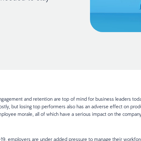
agement and retention are top of mind for business leaders toda
costly, but losing top performers also has an adverse effect on prod
ployee morale, all of which have a serious impact on the compan
9, employers are under added pressure to manage their workforce