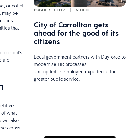
e, or not at
PUBLIC SECTOR
|
VIDEO
, may be
ndaries
City of Carrollton gets
ties that
ahead for the good of its
citizens
 do so it's
Local government partners with Dayforce to
e are
modernise HR processes
and optimise employee experience for
greater public service.
n
etitive.
 of what
 will also
ome across