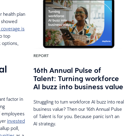
r health plan
ey showed
 coverage is
to top
k options,
REPORT
al
16th Annual Pulse of
Talent: Turning workforce
AI buzz into business value
nt factor in
Struggling to turn workforce AI buzz into real
ing
business value? Then our 16th Annual Pulse
f employees
of Talent is for you. Because panic isn’t an
oyer
invested
AI strategy.
llup poll,
unities
as a