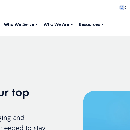
Co
Who We Serve
Who We Are
Resources
ur top
ging and
s needed to stay