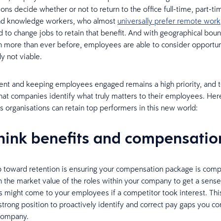
ons decide whether or not to return to the office full-time, part-tim
and knowledge workers, who almost
universally prefer remote work
d to change jobs to retain that benefit. And with geographical bou
more than ever before, employees are able to consider opportuni
y not viable.
lent and keeping employees engaged remains a high priority, and to
hat companies identify what truly matters to their employees. Her
s organisations can retain top performers in this new world:
think benefits and compensatio
ep toward retention is ensuring your compensation package is comp
 the market value of the roles within your company to get a sense
rs might come to your employees if a competitor took interest. This
 strong position to proactively identify and correct pay gaps you c
 company.