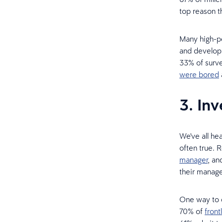
top reason t
Many high-pe
and developm
33% of surve
were bored
3. In
We've all he
often true.
manager
, an
their manage
One way to c
70% of
fron