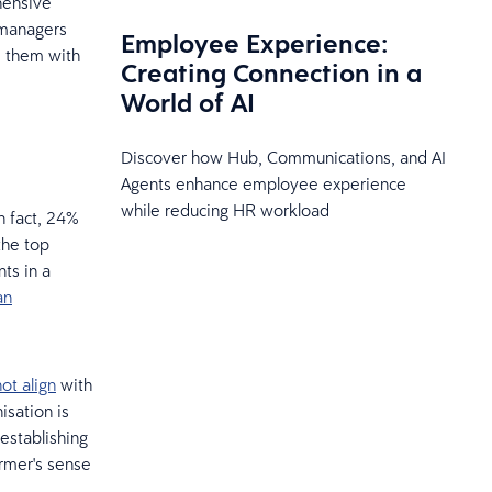
hensive
 managers
Employee Experience:
e them with
Creating Connection in a
World of AI
Discover how Hub, Communications, and AI
Agents enhance employee experience
while reducing HR workload
n fact, 24%
the top
ts in a
an
ot align
with
isation is
establishing
rmer's sense