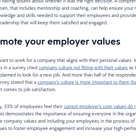
 having doubts about whether it was the right decision. A compre
gram, that includes mentorship and coaching, can help ensure your
wledge and skills needed to support their employees and provid
leadership that will keep them satisfied and engaged.
omote your employer values
nt to work for a company that aligns with their personal values. I
 in a survey cited
company culture not fitting with their values
as 
planned to look for a new job. And more than half of the responden
rvey stated that a
company's culture is more important to them th
t comes to job satisfaction.
y, 33% of employees feel their
current employer's core values do n
his demonstrates the importance of ensuring everyone in the organ
r company values and including your employees in the process of 
ues to foster employee engagement and increase your high-perfo
.