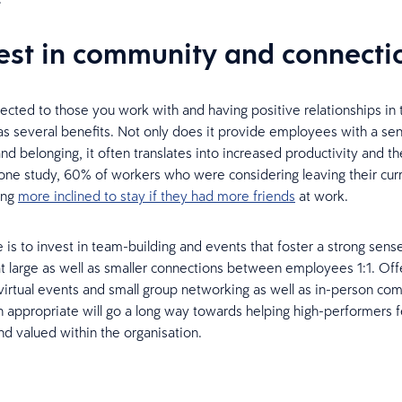
vest in community and connecti
ected to those you work with and having positive relationships in 
s several benefits. Not only does it provide employees with a se
d belonging, it often translates into increased productivity and the
 one study, 60% of workers who were considering leaving their cur
ing
more inclined to stay if they had more friends
at work.
 is to invest in team-building and events that foster a strong sens
 large as well as smaller connections between employees 1:1. Off
virtual events and small group networking as well as in-person co
 appropriate will go a long way towards helping high-performers f
d valued within the organisation.