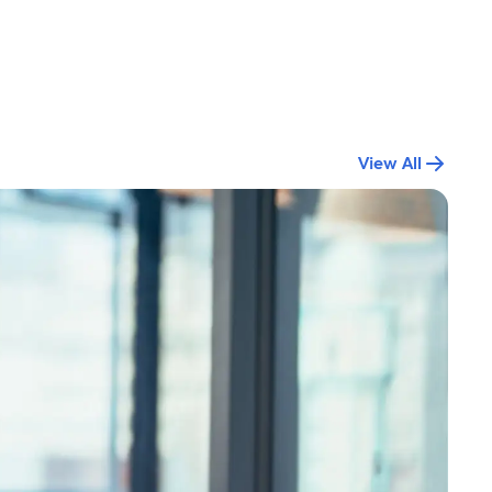
View All