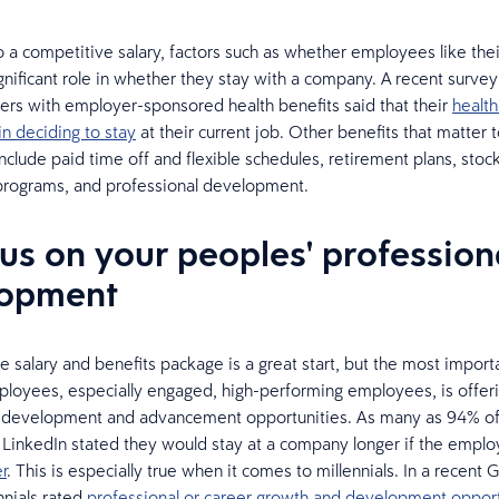
to a competitive salary, factors such as whether employees like thei
ignificant role in whether they stay with a company. A recent surv
rs with employer-sponsored health benefits said that their
health
in deciding to stay
at their current job. Other benefits that matter 
nclude paid time off and flexible schedules, retirement plans, stoc
programs, and professional development.
cus on your peoples' profession
lopment
e salary and benefits package is a great start, but the most importa
ployees, especially engaged, high-performing employees, is offer
l development and advancement opportunities. As many as 94% o
LinkedIn stated they would stay at a company longer if the empl
r
. This is especially true when it comes to millennials. In a recent Ga
nnials rated
professional or career growth and development opport