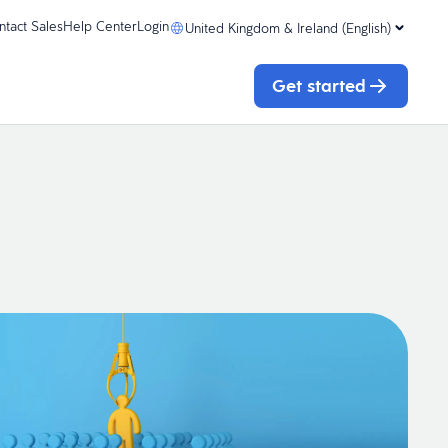
ntact Sales
Help Center
Login
United Kingdom & Ireland (English)
Get started