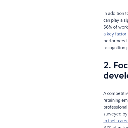
In addition 
can play a s
56% of worke
a key factor 
performers i
recognition 
2. Fo
deve
A competitiv
retaining em
professiona
surveyed by 
in their caree
87% of mille