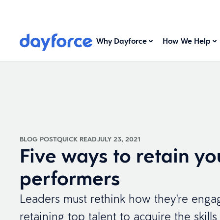
Why Dayforce
How We Help
BLOG POST
QUICK READ
JULY 23, 2021
Five ways to retain yo
performers
Leaders must rethink how they're enga
retaining top talent to acquire the skill