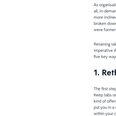
As organisati
all, in-dem
more incline
broken down 
were formerl
Retaining ta
imperative t
five key way
1. Re
The first st
Keep tabs on
kind of offe
put you in a
within your