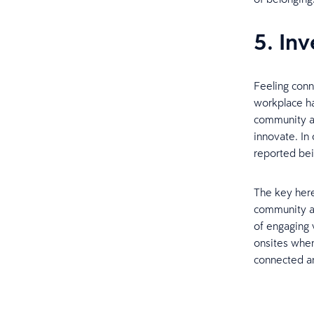
5. In
Feeling conn
workplace ha
community an
innovate. In
reported be
The key here
community at
of engaging 
onsites when
connected an