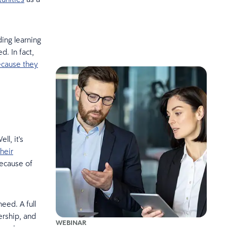
ing learning
. In fact,
ecause they
l, it's
their
because of
eed. A full
ership, and
WEBINAR