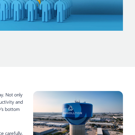
y. Not only
uctivity and
y's bottom
 carefully.