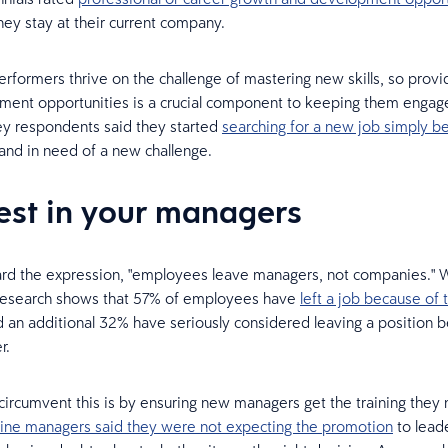
hey stay at their current company.
rformers thrive on the challenge of mastering new skills, so provid
ent opportunities is a crucial component to keeping them engaged
y respondents said they started
searching for a new job simply b
and in need of a new challenge.
vest in your managers
ard the expression, "employees leave managers, not companies." Wel
 Research shows that 57% of employees have
left a job because of 
d an additional 32% have seriously considered leaving a position 
r.
ircumvent this is by ensuring new managers get the training they n
tline managers said they were not expecting the promotion
to lead