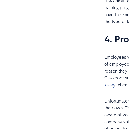
41% admit to
training pro
have the kno
the type of 
4. Pr
Employees wa
of employees
reason they 
Glassdoor su
salary
when i
Unfortunatel
their own. T
aware of you
company val
of belonging