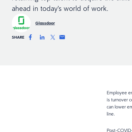
ahead in today's world of work.
Glassdoor
SHARE
Employee eng
is turnover 
can lower em
line.
Post-COVID-1