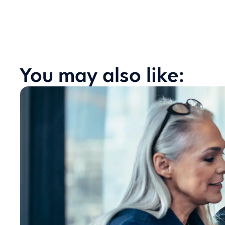
You may also like: