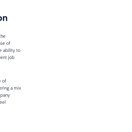
on
the
nse of
 ability to
rent job
e of
ering a mix
mpany
eel